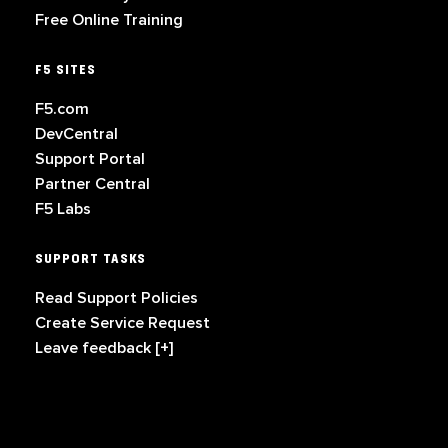
Free Online Training
F5 SITES
F5.com
DevCentral
Support Portal
Partner Central
F5 Labs
SUPPORT TASKS
Read Support Policies
Create Service Request
Leave feedback [+]