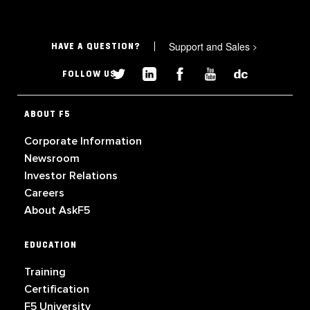
Support and Sales
>
HAVE A QUESTION?
FOLLOW US
ABOUT F5
Corporate Information
Newsroom
Investor Relations
Careers
About AskF5
EDUCATION
Training
Certification
F5 University