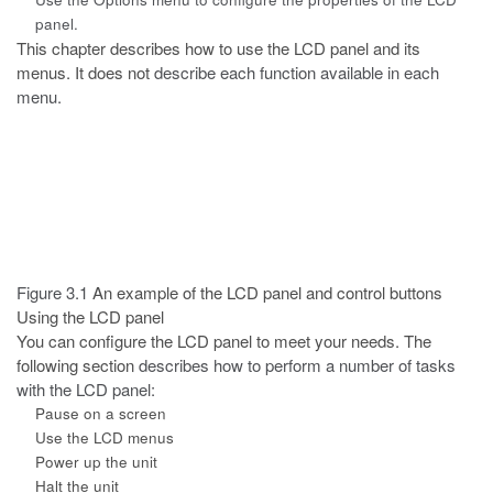
panel.
This chapter describes how to use the LCD panel and its
menus. It does not
describe each function available in each
menu.
Figure 3.1
An example of the LCD panel and control buttons
Using the LCD panel
You can configure the LCD panel to meet your needs. The
following section
describes how to perform a number of tasks
with the LCD panel:
Pause on a screen
Use the LCD menus
Power up the unit
Halt the unit