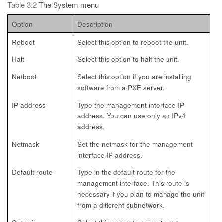
Table 3.2
The System menu
Option
Description
Reboot
Select this option to reboot the unit.
Halt
Select this option to halt the unit.
Netboot
Select this option if you are installing
software from a
PXE server.
IP address
Type the management interface IP
address. You can
use only an IPv4
address.
Netmask
Set the netmask for the management
interface IP
address.
Default route
Type in the default route for the
management interface.
This route is
necessary if you plan to manage the unit
from a different subnetwork.