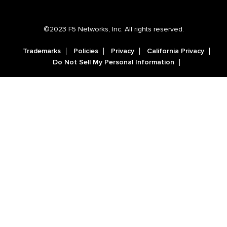
©2023 F5 Networks, Inc. All rights reserved.
Trademarks
Policies
Privacy
California Privacy
Do Not Sell My Personal Information