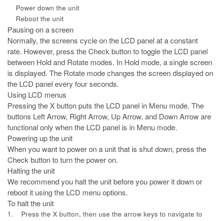
Power down the unit
Reboot the unit
Pausing on a screen
Normally, the screens cycle on the LCD panel at a constant
rate. However,
press the Check button to toggle the LCD panel
between Hold and Rotate modes. In Hold mode, a single screen
is displayed. The Rotate mode changes the screen displayed on
the LCD panel every four seconds.
Using LCD menus
Pressing the
X
button puts the LCD panel in Menu mode. The
buttons Left Arrow, Right Arrow, Up Arrow, and Down Arrow are
functional only when the LCD panel is in Menu mode.
Powering up the unit
When you want to power on a unit that is shut down, press the
Check button
to turn the power on.
Halting the unit
We recommend you halt the unit before you power it down or
reboot it
using the LCD menu options.
To halt the unit
1.
Press the
X
button, then use the arrow keys to navigate to