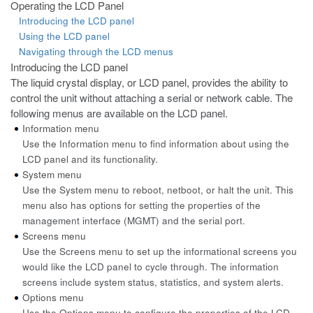
Operating the LCD Panel
Introducing the LCD panel
Using the LCD panel
Navigating through the LCD menus
Introducing the LCD panel
The liquid crystal display, or LCD panel, provides the ability to
control the
unit without attaching a serial or network cable. The
following menus are available on the LCD panel.
Information menu
Use the Information menu to find information about using the
LCD panel and its functionality.
System menu
Use the System menu to reboot, netboot, or halt the unit. This
menu also has options for setting the properties of the
management interface (MGMT) and the serial port.
Screens menu
Use the Screens menu to set up the informational screens you
would like the LCD panel to cycle through. The information
screens include system status, statistics, and system alerts.
Options menu
Use the Options menu to configure the properties of the LCD