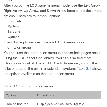
After you put the LCD panel in menu mode, use the Left Arrow,
Right
Arrow, Up Arrow, and Down Arrow buttons to select menu
options. There are four menu options:
Information
System
Screens
Options
The following tables describe each LCD menu option.
Information menu
You can use the Information menu to access help pages about
using the
LCD panel functionality. You can also find more
information on what different LED activity means, and on the
failover state of the unit in a redundant system. Table
3.1
shows
the options available on the Information menu.
Table 3.1
The Information menu
Option
Description
How to use the
Displays a vertical scrolling text