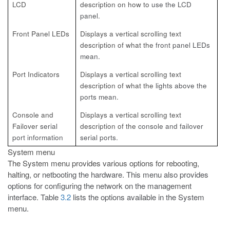
LCD
description on how to
use the LCD
panel.
Front Panel LEDs
Displays a vertical scrolling text
description of what the
front panel LEDs
mean.
Port Indicators
Displays a vertical scrolling text
description of what the
lights above the
ports mean.
Console and
Displays a vertical scrolling text
Failover
serial
description of the
console and failover
port information
serial ports.
System menu
The System menu provides various options for rebooting,
halting, or
netbooting the hardware. This menu also provides
options for configuring the network on the management
interface. Table
3.2
lists the options available in the System
menu.