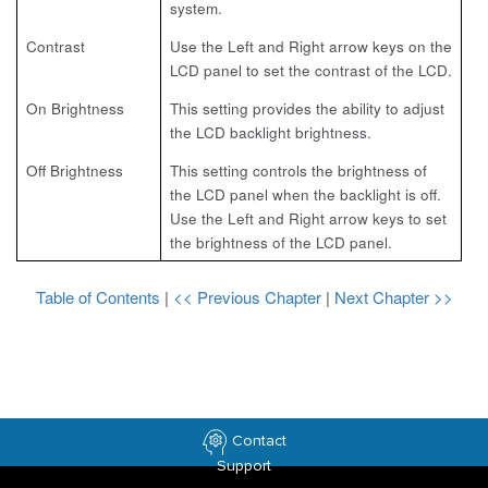
system.
Contrast
Use the Left and Right arrow keys on the
LCD panel to
set the contrast of the LCD.
On Brightness
This setting provides the ability to adjust
the LCD
backlight brightness.
Off Brightness
This setting controls the brightness of
the LCD panel
when the backlight is off.
Use the Left and Right arrow keys to set
the brightness of the LCD panel.
Table of Contents
|
<< Previous Chapter
|
Next Chapter >>
Contact
Support