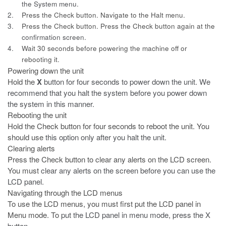
the System menu.
2.
Press the Check button. Navigate to the Halt menu.
3.
Press the Check button. Press the Check button again at the
confirmation screen.
4.
Wait 30 seconds before powering the machine off or
rebooting it.
Powering down the unit
Hold the
X
button for four seconds to power down the unit. We
recommend that you halt the system before you power down
the system in this manner.
Rebooting the unit
Hold the Check button for four seconds to reboot the unit. You
should use
this option only after you halt the unit.
Clearing alerts
Press the Check button to clear any alerts on the LCD screen.
You must
clear any alerts on the screen before you can use the
LCD panel.
Navigating through the LCD menus
To use the LCD menus, you must first put the LCD panel in
Menu mode. To
put the LCD panel in menu mode, press the
X
button.