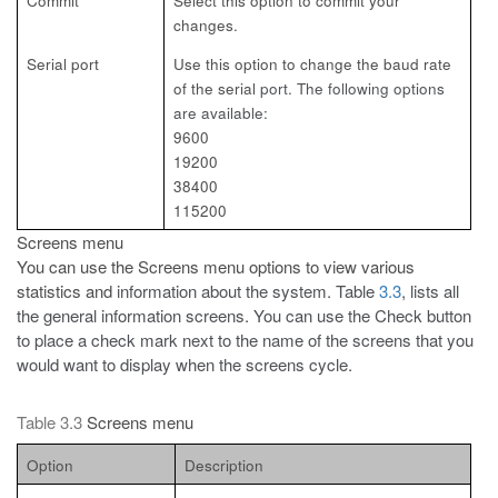
Commit
Select this option to commit your
changes.
Serial port
Use this option to change the baud rate
of the serial
port. The following options
are available:
9600
19200
38400
115200
Screens menu
You can use the Screens menu options to view various
statistics and
information about the system. Table
3.3
, lists all
the general information screens. You can use the Check button
to place a check mark next to the name of the screens that you
would want to display when the screens cycle.
Table 3.3
Screens menu
Option
Description