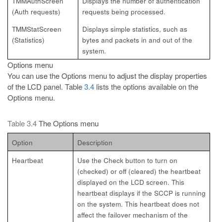
TMMAuthScreen
Displays the number of authentication
(Auth
requests)
requests being
processed.
TMMStatScreen
Displays simple statistics, such as
(Statistics)
bytes and packets in
and out of the
system.
Options menu
You can use the Options menu to adjust the display properties
of the LCD
panel. Table
3.4
lists the options available on the
Options menu.
Table 3.4
The Options menu
Option
Description
Heartbeat
Use the Check button to turn on
(checked) or off
(cleared) the heartbeat
displayed on the LCD screen. This
heartbeat displays if the SCCP is running
on the system. This heartbeat does not
affect the failover mechanism of the