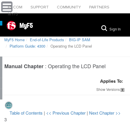
F5.COM
SUPPORT
COMMUNITY
PARTNERS
MYF5
MyF5
Sign In
MyF5 Home
End-of-Life Products
BIG-IP SAM
Platform Guide: 4300
Operating the LCD Panel
:
Operating the LCD Panel
Manual Chapter
Applies To:
Show
Versions
Table of Contents
|
<< Previous Chapter
|
Next Chapter >>
3