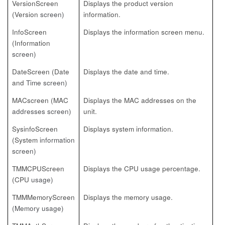
VersionScreen
Displays the product version
(Version
screen)
information.
InfoScreen
Displays the information screen menu.
(Information
screen)
DateScreen (Date
Displays the date and time.
and
Time screen)
MACscreen (MAC
Displays the MAC addresses on the
addresses screen)
unit.
SysinfoScreen
Displays system information.
(System
information
screen)
TMMCPUScreen
Displays the CPU usage percentage.
(CPU
usage)
TMMMemoryScreen
Displays the memory usage.
(Memory usage)