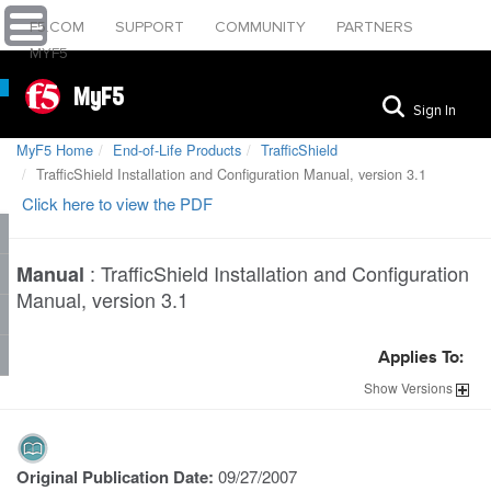
F5.COM
SUPPORT
COMMUNITY
PARTNERS
MYF5
MyF5
Sign In
MyF5 Home
End-of-Life Products
TrafficShield
TrafficShield Installation and Configuration Manual, version 3.1
Click here to view the PDF
:
TrafficShield Installation and Configuration
Manual
Manual, version 3.1
Applies To:
Show
Versions
Original Publication Date:
09/27/2007