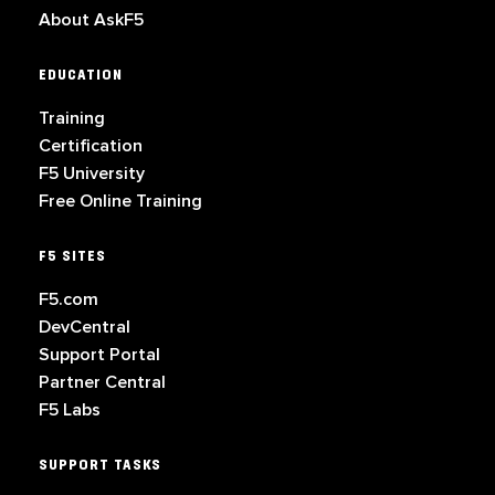
About AskF5
EDUCATION
Training
Certification
F5 University
Free Online Training
F5 SITES
F5.com
DevCentral
Support Portal
Partner Central
F5 Labs
SUPPORT TASKS