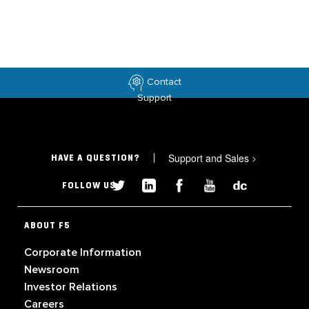
Contact
Support
Support and Sales
>
HAVE A QUESTION?
FOLLOW US
ABOUT F5
Corporate Information
Newsroom
Investor Relations
Careers