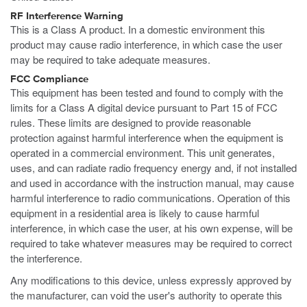
RF Interference Warning
This is a Class A product. In a domestic environment this
product may cause radio interference, in which case the user
may be required to take adequate measures.
FCC Compliance
This equipment has been tested and found to comply with the
limits for a Class A digital device pursuant to Part 15 of FCC
rules. These limits are designed to provide reasonable
protection against harmful interference when the equipment is
operated in a commercial environment. This unit generates,
uses, and can radiate radio frequency energy and, if not installed
and used in accordance with the instruction manual, may cause
harmful interference to radio communications. Operation of this
equipment in a residential area is likely to cause harmful
interference, in which case the user, at his own expense, will be
required to take whatever measures may be required to correct
the interference.
Any modifications to this device, unless expressly approved by
the manufacturer, can void the user's authority to operate this