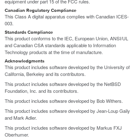
equipment under part 15 of the FCC rules.
Canadian Regulatory Compliance
This Class A digital apparatus complies with Canadian ICES-
003.
Standards Compliance
This product conforms to the IEC, European Union, ANSI/UL
and Canadian CSA standards applicable to Information
Technology products at the time of manufacture.
Acknowledgments
This product includes software developed by the University of
California, Berkeley and its contributors.
This product includes software developed by the NetBSD
Foundation, Inc. and its contributors.
This product includes software developed by Bob Withers.
This product includes software developed by Jean-Loup Gaily
and Mark Adler.
This product includes software developed by Markus FXJ
Oberhumer.