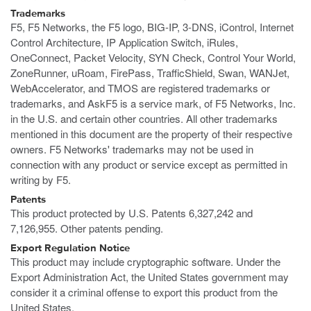
Trademarks
F5, F5 Networks, the F5 logo, BIG-IP, 3-DNS, iControl, Internet
Control Architecture, IP Application Switch, iRules,
OneConnect, Packet Velocity, SYN Check, Control Your World,
ZoneRunner, uRoam, FirePass, TrafficShield, Swan, WANJet,
WebAccelerator, and TMOS are registered trademarks or
trademarks, and AskF5 is a service mark, of F5 Networks, Inc.
in the U.S. and certain other countries. All other trademarks
mentioned in this document are the property of their respective
owners. F5 Networks' trademarks may not be used in
connection with any product or service except as permitted in
writing by F5.
Patents
This product protected by U.S. Patents 6,327,242 and
7,126,955. Other patents pending.
Export Regulation Notice
This product may include cryptographic software. Under the
Export Administration Act, the United States government may
consider it a criminal offense to export this product from the
United States.