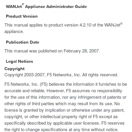
®
WANJet
Appliance Administrator Guide
Product Version
®
This manual applies to product version 4.2.10 of the WANJet
appliance.
Publication Date
This manual was published on February 28, 2007.
Legal Notices
Copyright
Copyright 2003-2007, F5 Networks, Inc. All rights reserved.
F5 Networks, Inc. (F5) believes the information it furnishes to be
accurate and reliable. However, F5 assumes no responsibility
for the use of this information, nor any infringement of patents or
other rights of third parties which may result from its use. No
license is granted by implication or otherwise under any patent,
copyright, or other intellectual property right of F5 except as
specifically described by applicable user licenses. F5 reserves
the right to change specifications at any time without notice.