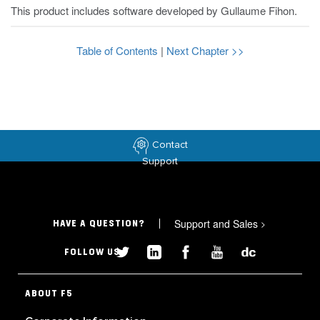
This product includes software developed by Gullaume Fihon.
Table of Contents
|
Next Chapter >>
Contact
Support
Support and Sales
>
HAVE A QUESTION?
FOLLOW US
ABOUT F5