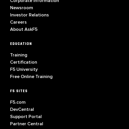
Corporate Information
Newsroom
Investor Relations
Careers
About AskF5
EDUCATION
Training
Certification
F5 University
Free Online Training
F5 SITES
F5.com
DevCentral
Support Portal
Partner Central