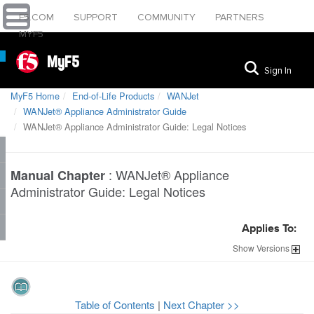
F5.COM
SUPPORT
COMMUNITY
PARTNERS
MYF5
MyF5
Sign In
MyF5 Home
End-of-Life Products
WANJet
WANJet® Appliance Administrator Guide
WANJet® Appliance Administrator Guide: Legal Notices
:
WANJet® Appliance
Manual Chapter
Administrator Guide: Legal Notices
Applies To:
Show
Versions
Table of Contents
|
Next Chapter >>