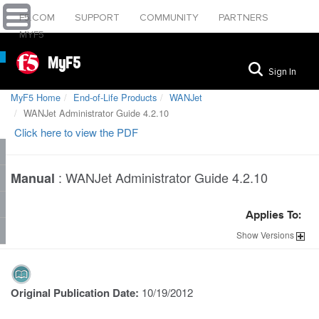
F5.COM
SUPPORT
COMMUNITY
PARTNERS
MYF5
MyF5
Sign In
MyF5 Home
End-of-Life Products
WANJet
WANJet Administrator Guide 4.2.10
Click here to view the PDF
:
WANJet Administrator Guide 4.2.10
Manual
Applies To:
Show
Versions
Original Publication Date:
10/19/2012