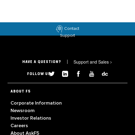
Contact
Support
Support and Sales
>
HAVE A QUESTION?
FOLLOW US
ABOUT F5
Corporate Information
Newsroom
Investor Relations
Careers
About AskF5