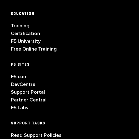
EDUCATION
Training
Certification
F5 University
Free Online Training
F5 SITES
F5.com
DevCentral
Support Portal
Partner Central
F5 Labs
SUPPORT TASKS
Read Support Policies