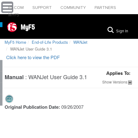
F5.COM
SUPPORT
COMMUNITY
PARTNERS
MYF5
MyF5
Sign In
MyF5 Home
End-of-Life Products
WANJet
WANJet User Guide 3.1
Click here to view the PDF
Applies To:
:
WANJet User Guide 3.1
Manual
Show
Versions
Original Publication Date:
09/26/2007