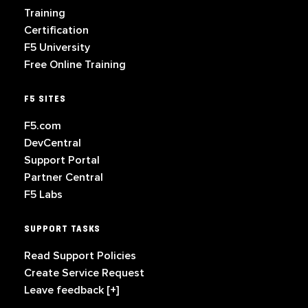
Training
Certification
F5 University
Free Online Training
F5 SITES
F5.com
DevCentral
Support Portal
Partner Central
F5 Labs
SUPPORT TASKS
Read Support Policies
Create Service Request
Leave feedback [+]