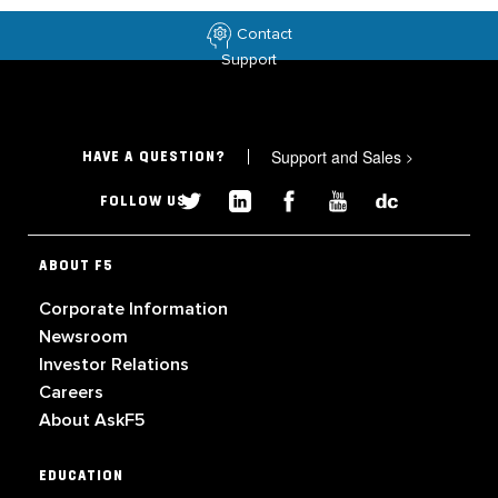
Contact
Support
Support and Sales
>
HAVE A QUESTION?
FOLLOW US
ABOUT F5
Corporate Information
Newsroom
Investor Relations
Careers
About AskF5
EDUCATION