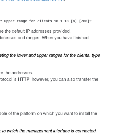
? Upper range for clients 10.1.10.[n] [200]?
use the default IP addresses provided.
IP addresses and ranges. When you have finished
ing the lower and upper ranges for the clients, type
er the addresses.
rotocol is
HTTP
; however, you can also transfer the
ole of the platform on which you want to install the
rk to which the management interface is connected.