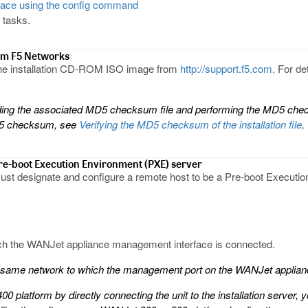
face using the config command
 tasks.
rom F5 Networks
 the installation CD-ROM ISO image from
http://support.f5.com
. For d
g the associated MD5 checksum file and performing the MD5 checks
MD5 checksum, see
Verifying the MD5 checksum of the installation file
.
Pre-boot Execution Environment (PXE) server
ust designate and configure a remote host to be a Pre-boot Executi
ch the WANJet appliance management interface is connected.
he same network to which the management port on the WANJet applian
00 platform by directly connecting the unit to the installation server,