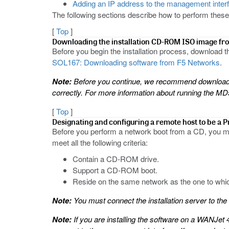
Adding an IP address to the management inter
The following sections describe how to perform these
[
Top
]
Downloading the installation CD-ROM ISO image f
Before you begin the installation process, download
SOL167: Downloading software from F5 Networks
.
Note:
Before you continue, we recommend downloadin
correctly. For more information about running the 
[
Top
]
Designating and configuring a remote host to be a 
Before you perform a network boot from a CD, you m
meet all the following criteria:
Contain a CD-ROM drive.
Support a CD-ROM boot.
Reside on the same network as the one to whi
Note:
You must connect the installation server to t
Note:
If you are installing the software on a WANJet 4