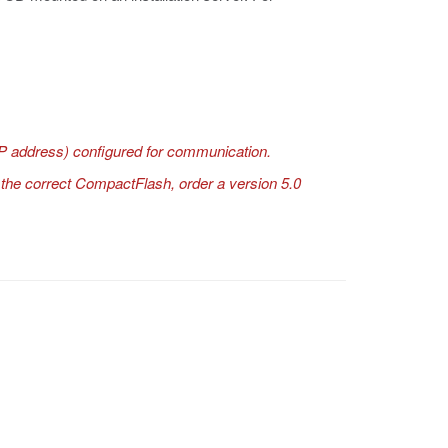
P address) configured for communication.
ve the correct CompactFlash, order a version 5.0