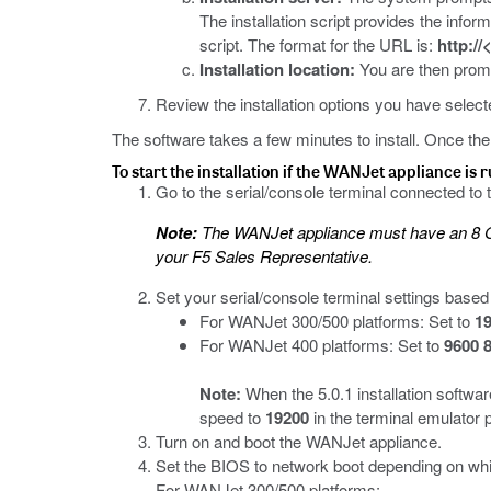
The installation script provides the info
script. The format for the URL is:
http://
Installation location:
You are then promp
Review the installation options you have selec
The software takes a few minutes to install. Once the in
To start the installation if the WANJet appliance is 
Go to the serial/console terminal connected to 
Note:
The WANJet appliance must have an 8 GB 
your F5 Sales Representative.
Set your serial/console terminal settings based
For WANJet 300/500 platforms: Set to
19
For WANJet 400 platforms: Set to
9600 8
Note:
When the 5.0.1 installation softw
speed to
19200
in the terminal emulator 
Turn on and boot the WANJet appliance.
Set the BIOS to network boot depending on whi
For WANJet 300/500 platforms: