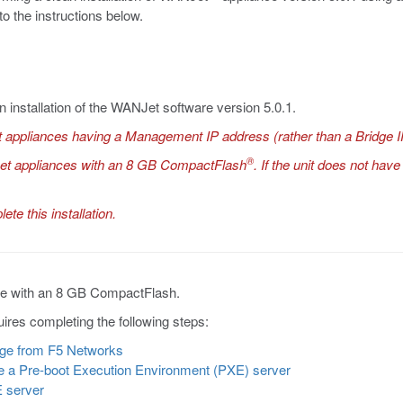
to the instructions below.
n installation of the WANJet software version 5.0.1.
 appliances having a Management IP address (rather than a Bridge I
®
Jet appliances with an 8 GB CompactFlash
. If the unit does not ha
te this installation.
nce with an 8 GB CompactFlash.
ires completing the following steps:
age from F5 Networks
be a Pre-boot Execution Environment (PXE) server
E server