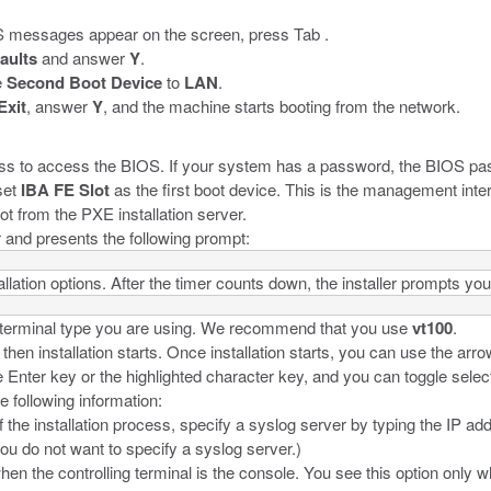
 messages appear on the screen, press Tab .
aults
and answer
Y
.
e
Second Boot Device
to
LAN
.
Exit
, answer
Y
, and the machine starts booting from the network.
ess to access the BIOS. If your system has a password, the BIOS p
set
IBA FE Slot
as the first boot device. This is the management inte
t from the PXE installation server.
r and presents the following prompt:
llation options. After the timer counts down, the installer prompts you 
he terminal type you are using. We recommend that you use
vt100
.
n installation starts. Once installation starts, you can use the arro
Enter key or the highlighted character key, and you can toggle selec
e following information:
f the installation process, specify a syslog server by typing the IP ad
you do not want to specify a syslog server.)
hen the controlling terminal is the console. You see this option only 