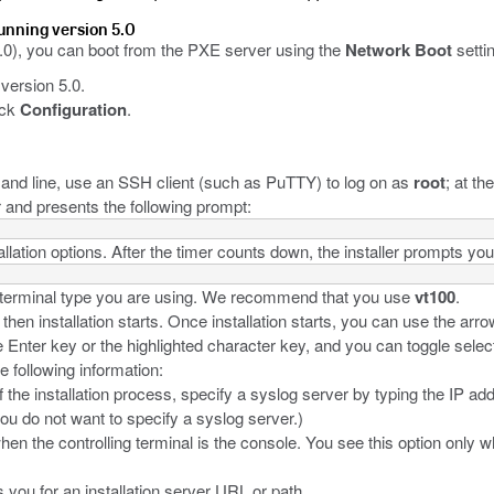
running version 5.0
0), you can boot from the PXE server using the
Network Boot
setti
version 5.0.
ick
Configuration
.
d line, use an SSH client (such as PuTTY) to log on as
root
; at t
r and presents the following prompt:
llation options. After the timer counts down, the installer prompts you 
he terminal type you are using. We recommend that you use
vt100
.
n installation starts. Once installation starts, you can use the arro
Enter key or the highlighted character key, and you can toggle selec
e following information:
f the installation process, specify a syslog server by typing the IP ad
you do not want to specify a syslog server.)
hen the controlling terminal is the console. You see this option only 
ou for an installation server URL or path.