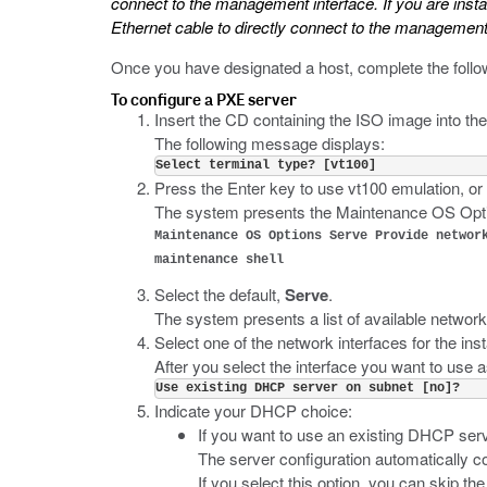
connect to the management interface. If you are insta
Ethernet cable to directly connect to the management 
Once you have designated a host, complete the follo
To configure a PXE server
Insert the CD containing the ISO image into th
The following message displays:
Select terminal type? [vt100]
Press the Enter key to use vt100 emulation, or
The system presents the Maintenance OS Opt
Maintenance OS Options Serve Provide networ
maintenance shell
Select the default,
Serve
.
The system presents a list of available network
Select one of the network interfaces for the inst
After you select the interface you want to use a
Use existing DHCP server on subnet [no]?
Indicate your DHCP choice:
If you want to use an existing DHCP ser
The server configuration automatically c
If you select this option, you can skip the