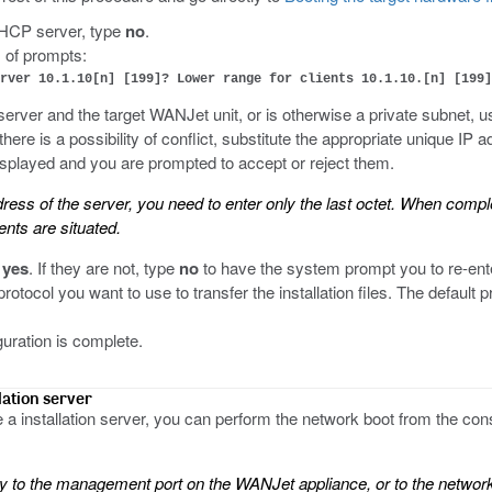
 DHCP server, type
no
.
 of prompts:
rver 10.1.10[n] [199]? Lower range for clients 10.1.10.[n] [199]
 server and the target WANJet unit, or is otherwise a private subnet, 
 there is a possibility of conflict, substitute the appropriate unique 
isplayed and you are prompted to accept or reject them.
ess of the server, you need to enter only the last octet. When complet
nts are situated.
e
yes
. If they are not, type
no
to have the system prompt you to re-ent
otocol you want to use to transfer the installation files. The default p
uration is complete.
lation server
a installation server, you can perform the network boot from the cons
tly to the management port on the WANJet appliance, or to the netwo