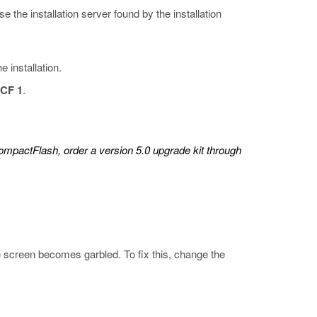
 the installation server found by the installation
 installation.
CF 1
.
mpactFlash, order a version 5.0 upgrade kit through
 screen becomes garbled. To fix this, change the