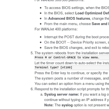
To access BIOS settings, when the BIOS
In the BIOS, select
Load Optimized Def
In
Advanced BIOS features
, change th
From the main menu, choose
Save and 
For WANJet 400 platforms:
Interrupt the POST during the boot proc
On the BOOT -- Device Priority screen, 
Save the BIOS changes, and exit to reboo
The system reboots from the installation serve
Press M or Control-SPACE to view menu.
Let the timer count down to auto-select the insta
Terminal type? [vt100]
Press the Enter key to continue, or specify t
The system posts a number of messages, and the
You can select an option from a menu using the 
Respond to the installation script prompts for th
Syslog server name:
If you want a log o
continue without typing an IP address if 
Note:
The
syslog
option is not present w