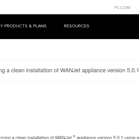
F5.COM
Y PRODUCTS & PLANS
RESOURCES
ng a clean installation of WANJet appliance version 5.0.
®
rming a clean installation of WANJet
appliance version 5.0.1 using a