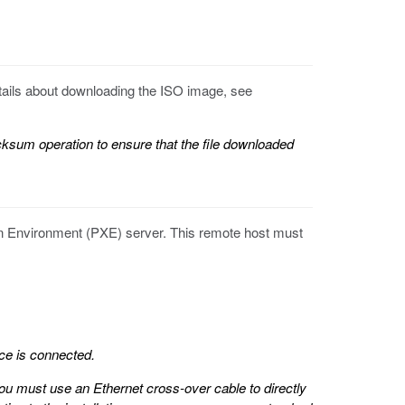
etails about downloading the ISO image, see
um operation to ensure that the file downloaded
on Environment (PXE) server. This remote host must
ce is connected.
 you must use an Ethernet cross-over cable to directly