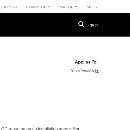
SUPPORT
COMMUNITY
PARTNERS
MYF5
Sign In
Applies To:
1
Show
Versions
 CD mounted on an installation server. For