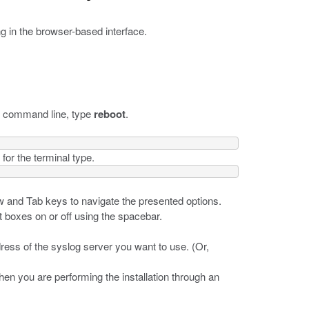
ng in the browser-based interface.
he command line, type
reboot
.
for the terminal type.
w and Tab keys to navigate the presented options.
t boxes on or off using the spacebar.
dress of the syslog server you want to use. (Or,
when you are performing the installation through an