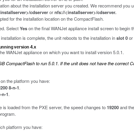
rmation about the installation server you created. We recommend you use
<installserver>/cdserver
or
nfs://<installserver>/cdserver.
ted for the installation location on the CompactFlash.
ted. Select
Yes
on the final WANJet appliance install screen to begin the
stallation is complete, the unit reboots to the installation in
slot 0
or
running version 4.x
the WANJet appliance on which you want to install version 5.0.1.
CompactFlash to run 5.0.1. If the unit does not have the correct Co
 on the platform you have:
200 8-n-1
.
-n-1
.
are is loaded from the PXE server, the speed changes to
19200
and the
program.
ch platform you have: