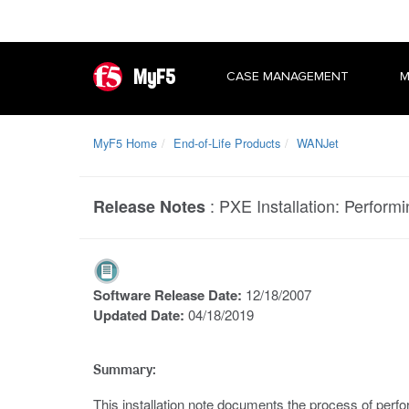
MyF5
CASE MANAGEMENT
M
MyF5 Home
End-of-Life Products
WANJet
:
PXE Installation: Performi
Release Notes
Software Release Date:
12/18/2007
Updated Date:
04/18/2019
Summary:
This installation note documents the process of perfo