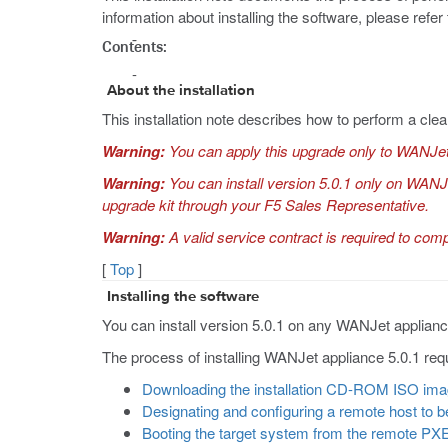
information about installing the software, please refer 
Contents:
About the installation
This installation note describes how to perform a clea
Warning:
You can apply this upgrade only to WANJet
Warning:
You can install version 5.0.1 only on WAN
upgrade kit through your F5 Sales Representative.
Warning:
A valid service contract is required to comple
[
Top
]
Installing the software
You can install version 5.0.1 on any WANJet applia
The process of installing WANJet appliance 5.0.1 requ
Downloading the installation CD-ROM ISO im
Designating and configuring a remote host to 
Booting the target system from the remote PX