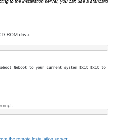
ing to the installation server, you can use a standard
e CD-ROM drive.
Reboot Reboot to your current system Exit Exit to
prompt:
rom the remote installation server
.