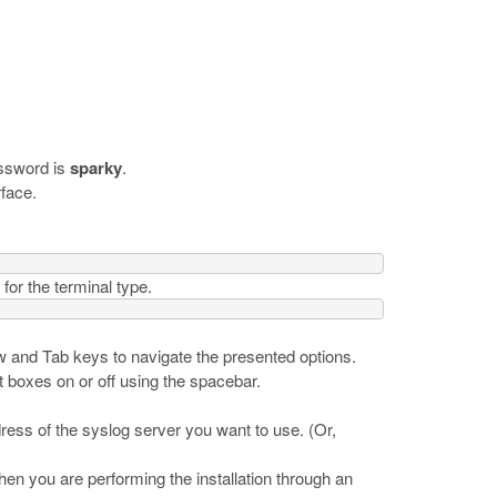
assword is
sparky
.
rface.
for the terminal type.
w and Tab keys to navigate the presented options.
t boxes on or off using the spacebar.
dress of the syslog server you want to use. (Or,
when you are performing the installation through an