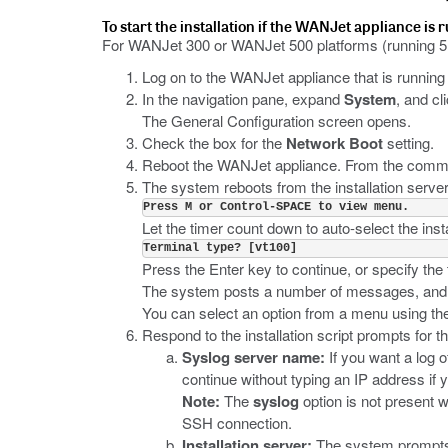
To start the installation if the WANJet appliance is 
For WANJet 300 or WANJet 500 platforms (running 5.
Log on to the WANJet appliance that is running 
In the navigation pane, expand
System
, and cl
The General Configuration screen opens.
Check the box for the
Network Boot
setting.
Reboot the WANJet appliance. From the comman
The system reboots from the installation serve
Press M or Control-SPACE to view menu.
Let the timer count down to auto-select the insta
Terminal type? [vt100]
Press the Enter key to continue, or specify t
The system posts a number of messages, and the
You can select an option from a menu using the 
Respond to the installation script prompts for th
Syslog server name:
If you want a log o
continue without typing an IP address if 
Note:
The
syslog
option is not present w
SSH connection.
Installation server:
The system prompts y