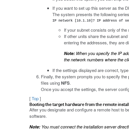
If you want to set up this server as the
The system presents the following series
IP network [10.1.10]? IP address of se
If your subnet consists only of the
If other units share the subnet and
entering the addresses, they are d
Note:
When you specify the IP addr
the network numbers where the clie
If the settings displayed are correct, typ
Finally, the system prompts you to specify the pr
files using
NFS
.
Once you accept the settings, the server config
[
Top
]
Booting the target hardware from the remote instal
After you designate and configure a remote host to be 
software.
Note:
You must connect the installation server direc