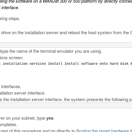
lling the software on a WANJet 300 or 500 platform by directly connect
interface.
wing steps.
e drive on the installation server and reboot the host system from th
 type the name of the terminal emulator you are using.
ions screen:
k installation services Install Install software onto hard disk 
 interfaces.
allation server interface.
s the installation server interface, the system presents the following 
ver on your subnet, type
yes
.
ompletes.
 rest of this procedure and go directly to
Booting the target hardware f