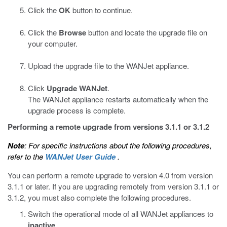
Click the
OK
button to continue.
Click the
Browse
button and locate the upgrade file on
your computer.
Upload the upgrade file to the WANJet appliance.
Click
Upgrade WANJet
.
The WANJet appliance restarts automatically when the
upgrade process is complete.
Performing a remote upgrade from versions 3.1.1 or 3.1.2
Note
: For specific instructions about the following procedures,
refer to the
WANJet User Guide
.
You can perform a remote upgrade to version 4.0 from version
3.1.1 or later. If you are upgrading remotely from version 3.1.1 or
3.1.2, you must also complete the following procedures.
Switch the operational mode of all WANJet appliances to
inactive
.