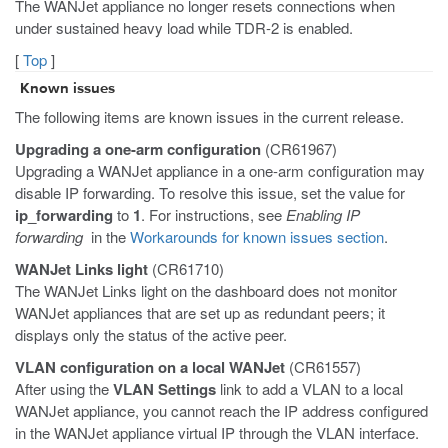
The WANJet appliance no longer resets connections when
under sustained heavy load while TDR-2 is enabled.
[
Top
]
Known issues
The following items are known issues in the current release.
Upgrading a one-arm configuration
(CR61967)
Upgrading a WANJet appliance in a one-arm configuration may
disable IP forwarding. To resolve this issue, set the value for
ip_forwarding
to
1
. For instructions, see
Enabling IP
forwarding
in the
Workarounds for known issues section
.
WANJet Links light
(CR61710)
The WANJet Links light on the dashboard does not monitor
WANJet appliances that are set up as redundant peers; it
displays only the status of the active peer.
VLAN configuration on a local WANJet
(CR61557)
After using the
VLAN Settings
link to add a VLAN to a local
WANJet appliance, you cannot reach the IP address configured
in the WANJet appliance virtual IP through the VLAN interface.