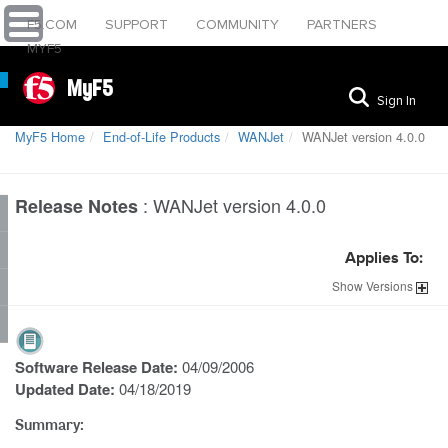
F5.COM
SUPPORT
COMMUNITY
PARTNERS
MYF5
MyF5
Sign In
MyF5 Home
End-of-Life Products
WANJet
WANJet version 4.0.0
:
WANJet version 4.0.0
Release Notes
Applies To:
Show
Versions
Software Release Date:
04/09/2006
Updated Date:
04/18/2019
Summary: