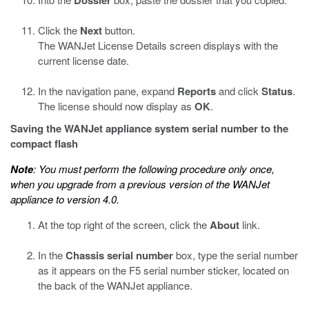
Click the
Next
button.
The WANJet License Details screen displays with the
current license date.
In the navigation pane, expand
Reports
and click
Status
.
The license should now display as
OK
.
Saving the WANJet appliance system serial number to the
compact flash
Note
: You must perform the following procedure only once,
when you upgrade from a previous version of the WANJet
appliance to version 4.0.
At the top right of the screen, click the
About
link.
In the
Chassis serial number
box, type the serial number
as it appears on the F5 serial number sticker, located on
the back of the WANJet appliance.