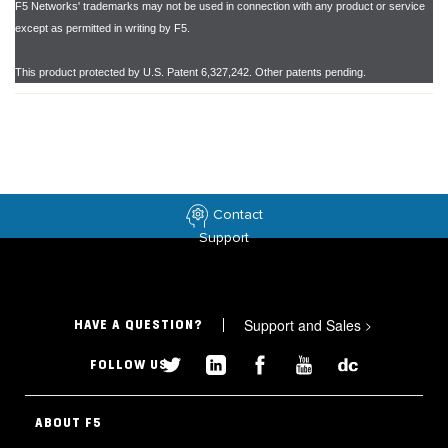
F5 Networks' trademarks may not be used in connection with any product or service
except as permitted in writing by F5.
This product protected by U.S. Patent 6,327,242. Other patents pending.
Contact
Support
Support and Sales
>
HAVE A QUESTION?
FOLLOW US
ABOUT F5