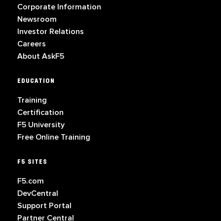
Corporate Information
Newsroom
Investor Relations
Careers
About AskF5
EDUCATION
Training
Certification
F5 University
Free Online Training
F5 SITES
F5.com
DevCentral
Support Portal
Partner Central