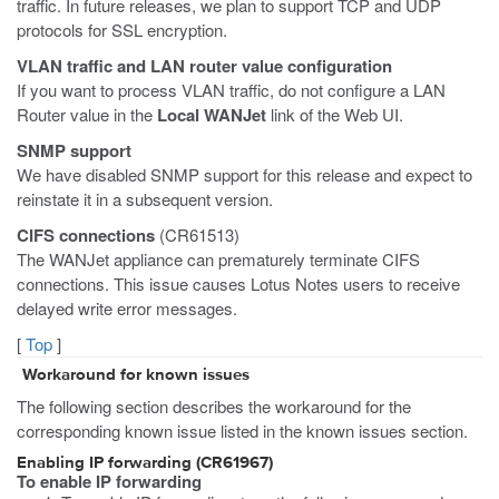
traffic. In future releases, we plan to support TCP and UDP
protocols for SSL encryption.
VLAN traffic and LAN router value configuration
If you want to process VLAN traffic, do not configure a LAN
Router value in the
Local WANJet
link of the Web UI.
SNMP support
We have disabled SNMP support for this release and expect to
reinstate it in a subsequent version.
CIFS connections
(CR61513)
The WANJet appliance can prematurely terminate CIFS
connections. This issue causes Lotus Notes users to receive
delayed write error messages.
[
Top
]
Workaround for known issues
The following section describes the workaround for the
corresponding known issue listed in the known issues section.
Enabling IP forwarding (CR61967)
To enable IP forwarding