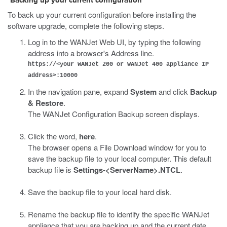
Backing up your current configuration
To back up your current configuration before installing the
software upgrade, complete the following steps.
Log in to the WANJet Web UI, by typing the following
address into a browser's Address line.
https://<your WANJet 200 or WANJet 400 appliance IP
address>:10000
In the navigation pane, expand
System
and click
Backup
& Restore
.
The WANJet Configuration Backup screen displays.
Click the word,
here
.
The browser opens a File Download window for you to
save the backup file to your local computer. This default
backup file is
Settings-<ServerName>.NTCL
.
Save the backup file to your local hard disk.
Rename the backup file to identify the specific WANJet
appliance that you are backing up and the current date.