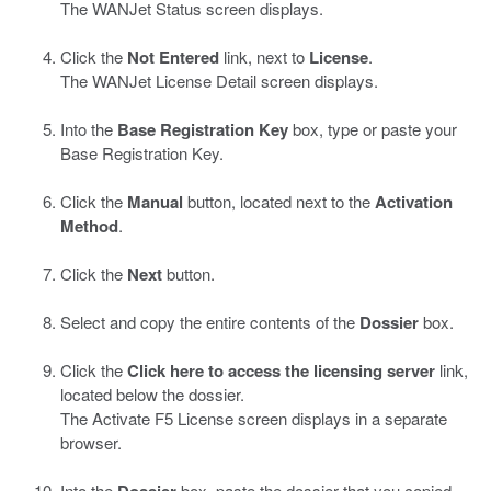
The WANJet Status screen displays.
Click the
Not Entered
link, next to
License
.
The WANJet License Detail screen displays.
Into the
Base Registration Key
box, type or paste your
Base Registration Key.
Click the
Manual
button, located next to the
Activation
Method
.
Click the
Next
button.
Select and copy the entire contents of the
Dossier
box.
Click the
Click here to access the licensing server
link,
located below the dossier.
The Activate F5 License screen displays in a separate
browser.
Into the
Dossier
box, paste the dossier that you copied.