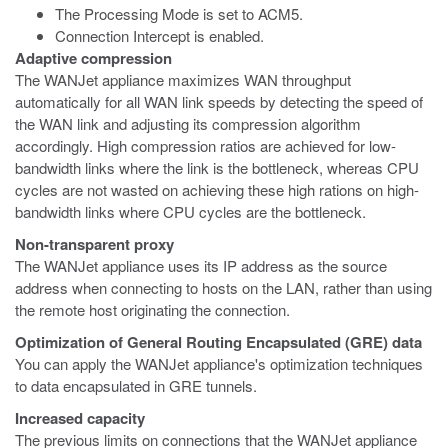
The Processing Mode is set to ACM5.
Connection Intercept is enabled.
Adaptive compression
The WANJet appliance maximizes WAN throughput
automatically for all WAN link speeds by detecting the speed of
the WAN link and adjusting its compression algorithm
accordingly. High compression ratios are achieved for low-
bandwidth links where the link is the bottleneck, whereas CPU
cycles are not wasted on achieving these high rations on high-
bandwidth links where CPU cycles are the bottleneck.
Non-transparent proxy
The WANJet appliance uses its IP address as the source
address when connecting to hosts on the LAN, rather than using
the remote host originating the connection.
Optimization of General Routing Encapsulated (GRE) data
You can apply the WANJet appliance's optimization techniques
to data encapsulated in GRE tunnels.
Increased capacity
The previous limits on connections that the WANJet appliance