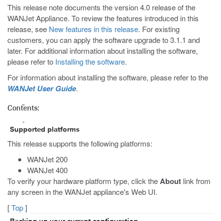
This release note documents the version 4.0 release of the
WANJet Appliance. To review the features introduced in this
release, see
New features in this release
. For existing
customers, you can apply the software upgrade to 3.1.1 and
later. For additional information about installing the software,
please refer to
Installing the software
.
For information about installing the software, please refer to the
WANJet User Guide
.
Contents:
Supported platforms
This release supports the following platforms:
WANJet 200
WANJet 400
To verify your hardware platform type, click the
About
link from
any screen in the WANJet appliance's Web UI.
[
Top
]