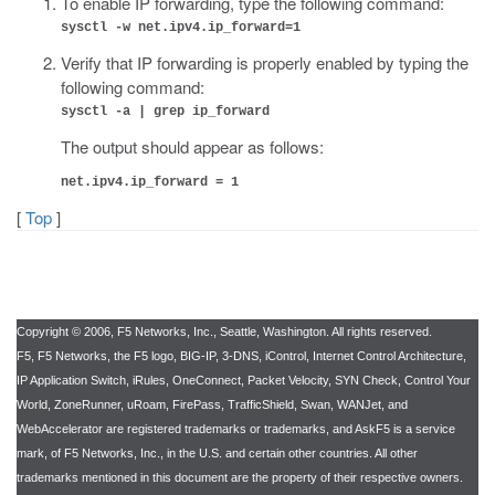
To enable IP forwarding, type the following command:
sysctl -w net.ipv4.ip_forward=1
Verify that IP forwarding is properly enabled by typing the
following command:
sysctl -a | grep ip_forward
The output should appear as follows:
net.ipv4.ip_forward = 1
[
Top
]
Copyright © 2006, F5 Networks, Inc., Seattle, Washington. All rights reserved.
F5, F5 Networks, the F5 logo, BIG-IP, 3-DNS, iControl, Internet Control Architecture,
IP Application Switch, iRules, OneConnect, Packet Velocity, SYN Check, Control Your
World, ZoneRunner, uRoam, FirePass, TrafficShield, Swan, WANJet, and
WebAccelerator are registered trademarks or trademarks, and AskF5 is a service
mark, of F5 Networks, Inc., in the U.S. and certain other countries. All other
trademarks mentioned in this document are the property of their respective owners.