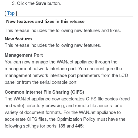
Click the
Save
button.
[
Top
]
New features and fixes in this release
This release includes the following new features and fixes.
New features
This release includes the following new features.
Management Port
You can now manage the WANJet appliance through the
management network interface port. You can configure the
management network interface port parameters from the LCD
panel or from the serial console port.
Common Internet File Sharing (CIFS)
The WANJet appliance now accelerates CIFS file copies (read
and write), directory browsing, and remote file access for a
variety of document formats. For the WANJet appliance to
accelerate CIFS files, the Optimization Policy must have the
following settings for ports
139
and
445
: