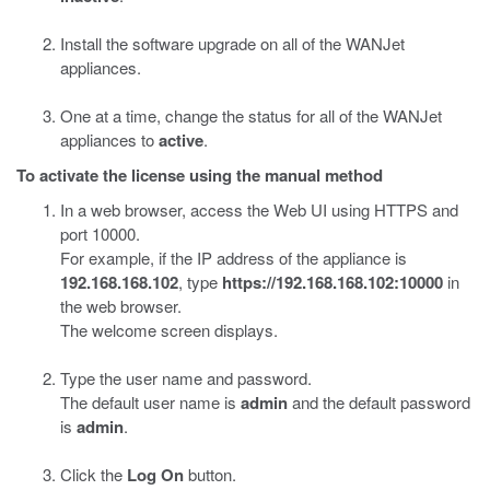
Install the software upgrade on all of the WANJet
appliances.
One at a time, change the status for all of the WANJet
appliances to
active
.
To activate the license using the manual method
In a web browser, access the Web UI using HTTPS and
port 10000.
For example, if the IP address of the appliance is
192.168.168.102
, type
https://192.168.168.102:10000
in
the web browser.
The welcome screen displays.
Type the user name and password.
The default user name is
admin
and the default password
is
admin
.
Click the
Log On
button.