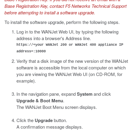
Base Registration Key, contact F5 Networks Technical Support
before attempting to install a software upgrade.
To install the software upgrade, perform the following steps.
Log in to the WANJet Web UI, by typing the following
address into a browser's Address line.
https://<your WANJet 200 or WANJet 400 appliance IP
address>:10000
Verify that a disk image of the new version of the WANJet
software is accessible from the local computer on which
you are viewing the WANJet Web UI (on CD-ROM, for
example).
In the navigation pane, expand
System
and click
Upgrade & Boot Menu
.
The WANJet Boot Menu screen displays.
Click the
Upgrade
button.
A confirmation message displays.