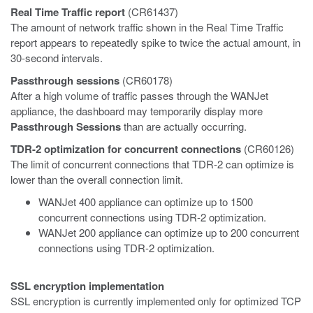
Real Time Traffic report
(CR61437)
The amount of network traffic shown in the Real Time Traffic
report appears to repeatedly spike to twice the actual amount, in
30-second intervals.
Passthrough sessions
(CR60178)
After a high volume of traffic passes through the WANJet
appliance, the dashboard may temporarily display more
Passthrough Sessions
than are actually occurring.
TDR-2 optimization for concurrent connections
(CR60126)
The limit of concurrent connections that TDR-2 can optimize is
lower than the overall connection limit.
WANJet 400 appliance can optimize up to 1500
concurrent connections using TDR-2 optimization.
WANJet 200 appliance can optimize up to 200 concurrent
connections using TDR-2 optimization.
SSL encryption implementation
SSL encryption is currently implemented only for optimized TCP