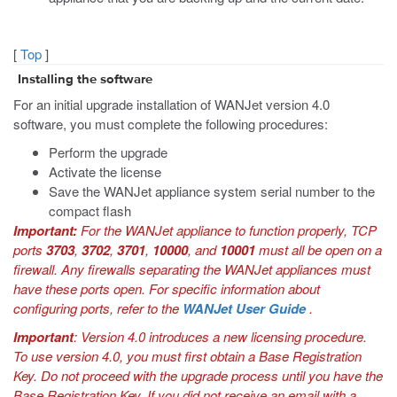
[
Top
]
Installing the software
For an initial upgrade installation of WANJet version 4.0
software, you must complete the following procedures:
Perform the upgrade
Activate the license
Save the WANJet appliance system serial number to the
compact flash
Important:
For the WANJet appliance to function properly, TCP
ports
3703
,
3702
,
3701
,
10000
, and
10001
must all be open on a
firewall. Any firewalls separating the WANJet appliances must
have these ports open. For specific information about
configuring ports, refer to the
WANJet User Guide
.
Important
: Version 4.0 introduces a new licensing procedure.
To use version 4.0, you must first obtain a Base Registration
Key. Do not proceed with the upgrade process until you have the
Base Registration Key. If you did not receive an email with a