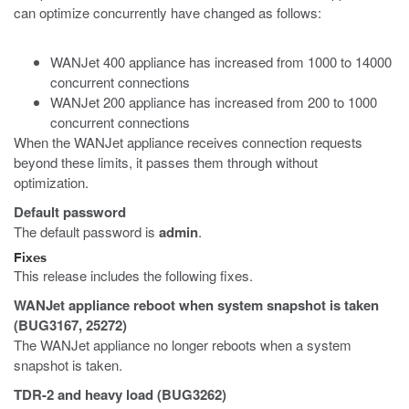
can optimize concurrently have changed as follows:
WANJet 400 appliance has increased from 1000 to 14000
concurrent connections
WANJet 200 appliance has increased from 200 to 1000
concurrent connections
When the WANJet appliance receives connection requests
beyond these limits, it passes them through without
optimization.
Default password
The default password is
admin
.
Fixes
This release includes the following fixes.
WANJet appliance reboot when system snapshot is taken
(BUG3167, 25272)
The WANJet appliance no longer reboots when a system
snapshot is taken.
TDR-2 and heavy load (BUG3262)