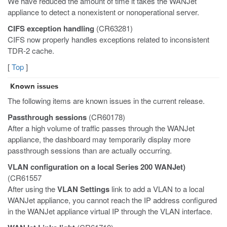
We have reduced the amount of time it takes the WANJet
appliance to detect a nonexistent or nonoperational server.
CIFS exception handling
(CR63281)
CIFS now properly handles exceptions related to inconsistent
TDR-2 cache.
[
Top
]
Known issues
The following items are known issues in the current release.
Passthrough sessions
(CR60178)
After a high volume of traffic passes through the WANJet
appliance, the dashboard may temporarily display more
passthrough sessions than are actually occurring.
VLAN configuration on a local Series 200 WANJet)
(CR61557
After using the
VLAN Settings
link to add a VLAN to a local
WANJet appliance, you cannot reach the IP address configured
in the WANJet appliance virtual IP through the VLAN interface.