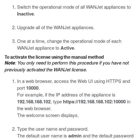
Switch the operational mode of all WANJet appliances to
Inactive
.
Upgrade all of the WANJet appliances.
One at a time, change the operational mode of each
WANJet appliance to
Active
.
To activate the license using the manual method
Note
: You only need to perform this procedure if you have not
previously activated the WANJet license.
In a web browser, access the Web UI using HTTPS and
port
10000
.
For example, if the IP address of the appliance is
192.168.168.102
, type
https://192.168.168.102:10000
in
the web browser.
The welcome screen displays.
Type the user name and password.
The default user name is
admin
and the default password