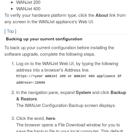
WANJet 200
WANJet 400
To verify your hardware platform type, click the
About
link from
any screen in the WANJet appliance's Web UI.
[
Top
]
Backing up your current configuration
To back up your current configuration before installing the
software upgrade, complete the following steps.
Log on to the WANJet Web UI, by typing the following
address into a browser's Address line.
https://<your WANJet 200 or WANJet 400 appliance IP
address>:10000
In the navigation pane, expand
System
and click
Backup
& Restore
.
The WANJet Configuration Backup screen displays.
Click the word,
here
.
The browser opens a File Download window for you to
save the backup file to your local computer. This default