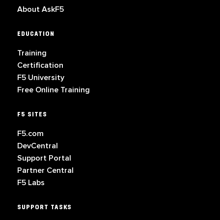
About AskF5
EDUCATION
Training
Certification
F5 University
Free Online Training
F5 SITES
F5.com
DevCentral
Support Portal
Partner Central
F5 Labs
SUPPORT TASKS