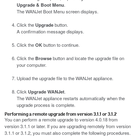
Upgrade & Boot Menu
.
The WANJet Boot Menu screen displays.
Click the
Upgrade
button.
A confirmation message displays.
Click the
OK
button to continue.
Click the
Browse
button and locate the upgrade file on
your computer.
Upload the upgrade file to the WANJet appliance.
Click
Upgrade WANJet
.
The WANJet appliance restarts automatically when the
upgrade process is complete.
Performing a remote upgrade from version 3.1.1 or 3.1.2
You can perform a remote upgrade to version 4.0.18 from
version 3.1.1 or later. If you are upgrading remotely from version
3.1.1 or 3.1.2, you must also complete the following procedures.