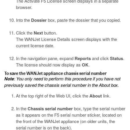
The Activate F5 License screen displays in a separate
browser.
Into the
Dossier
box, paste the dossier that you copied.
Click the
Next
button.
The WANJet License Details screen displays with the
current license date.
In the navigation pane, expand
Reports
and click
Status
.
The license should now display as
OK
.
To save the WANJet appliance chassis serial number
Note
: You only need to perform this procedure if you have not
previously saved the chassis serial number in the About box.
At the top right of the Web UI, click the
About
link.
In the
Chassis serial number
box, type the serial number
as it appears on the F5 serial number sticker, located on
the front of the WANJet appliance (on older units, the
serial number is on the back).