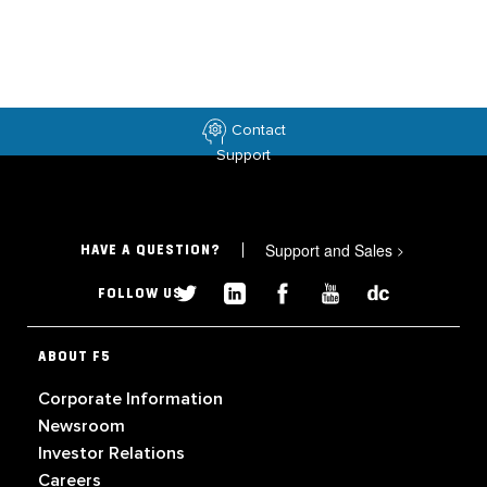
Contact
Support
Support and Sales
>
HAVE A QUESTION?
FOLLOW US
ABOUT F5
Corporate Information
Newsroom
Investor Relations
Careers