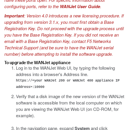
configuring ports, refer to the
WANJet User Guide
.
Important
: Version 4.0 introduces a new licensing procedure. If
upgrading from version 3.1.x, you must first obtain a Base
Registration Key. Do not proceed with the upgrade process until
you have the Base Registration Key. If you did not receive an
email with a Base Registration Key, contact F5 Networks
Technical Support (and be sure to have the WANJet serial
number) before attempting to install the software upgrade.
To upgrade the WANJet appliance
Log in to the WANJet Web UI, by typing the following
address into a browser's Address line.
https://<your WANJet 200 or WANJet 400 appliance IP
address>:10000
Verify that a disk image of the new version of the WANJet
software is accessible from the local computer on which
you are viewing the WANJet Web UI (on CD-ROM, for
example).
In the navigation pane, expand
System
and click