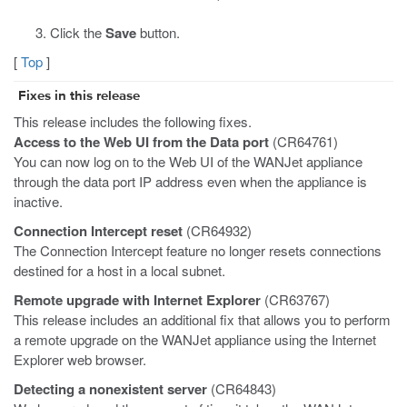
Click the
Save
button.
[
Top
]
Fixes in this release
This release includes the following fixes.
Access to the Web UI from the Data port
(CR64761)
You can now log on to the Web UI of the WANJet appliance
through the data port IP address even when the appliance is
inactive.
Connection Intercept reset
(CR64932)
The Connection Intercept feature no longer resets connections
destined for a host in a local subnet.
Remote upgrade with Internet Explorer
(CR63767)
This release includes an additional fix that allows you to perform
a remote upgrade on the WANJet appliance using the Internet
Explorer web browser.
Detecting a nonexistent server
(CR64843)