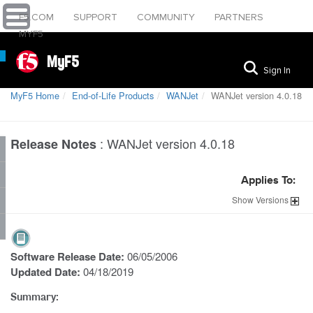
F5.COM
SUPPORT
COMMUNITY
PARTNERS
MYF5
MyF5
Sign In
MyF5 Home
End-of-Life Products
WANJet
WANJet version 4.0.18
:
WANJet version 4.0.18
Release Notes
Applies To:
Show
Versions
Software Release Date:
06/05/2006
Updated Date:
04/18/2019
Summary: