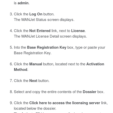
is
admin
.
Click the
Log On
button.
The WANJet Status screen displays.
Click the
Not Entered
link, next to
License
.
The WANJet License Detail screen displays.
Into the
Base Registration Key
box, type or paste your
Base Registration Key.
Click the
Manual
button, located next to the
Activation
Method
.
Click the
Next
button.
Select and copy the entire contents of the
Dossier
box.
Click the
Click here to access the licensing server
link,
located below the dossier.