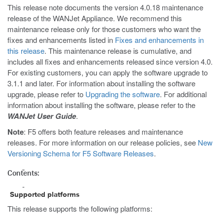
This release note documents the version 4.0.18 maintenance
release of the WANJet Appliance. We recommend this
maintenance release only for those customers who want the
fixes and enhancements listed in
Fixes and enhancements in
this release
. This maintenance release is cumulative, and
includes all fixes and enhancements released since version 4.0.
For existing customers, you can apply the software upgrade to
3.1.1 and later. For information about installing the software
upgrade, please refer to
Upgrading the software
. For additional
information about installing the software, please refer to the
WANJet User Guide
.
Note
: F5 offers both feature releases and maintenance
releases. For more information on our release policies, see
New
Versioning Schema for F5 Software Releases
.
Contents:
Supported platforms
This release supports the following platforms: