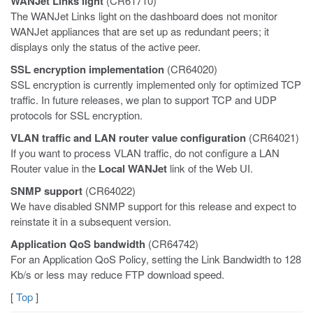
WANJet Links light
(CR61710)
The WANJet Links light on the dashboard does not monitor
WANJet appliances that are set up as redundant peers; it
displays only the status of the active peer.
SSL encryption implementation
(CR64020)
SSL encryption is currently implemented only for optimized TCP
traffic. In future releases, we plan to support TCP and UDP
protocols for SSL encryption.
VLAN traffic and LAN router value configuration
(CR64021)
If you want to process VLAN traffic, do not configure a LAN
Router value in the
Local WANJet
link of the Web UI.
SNMP support
(CR64022)
We have disabled SNMP support for this release and expect to
reinstate it in a subsequent version.
Application QoS bandwidth
(CR64742)
For an Application QoS Policy, setting the Link Bandwidth to 128
Kb/s or less may reduce FTP download speed.
[
Top
]