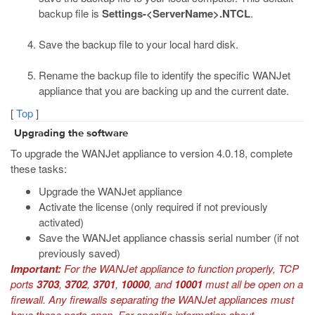
backup file is
Settings-<ServerName>.NTCL
.
Save the backup file to your local hard disk.
Rename the backup file to identify the specific WANJet
appliance that you are backing up and the current date.
[
Top
]
Upgrading the software
To upgrade the WANJet appliance to version 4.0.18, complete
these tasks:
Upgrade the WANJet appliance
Activate the license (only required if not previously
activated)
Save the WANJet appliance chassis serial number (if not
previously saved)
Important:
For the WANJet appliance to function properly, TCP
ports
3703
,
3702
,
3701
,
10000
, and
10001
must all be open on a
firewall. Any firewalls separating the WANJet appliances must
have these ports open. For specific information about