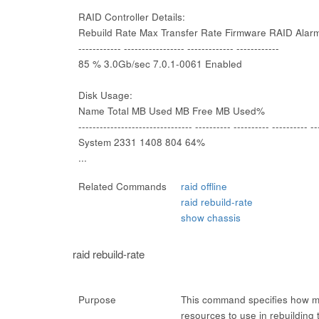
RAID Controller Details:
Rebuild Rate Max Transfer Rate Firmware RAID Alar
------------ ----------------- ------------- ------------
85 % 3.0Gb/sec 7.0.1-0061 Enabled
Disk Usage:
Name Total MB Used MB Free MB Used%
-------------------------------- ---------- ---------- ---------- --
System 2331 1408 804 64%
...
Related Commands
raid offline
raid rebuild-rate
show chassis
raid rebuild-rate
Purpose
This command specifies how mu
resources to use in rebuilding