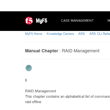
MyF5
CASE MANAGEMENT
M
MyF5 Home
Knowledge Centers
ARX
ARX CLI Refe
:
RAID Management
Manual Chapter
6
RAID Management
This chapter contains an alphabetical list of comman
raid offline