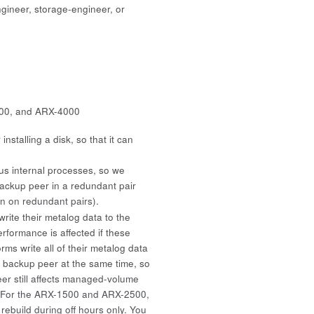
gineer, storage-engineer, or
00, and ARX-4000
nstalling a disk, so that it can
us internal processes, so we
ackup peer in a redundant pair
on on redundant pairs).
te their metalog data to the
ormance is affected if these
rms write all of their metalog data
e backup peer at the same time, so
er still affects managed-volume
. For the ARX-1500 and ARX-2500,
ebuild during off hours only. You