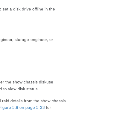
set a disk drive offline in the
gineer, storage-engineer, or
ter the
show chassis diskuse
 to view disk status.
 raid details from the
show chassis
Figure 5.6 on page 5-33
for