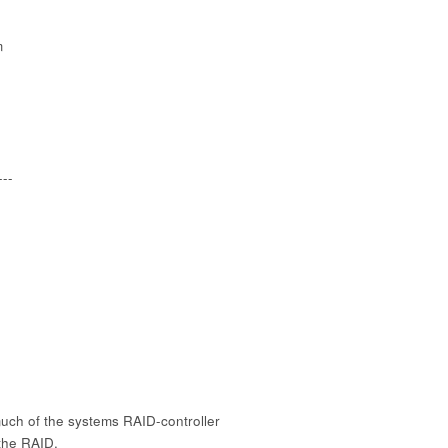
m
---
ch of the systems RAID-controller
 the RAID.