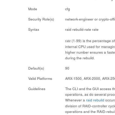
Mode
cfg
Security Role(s)
network-engineer or crypto-off
Syntax
raid rebuild-rate
rate
(1-99) is the percentage of
rate
internal CPU used for managing
higher number ensures a faster
during the rebuild.
Default(s)
90
Valid Platforms
ARX-1500, ARX-2000, ARX-25
Guidelines
The CLI and the GUI access the
operations, as do several proc
Whenever a
occurs
raid rebuild
division of RAID-controller cy
operations and the RAID-rebuil