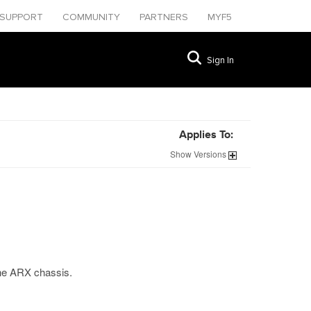
SUPPORT
COMMUNITY
PARTNERS
MYF5
Sign In
Applies To:
Show
Versions
the ARX chassis.