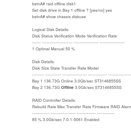
bstnA#
raid offline disk1
Set disk drive in Bay 1 offline ? [yes/no] yes
bstnA#
show chassis diskuse
Logical Disk Details:
Disk Status Verification Mode Verification Rate
------ --------------------- ----------------- -----------------
1 Optimal Manual 50 %
Disk Details:
Disk Size State Transfer Rate Model
-------- ----------- ----------------- ------------- ---------------
Bay 1 136.73G Online 3.0Gb/sec ST3146855SS
Bay 2 136.73G
Offline
3.0Gb/sec ST3146855SS
RAID Controller Details:
Rebuild Rate Max Transfer Rate Firmware RAID Alar
------------ ----------------- ------------- ------------
85 % 3.0Gb/sec 7.0.1-0061 Enabled