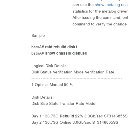
can use the
show metalog us
statistics for the metalog driver
After issuing the command, en
command to verify the change 
Sample
bstnA#
raid rebuild disk1
bstnA#
show chassis diskuse
Logical Disk Details:
Disk Status Verification Mode Verification Rate
------ --------------------- ----------------- -----------------
1 Optimal Manual 50 %
Disk Details:
Disk Size State Transfer Rate Model
-------- ----------- ----------------- ------------- ---------------
Bay 1 136.73G
Rebuild 22%
3.0Gb/sec ST3146855S
Bay 2 136.73G Online 3.0Gb/sec ST3146855SS