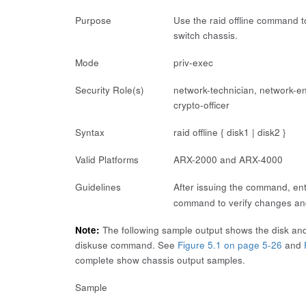
Purpose
Use the
raid offline
command to 
switch chassis.
Mode
priv-exec
Security Role(s)
network-technician, network-en
crypto-officer
Syntax
raid offline { disk1 | disk2 }
Valid Platforms
ARX-2000 and ARX-4000
Guidelines
After issuing the command, en
command to verify changes and
Note:
The following sample output shows the disk and
diskuse
command. See
Figure 5.1 on page 5-26
and
complete
show chassis
output samples.
Sample