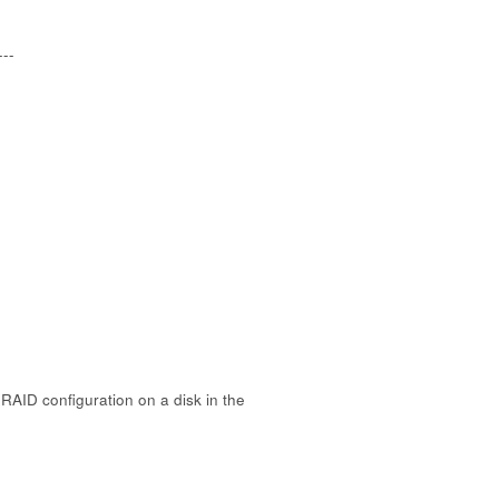
---
RAID configuration on a disk in the