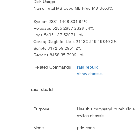
Disk Usage:
Name Total MB Used MB Free MB Used%
-------------------------------- ---------- ---------- ---------- --
System 2331 1408 804 64%
Releases 5285 2687 2328 54%
Logs 54951 87 52071 1%
Cores; DiagInfo; Lists 21133 219 19840 2%
Scripts 3172 59 2951 2%
Reports 8458 35 7992 1%
Related Commands
raid rebuild
show chassis
raid rebuild
Purpose
Use this command to rebuild a 
switch chassis.
Mode
priv-exec