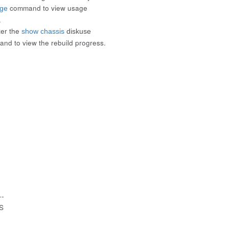
command to view usage
age
.
ter the
show chassis
diskuse
and to view the rebuild progress.
--
S