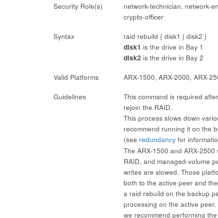
Security Role(s)
network-technician, network-en
crypto-officer
Syntax
raid rebuild { disk1 | disk2 }
disk1
is the drive in Bay 1
disk2
is the drive in Bay 2
Valid Platforms
ARX-1500, ARX-2000, ARX-25
Guidelines
This command is required after i
rejoin the RAID.
This process slows down vario
recommend running it on the b
(see
for informati
redundancy
The ARX-1500 and ARX-2500 wri
RAID, and managed-volume perf
writes are slowed. Those platfo
both to the active peer and th
a
raid rebuild
on the backup pe
processing on the active peer
we recommend performing the r