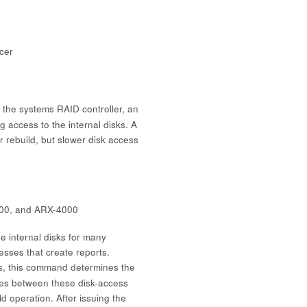
icer
 the systems RAID controller, an
 access to the internal disks. A
 rebuild, but slower disk access
00, and ARX-4000
 internal disks for many
esses that create reports.
, this command determines the
cles between these disk-access
d operation. After issuing the