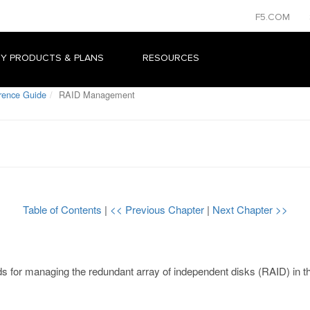
F5.COM
Y PRODUCTS & PLANS
RESOURCES
rence Guide
RAID Management
Table of Contents
|
<< Previous Chapter
|
Next Chapter >>
ds for managing the redundant array of independent disks (RAID) in 