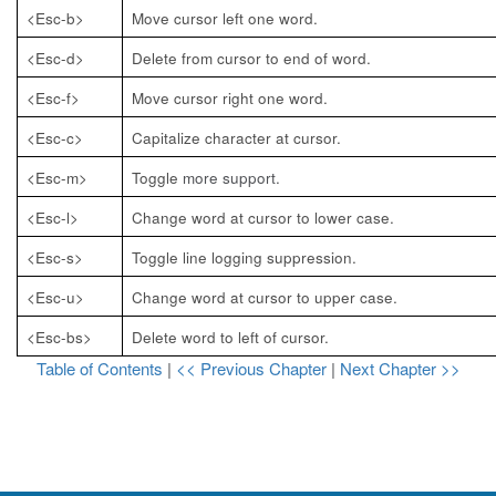
<Esc-b>
Move cursor left one word.
<Esc-d>
Delete from cursor to end of word.
<Esc-f>
Move cursor right one word.
<Esc-c>
Capitalize character at cursor.
<Esc-m>
Toggle
more
support.
<Esc-l>
Change word at cursor to lower case.
<Esc-s>
Toggle line logging suppression.
<Esc-u>
Change word at cursor to upper case.
<Esc-bs>
Delete word to left of cursor.
Table of Contents
|
<< Previous Chapter
|
Next Chapter >>