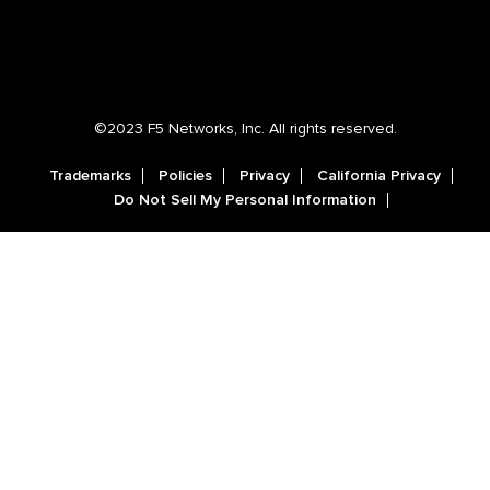
©2023 F5 Networks, Inc. All rights reserved.
Trademarks
Policies
Privacy
California Privacy
Do Not Sell My Personal Information