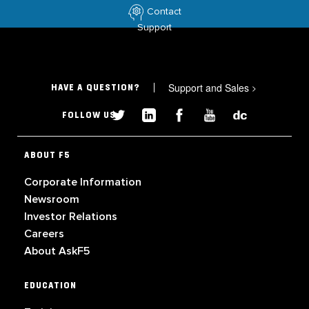
Contact
Support
Support and Sales
>
HAVE A QUESTION?
FOLLOW US
ABOUT F5
Corporate Information
Newsroom
Investor Relations
Careers
About AskF5
EDUCATION