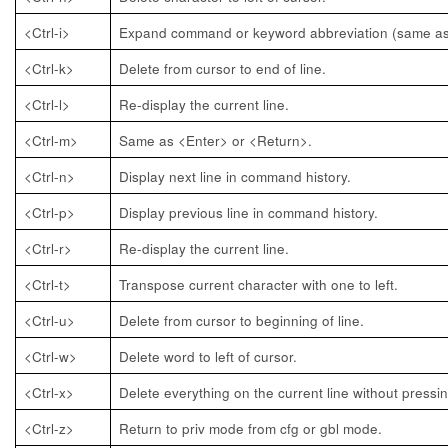
<Ctrl-i>
Expand command or keyword abbreviation (same as
<Ctrl-k>
Delete from cursor to end of line.
<Ctrl-l>
Re-display the current line.
<Ctrl-m>
Same as <Enter> or <Return>.
<Ctrl-n>
Display next line in command history.
<Ctrl-p>
Display previous line in command history.
<Ctrl-r>
Re-display the current line.
<Ctrl-t>
Transpose current character with one to left.
<Ctrl-u>
Delete from cursor to beginning of line.
<Ctrl-w>
Delete word to left of cursor.
<Ctrl-x>
Delete everything on the current line without pressi
<Ctrl-z>
Return to priv mode from cfg or gbl mode.