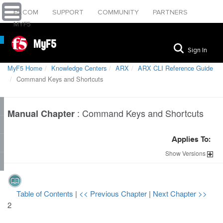
F5.COM
SUPPORT
COMMUNITY
PARTNERS
MYF5
MyF5
Sign In
MyF5 Home
Knowledge Centers
ARX
ARX CLI Reference Guide
Command Keys and Shortcuts
:
Command Keys and Shortcuts
Manual Chapter
Applies To:
Show
Versions
Table of Contents
|
<< Previous Chapter
|
Next Chapter >>
2