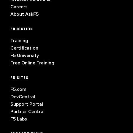
Careers
About AskF5
EDUCATION
Training
Certification
F5 University
Free Online Training
F5 SITES
F5.com
DevCentral
Support Portal
Partner Central
F5 Labs