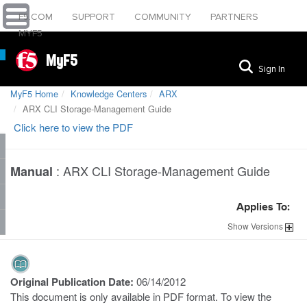
F5.COM
SUPPORT
COMMUNITY
PARTNERS
MYF5
MyF5
Sign In
MyF5 Home
Knowledge Centers
ARX
ARX CLI Storage-Management Guide
Click here to view the PDF
:
ARX CLI Storage-Management Guide
Manual
Applies To:
Show
Versions
Original Publication Date:
06/14/2012
This document is only available in PDF format. To view the