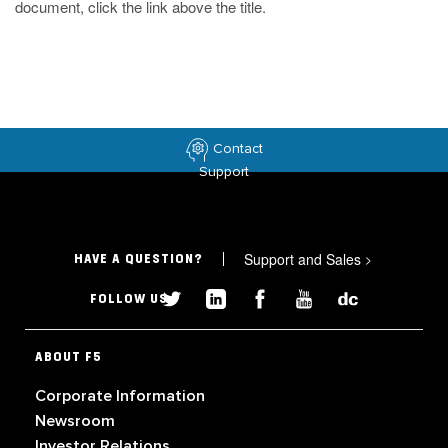
document, click the link above the title.
Contact
Support
Support and Sales
>
HAVE A QUESTION?
FOLLOW US
ABOUT F5
Corporate Information
Newsroom
Investor Relations