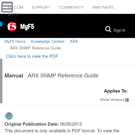
F5.COM
SUPPORT
COMMUNITY
PARTNERS
MYF5
MyF5
Sign In
MyF5 Home
Knowledge Centers
ARX
ARX SNMP Reference Guide
Click here to view the PDF
:
ARX SNMP Reference Guide
Manual
Applies To:
Show
Versions
Original Publication Date:
06/26/2013
This document is only available in PDF format. To view the