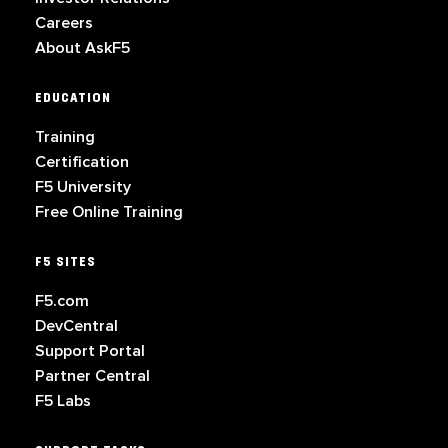
Careers
About AskF5
EDUCATION
Training
Certification
F5 University
Free Online Training
F5 SITES
F5.com
DevCentral
Support Portal
Partner Central
F5 Labs