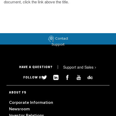
document, click the link above the title.
Contact
Support
Support and Sales
>
HAVE A QUESTION?
FOLLOW US
ABOUT F5
Corporate Information
Newsroom
Investor Relations