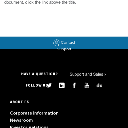
document, click the link above the title.
Contact
Support
Support and Sales
>
HAVE A QUESTION?
FOLLOW US
ABOUT F5
Corporate Information
Newsroom
Investor Relations