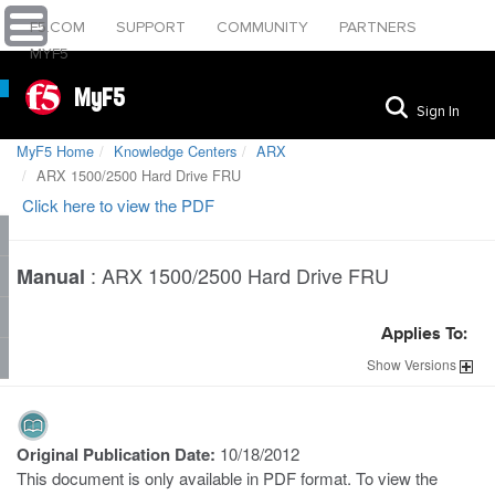
F5.COM
SUPPORT
COMMUNITY
PARTNERS
MYF5
MyF5
Sign In
MyF5 Home
Knowledge Centers
ARX
ARX 1500/2500 Hard Drive FRU
Click here to view the PDF
:
ARX 1500/2500 Hard Drive FRU
Manual
Applies To:
Show
Versions
Original Publication Date:
10/18/2012
This document is only available in PDF format. To view the