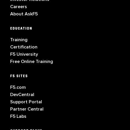
Careers
About AskF5
EDUCATION
Training
Certification
F5 University
Free Online Training
F5 SITES
F5.com
DevCentral
Support Portal
Partner Central
F5 Labs