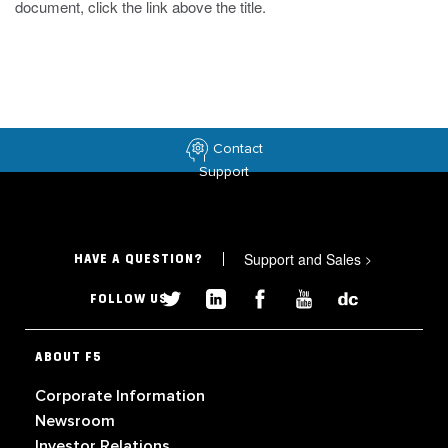
document, click the link above the title.
Contact
Support
Support and Sales
>
HAVE A QUESTION?
FOLLOW US
ABOUT F5
Corporate Information
Newsroom
Investor Relations