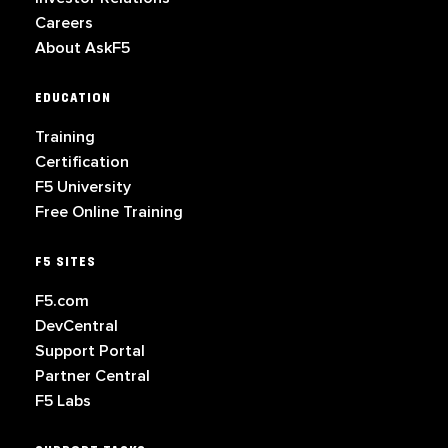
Careers
About AskF5
EDUCATION
Training
Certification
F5 University
Free Online Training
F5 SITES
F5.com
DevCentral
Support Portal
Partner Central
F5 Labs