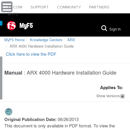
F5.COM
SUPPORT
COMMUNITY
PARTNERS
MYF5
MyF5
Sign In
MyF5 Home
Knowledge Centers
ARX
ARX 4000 Hardware Installation Guide
Click here to view the PDF
:
ARX 4000 Hardware Installation Guide
Manual
Applies To:
Show
Versions
Original Publication Date:
06/26/2013
This document is only available in PDF format. To view the