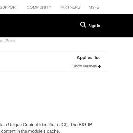
SUPPORT
COMMUNITY
PARTNERS
MYF5
Sign In
ion Rules
Applies To:
Show
Versions
e a Unique Content Identifier (UCI). The BIG-IP
 content in the module's cache.