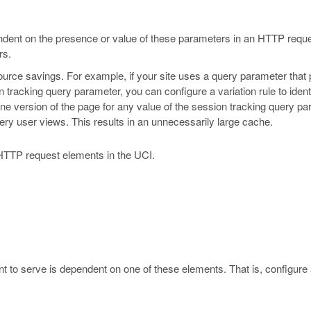
pendent on the presence or value of these parameters in an HTTP requ
rs.
resource savings. For example, if your site uses a query parameter that
n tracking query parameter, you can configure a variation rule to iden
ne version of the page for any value of the session tracking query par
ry user views. This results in an unnecessarily large cache.
g HTTP request elements in the UCI.
nt to serve is dependent on one of these elements. That is, configure a 