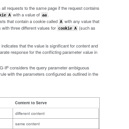
 all requests to the same page if the request contains
with a value of
.
kie A
aa
sts that contain a cookie called
with any value that
A
 with three different values for
(such as
cookie A
ndicates that the value is significant for content and
arate response for the conflicting parameter value in
 BIG-IP considers the query parameter ambiguous
ule with the parameters configured as outlined in the
Content to Serve
different content
same content