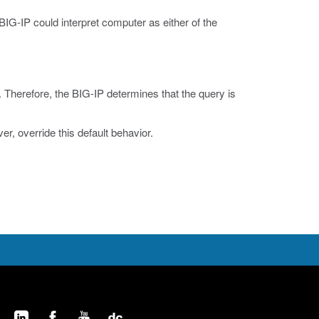
 BIG-IP could interpret computer as either of the
. Therefore, the BIG-IP determines that the query is
, override this default behavior.