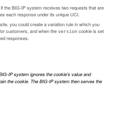
If the BIG-IP system receives two requests that are
aches each response under its unique UCI.
ite, you could create a variation rule in which you
 for customers, and when the
cookie is set
version
iled responses.
 BIG-IP system ignores the cookie's value and
ntain the cookie. The BIG-IP system then serves the