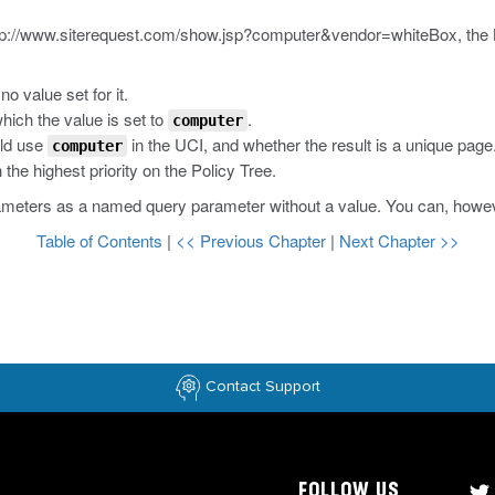
tp://www.siterequest.com/show.jsp?computer&vendor=whiteBox
, the
no value set for it.
hich the value is set to
.
computer
uld use
in the UCI, and whether the result is a unique page
computer
he highest priority on the Policy Tree.
ameters as a named query parameter without a value. You can, however
Table of Contents
|
<< Previous Chapter
|
Next Chapter >>
Contact Support
FOLLOW US