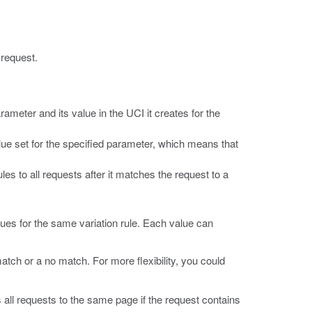
 request.
ameter and its value in the UCI it creates for the
lue set for the specified parameter, which means that
es to all requests after it matches the request to a
alues for the same variation rule. Each value can
atch or a no match. For more flexibility, you could
 all requests to the same page if the request contains