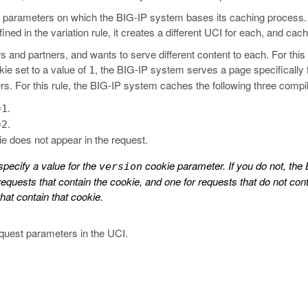
he parameters on which the BIG-IP system bases its caching process. 
fined in the variation rule, it creates a different UCI for each, and c
and partners, and wants to serve different content to each. For this s
ie set to a value of
, the BIG-IP system serves a page specifically
1
tners. For this rule, the BIG-IP system caches the following three comp
.
=1
.
=2
e does not appear in the request.
specify a value for the
cookie parameter. If you do not, the
version
equests that contain the cookie, and one for requests that do not co
hat contain that cookie.
equest parameters in the UCI.