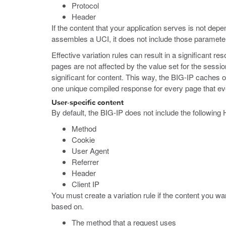
Protocol
Header
If the content that your application serves is not de
assembles a UCI, it does not include those paramete
Effective variation rules can result in a significant 
pages are not affected by the value set for the sessio
significant for content. This way, the BIG-IP caches o
one unique compiled response for every page that eve
User-specific content
By default, the BIG-IP does not include the followin
Method
Cookie
User Agent
Referrer
Header
Client IP
You must create a variation rule if the content you wa
based on.
The method that a request uses