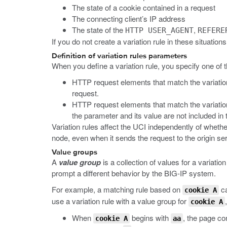
The state of a cookie contained in a request
The connecting client’s IP address
The state of the
,
HTTP USER_AGENT
REFERE
If you do not create a variation rule in these situati
Definition of variation rules parameters
When you define a variation rule, you specify one of t
HTTP request elements that match the variation 
request.
HTTP request elements that match the variation
the parameter and its value are not included in 
Variation rules affect the UCI independently of whethe
node, even when it sends the request to the origin ser
Value groups
A
value group
is a collection of values for a variati
prompt a different behavior by the BIG-IP system.
For example, a matching rule based on
ca
cookie A
use a variation rule with a value group for
cookie A
When
begins with
, the page co
cookie A
aa