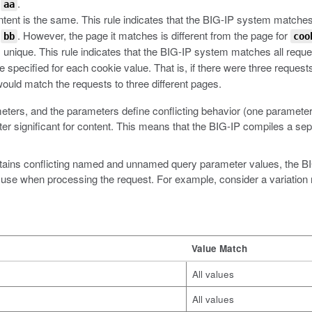
h
.
aa
ntent is the same. This rule indicates that the BIG-IP system matches
h
. However, the page it matches is different from the page for
bb
coo
 unique. This rule indicates that the BIG-IP system matches all reque
e specified for each cookie value. That is, if there were three requests
ould match the requests to three different pages.
ters, and the parameters define conflicting behavior (one parameter i
er significant for content. This means that the BIG-IP compiles a sep
contains conflicting named and unnamed query parameter values, the
 use when processing the request. For example, consider a variation r
Value Match
All values
All values