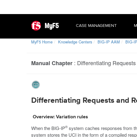
MyF5
CASE MANAGEMENT
M
MyF5 Home
Knowledge Centers
BIG-IP AAM
BIG-IP
:
Differentiating Request
Manual Chapter
Differentiating Requests and R
Overview: Variation rules
®
When the BIG-IP
system caches responses from the 
system stores the UCI in the form of a compiled resp