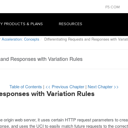
F5.COM
Y PRODUCTS & PLANS
RESOURCES
 Acceleration: Concepts
Differentiating Requests and Responses with Variat
s and Responses with Variation Rules
Table of Contents
|
<< Previous Chapter
|
Next Chapter >>
esponses with Variation Rules
origin web server, it uses certain HTTP request parameters to creat
onse, and uses the UCI to easily match future requests to the correct