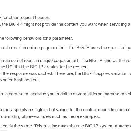
, or other request headers
R
ons, the BIG-IP might not provide the content you want when servicing a
he following behaviors for a parameter.
rule result in unique page content. The BIG-IP uses the specified par
 rule do not result in unique page content. The BIG-IP ignores the va
the UCI that the BIG-IP creates for the request.
r the response was cached. Therefore, the BIG-IP applies variation rul
ver for fresh content.
on rule parameter, enabling you to define several different parameter v
n only specify a single set of values for the cookie, depending on a m
, consisting of several rules such as these examples.
ntent is the same. This rule indicates that the BIG-IP system matches