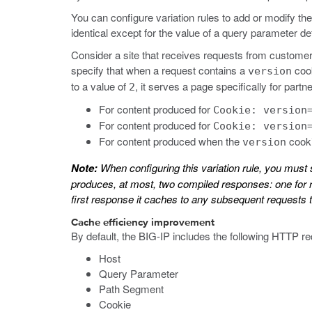
You can configure variation rules to add or modify t
identical except for the value of a query parameter de
Consider a site that receives requests from customers 
specify that when a request contains a
cook
version
to a value of
, it serves a page specifically for par
2
For content produced for
Cookie: version
For content produced for
Cookie: version
For content produced when the
cooki
version
Note:
When configuring this variation rule, you must 
produces, at most, two compiled responses: one for r
first response it caches to any subsequent requests t
Cache efficiency improvement
By default, the BIG-IP includes the following HTTP r
Host
Query Parameter
Path Segment
Cookie