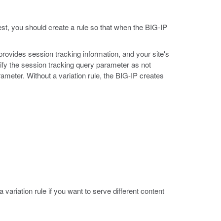
est, you should create a rule so that when the BIG-IP
 provides session tracking information, and your site's
tify the session tracking query parameter as not
ameter. Without a variation rule, the BIG-IP creates
variation rule if you want to serve different content