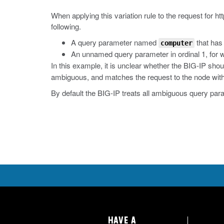
When applying this variation rule to the request for
ht
following.
A query parameter named
that has 
computer
An unnamed query parameter in ordinal 1, for w
In this example, it is unclear whether the BIG-IP sho
ambiguous, and matches the request to the node with t
By default the BIG-IP treats all ambiguous query par
HAVE A