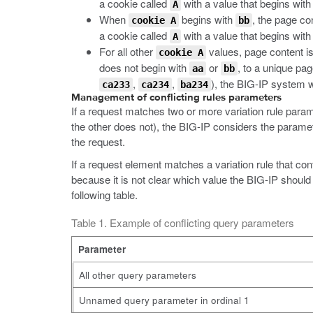
a cookie called
with a value that begins wit
A
When
begins with
, the page co
cookie A
bb
a cookie called
with a value that begins wit
A
For all other
values, page content is
cookie A
does not begin with
or
, to a unique pag
aa
bb
,
,
), the BIG-IP system w
ca233
ca234
ba234
Management of conflicting rules parameters
If a request matches two or more variation rule parame
the other does not), the BIG-IP considers the paramet
the request.
If a request element matches a variation rule that 
because it is not clear which value the BIG-IP should
following table.
Table 1. Example of conflicting query parameters
Parameter
All other query parameters
Unnamed query parameter in ordinal 1