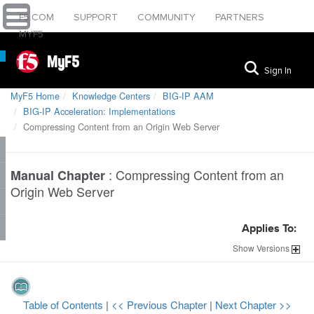
F5.COM
SUPPORT
COMMUNITY
PARTNERS
MYF5
MyF5
Sign In
MyF5 Home
Knowledge Centers
BIG-IP AAM
BIG-IP Acceleration: Implementations
Compressing Content from an Origin Web Server
:
Compressing Content from an
Manual Chapter
Origin Web Server
Applies To:
Show
Versions
Table of Contents
|
<< Previous Chapter
|
Next Chapter >>