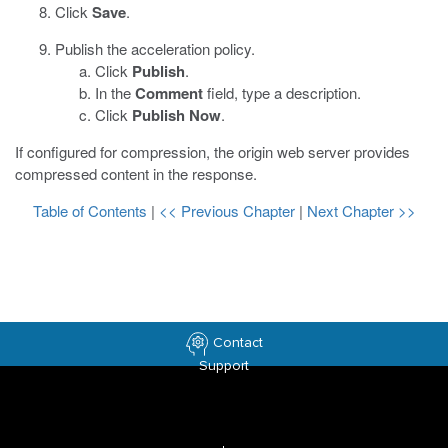
Click
Save
.
Publish the acceleration policy.
Click
Publish
.
In the
Comment
field, type a description.
Click
Publish Now
.
If configured for compression, the origin web server provides
compressed content in the response.
Table of Contents
|
<< Previous Chapter
|
Next Chapter >>
Contact
Support