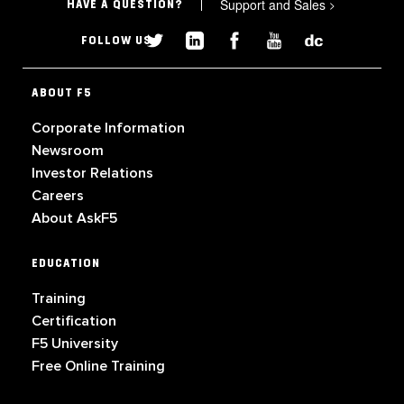
Support and Sales
>
HAVE A QUESTION?
FOLLOW US
ABOUT F5
Corporate Information
Newsroom
Investor Relations
Careers
About AskF5
EDUCATION
Training
Certification
F5 University
Free Online Training