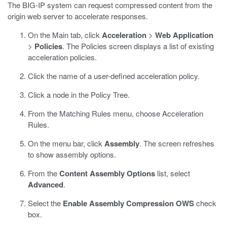
The BIG-IP system can request compressed content from the
origin web server to accelerate responses.
On the Main tab, click
Acceleration
>
Web Application
>
Policies
.
The Policies screen displays a list of existing
acceleration policies.
Click the name of a user-defined acceleration policy.
Click a node in the Policy Tree.
From the Matching Rules menu, choose Acceleration
Rules.
On the menu bar, click
Assembly
.
The screen refreshes
to show assembly options.
From the
Content Assembly Options
list, select
Advanced
.
Select the
Enable Assembly Compression OWS
check
box.