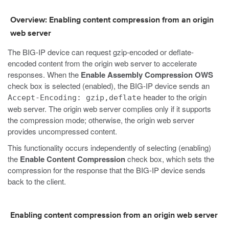
Overview: Enabling content compression from an origin
web server
The BIG-IP device can request gzip-encoded or deflate-
encoded content from the origin web server to accelerate
responses. When the
Enable Assembly Compression OWS
check box is selected (enabled), the BIG-IP device sends an
header to the origin
Accept-Encoding: gzip,deflate
web server. The origin web server complies only if it supports
the compression mode; otherwise, the origin web server
provides uncompressed content.
This functionality occurs independently of selecting (enabling)
the
Enable Content Compression
check box, which sets the
compression for the response that the BIG-IP device sends
back to the client.
Enabling content compression from an origin web server