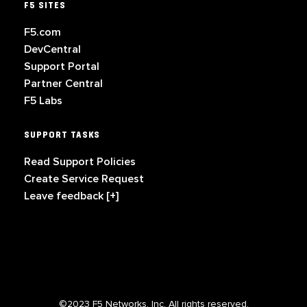
F5 SITES
F5.com
DevCentral
Support Portal
Partner Central
F5 Labs
SUPPORT TASKS
Read Support Policies
Create Service Request
Leave feedback [+]
©2023 F5 Networks, Inc. All rights reserved.