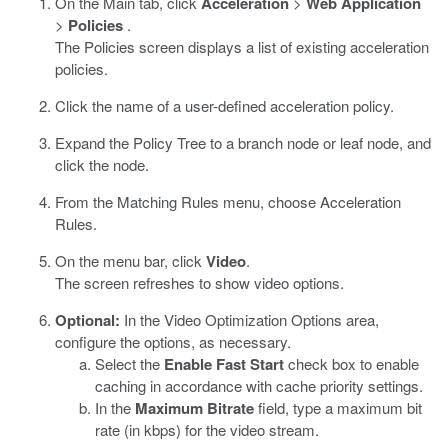
On the Main tab, click
Acceleration
>
Web Application
>
Policies
.
The Policies screen displays a list of existing acceleration
policies.
Click the name of a user-defined acceleration policy.
Expand the Policy Tree to a branch node or leaf node, and
click the node.
From the Matching Rules menu, choose Acceleration
Rules.
On the menu bar, click
Video
.
The screen refreshes to show video options.
Optional:
In the Video Optimization Options area,
configure the options, as necessary.
Select the
Enable Fast Start
check box to enable
caching in accordance with cache priority settings.
In the
Maximum Bitrate
field, type a maximum bit
rate (in kbps) for the video stream.