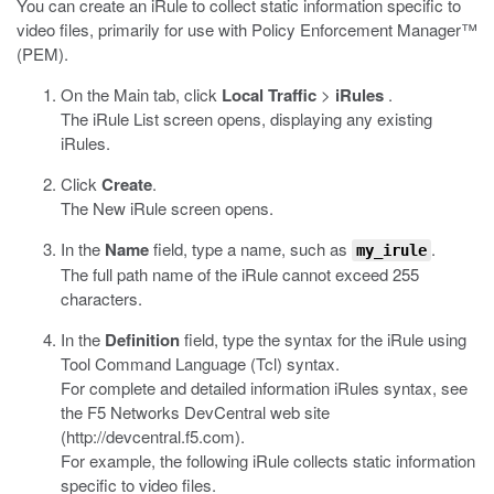
You can create an iRule to collect static information specific to
video files, primarily for use with Policy Enforcement Manager™
(PEM).
On the Main tab, click
Local Traffic
>
iRules
.
The iRule List screen opens, displaying any existing
iRules.
Click
Create
.
The New iRule screen opens.
In the
Name
field, type a name, such as
.
my_irule
The full path name of the iRule cannot exceed 255
characters.
In the
Definition
field, type the syntax for the iRule using
Tool Command Language (Tcl) syntax.
For complete and detailed information iRules syntax, see
the F5 Networks DevCentral web site
(
http://devcentral.f5.com
).
For example, the following iRule collects static information
specific to video files.