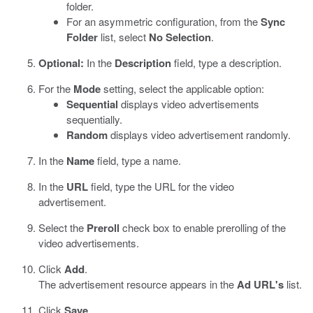
folder.
For an asymmetric configuration, from the
Sync
Folder
list, select
No Selection
.
Optional:
In the
Description
field, type a description.
For the
Mode
setting, select the applicable option:
Sequential
displays video advertisements
sequentially.
Random
displays video advertisement randomly.
In the
Name
field, type a name.
In the
URL
field, type the URL for the video
advertisement.
Select the
Preroll
check box to enable prerolling of the
video advertisements.
Click
Add
.
The advertisement resource appears in the
Ad URL's
list.
Click
Save
.