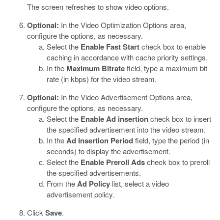
The screen refreshes to show video options.
Optional:
In the Video Optimization Options area,
configure the options, as necessary.
Select the
Enable Fast Start
check box to enable
caching in accordance with cache priority settings.
In the
Maximum Bitrate
field, type a maximum bit
rate (in kbps) for the video stream.
Optional:
In the Video Advertisement Options area,
configure the options, as necessary.
Select the
Enable Ad insertion
check box to insert
the specified advertisement into the video stream.
In the
Ad Insertion Period
field, type the period (in
seconds) to display the advertisement.
Select the
Enable Preroll Ads
check box to preroll
the specified advertisements.
From the
Ad Policy
list, select a video
advertisement policy.
Click
Save
.