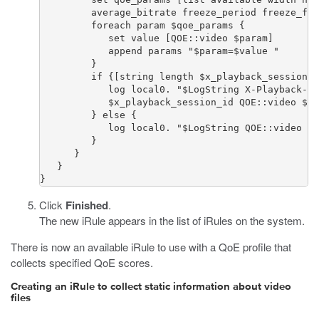
         average_bitrate freeze_period freeze_fre
         foreach param $qoe_params {

            set value [QOE::video $param]

            append params "$param=$value "

         }

         if {[string length $x_playback_session_i
            log local0. "$LogString X-Playback-Se
            $x_playback_session_id QOE::video $pa
         } else {

            log local0. "$LogString QOE::video $p
         }

      } 

   }

}
Click
Finished
.
The new iRule appears in the list of iRules on the system.
There is now an available iRule to use with a QoE profile that
collects specified QoE scores.
Creating an iRule to collect static information about video
files