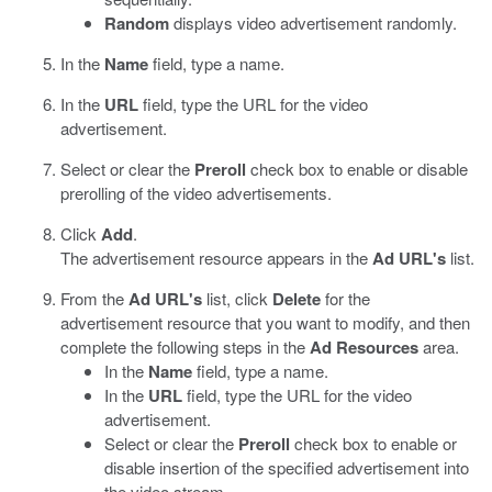
Random
displays video advertisement randomly.
In the
Name
field, type a name.
In the
URL
field, type the URL for the video
advertisement.
Select or clear the
Preroll
check box to enable or disable
prerolling of the video advertisements.
Click
Add
.
The advertisement resource appears in the
Ad URL's
list.
From the
Ad URL's
list, click
Delete
for the
advertisement resource that you want to modify, and then
complete the following steps in the
Ad Resources
area.
In the
Name
field, type a name.
In the
URL
field, type the URL for the video
advertisement.
Select or clear the
Preroll
check box to enable or
disable insertion of the specified advertisement into
the video stream.