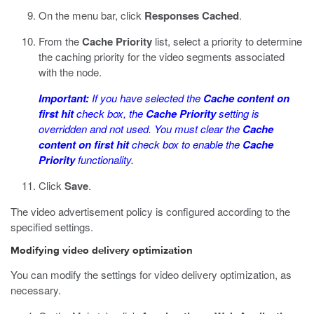
On the menu bar, click
Responses Cached
.
From the
Cache Priority
list, select a priority to determine
the caching priority for the video segments associated
with the node.
Important:
If you have selected the
Cache content on
first hit
check box, the
Cache Priority
setting is
overridden and not used. You must clear the
Cache
content on first hit
check box to enable the
Cache
Priority
functionality.
Click
Save
.
The video advertisement policy is configured according to the
specified settings.
Modifying video delivery optimization
You can modify the settings for video delivery optimization, as
necessary.