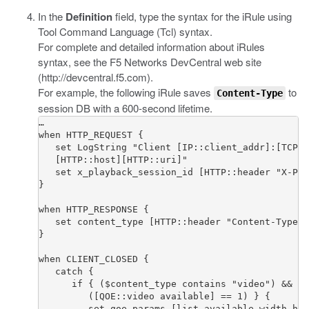
In the
Definition
field, type the syntax for the iRule using
Tool Command Language (Tcl) syntax.
For complete and detailed information about iRules
syntax, see the F5 Networks DevCentral web site
(
http://devcentral.f5.com
).
For example, the following iRule saves
to
Content-Type
session DB with a 600-second lifetime.
…

when HTTP_REQUEST {

   set LogString "Client [IP::client_addr]:[TCP::
   [HTTP::host][HTTP::uri]"

   set x_playback_session_id [HTTP::header "X-Pla
}

when HTTP_RESPONSE {

   set content_type [HTTP::header "Content-Type"]

}

when CLIENT_CLOSED {  

   catch {

      if { ($content_type contains "video") && 

         ([QOE::video available] == 1) } {

         set qoe_params [list available width hei