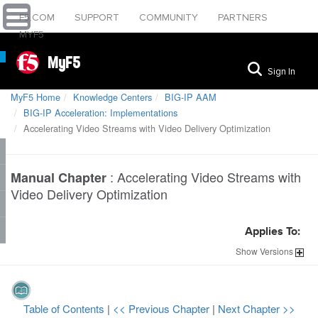
F5.COM
SUPPORT
COMMUNITY
PARTNERS
MYF5
MyF5
Sign In
MyF5 Home
Knowledge Centers
BIG-IP AAM
BIG-IP Acceleration: Implementations
Accelerating Video Streams with Video Delivery Optimization
:
Accelerating Video Streams with
Manual Chapter
Video Delivery Optimization
Applies To:
Show
Versions
Table of Contents
|
<< Previous Chapter
|
Next Chapter >>