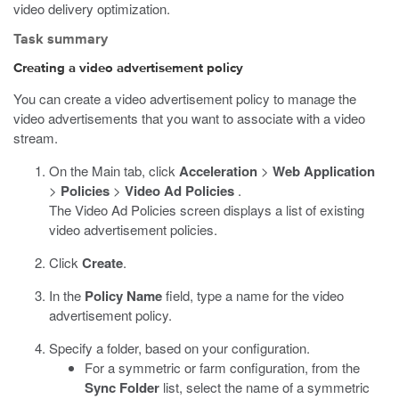
video delivery optimization.
Task summary
Creating a video advertisement policy
You can create a video advertisement policy to manage the
video advertisements that you want to associate with a video
stream.
On the Main tab, click
Acceleration
>
Web Application
>
Policies
>
Video Ad Policies
.
The Video Ad Policies screen displays a list of existing
video advertisement policies.
Click
Create
.
In the
Policy Name
field, type a name for the video
advertisement policy.
Specify a folder, based on your configuration.
For a symmetric or farm configuration, from the
Sync Folder
list, select the name of a symmetric