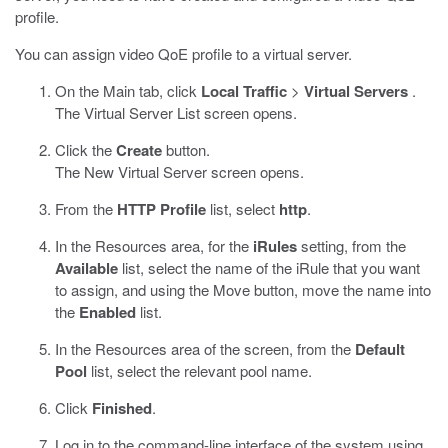
profile.
You can assign video QoE profile to a virtual server.
On the Main tab, click
Local Traffic
>
Virtual Servers
.
The Virtual Server List screen opens.
Click the
Create
button.
The New Virtual Server screen opens.
From the
HTTP Profile
list, select
http
.
In the Resources area, for the
iRules
setting, from the
Available
list, select the name of the iRule that you want
to assign, and using the Move button, move the name into
the
Enabled
list.
In the Resources area of the screen, from the
Default
Pool
list, select the relevant pool name.
Click
Finished
.
Log in to the command-line interface of the system using