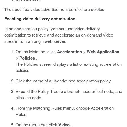
The specified video advertisement policies are deleted.
Enabling video delivery optimization
In an acceleration policy, you can use video delivery
optimization to retrieve and accelerate an on-demand video
stream from an origin web server.
On the Main tab, click
Acceleration
>
Web Application
>
Policies
.
The Policies screen displays a list of existing acceleration
policies.
Click the name of a user-defined acceleration policy.
Expand the Policy Tree to a branch node or leaf node, and
click the node.
From the Matching Rules menu, choose Acceleration
Rules.
On the menu bar, click
Video
.