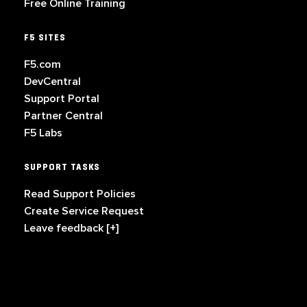
Free Online Training
F5 SITES
F5.com
DevCentral
Support Portal
Partner Central
F5 Labs
SUPPORT TASKS
Read Support Policies
Create Service Request
Leave feedback [+]