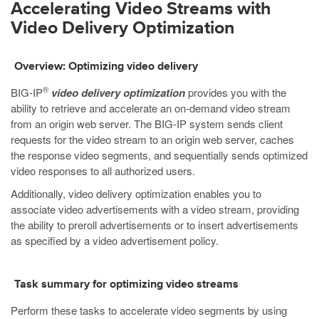
Accelerating Video Streams with
Video Delivery Optimization
Overview: Optimizing video delivery
®
BIG-IP
video delivery optimization
provides you with the
ability to retrieve and accelerate an on-demand video stream
from an origin web server. The BIG-IP system sends client
requests for the video stream to an origin web server, caches
the response video segments, and sequentially sends optimized
video responses to all authorized users.
Additionally, video delivery optimization enables you to
associate video advertisements with a video stream, providing
the ability to preroll advertisements or to insert advertisements
as specified by a video advertisement policy.
Task summary for optimizing video streams
Perform these tasks to accelerate video segments by using