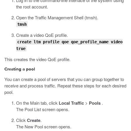
Log in to the command-line interface of the system using
the root account.
Open the Traffic Management Shell (
tmsh
).
tmsh
Create a video QoE profile.
create ltm profile qoe qoe_profile_name video
true
This creates the video QoE profile.
Creating a pool
You can create a pool of servers that you can group together to
receive and process traffic. Repeat these steps for each desired
pool.
On the Main tab, click
Local Traffic
>
Pools
.
The Pool List screen opens.
Click
Create
.
The New Pool screen opens.