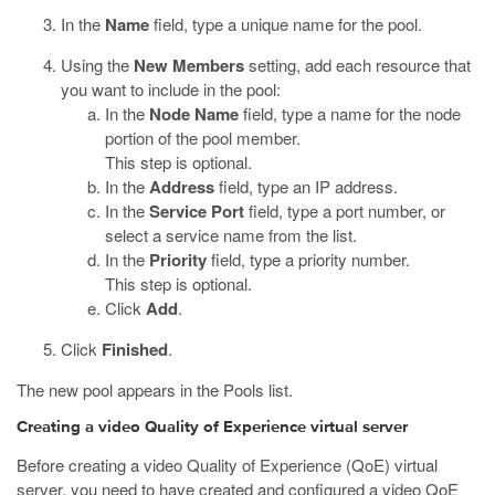
In the
Name
field, type a unique name for the pool.
Using the
New Members
setting, add each resource that
you want to include in the pool:
In the
Node Name
field, type a name for the node
portion of the pool member.
This step is optional.
In the
Address
field, type an IP address.
In the
Service Port
field, type a port number, or
select a service name from the list.
In the
Priority
field, type a priority number.
This step is optional.
Click
Add
.
Click
Finished
.
The new pool appears in the Pools list.
Creating a video Quality of Experience virtual server
Before creating a video Quality of Experience (QoE) virtual
server, you need to have created and configured a video QoE