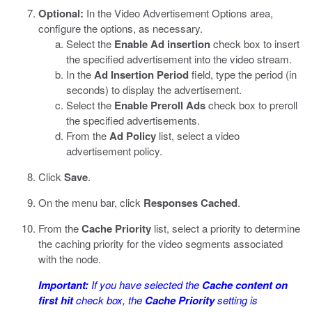
Optional:
In the Video Advertisement Options area,
configure the options, as necessary.
Select the
Enable Ad insertion
check box to insert
the specified advertisement into the video stream.
In the
Ad Insertion Period
field, type the period (in
seconds) to display the advertisement.
Select the
Enable Preroll Ads
check box to preroll
the specified advertisements.
From the
Ad Policy
list, select a video
advertisement policy.
Click
Save
.
On the menu bar, click
Responses Cached
.
From the
Cache Priority
list, select a priority to determine
the caching priority for the video segments associated
with the node.
Important:
If you have selected the
Cache content on
first hit
check box, the
Cache Priority
setting is