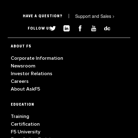
Support and Sales
>
HAVE A QUESTION?
FOLLOW US
ABOUT F5
Corporate Information
Newsroom
Investor Relations
Careers
About AskF5
EDUCATION
Training
Certification
F5 University