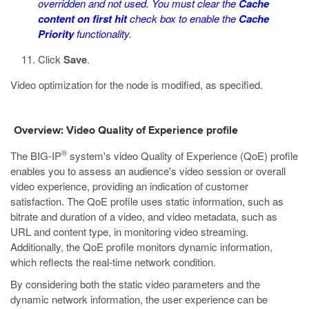
overridden and not used. You must clear the
Cache
content on first hit
check box to enable the
Cache
Priority
functionality.
Click
Save
.
Video optimization for the node is modified, as specified.
Overview: Video Quality of Experience profile
®
The BIG-IP
system's video Quality of Experience (QoE) profile
enables you to assess an audience's video session or overall
video experience, providing an indication of customer
satisfaction. The QoE profile uses static information, such as
bitrate and duration of a video, and video metadata, such as
URL and content type, in monitoring video streaming.
Additionally, the QoE profile monitors dynamic information,
which reflects the real-time network condition.
By considering both the static video parameters and the
dynamic network information, the user experience can be