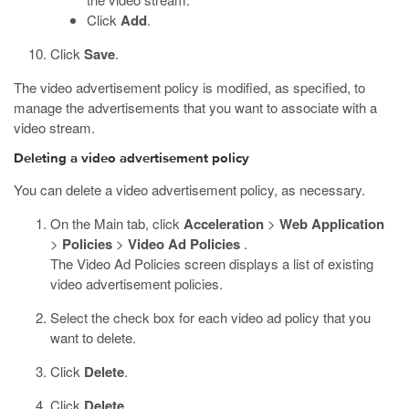
Click
Add
.
Click
Save
.
The video advertisement policy is modified, as specified, to
manage the advertisements that you want to associate with a
video stream.
Deleting a video advertisement policy
You can delete a video advertisement policy, as necessary.
On the Main tab, click
Acceleration
>
Web Application
>
Policies
>
Video Ad Policies
.
The Video Ad Policies screen displays a list of existing
video advertisement policies.
Select the check box for each video ad policy that you
want to delete.
Click
Delete
.
Click
Delete
.