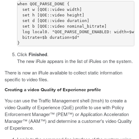
when QOE_PARSE_DONE {           

  set w [QOE::video width]           

  set h [QOE::video height]           

  set d [QOE::video duration]           

  set b [QOE::video nominal_bitrate]           

  log local0. "QOE_PARSE_DONE_ENABLED: width=$w h
  bitrate=$b duration=$d"  

}
Click
Finished
.
The new iRule appears in the list of iRules on the system.
There is now an iRule available to collect static information
specific to video files.
Creating a video Quality of Experience profile
You can use the Traffic Management shell (
tmsh
) to create a
video Quality of Experience (QoE) profile to use with Policy
Enforcement Manager™ (PEM™) or Application Acceleration
Manager™ (AAM™) and determine a customer's video Quality
of Experience.