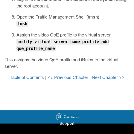
the root account.
Open the Traffic Management Shell (
tmsh
).
tmsh
Assign the video QoE profile to the virtual server.
modify virtual_server_name profile add
qoe_profile_name
This assigns the video QoE profile and iRules to the virtual
server.
Table of Contents
|
<< Previous Chapter
|
Next Chapter >>
Contact
Support