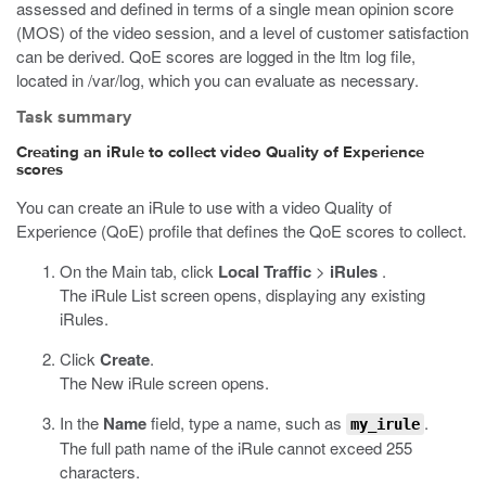
assessed and defined in terms of a single mean opinion score
(MOS) of the video session, and a level of customer satisfaction
can be derived. QoE scores are logged in the
ltm
log file,
located in
/var/log
, which you can evaluate as necessary.
Task summary
Creating an iRule to collect video Quality of Experience
scores
You can create an iRule to use with a video Quality of
Experience (QoE) profile that defines the QoE scores to collect.
On the Main tab, click
Local Traffic
>
iRules
.
The iRule List screen opens, displaying any existing
iRules.
Click
Create
.
The New iRule screen opens.
In the
Name
field, type a name, such as
.
my_irule
The full path name of the iRule cannot exceed 255
characters.