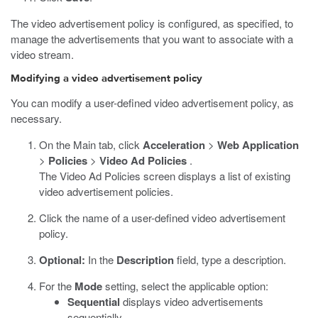
The video advertisement policy is configured, as specified, to
manage the advertisements that you want to associate with a
video stream.
Modifying a video advertisement policy
You can modify a user-defined video advertisement policy, as
necessary.
On the Main tab, click
Acceleration
>
Web Application
>
Policies
>
Video Ad Policies
.
The Video Ad Policies screen displays a list of existing
video advertisement policies.
Click the name of a user-defined video advertisement
policy.
Optional:
In the
Description
field, type a description.
For the
Mode
setting, select the applicable option:
Sequential
displays video advertisements
sequentially.