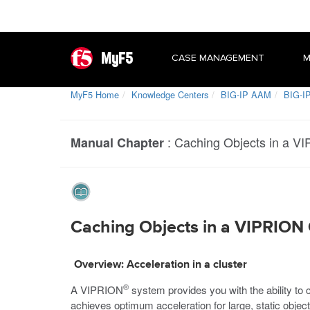
MyF5
CASE MANAGEMENT
M
MyF5 Home
Knowledge Centers
BIG-IP AAM
BIG-IP
:
Caching Objects in a V
Manual Chapter
Caching Objects in a VIPRION 
Overview: Acceleration in a cluster
®
A VIPRION
system provides you with the ability to c
achieves optimum acceleration for large, static obje