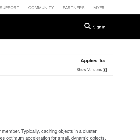
SUPPORT
COMMUNITY
PARTNERS
MYF5
Sign In
Applies To:
Show
Versions
er member. Typically, caching objects in a cluster
ves optimum acceleration for small, dynamic objects.