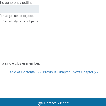
ache coherency setting.
r large, static objects.
or small, dynamic objects.
on a single cluster member.
Table of Contents
|
<< Previous Chapter
|
Next Chapter >>
Contact Support