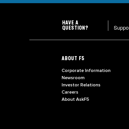
HAVE A
Suppo
QUESTION?
ABOUT F5
Corporate Information
Newsroom
Investor Relations
Careers
About AskF5