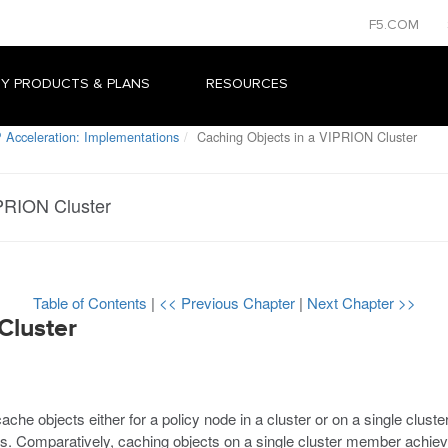
F5.COM
Y PRODUCTS & PLANS
RESOURCES
 Acceleration: Implementations
Caching Objects in a VIPRION Cluster
IPRION Cluster
Table of Contents
|
<< Previous Chapter
|
Next Chapter >>
Cluster
ache objects either for a policy node in a cluster or on a single clust
cts. Comparatively, caching objects on a single cluster member achie