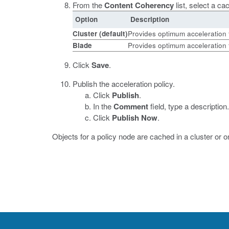
From the
Content Coherency
list, select a c
Option
Description
Cluster
(default)
Provides optimum acceleration fo
Blade
Provides optimum acceleration f
Click
Save
.
Publish the acceleration policy.
Click
Publish
.
In the
Comment
field, type a description.
Click
Publish Now
.
Objects for a policy node are cached in a cluster or 