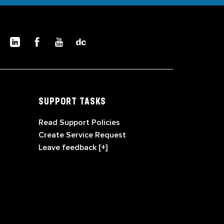
SUPPORT TASKS
Read Support Policies
Create Service Request
Leave feedback [+]