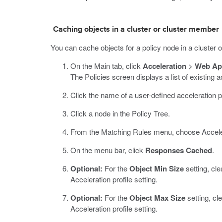
Caching objects in a cluster or cluster member
You can cache objects for a policy node in a cluster o
On the Main tab, click
Acceleration
>
Web App
The Policies screen displays a list of existing a
Click the name of a user-defined acceleration p
Click a node in the Policy Tree.
From the Matching Rules menu, choose Accele
On the menu bar, click
Responses Cached
.
Optional:
For the
Object Min Size
setting, cle
Acceleration profile setting.
Optional:
For the
Object Max Size
setting, cl
Acceleration profile setting.