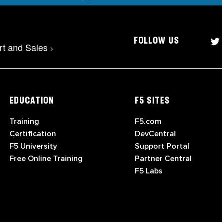
FOLLOW US
rt and Sales
>
EDUCATION
F5 SITES
Training
F5.com
Certification
DevCentral
F5 University
Support Portal
Free Online Training
Partner Central
F5 Labs