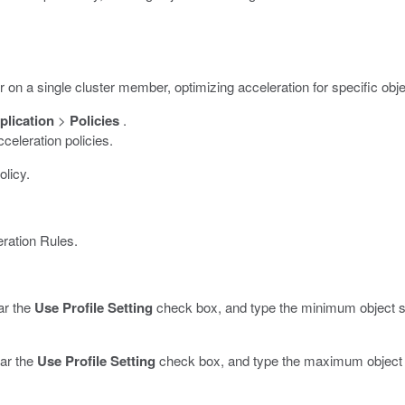
r on a single cluster member, optimizing acceleration for specific obj
lication
>
Policies
.
cceleration policies.
olicy.
ration Rules.
ar the
Use Profile Setting
check box, and type the minimum object si
ear the
Use Profile Setting
check box, and type the maximum object s