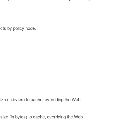
ects by policy node.
ze (in bytes) to cache, overriding the Web
ize (in bytes) to cache, overriding the Web