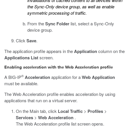
invalidations of cached content to all devices within
the Sync-Only device group, as well as enable
symmetric processing of traffic.
From the
Sync Folder
list, select a Sync-Only
device group.
Click
Save
.
The application profile appears in the
Application
column on the
Applications List
screen.
Enabling acceleration with the Web Acceleration profile
®
A BIG-IP
Acceleration
application for a
Web Application
must be available.
The Web Acceleration profile enables acceleration by using
applications that run on a virtual server.
On the Main tab, click
Local Traffic
>
Profiles
>
Services
>
Web Acceleration
.
The Web Acceleration profile list screen opens.