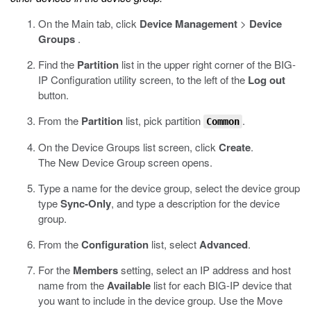
On the Main tab, click
Device Management
>
Device
Groups
.
Find the
Partition
list in the upper right corner of the BIG-
IP Configuration utility screen, to the left of the
Log out
button.
From the
Partition
list, pick partition
.
Common
On the Device Groups list screen, click
Create
.
The New Device Group screen opens.
Type a name for the device group, select the device group
type
Sync-Only
, and type a description for the device
group.
From the
Configuration
list, select
Advanced
.
For the
Members
setting, select an IP address and host
name from the
Available
list for each BIG-IP device that
you want to include in the device group. Use the Move