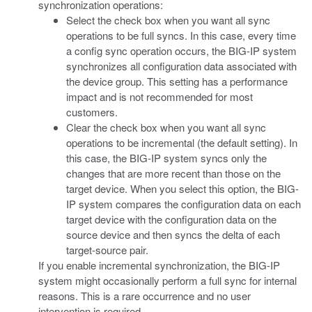
synchronization operations:
Select the check box when you want all sync
operations to be full syncs. In this case, every time
a config sync operation occurs, the BIG-IP system
synchronizes all configuration data associated with
the device group. This setting has a performance
impact and is not recommended for most
customers.
Clear the check box when you want all sync
operations to be incremental (the default setting). In
this case, the BIG-IP system syncs only the
changes that are more recent than those on the
target device. When you select this option, the BIG-
IP system compares the configuration data on each
target device with the configuration data on the
source device and then syncs the delta of each
target-source pair.
If you enable incremental synchronization, the BIG-IP
system might occasionally perform a full sync for internal
reasons. This is a rare occurrence and no user
intervention is required.