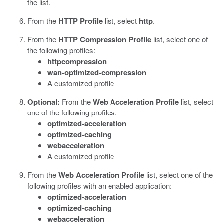
the list.
From the
HTTP Profile
list, select
http
.
From the
HTTP Compression Profile
list, select one of
the following profiles:
httpcompression
wan-optimized-compression
A customized profile
Optional:
From the
Web Acceleration Profile
list, select
one of the following profiles:
optimized-acceleration
optimized-caching
webacceleration
A customized profile
From the
Web Acceleration Profile
list, select one of the
following profiles with an enabled application:
optimized-acceleration
optimized-caching
webacceleration