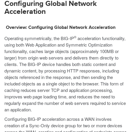
Configuring Global Network
Acceleration
Overview: Configuring Global Network Acceleration
®
Operating symmetrically, the BIG-IP
acceleration functionality,
using both Web Application and Symmetric Optimization
functionality, caches large objects (approximately 100MB or
larger) from origin web servers and delivers them directly to
clients. The BIG-IP device handles both static content and
dynamic content, by processing HTTP responses, including
objects referenced in the response, and then sending the
included objects as a single object to the browser. This form of
caching reduces server TCP and application processing,
improves web page loading time, and reduces the need to
regularly expand the number of web servers required to service
an application.
Configuring BIG-IP acceleration across a WAN involves
creation of a Sync-Only device group for two or more devices
across the WAN, creation and configuration of endpoints across