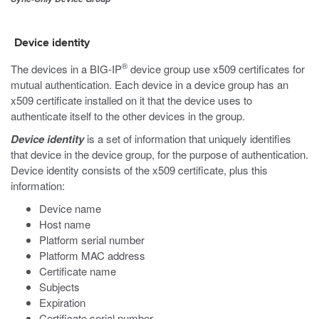
Device identity
®
The devices in a BIG-IP
device group use x509 certificates for
mutual authentication. Each device in a device group has an
x509 certificate installed on it that the device uses to
authenticate itself to the other devices in the group.
Device identity
is a set of information that uniquely identifies
that device in the device group, for the purpose of authentication.
Device identity consists of the x509 certificate, plus this
information:
Device name
Host name
Platform serial number
Platform MAC address
Certificate name
Subjects
Expiration
Certificate serial number