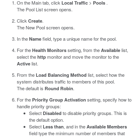
On the Main tab, click
Local Traffic
>
Pools
.
The Pool List screen opens.
Click
Create
.
The New Pool screen opens.
In the
Name
field, type a unique name for the pool.
For the
Health Monitors
setting, from the
Available
list,
select the
http
monitor and move the monitor to the
Active
list.
From the
Load Balancing Method
list, select how the
system distributes traffic to members of this pool.
The default is
Round Robin
.
For the
Priority Group Activation
setting, specify how to
handle priority groups:
Select
Disabled
to disable priority groups. This is
the default option.
Select
Less than
, and in the
Available Members
field type the minimum number of members that