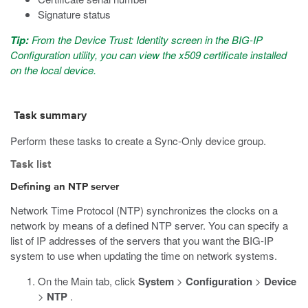
Signature status
Tip:
From the Device Trust: Identity screen in the BIG-IP
Configuration utility, you can view the x509 certificate installed
on the local device.
Task summary
Perform these tasks to create a Sync-Only device group.
Task list
Defining an NTP server
Network Time Protocol (NTP) synchronizes the clocks on a
network by means of a defined NTP server. You can specify a
list of IP addresses of the servers that you want the BIG-IP
system to use when updating the time on network systems.
On the Main tab, click
System
>
Configuration
>
Device
>
NTP
.