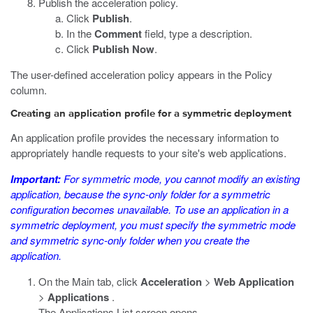
Publish the acceleration policy.
Click
Publish
.
In the
Comment
field, type a description.
Click
Publish Now
.
The user-defined acceleration policy appears in the Policy
column.
Creating an application profile for a symmetric deployment
An application profile provides the necessary information to
appropriately handle requests to your site's web applications.
Important:
For symmetric mode, you cannot modify an existing
application, because the sync-only folder for a symmetric
configuration becomes unavailable. To use an application in a
symmetric deployment, you must specify the symmetric mode
and symmetric sync-only folder when you create the
application.
On the Main tab, click
Acceleration
>
Web Application
>
Applications
.
The Applications List screen opens.