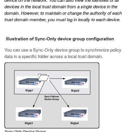
devices in the local trust domain from a single device in the
domain. However, to maintain or change the authority of each
trust domain member, you must log in locally to each device.
Illustration of Sync-Only device group configuration
You can use a Sync-Only device group to synchronize policy
data in a specific folder across a local trust domain.
Sync-Only Device Group