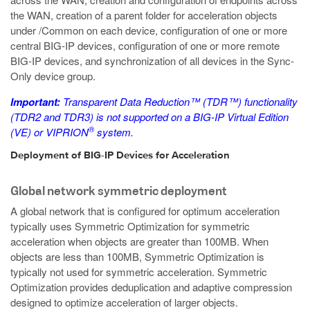
the WAN, creation of a parent folder for acceleration objects
under
/Common
on each device, configuration of one or more
central BIG-IP devices, configuration of one or more remote
BIG-IP devices, and synchronization of all devices in the Sync-
Only device group.
Important:
Transparent Data Reduction™ (TDR™) functionality
(TDR2 and TDR3) is not supported on a BIG-IP Virtual Edition
®
(VE) or VIPRION
system.
Deployment of BIG-IP Devices for Acceleration
Global network symmetric deployment
A global network that is configured for optimum acceleration
typically uses Symmetric Optimization for symmetric
acceleration when objects are greater than 100MB. When
objects are less than 100MB, Symmetric Optimization is
typically not used for symmetric acceleration. Symmetric
Optimization provides deduplication and adaptive compression
designed to optimize acceleration of larger objects.