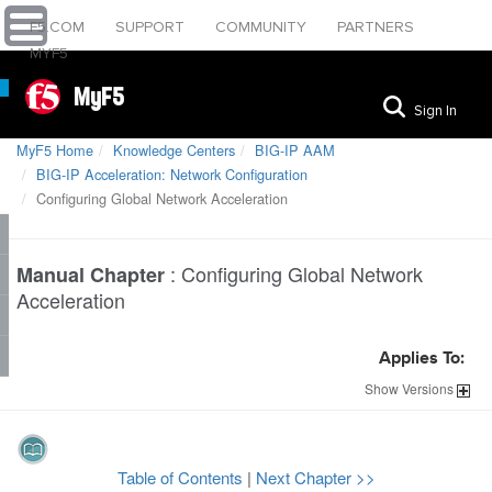
F5.COM
SUPPORT
COMMUNITY
PARTNERS
MYF5
MyF5
Sign In
MyF5 Home
Knowledge Centers
BIG-IP AAM
BIG-IP Acceleration: Network Configuration
Configuring Global Network Acceleration
:
Configuring Global Network
Manual Chapter
Acceleration
Applies To:
Show
Versions
Table of Contents
|
Next Chapter >>