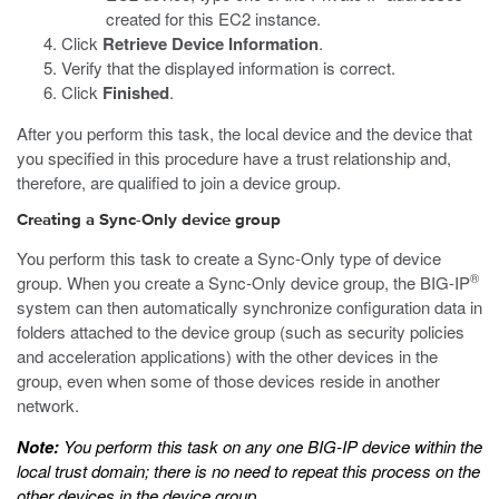
created for this EC2 instance.
Click
Retrieve Device Information
.
Verify that the displayed information is correct.
Click
Finished
.
After you perform this task, the local device and the device that
you specified in this procedure have a trust relationship and,
therefore, are qualified to join a device group.
Creating a Sync-Only device group
You perform this task to create a Sync-Only type of device
®
group. When you create a Sync-Only device group, the BIG-IP
system can then automatically synchronize configuration data in
folders attached to the device group (such as security policies
and acceleration applications) with the other devices in the
group, even when some of those devices reside in another
network.
Note:
You perform this task on any one BIG-IP device within the
local trust domain; there is no need to repeat this process on the
other devices in the device group.