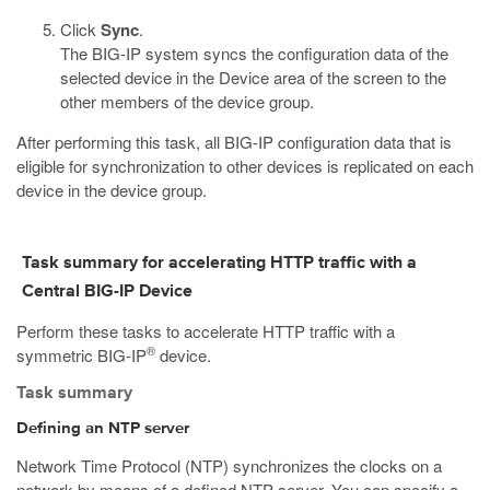
Click
Sync
.
The BIG-IP system syncs the configuration data of the
selected device in the Device area of the screen to the
other members of the device group.
After performing this task, all BIG-IP configuration data that is
eligible for synchronization to other devices is replicated on each
device in the device group.
Task summary for accelerating HTTP traffic with a
Central BIG-IP Device
Perform these tasks to accelerate HTTP traffic with a
®
symmetric BIG-IP
device.
Task summary
Defining an NTP server
Network Time Protocol (NTP) synchronizes the clocks on a
network by means of a defined NTP server. You can specify a