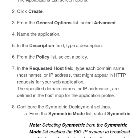
Click
Create
.
From the
General Options
list, select
Advanced
.
Name the application.
In the
Description
field, type a description.
From the
Policy
list, select a policy.
In the
Requested Host
field, type each domain name
(host name), or IP address, that might appear in HTTP
requests for your web application.
The specified domain names, or IP addresses, are
defined in the host map for the application profile.
Configure the Symmetric Deployment settings.
From the
Symmetric Mode
list, select
Symmetric
.
Note:
Selecting
Symmetric
from the
Symmetric
Mode
list enables the BIG-IP system to broadcast