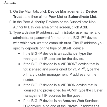
domain.
On the Main tab, click
Device Management
>
Device
Trust
, and then either
Peer List
or
Subordinate List
.
In the Peer Authority Devices or the Subordinate Non-
Authority Devices area of the screen, click
Add
.
Type a device IP address, administrator user name, and
®
administrator password for the remote BIG-IP
device
with which you want to establish trust. The IP address you
specify depends on the type of BIG-IP device:
If the BIG-IP device is an appliance, type the
management IP address for the device.
®
If the BIG-IP device is a VIPRION
device that is
®
not licensed and provisioned for vCMP
, type the
primary cluster management IP address for the
cluster.
If the BIG-IP device is a VIPRION device that is
licensed and provisioned for vCMP, type the cluster
management IP address for the guest.
If the BIG-IP device is an Amazon Web Services
EC2 device, type one of the Private IP addresses