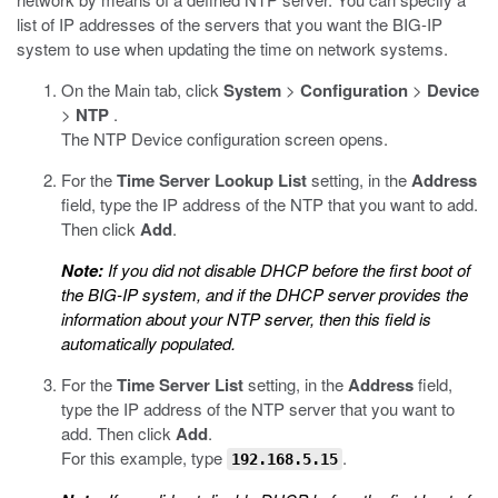
list of IP addresses of the servers that you want the BIG-IP
system to use when updating the time on network systems.
On the Main tab, click
System
>
Configuration
>
Device
>
NTP
.
The NTP Device configuration screen opens.
For the
Time Server Lookup List
setting, in the
Address
field, type the IP address of the NTP that you want to add.
Then click
Add
.
Note:
If you did not disable DHCP before the first boot of
the BIG-IP system, and if the DHCP server provides the
information about your NTP server, then this field is
automatically populated.
For the
Time Server List
setting, in the
Address
field,
type the IP address of the NTP server that you want to
add. Then click
Add
.
For this example, type
.
192.168.5.15