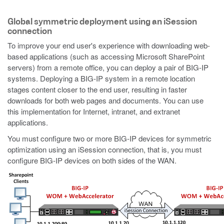
Global symmetric deployment using an iSession
connection
To improve your end user's experience with downloading web-
based applications (such as accessing Microsoft SharePoint
servers) from a remote office, you can deploy a pair of BIG-IP
systems. Deploying a BIG-IP system in a remote location
stages content closer to the end user, resulting in faster
downloads for both web pages and documents. You can use
this implementation for Internet, intranet, and extranet
applications.
You must configure two or more BIG-IP devices for symmetric
optimization using an iSession connection, that is, you must
configure BIG-IP devices on both sides of the WAN.