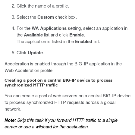
Click the name of a profile.
Select the
Custom
check box.
For the
WA Applications
setting, select an application in
the
Available
list and click
Enable
.
The application is listed in the
Enabled
list.
Click
Update
.
Acceleration is enabled through the BIG-IP application in the
Web Acceleration profile.
Creating a pool on a central BIG-IP device to process
synchronized HTTP traffic
You can create a pool of web servers on a central BIG-IP device
to process synchronized HTTP requests across a global
network.
Note:
Skip this task if you forward HTTP traffic to a single
server or use a wildcard for the destination.