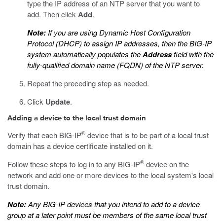
type the IP address of an NTP server that you want to
add. Then click
Add
.
Note:
If you are using Dynamic Host Configuration
Protocol (DHCP) to assign IP addresses, then the BIG-IP
system automatically populates the
Address
field with the
fully-qualified domain name (FQDN) of the NTP server.
Repeat the preceding step as needed.
Click
Update
.
Adding a device to the local trust domain
®
Verify that each BIG-IP
device that is to be part of a local trust
domain has a device certificate installed on it.
®
Follow these steps to log in to any BIG-IP
device on the
network and add one or more devices to the local system's local
trust domain.
Note:
Any BIG-IP devices that you intend to add to a device
group at a later point must be members of the same local trust