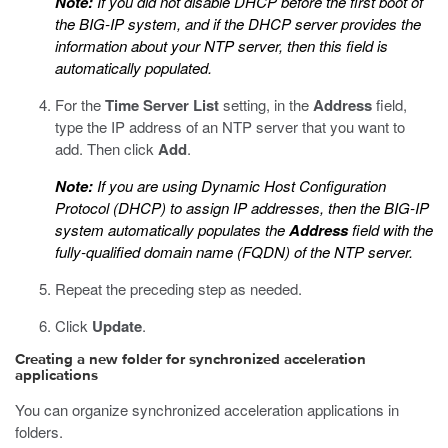
Note:
If you did not disable DHCP before the first boot of
the BIG-IP system, and if the DHCP server provides the
information about your NTP server, then this field is
automatically populated.
For the
Time Server List
setting, in the
Address
field,
type the IP address of an NTP server that you want to
add. Then click
Add
.
Note:
If you are using Dynamic Host Configuration
Protocol (DHCP) to assign IP addresses, then the BIG-IP
system automatically populates the
Address
field with the
fully-qualified domain name (FQDN) of the NTP server.
Repeat the preceding step as needed.
Click
Update
.
Creating a new folder for synchronized acceleration
applications
You can organize synchronized acceleration applications in
folders.