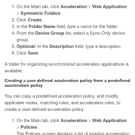
On the Main tab, click
Acceleration
>
Web Application
>
Symmetric Folders
.
Click
Create
.
In the
Folder Name
field, type a name for the folder.
From the
Device Group
list, select a Sync-Only device
group.
Optional:
In the
Description
field, type a description.
Click
Save
.
A folder for organizing synchronized acceleration applications is
available.
Creating a user-defined acceleration policy from a predefined
acceleration policy
You can copy a predefined acceleration policy, and modify
applicable nodes, matching rules, and acceleration rules, to
create a user-defined acceleration policy.
On the Main tab, click
Acceleration
>
Web Application
>
Policies
.
The Policies screen displays a list of existing acceleration