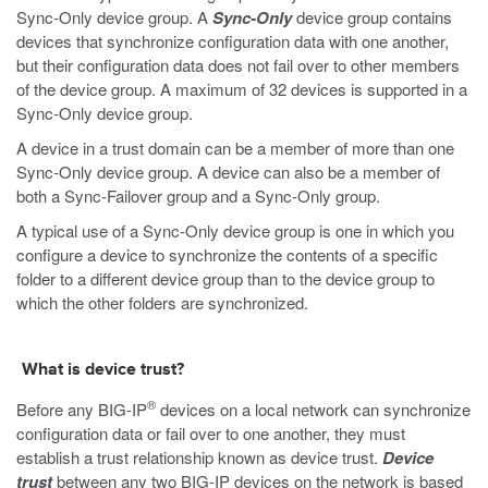
Sync-Only device group. A
Sync-Only
device group contains
devices that synchronize configuration data with one another,
but their configuration data does not fail over to other members
of the device group. A maximum of 32 devices is supported in a
Sync-Only device group.
A device in a trust domain can be a member of more than one
Sync-Only device group. A device can also be a member of
both a Sync-Failover group and a Sync-Only group.
A typical use of a Sync-Only device group is one in which you
configure a device to synchronize the contents of a specific
folder to a different device group than to the device group to
which the other folders are synchronized.
What is device trust?
®
Before any BIG-IP
devices on a local network can synchronize
configuration data or fail over to one another, they must
establish a trust relationship known as device trust.
Device
trust
between any two BIG-IP devices on the network is based