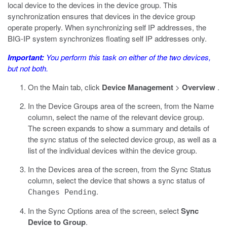
local device to the devices in the device group. This
synchronization ensures that devices in the device group
operate properly. When synchronizing self IP addresses, the
BIG-IP system synchronizes floating self IP addresses only.
Important:
You perform this task on either of the two devices,
but not both.
On the Main tab, click
Device Management
>
Overview
.
In the Device Groups area of the screen, from the Name
column, select the name of the relevant device group.
The screen expands to show a summary and details of
the sync status of the selected device group, as well as a
list of the individual devices within the device group.
In the Devices area of the screen, from the Sync Status
column, select the device that shows a sync status of
.
Changes Pending
In the Sync Options area of the screen, select
Sync
Device to Group
.