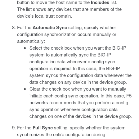
button to move the host name to the
Includes
list.
The list shows any devices that are members of the
device's local trust domain.
For the
Automatic Sync
setting, specify whether
configuration synchronization occurs manually or
automatically:
Select the check box when you want the BIG-IP
system to automatically sync the BIG-IP
configuration data whenever a config sync
operation is required. In this case, the BIG-IP
system syncs the configuration data whenever the
data changes on any device in the device group.
Clear the check box when you want to manually
initiate each config sync operation. In this case, F5
networks recommends that you perform a config
sync operation whenever configuration data
changes on one of the devices in the device group.
For the
Full Sync
setting, specify whether the system
synchronizes the entire configuration during