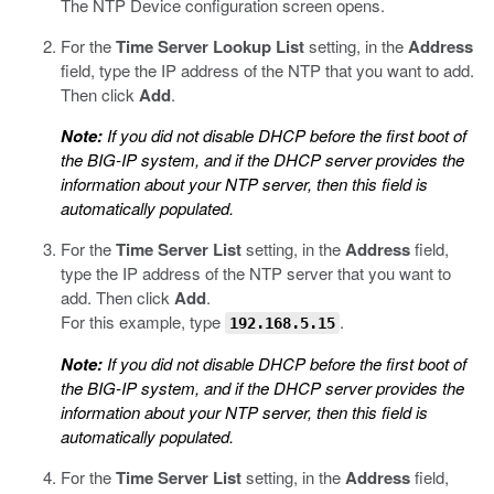
The NTP Device configuration screen opens.
For the
Time Server Lookup List
setting, in the
Address
field, type the IP address of the NTP that you want to add.
Then click
Add
.
Note:
If you did not disable DHCP before the first boot of
the BIG-IP system, and if the DHCP server provides the
information about your NTP server, then this field is
automatically populated.
For the
Time Server List
setting, in the
Address
field,
type the IP address of the NTP server that you want to
add. Then click
Add
.
For this example, type
.
192.168.5.15
Note:
If you did not disable DHCP before the first boot of
the BIG-IP system, and if the DHCP server provides the
information about your NTP server, then this field is
automatically populated.
For the
Time Server List
setting, in the
Address
field,