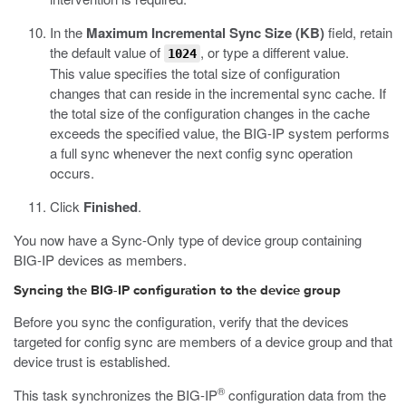
In the
Maximum Incremental Sync Size (KB)
field, retain
the default value of
, or type a different value.
1024
This value specifies the total size of configuration
changes that can reside in the incremental sync cache. If
the total size of the configuration changes in the cache
exceeds the specified value, the BIG-IP system performs
a full sync whenever the next config sync operation
occurs.
Click
Finished
.
You now have a Sync-Only type of device group containing
BIG-IP devices as members.
Syncing the BIG-IP configuration to the device group
Before you sync the configuration, verify that the devices
targeted for config sync are members of a device group and that
device trust is established.
®
This task synchronizes the BIG-IP
configuration data from the