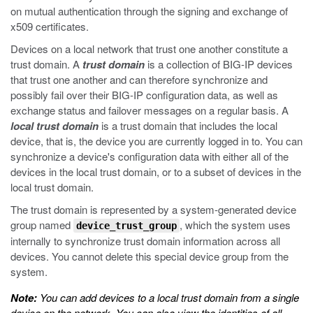
on mutual authentication through the signing and exchange of
x509 certificates.
Devices on a local network that trust one another constitute a
trust domain. A
trust domain
is a collection of BIG-IP devices
that trust one another and can therefore synchronize and
possibly fail over their BIG-IP configuration data, as well as
exchange status and failover messages on a regular basis. A
local trust domain
is a trust domain that includes the local
device, that is, the device you are currently logged in to. You can
synchronize a device's configuration data with either all of the
devices in the local trust domain, or to a subset of devices in the
local trust domain.
The trust domain is represented by a system-generated device
group named
, which the system uses
device_trust_group
internally to synchronize trust domain information across all
devices. You cannot delete this special device group from the
system.
Note:
You can add devices to a local trust domain from a single
device on the network. You can also view the identities of all