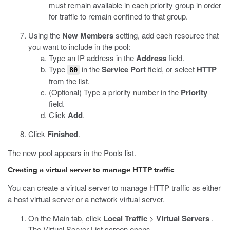
must remain available in each priority group in order
for traffic to remain confined to that group.
Using the
New Members
setting, add each resource that
you want to include in the pool:
Type an IP address in the
Address
field.
Type
in the
Service Port
field, or select
HTTP
80
from the list.
(Optional) Type a priority number in the
Priority
field.
Click
Add
.
Click
Finished
.
The new pool appears in the Pools list.
Creating a virtual server to manage HTTP traffic
You can create a virtual server to manage HTTP traffic as either
a host virtual server or a network virtual server.
On the Main tab, click
Local Traffic
>
Virtual Servers
.
The Virtual Server List screen opens.