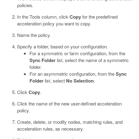
policies.
In the Tools column, click
Copy
for the predefined
acceleration policy you want to copy.
Name the policy.
Specify a folder, based on your configuration.
For a symmetric or farm configuration, from the
Sync Folder
list, select the name of a symmetric
folder.
For an asymmetric configuration, from the
Sync
Folder
list, select
No Selection
.
Click
Copy
.
Click the name of the new user-defined acceleration
policy.
Create, delete, or modify nodes, matching rules, and
acceleration rules, as necessary.