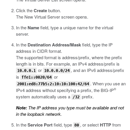
Click the
Create
button.
The New Virtual Server screen opens.
In the
Name
field, type a unique name for the virtual
server.
In the
Destination Address/Mask
field, type the IP
address in CIDR format.
The supported format is address/prefix, where the prefix
length is in bits. For example, an IPv4 address/prefix is
or
, and an IPv6 address/prefix
10.0.0.1
10.0.0.0/24
is
or
ffe1::0020/64
. When you use an
2001:ed8:77b5:2:10:10:100:42/64
®
IPv4 address without specifying a prefix, the BIG-IP
system automatically uses a
prefix.
/32
Note:
The IP address you type must be available and not
in the loopback network.
In the
Service Port
field, type
, or select
HTTP
from
80