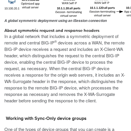
A global symmetric deployment using an iSession connection
About symmetric request and response headers
In a global network that includes a symmetric deployment of
®
remote and central BIG-IP
devices across a WAN, the remote
BIG-IP device receives a request and includes an
X-Client-WA
header, which distinguishes the request to the central BIG-IP
device, enabling the central BIG-IP device to process the
request, as necessary. When the central BIG-IP device
receives a response for the origin web servers, it includes an
X-
WA-Surrogate
header in the response, which distinguishes the
response to the remote BIG-IP device, which processes the
response as necessary and removes the
X-WA-Surrogate
header before sending the response to the client.
Working with Sync-Only device groups
One of the types of device groups that you can create is a