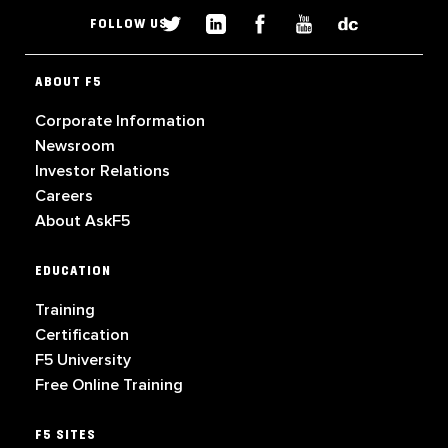
FOLLOW US
ABOUT F5
Corporate Information
Newsroom
Investor Relations
Careers
About AskF5
EDUCATION
Training
Certification
F5 University
Free Online Training
F5 SITES