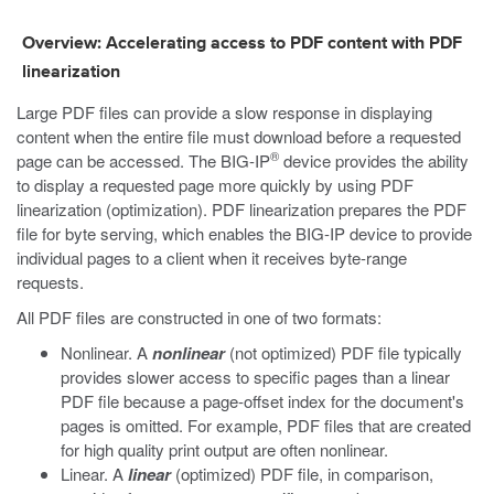
Overview: Accelerating access to PDF content with PDF
linearization
Large PDF files can provide a slow response in displaying
content when the entire file must download before a requested
®
page can be accessed. The BIG-IP
device provides the ability
to display a requested page more quickly by using PDF
linearization (optimization). PDF linearization prepares the PDF
file for byte serving, which enables the BIG-IP device to provide
individual pages to a client when it receives byte-range
requests.
All PDF files are constructed in one of two formats:
Nonlinear. A
nonlinear
(not optimized) PDF file typically
provides slower access to specific pages than a linear
PDF file because a page-offset index for the document's
pages is omitted. For example, PDF files that are created
for high quality print output are often nonlinear.
Linear. A
linear
(optimized) PDF file, in comparison,