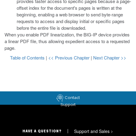
provides faster access to specific pages because a page-
offset index for the document's pages is written at the
beginning, enabling a web browser to send byte-range
requests to access and display initial or specific pages
before the entire file is downloaded.
When you enable PDF linearization, the BIG-IP device provides
a linear PDF file, thus allowing expedient access to a requested
page.
Table of Contents
|
<< Previous Chapter
|
Next Chapter >>
Contact
Support
Support and Sales
>
HAVE A QUESTION?