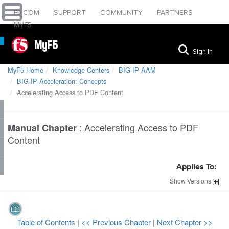
F5.COM
SUPPORT
COMMUNITY
PARTNERS
MYF5
MyF5
Sign In
MyF5 Home
Knowledge Centers
BIG-IP AAM
BIG-IP Acceleration: Concepts
Accelerating Access to PDF Content
:
Accelerating Access to PDF
Manual Chapter
Content
Applies To:
Show
Versions
Table of Contents
|
<< Previous Chapter
|
Next Chapter >>