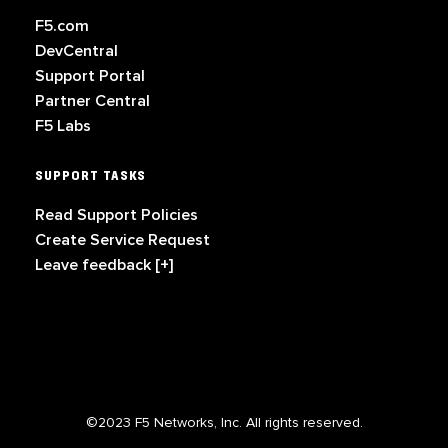
F5.com
DevCentral
Support Portal
Partner Central
F5 Labs
SUPPORT TASKS
Read Support Policies
Create Service Request
Leave feedback [+]
©2023 F5 Networks, Inc. All rights reserved.