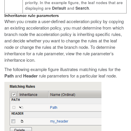
priority. In the example figure, the leaf nodes that are
displaying are
Default
and
Search
.
Inheritance rule parameters
When you create a user-defined acceleration policy by copying
an existing acceleration policy, you must determine from which
branch node the acceleration policy is inheriting specific rules,
and decide whether you want to change the rules at the leaf
node or change the rules at the branch node. To determine
inheritance for a rule parameter, view the rule parameter’s
inheritance icon.
The following example figure illustrates matching rules for the
Path
and
Header
rule parameters for a particular leaf node.