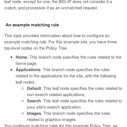
leaf node, except for one, the BIG-IP does not consider it a
match, and processes it as an unmatched request.
An example matching rule
This topic provides information about how to configure an
example matching rule. For this example site, you have three
top-level nodes on the Policy Tree.
Home
. This branch node specifies the rules related to the
home page.
Applications
. This branch node specifies the rules
related to the applications for the site, with the following
leaf nodes.
Default
. This leaf node specifies the rules related to
non-search related applications.
Search
. This leaf node specifies the rules related to
your site's search application.
Images
. This branch node specifies the rules
related to graphics images.
You configure matching rules for this example Policy Tree, as