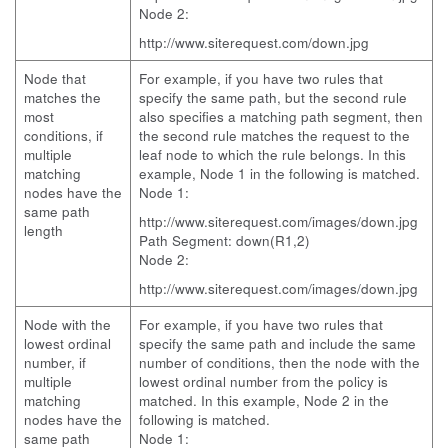
Node 2:
http://www.siterequest.com/down.jpg
Node that
For example, if you have two rules that
matches the
specify the same path, but the second rule
most
also specifies a matching path segment, then
conditions, if
the second rule matches the request to the
multiple
leaf node to which the rule belongs. In this
matching
example, Node 1 in the following is matched.
nodes have the
Node 1:
same path
http://www.siterequest.com/images/down.jpg
length
Path Segment: down(R1,2)
Node 2:
http://www.siterequest.com/images/down.jpg
Node with the
For example, if you have two rules that
lowest ordinal
specify the same path and include the same
number, if
number of conditions, then the node with the
multiple
lowest ordinal number from the policy is
matching
matched. In this example, Node 2 in the
nodes have the
following is matched.
same path
Node 1: