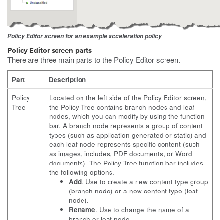
Policy Editor screen for an example acceleration policy
Policy Editor screen parts
There are three main parts to the Policy Editor screen.
Part
Description
Policy
Located on the left side of the Policy Editor screen,
Tree
the Policy Tree contains branch nodes and leaf
nodes, which you can modify by using the function
bar. A branch node represents a group of content
types (such as application generated or static) and
each leaf node represents specific content (such
as images, includes, PDF documents, or Word
documents). The Policy Tree function bar includes
the following options.
Add
. Use to create a new content type group
(branch node) or a new content type (leaf
node).
Rename
. Use to change the name of a
branch or leaf node.