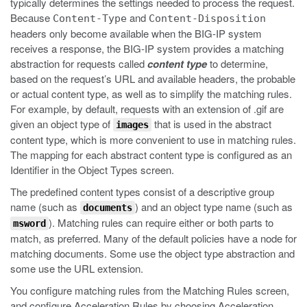
typically determines the settings needed to process the request.
Because
and
Content-Type
Content-Disposition
headers only become available when the BIG-IP system
receives a response, the BIG-IP system provides a matching
abstraction for requests called
content type
to determine,
based on the request’s URL and available headers, the probable
or actual content type, as well as to simplify the matching rules.
For example, by default, requests with an extension of
.gif
are
given an object type of
that is used in the abstract
images
content type, which is more convenient to use in matching rules.
The mapping for each abstract content type is configured as an
Identifier in the Object Types screen.
The predefined content types consist of a descriptive group
name (such as
) and an object type name (such as
documents
). Matching rules can require either or both parts to
msword
match, as preferred. Many of the default policies have a node for
matching documents. Some use the object type abstraction and
some use the URL extension.
You configure matching rules from the Matching Rules screen,
and configure Acceleration Rules by choosing Acceleration