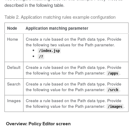
described in the following table.
Table 2. Application matching rules example configuration
Node
Application matching parameter
Home
Create a rule based on the Path data type. Provide
the following two values for the Path parameter.
/index.jsp
/?
Default
Create a rule based on the Path data type. Provide
the following value for the Path parameter:
.
/apps
Search
Create a rule based on the Path data type. Provide
the following value for the Path parameter:
.
/srch
Images
Create a rule based on the Path data type. Provide
the following value for the Path parameter:
.
/images
Overview: Policy Editor screen