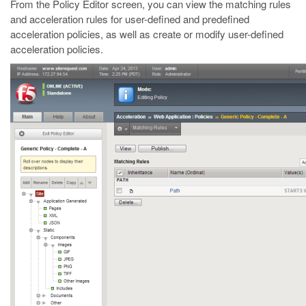
From the Policy Editor screen, you can view the matching rules
and acceleration rules for user-defined and predefined
acceleration policies, as well as create or modify user-defined
acceleration policies.