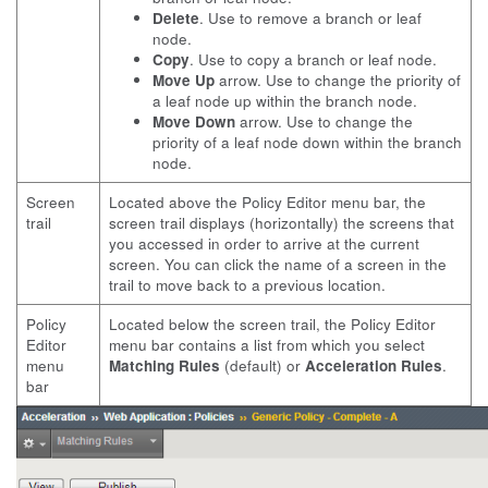
Delete
. Use to remove a branch or leaf
node.
Copy
. Use to copy a branch or leaf node.
Move Up
arrow. Use to change the priority of
a leaf node up within the branch node.
Move Down
arrow. Use to change the
priority of a leaf node down within the branch
node.
Screen
Located above the Policy Editor menu bar, the
trail
screen trail displays (horizontally) the screens that
you accessed in order to arrive at the current
screen. You can click the name of a screen in the
trail to move back to a previous location.
Policy
Located below the screen trail, the Policy Editor
Editor
menu bar contains a list from which you select
menu
Matching Rules
(default) or
Acceleration Rules
.
bar