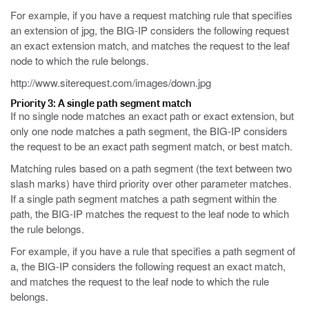
For example, if you have a request matching rule that specifies
an extension of
jpg
, the BIG-IP considers the following request
an exact extension match, and matches the request to the leaf
node to which the rule belongs.
http://www.siterequest.com/images/down.jpg
Priority 3: A single path segment match
If no single node matches an exact path or exact extension, but
only one node matches a path segment, the BIG-IP considers
the request to be an exact path segment match, or best match.
Matching rules based on a path segment (the text between two
slash marks) have third priority over other parameter matches.
If a single path segment matches a path segment within the
path, the BIG-IP matches the request to the leaf node to which
the rule belongs.
For example, if you have a rule that specifies a path segment of
a, the BIG-IP considers the following request an exact match,
and matches the request to the leaf node to which the rule
belongs.