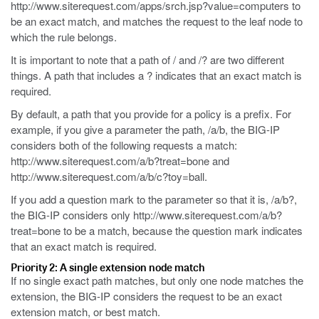
http://www.siterequest.com/apps/srch.jsp?value=computers
to
be an exact match, and matches the request to the leaf node to
which the rule belongs.
It is important to note that a path of
/
and
/?
are two different
things. A path that includes a
?
indicates that an exact match is
required.
By default, a path that you provide for a policy is a prefix. For
example, if you give a parameter the path,
/a/b
, the BIG-IP
considers both of the following requests a match:
http://www.siterequest.com/a/b?treat=bone
and
http://www.siterequest.com/a/b/c?toy=ball
.
If you add a question mark to the parameter so that it is,
/a/b?
,
the BIG-IP considers only
http://www.siterequest.com/a/b?
treat=bone
to be a match, because the question mark indicates
that an exact match is required.
Priority 2: A single extension node match
If no single exact path matches, but only one node matches the
extension, the BIG-IP considers the request to be an exact
extension match, or best match.