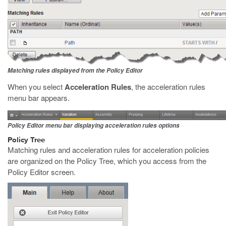
Matching rules displayed from the Policy Editor
When you select
Acceleration Rules
, the acceleration rules
menu bar appears.
Policy Editor menu bar displaying acceleration rules options
Policy Tree
Matching rules and acceleration rules for acceleration policies
are organized on the Policy Tree, which you access from the
Policy Editor screen.