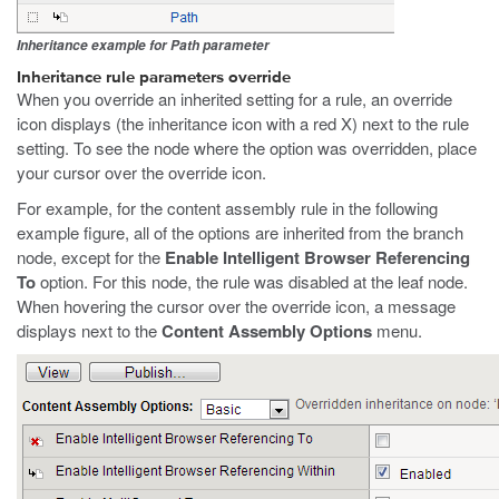
Inheritance example for Path parameter
Inheritance rule parameters override
When you override an inherited setting for a rule, an override
icon displays (the inheritance icon with a red X) next to the rule
setting. To see the node where the option was overridden, place
your cursor over the override icon.
For example, for the content assembly rule in the following
example figure, all of the options are inherited from the branch
node, except for the
Enable Intelligent Browser Referencing
To
option. For this node, the rule was disabled at the leaf node.
When hovering the cursor over the override icon, a message
displays next to the
Content Assembly Options
menu.