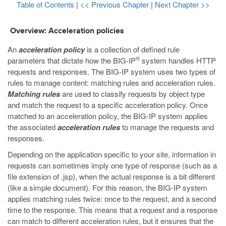
Table of Contents
|
<< Previous Chapter
|
Next Chapter >>
Overview: Acceleration policies
An
acceleration policy
is a collection of defined rule
®
parameters that dictate how the BIG-IP
system handles HTTP
requests and responses. The BIG-IP system uses two types of
rules to manage content: matching rules and acceleration rules.
Matching rules
are used to classify requests by object type
and match the request to a specific acceleration policy. Once
matched to an acceleration policy, the BIG-IP system applies
the associated
acceleration rules
to manage the requests and
responses.
Depending on the application specific to your site, information in
requests can sometimes imply one type of response (such as a
file extension of
.jsp
), when the actual response is a bit different
(like a simple document). For this reason, the BIG-IP system
applies matching rules twice: once to the request, and a second
time to the response. This means that a request and a response
can match to different acceleration rules, but it ensures that the