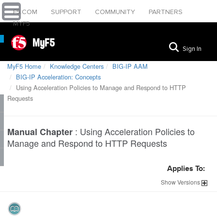
F5.COM
SUPPORT
COMMUNITY
PARTNERS
MYF5
MyF5
Sign In
MyF5 Home
Knowledge Centers
BIG-IP AAM
BIG-IP Acceleration: Concepts
Using Acceleration Policies to Manage and Respond to HTTP
Requests
:
Using Acceleration Policies to
Manual Chapter
Manage and Respond to HTTP Requests
Applies To:
Show
Versions