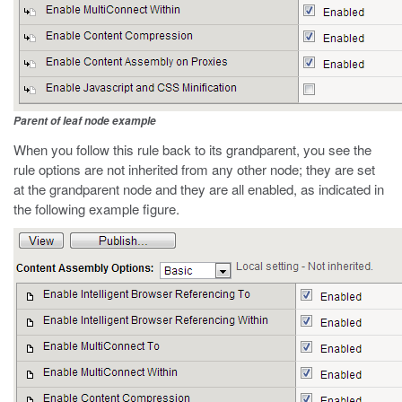
Parent of leaf node example
When you follow this rule back to its grandparent, you see the
rule options are not inherited from any other node; they are set
at the grandparent node and they are all enabled, as indicated in
the following example figure.