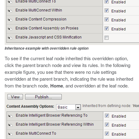
Inheritance example with overridden rule option
To see if the current leaf node inherited this overridden option,
click the parent branch node and view its rules. In the following
example figure, you see that there were no rule settings
overridden at the parent branch, indicating the rule was inherited
from the branch node,
Home
, and overridden at the leaf node.