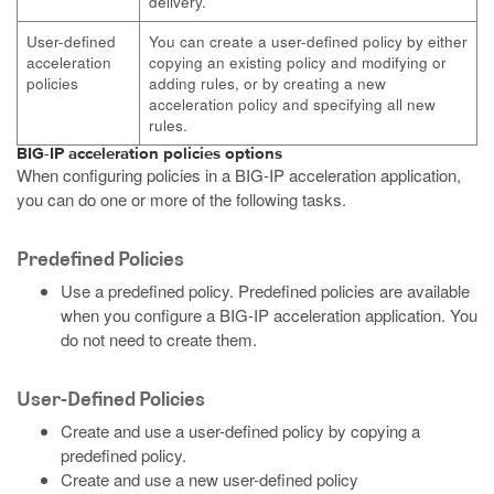
delivery.
User-defined
You can create a user-defined policy by either
acceleration
copying an existing policy and modifying or
policies
adding rules, or by creating a new
acceleration policy and specifying all new
rules.
BIG-IP acceleration policies options
When configuring policies in a BIG-IP acceleration application,
you can do one or more of the following tasks.
Predefined Policies
Use a predefined policy. Predefined policies are available
when you configure a BIG-IP acceleration application. You
do not need to create them.
User-Defined Policies
Create and use a user-defined policy by copying a
predefined policy.
Create and use a new user-defined policy