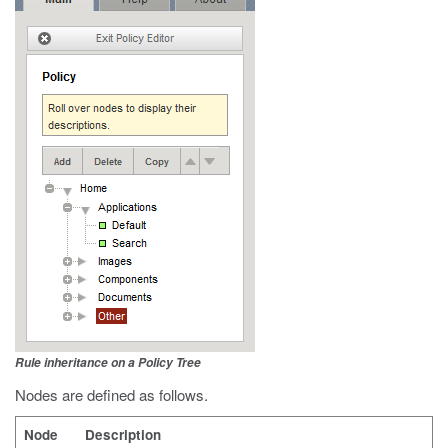
Rule inheritance on a Policy Tree
Nodes are defined as follows.
Node
Description