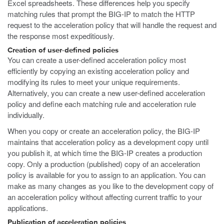
Excel spreadsheets. These differences help you specify
matching rules that prompt the BIG-IP to match the HTTP
request to the acceleration policy that will handle the request and
the response most expeditiously.
Creation of user-defined policies
You can create a user-defined acceleration policy most
efficiently by copying an existing acceleration policy and
modifying its rules to meet your unique requirements.
Alternatively, you can create a new user-defined acceleration
policy and define each matching rule and acceleration rule
individually.
When you copy or create an acceleration policy, the BIG-IP
maintains that acceleration policy as a development copy until
you publish it, at which time the BIG-IP creates a production
copy. Only a production (published) copy of an acceleration
policy is available for you to assign to an application. You can
make as many changes as you like to the development copy of
an acceleration policy without affecting current traffic to your
applications.
Publication of acceleration policies