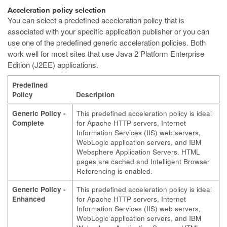
Acceleration policy selection
You can select a predefined acceleration policy that is
associated with your specific application publisher or you can
use one of the predefined generic acceleration policies. Both
work well for most sites that use Java 2 Platform Enterprise
Edition (J2EE) applications.
Predefined
Policy
Description
Generic Policy -
This predefined acceleration policy is ideal
Complete
for Apache HTTP servers, Internet
Information Services (IIS) web servers,
WebLogic application servers, and IBM
Websphere Application Servers. HTML
pages are cached and Intelligent Browser
Referencing is enabled.
Generic Policy -
This predefined acceleration policy is ideal
Enhanced
for Apache HTTP servers, Internet
Information Services (IIS) web servers,
WebLogic application servers, and IBM