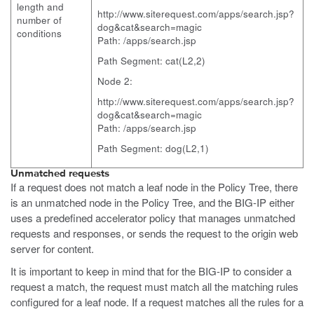
length and
http://www.siterequest.com/apps/search.jsp?
number of
dog&cat&search=magic
conditions
Path: /apps/search.jsp
Path Segment: cat(L2,2)
Node 2:
http://www.siterequest.com/apps/search.jsp?
dog&cat&search=magic
Path: /apps/search.jsp
Path Segment: dog(L2,1)
Unmatched requests
If a request does not match a leaf node in the Policy Tree, there
is an unmatched node in the Policy Tree, and the BIG-IP either
uses a predefined accelerator policy that manages unmatched
requests and responses, or sends the request to the origin web
server for content.
It is important to keep in mind that for the BIG-IP to consider a
request a match, the request must match all the matching rules
configured for a leaf node. If a request matches all the rules for a