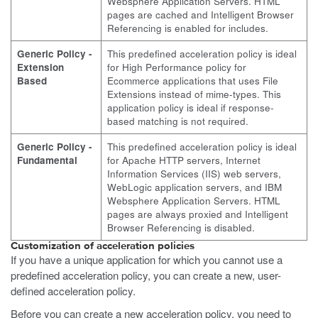
Websphere Application Servers. HTML
pages are cached and Intelligent Browser
Referencing is enabled for includes.
Generic Policy -
This predefined acceleration policy is ideal
Extension
for High Performance policy for
Based
Ecommerce applications that uses File
Extensions instead of mime-types. This
application policy is ideal if response-
based matching is not required.
Generic Policy -
This predefined acceleration policy is ideal
Fundamental
for Apache HTTP servers, Internet
Information Services (IIS) web servers,
WebLogic application servers, and IBM
Websphere Application Servers. HTML
pages are always proxied and Intelligent
Browser Referencing is disabled.
Customization of acceleration policies
If you have a unique application for which you cannot use a
predefined acceleration policy, you can create a new, user-
defined acceleration policy.
Before you can create a new acceleration policy, you need to