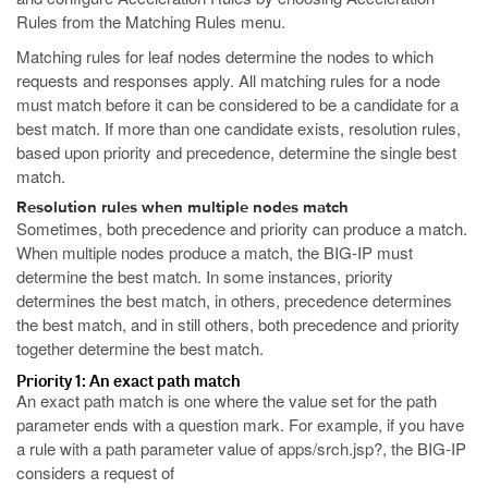
Rules from the Matching Rules menu.
Matching rules for leaf nodes determine the nodes to which
requests and responses apply. All matching rules for a node
must match before it can be considered to be a candidate for a
best match. If more than one candidate exists, resolution rules,
based upon priority and precedence, determine the single best
match.
Resolution rules when multiple nodes match
Sometimes, both precedence and priority can produce a match.
When multiple nodes produce a match, the BIG-IP must
determine the best match. In some instances, priority
determines the best match, in others, precedence determines
the best match, and in still others, both precedence and priority
together determine the best match.
Priority 1: An exact path match
An exact path match is one where the value set for the path
parameter ends with a question mark. For example, if you have
a rule with a path parameter value of
apps/srch.jsp?
, the BIG-IP
considers a request of