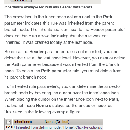
Inheritance example for Path and Header parameters
The arrow icon in the Inheritance column next to the
Path
parameter indicates this rule was inherited from the parent
branch node. The inheritance icon next to the Header parameter
does not have an arrow, indicating that the rule was not
inherited; it was created locally at the leaf node.
Because the
Header
parameter rule is not inherited, you can
delete the rule at the leaf node level. However, you cannot delete
the
Path
parameter because it was inherited from the branch
node. To delete the
Path
parameter rule, you must delete from
its parent branch node.
For inherited rule parameters, you can determine the ancestor
branch node by hovering the cursor over the inheritance icon.
When placing the cursor on the inheritance icon next to
Path
,
the branch node
Home
displays as the ancestor node, as
illustrated in the following example figure.