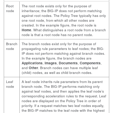
Root
The root node exists only for the purpose of
node
inheritance; the BIG-IP does not perform matching
against root nodes. The Policy Tree typically has only
one root node, from which all other nodes are
created. In the example figure, the root node is
Home
. What distinguishes a root node from a branch
node is that a root node has no parent node.
Branch
The branch nodes exist only for the purpose of
node
propagating rule parameters to leaf nodes; the BIG-
IP does not perform matching against branch nodes.
In the example figure, the branch nodes are
Applications
,
Images
,
Documents
,
Components
,
and
Other
. Branch nodes can have multiple leaf
(child) nodes, as well as child branch nodes.
Leaf
A leaf node inherits rule parameters from its parent
node
branch node. The BIG-IP performs matching only
against leaf nodes, and then applies the leaf node’s
corresponding acceleration rules to the request. Leaf
nodes are displayed on the Policy Tree in order of
priority. If a request matches two leaf nodes equally,
the BIG-IP matches to the leaf node with the highest