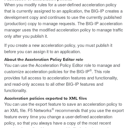
When you modify rules for a user-defined acceleration policy
that is currently assigned to an application, the BIG-IP creates a
development copy and continues to use the currently published
(production) copy to manage requests. The BIG-IP acceleration
manager uses the modified acceleration policy to manage traffic
only after you publish it.
If you create a new acceleration policy, you must publish it
before you can assign it to an application.
About the Acceleration Policy Editor role
You can use the Acceleration Policy Editor role to manage and
®
customize acceleration policies for the BIG-IP
. This role
provides full access to acceleration features and functionality,
and read-only access to all other BIG-IP features and
functionality.
Acceleration policies exported to XML files
You can use the export feature to save an acceleration policy to
®
an XML file. F5 Networks
recommends that you use the export
feature every time you change a user-defined acceleration
policy, so that you always have a copy of the most recent