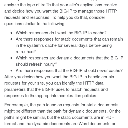
analyze the type of traffic that your site's applications receive,
and decide how you want the BIG-IP to manage those HTTP
requests and responses. To help you do that, consider
questions similar to the following.
Which responses do I want the BIG-IP to cache?
Are there responses for static documents that can remain
in the system's cache for several days before being
refreshed?
Which responses are dynamic documents that the BIG-IP
should refresh hourly?
Are there responses that the BIG-IP should never cache?
After you decide how you want the BIG-IP to handle certain
requests for your site, you can identify the HTTP data
parameters that the BIG-IP uses to match requests and
responses to the appropriate acceleration policies.
For example, the path found on requests for static documents
might be different than the path for dynamic documents. Or the
paths might be similar, but the static documents are in PDF
format and the dynamic documents are Word documents or