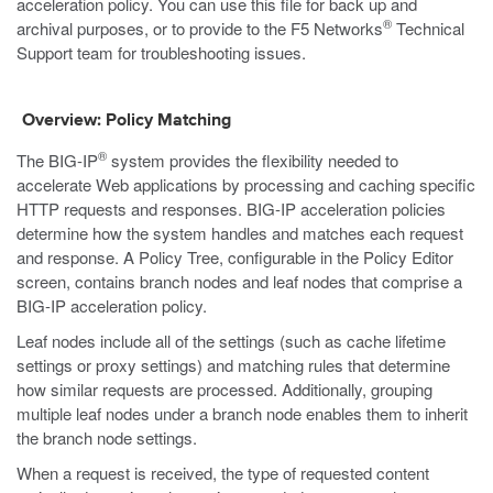
acceleration policy. You can use this file for back up and
®
archival purposes, or to provide to the F5 Networks
Technical
Support team for troubleshooting issues.
Overview: Policy Matching
®
The BIG-IP
system provides the flexibility needed to
accelerate Web applications by processing and caching specific
HTTP requests and responses. BIG-IP acceleration policies
determine how the system handles and matches each request
and response. A Policy Tree, configurable in the Policy Editor
screen, contains branch nodes and leaf nodes that comprise a
BIG-IP acceleration policy.
Leaf nodes include all of the settings (such as cache lifetime
settings or proxy settings) and matching rules that determine
how similar requests are processed. Additionally, grouping
multiple leaf nodes under a branch node enables them to inherit
the branch node settings.
When a request is received, the type of requested content