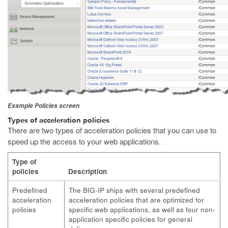
Example Policies screen
Types of acceleration policies
There are two types of acceleration policies that you can use to
speed up the access to your web applications.
Type of
policies
Description
Predefined
The BIG-IP ships with several predefined
acceleration
acceleration policies that are optimized for
policies
specific web applications, as well as four non-
application specific policies for general