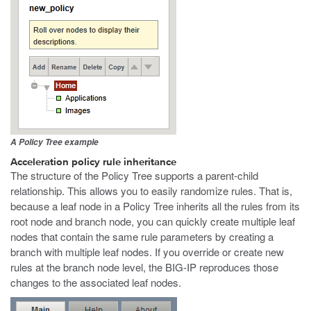
A Policy Tree example
Acceleration policy rule inheritance
The structure of the Policy Tree supports a parent-child
relationship. This allows you to easily randomize rules. That is,
because a leaf node in a Policy Tree inherits all the rules from its
root node and branch node, you can quickly create multiple leaf
nodes that contain the same rule parameters by creating a
branch with multiple leaf nodes. If you override or create new
rules at the branch node level, the BIG-IP reproduces those
changes to the associated leaf nodes.