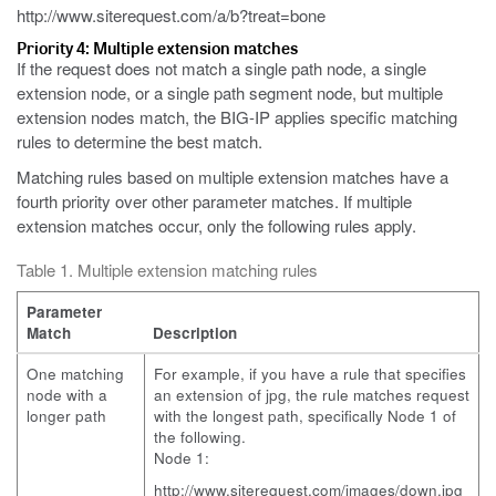
http://www.siterequest.com/a/b?treat=bone
Priority 4: Multiple extension matches
If the request does not match a single path node, a single
extension node, or a single path segment node, but multiple
extension nodes match, the BIG-IP applies specific matching
rules to determine the best match.
Matching rules based on multiple extension matches have a
fourth priority over other parameter matches. If multiple
extension matches occur, only the following rules apply.
Table 1. Multiple extension matching rules
Parameter
Match
Description
One matching
For example, if you have a rule that specifies
node with a
an extension of
jpg
, the rule matches request
longer path
with the longest path, specifically Node 1 of
the following.
Node 1:
http://www.siterequest.com/images/down.jpg