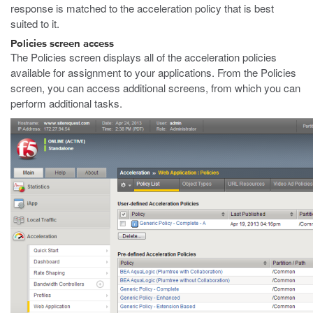
response is matched to the acceleration policy that is best
suited to it.
Policies screen access
The Policies screen displays all of the acceleration policies
available for assignment to your applications. From the Policies
screen, you can access additional screens, from which you can
perform additional tasks.