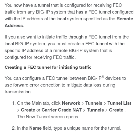
You now have a tunnel that is configured for receiving FEC
traffic from any BIG-IP system that has a FEC tunnel configured
with the IP address of the local system specified as the
Remote
Address
.
If you also want to initiate traffic through a FEC tunnel from the
local BIG-IP system, you must create a FEC tunnel with the
specific IP address of a remote BIG-IP system that is
configured for receiving FEC traffic.
Creating a FEC tunnel for initiating traffic
®
You can configure a FEC tunnel between BIG-IP
devices to
use forward error correction to mitigate data loss during
transmission.
On the Main tab, click
Network
>
Tunnels
>
Tunnel List
>
Create
or
Carrier Grade NAT
>
Tunnels
>
Create
.
The New Tunnel screen opens.
In the
Name
field, type a unique name for the tunnel.