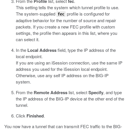
From the
Profile
list, select
fec
.
This setting tells the system which tunnel profile to use.
The system-supplied
profile is configured for
fec
adaptive behavior for the number of source and repair
packets. If you create a new FEC profile with custom
settings, the profile then appears in this list, where you
can select it.
In the
Local Address
field, type the IP address of the
local endpoint.
If you are using an iSession connection, use the same IP
address you used for the iSession local endpoint.
Otherwise, use any self IP address on the BIG-IP
system.
From the
Remote Address
list, select
Specify
, and type
the IP address of the BIG-IP device at the other end of the
tunnel.
Click
Finished
.
You now have a tunnel that can transmit FEC traffic to the BIG-