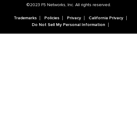
©2023 F5 Networks, Inc. All rights reserved.
Trademarks
Policies
Privacy
California Privacy
Do Not Sell My Personal Information