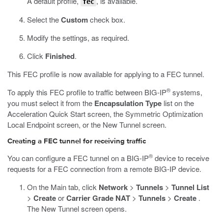
A default profile,
, is available.
fec
Select the
Custom
check box.
Modify the settings, as required.
Click
Finished
.
This FEC profile is now available for applying to a FEC tunnel.
®
To apply this FEC profile to traffic between BIG-IP
systems,
you must select it from the
Encapsulation Type
list on the
Acceleration Quick Start screen, the Symmetric Optimization
Local Endpoint screen, or the New Tunnel screen.
Creating a FEC tunnel for receiving traffic
®
You can configure a FEC tunnel on a BIG-IP
device to receive
requests for a FEC connection from a remote BIG-IP device.
On the Main tab, click
Network
>
Tunnels
>
Tunnel List
>
Create
or
Carrier Grade NAT
>
Tunnels
>
Create
.
The New Tunnel screen opens.