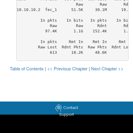
                         Raw       Raw       Rdnt
10.10.10.2  fec_1      51.5K     30.1M      19.3K
          In pkts    In bits   In pkts    In bits
              Raw        Raw      Rdnt       Rdnt
            97.4K       1.1G    152.4K       1.7G
          In pkts     Rmt In    Rmt In     Rmt In
         Raw Lost  Rdnt Pkts  Raw Pkts  Rdnt Lost
              613      18.2K     48.6K         28
Table of Contents
|
<< Previous Chapter
|
Next Chapter >>
Contact
Support