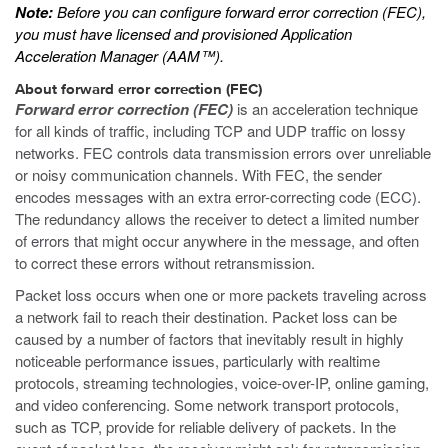
Note:
Before you can configure forward error correction (FEC),
you must have licensed and provisioned Application
Acceleration Manager (AAM™).
About forward error correction (FEC)
Forward error correction (FEC)
is an acceleration technique
for all kinds of traffic, including TCP and UDP traffic on lossy
networks. FEC controls data transmission errors over unreliable
or noisy communication channels. With FEC, the sender
encodes messages with an extra error-correcting code (ECC).
The redundancy allows the receiver to detect a limited number
of errors that might occur anywhere in the message, and often
to correct these errors without retransmission.
Packet loss occurs when one or more packets traveling across
a network fail to reach their destination. Packet loss can be
caused by a number of factors that inevitably result in highly
noticeable performance issues, particularly with realtime
protocols, streaming technologies, voice-over-IP, online gaming,
and video conferencing. Some network transport protocols,
such as TCP, provide for reliable delivery of packets. In the