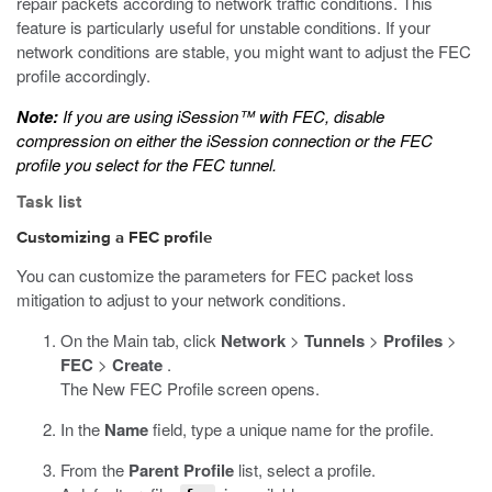
repair packets according to network traffic conditions. This
feature is particularly useful for unstable conditions. If your
network conditions are stable, you might want to adjust the FEC
profile accordingly.
Note:
If you are using iSession™ with FEC, disable
compression on either the iSession connection or the FEC
profile you select for the FEC tunnel.
Task list
Customizing a FEC profile
You can customize the parameters for FEC packet loss
mitigation to adjust to your network conditions.
On the Main tab, click
Network
>
Tunnels
>
Profiles
>
FEC
>
Create
.
The New FEC Profile screen opens.
In the
Name
field, type a unique name for the profile.
From the
Parent Profile
list, select a profile.