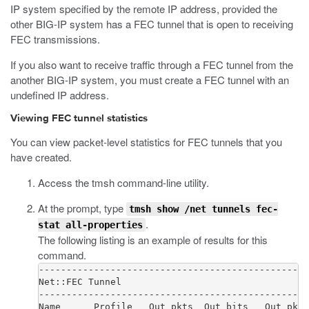
IP system specified by the remote IP address, provided the
other BIG-IP system has a FEC tunnel that is open to receiving
FEC transmissions.
If you also want to receive traffic through a FEC tunnel from the
another BIG-IP system, you must create a FEC tunnel with an
undefined IP address.
Viewing FEC tunnel statistics
You can view packet-level statistics for FEC tunnels that you
have created.
Access the
tmsh
command-line utility.
At the prompt, type
tmsh show /net tunnels fec-
.
stat all-properties
The following listing is an example of results for this
command.
-------------------------------------------------
Net::FEC Tunnel

-------------------------------------------------
Name      Profile   Out pkts  Out bits   Out pkts