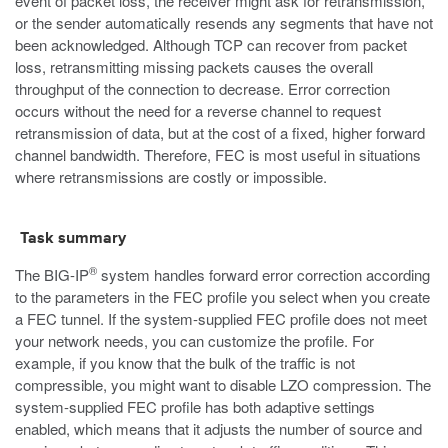
event of packet loss, the receiver might ask for retransmission,
or the sender automatically resends any segments that have not
been acknowledged. Although TCP can recover from packet
loss, retransmitting missing packets causes the overall
throughput of the connection to decrease. Error correction
occurs without the need for a reverse channel to request
retransmission of data, but at the cost of a fixed, higher forward
channel bandwidth. Therefore, FEC is most useful in situations
where retransmissions are costly or impossible.
Task summary
®
The BIG-IP
system handles forward error correction according
to the parameters in the FEC profile you select when you create
a FEC tunnel. If the system-supplied FEC profile does not meet
your network needs, you can customize the profile. For
example, if you know that the bulk of the traffic is not
compressible, you might want to disable LZO compression. The
system-supplied FEC profile has both adaptive settings
enabled, which means that it adjusts the number of source and