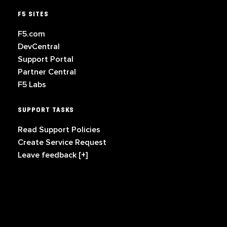
F5 SITES
F5.com
DevCentral
Support Portal
Partner Central
F5 Labs
SUPPORT TASKS
Read Support Policies
Create Service Request
Leave feedback [+]