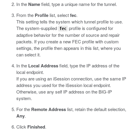
In the
Name
field, type a unique name for the tunnel.
From the
Profile
list, select
fec
.
This setting tells the system which tunnel profile to use.
The system-supplied
profile is configured for
fec
adaptive behavior for the number of source and repair
packets. If you create a new FEC profile with custom
settings, the profile then appears in this list, where you
can select it.
In the
Local Address
field, type the IP address of the
local endpoint.
If you are using an iSession connection, use the same IP
address you used for the iSession local endpoint.
Otherwise, use any self IP address on the BIG-IP
system.
For the
Remote Address
list, retain the default selection,
Any
.
Click
Finished
.