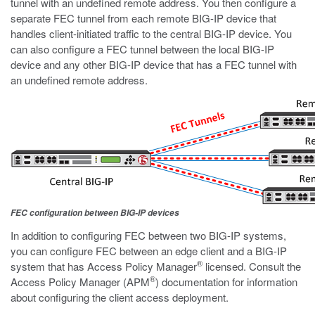
tunnel with an undefined remote address. You then configure a
separate FEC tunnel from each remote BIG-IP device that
handles client-initiated traffic to the central BIG-IP device. You
can also configure a FEC tunnel between the local BIG-IP
device and any other BIG-IP device that has a FEC tunnel with
an undefined remote address.
FEC configuration between BIG-IP devices
In addition to configuring FEC between two BIG-IP systems,
you can configure FEC between an edge client and a BIG-IP
®
system that has Access Policy Manager
licensed. Consult the
®
Access Policy Manager (APM
) documentation for information
about configuring the client access deployment.