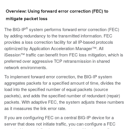
Overview: Using forward error correction (FEC) to
mitigate packet loss
®
The BIG-IP
system performs forward error correction (FEC)
by adding redundancy to the transmitted information. FEC
provides a loss correction facility for all IP-based protocols
optimized by Application Acceleration Manager™. All
iSession™ traffic can benefit from FEC loss mitigation, which is
preferred over aggressive TCP retransmission in shared
network environments.
To implement forward error correction, the BIG-IP system
aggregates packets for a specified amount of time, divides the
load into the specified number of equal packets (source
packets), and adds the specified number of redundant (repair)
packets. With adaptive FEC, the system adjusts these numbers
as it measures the link error rate.
If you are configuring FEC on a central BIG-IP device for a
server that does not initiate traffic, you can configure a FEC