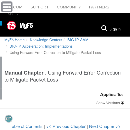
F5.COM
SUPPORT
COMMUNITY
PARTNERS
MYF5
MyF5
Sign In
MyF5 Home
Knowledge Centers
BIG-IP AAM
BIG-IP Acceleration: Implementations
Using Forward Error Correction to Mitigate Packet Loss
:
Using Forward Error Correction
Manual Chapter
to Mitigate Packet Loss
Applies To:
Show
Versions
Table of Contents
|
<< Previous Chapter
|
Next Chapter >>