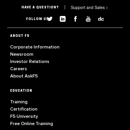
Support and Sales
>
HAVE A QUESTION?
FOLLOW US
ABOUT F5
Corporate Information
Newsroom
Investor Relations
Careers
About AskF5
EDUCATION
Training
Certification
F5 University
Free Online Training