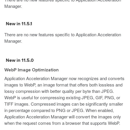
Manager.
New in 11.5.1
There are no new features specific to Application Acceleration
Manager.
New in 11.5.0
WebP Image Optimization
Application Acceleration Manager now recognizes and converts
images to WebP, an image format that offers both lossless and
lossy compression with better quality per byte than JPEG.
WebP is useful for compressing existing JPEG, GIF, PNG, or
TIFF images. Compressed images can be significantly smaller
in percentage compared to PNG or JPEG. When enabled,
Application Acceleration Manager will convert the images only
when the request comes from a browser that supports WebP.