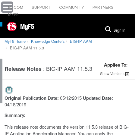
F5.COM
SUPPORT
COMMUNITY
PARTNERS
MYF5
MyF5
Sign In
MyF5 Home
Knowledge Centers
BIG-IP AAM
BIG-IP AAM 11.5.3
Applies To:
:
BIG-IP AAM 11.5.3
Release Notes
Show
Versions
Original Publication Date:
05/12/2015
Updated Date:
04/18/2019
Summary:
This release note documents the version 11.5.3 release of BIG-
IP Application Acceleration Manager. You can apply the