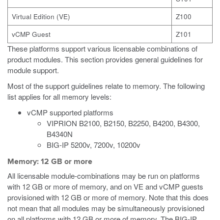
Virtual Edition (VE)
Z100
vCMP Guest
Z101
These platforms support various licensable combinations of
product modules. This section provides general guidelines for
module support.
Most of the support guidelines relate to memory. The following
list applies for all memory levels:
vCMP supported platforms
VIPRION B2100, B2150, B2250, B4200, B4300,
B4340N
BIG-IP 5200v, 7200v, 10200v
Memory: 12 GB or more
All licensable module-combinations may be run on platforms
with 12 GB or more of memory, and on VE
and vCMP
guests
provisioned with 12 GB or more of memory. Note that this does
not mean that all modules may be simultaneously provisioned
on all platforms with 12 GB or more of memory. The BIG-IP