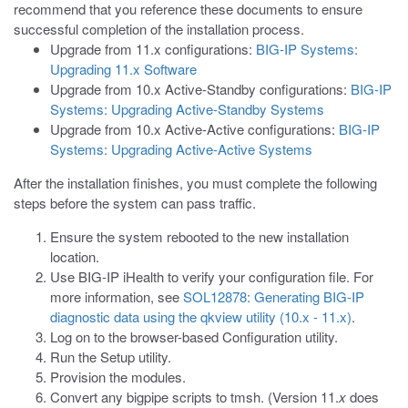
recommend that you reference these documents to ensure
successful completion of the installation process.
Upgrade from 11.x configurations:
BIG-IP Systems:
Upgrading 11.x Software
Upgrade from 10.x Active-Standby configurations:
BIG-IP
Systems: Upgrading Active-Standby Systems
Upgrade from 10.x Active-Active configurations:
BIG-IP
Systems: Upgrading Active-Active Systems
After the installation finishes, you must complete the following
steps before the system can pass traffic.
Ensure the system rebooted to the new installation
location.
Use BIG-IP iHealth to verify your configuration file. For
more information, see
SOL12878: Generating BIG-IP
diagnostic data using the qkview utility (10.x - 11.x)
.
Log on to the browser-based Configuration utility.
Run the Setup utility.
Provision the modules.
Convert any
bigpipe
scripts to
tmsh
. (Version 11.
x
does