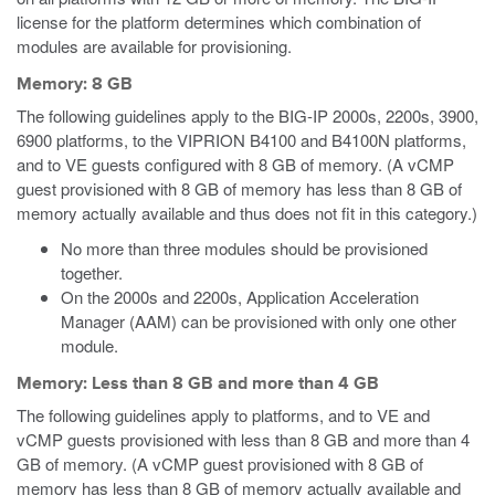
license for the platform determines which combination of
modules are available for provisioning.
Memory: 8 GB
The following guidelines apply to the BIG-IP 2000s, 2200s, 3900,
6900 platforms, to the VIPRION B4100 and B4100N platforms,
and to VE guests configured with 8 GB of memory.
(A vCMP
guest provisioned with 8 GB of memory has less than 8 GB of
memory actually available and thus does not fit in this category.)
No more than three modules should be provisioned
together.
On the 2000s and 2200s, Application Acceleration
Manager (AAM) can be provisioned with only one other
module.
Memory: Less than 8 GB and more than 4 GB
The following guidelines apply to platforms, and to VE
and
vCMP
guests provisioned with less than 8 GB and more than 4
GB of memory.
(A vCMP guest provisioned with 8 GB of
memory has less than 8 GB of memory actually available and