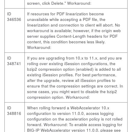
screen, click Delete." Workaround:
ID
If resources for PDF linearization become
346536
unavailable while accepting a PDF file, the
linearization and connection to client will abort. No
workaround is available; however, if the origin web
server supplies Content-Length headers for PDF
content, this condition becomes less likely.
Workaround:
ID
If you are upgrading from 10.x to 11.x, and you are
348741
rolling over existing iSession configurations, the
bzip2 compression option (enabled) is added to all
existing iSession profiles. For best performance,
after the upgrade, review all iSession profiles to
ensure that the compression settings are correct. In
some cases, you might want to disable the bzip2
compression option. Workaround:
ID
When rolling forward a WebAccelerator 10.x
348816
configuration to version 11.0.0, access logging
configuration on the acceleration policy is not rolled
forward. Workaround: To enable access logging for
BIG-IP WebAccelerator version 11.0.0, please see