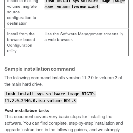
Install to existing
tmsh install sys software image [
image
volume, migrate
name
] volume [
volume name
]
source
configuration to
destination
Install from the
Use the Software Management screens in
browser-based
a web browser.
Configuration
utility
Sample installation command
The following command installs version 11.2.0 to volume 3 of
the main hard drive.
tmsh install sys software image BIGIP-
11.2.0.2446.0.iso volume HD1.3
Post-installation tasks
This document covers very basic steps for installing the
software. You can find complete, step-by-step installation and
upgrade instructions in the following guides, and we strongly