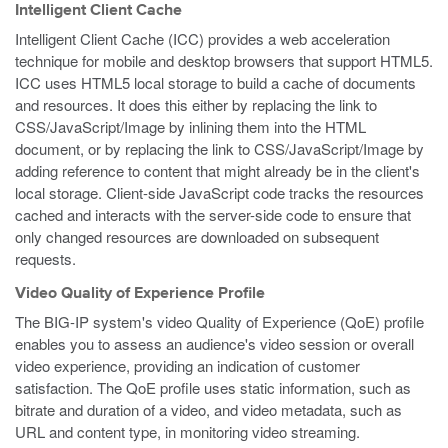
Intelligent Client Cache
Intelligent Client Cache (ICC) provides a web acceleration
technique for mobile and desktop browsers that support HTML5.
ICC uses HTML5 local storage to build a cache of documents
and resources. It does this either by replacing the link to
CSS/JavaScript/Image by inlining them into the HTML
document, or by replacing the link to CSS/JavaScript/Image by
adding reference to content that might already be in the client's
local storage. Client-side JavaScript code tracks the resources
cached and interacts with the server-side code to ensure that
only changed resources are downloaded on subsequent
requests.
Video Quality of Experience Profile
The BIG-IP system's video Quality of Experience (QoE) profile
enables you to assess an audience's video session or overall
video experience, providing an indication of customer
satisfaction. The QoE profile uses static information, such as
bitrate and duration of a video, and video metadata, such as
URL and content type, in monitoring video streaming.