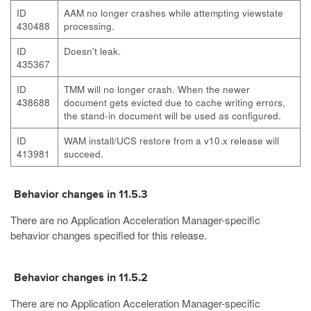
ID
AAM no longer crashes while attempting viewstate
430488
processing.
ID
Doesn't leak.
435367
ID
TMM will no longer crash. When the newer
438688
document gets evicted due to cache writing errors,
the stand-in document will be used as configured.
ID
WAM install/UCS restore from a v10.x release will
413981
succeed.
Behavior changes in 11.5.3
There are no Application Acceleration Manager-specific
behavior changes specified for this release.
Behavior changes in 11.5.2
There are no Application Acceleration Manager-specific