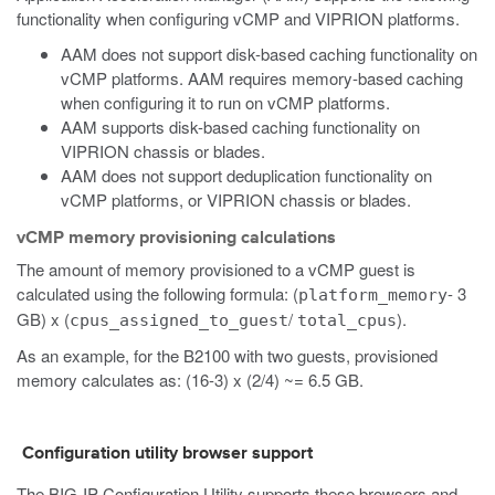
functionality when configuring vCMP and VIPRION platforms.
AAM does not support disk-based caching functionality on
vCMP platforms. AAM requires memory-based caching
when configuring it to run on vCMP platforms.
AAM supports disk-based caching functionality on
VIPRION chassis or blades.
AAM does not support deduplication functionality on
vCMP platforms, or VIPRION chassis or blades.
vCMP memory provisioning calculations
The amount of memory provisioned to a vCMP guest is
calculated using the following formula: (
- 3
platform_memory
GB) x (
/
).
cpus_assigned_to_guest
total_cpus
As an example, for the B2100 with two guests, provisioned
memory calculates as: (16-3) x (2/4) ~= 6.5 GB.
Configuration utility browser support
The BIG-IP Configuration Utility supports these browsers and