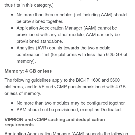
thus fits in this category.)
No more than three modules (not including AAM) should
be provisioned together.
Application Acceleration Manager (AAM) cannot be
provisioned with any other module; AAM can only be
provisioned standalone.
Analytics (AVR) counts towards the two module-
combination limit (for platforms with less than 6.25 GB of
memory).
Memory: 4 GB or less
The following guidelines apply to the BIG-IP 1600 and 3600
platforms, and to VE
and vCMP
guests provisioned with 4 GB
or less of memory.
No more than two modules may be configured together.
AAM should not be provisioned, except as Dedicated.
VIPRION and vCMP caching and deduplication
requirements
Application Acceleration Manager (AAM) supports the following