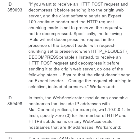
ID
"If you want to receive an HTTP POST request and
359093
decompress it before sending it to the origin web
server, and the client software sends an Expect:
100-continue header and the HTTP request-
chunking mode is set to preserve, the request will
not be decompressed. Specifically, the following
iRule will not decompress the request in the
presence of the Expect header with request-
chunking set to preserve: when HTTP_REQUEST {
DECOMPRESS::enable } Instead, to receive an
HTTP POST request and decompress it before
sending it to the origin web server, do one of the
following steps: - Ensure that the client doesn't send
an Expect header. - Change the request-chunking to
selective, instead of preserve." Workaround:
ID
In tmsh, the WebAccelerator module can assemble
359498
hostnames that include IP addresses with
MultiConnect prefixes, for example, wa1.10.0.0.1. In
tmsh, specify zero (0) for the number of HTTP and
HTTPS subdomains on any WebAccelerator
hostnames that are IP addresses. Workaround:
ID
Deprovisioning AAM (for example, changing the