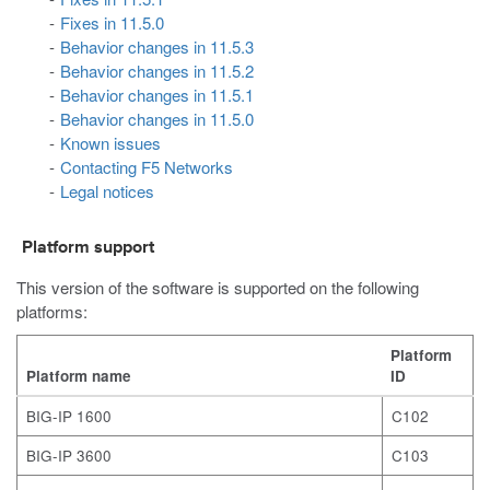
Fixes in 11.5.0
Behavior changes in 11.5.3
Behavior changes in 11.5.2
Behavior changes in 11.5.1
Behavior changes in 11.5.0
Known issues
Contacting F5 Networks
Legal notices
Platform support
This version of the software is supported on the following
platforms:
Platform
Platform name
ID
BIG-IP 1600
C102
BIG-IP 3600
C103