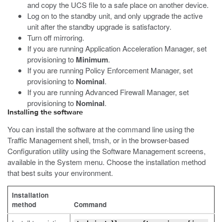
and copy the UCS file to a safe place on another device.
Log on to the standby unit, and only upgrade the active
unit after the standby upgrade is satisfactory.
Turn off mirroring.
If you are running Application Acceleration Manager, set
provisioning to
Minimum
.
If you are running Policy Enforcement Manager, set
provisioning to
Nominal
.
If you are running Advanced Firewall Manager, set
provisioning to
Nominal
.
Installing the software
You can install the software at the command line using the
Traffic Management shell,
tmsh
, or in the browser-based
Configuration utility using the Software Management screens,
available in the System menu. Choose the installation method
that best suits your environment.
Installation
method
Command