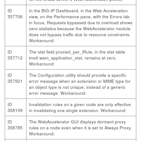
ID
In the BIG-IP Dashboard, in the Web Acceleration
357706
view, on the Performance pane, with the Errors tab
in focus, Requests bypassed due to overload shows
zero statistics because the WebAccelerator module
does not bypass traffic due to resource constraints.
Workaround:
ID
The stat field proxied_per_iRule, in the stat table
357712
tmctl wam_application_stat, remains at zero.
Workaround:
ID
The Configuration utility should provide a specific
357921
error message when an extension or MIME type for
an object type is not unique, instead of a generic
error message. Workaround:
ID
Invalidation rules on a given node are only effective
358109
in invalidating one single extension. Workaround:
ID
The WebAccelerator GUI displays dormant proxy
358785
rules on a node even when it is set to Always Proxy.
Workaround: