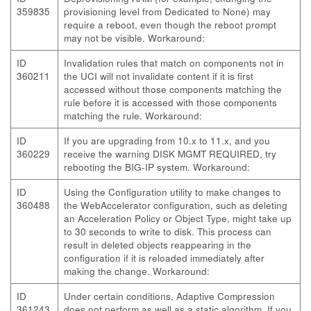
359835
provisioning level from Dedicated to None) may
require a reboot, even though the reboot prompt
may not be visible. Workaround:
ID
Invalidation rules that match on components not in
360211
the UCI will not invalidate content if it is first
accessed without those components matching the
rule before it is accessed with those components
matching the rule. Workaround:
ID
If you are upgrading from 10.x to 11.x, and you
360229
receive the warning DISK MGMT REQUIRED, try
rebooting the BIG-IP system. Workaround:
ID
Using the Configuration utility to make changes to
360488
the WebAccelerator configuration, such as deleting
an Acceleration Policy or Object Type, might take up
to 30 seconds to write to disk. This process can
result in deleted objects reappearing in the
configuration if it is reloaded immediately after
making the change. Workaround:
ID
Under certain conditions, Adaptive Compression
361243
does not perform as well as a static algorithm. If you