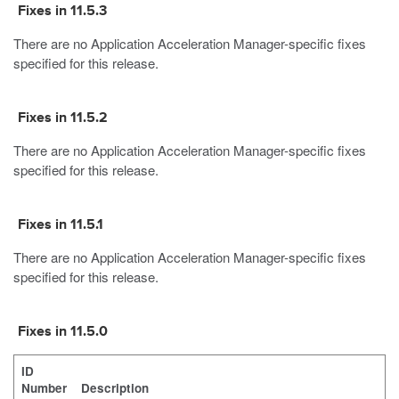
Fixes in 11.5.3
There are no Application Acceleration Manager-specific fixes
specified for this release.
Fixes in 11.5.2
There are no Application Acceleration Manager-specific fixes
specified for this release.
Fixes in 11.5.1
There are no Application Acceleration Manager-specific fixes
specified for this release.
Fixes in 11.5.0
ID
Number
Description