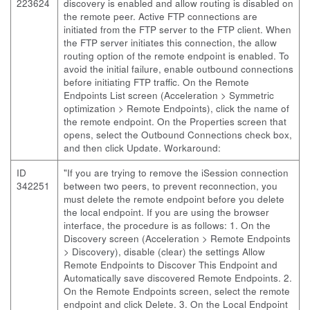
223624
discovery is enabled and allow routing is disabled on
the remote peer. Active FTP connections are
initiated from the FTP server to the FTP client. When
the FTP server initiates this connection, the allow
routing option of the remote endpoint is enabled. To
avoid the initial failure, enable outbound connections
before initiating FTP traffic. On the Remote
Endpoints List screen (Acceleration > Symmetric
optimization > Remote Endpoints), click the name of
the remote endpoint. On the Properties screen that
opens, select the Outbound Connections check box,
and then click Update. Workaround:
ID
"If you are trying to remove the iSession connection
342251
between two peers, to prevent reconnection, you
must delete the remote endpoint before you delete
the local endpoint. If you are using the browser
interface, the procedure is as follows: 1. On the
Discovery screen (Acceleration > Remote Endpoints
> Discovery), disable (clear) the settings Allow
Remote Endpoints to Discover This Endpoint and
Automatically save discovered Remote Endpoints. 2.
On the Remote Endpoints screen, select the remote
endpoint and click Delete. 3. On the Local Endpoint