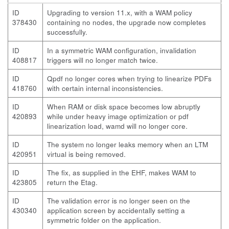
ID
Upgrading to version 11.x, with a WAM policy
378430
containing no nodes, the upgrade now completes
successfully.
ID
In a symmetric WAM configuration, invalidation
408817
triggers will no longer match twice.
ID
Qpdf no longer cores when trying to linearize PDFs
418760
with certain internal inconsistencies.
ID
When RAM or disk space becomes low abruptly
420893
while under heavy image optimization or pdf
linearization load, wamd will no longer core.
ID
The system no longer leaks memory when an LTM
420951
virtual is being removed.
ID
The fix, as supplied in the EHF, makes WAM to
423805
return the Etag.
ID
The validation error is no longer seen on the
430340
application screen by accidentally setting a
symmetric folder on the application.