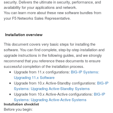
security. Delivers the ultimate in security, performance, and
availability for your applications and network.
You can learn more about these new software bundles from
your F5 Networks Sales Representative.
Installation overview
This document covers very basic steps for installing the
software. You can find complete, step-by-step installation and
upgrade instructions in the following guides, and we strongly
recommend that you reference these documents to ensure
successful completion of the installation process.
Upgrade from 11.x configurations:
BIG-IP Systems:
Upgrading 11.x Software
Upgrade from 10.x Active-Standby configurations:
BIG-IP
Systems: Upgrading Active-Standby Systems
Upgrade from 10.x Active-Active configurations:
BIG-IP
Systems: Upgrading Active-Active Systems
Installation checklist
Before you begin: