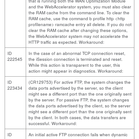
that is running both the WAN Optimization Module
and the WebAccelerator system, you must also clear
the RAM cache from the command line. To clear the
RAM cache, use the command b profile http <http
profilename> ramcache entry all delete. If you do not
clear the RAM cache after changing these options,
the WebAccelerator system may not accelerate the
HTTP traffic as expected. Workaround:
ID
In the case of an abnormal TCP connection reset,
222545
the iSession connection is terminated and reset.
While this action is transparent to the user, this
action might appear in diagnostics. Workaround:
ID
(CR129753) For active FTP, the system changes the
223434
data ports advertised by the server, so the client
might see a different port than the one originally sent
by the server. For passive FTP, the system changes
the data ports advertised by the client, so the server
might see a different port than the one originally sent
by the client. In both cases, the data transfers are
successful. Workaround:
ID
An initial active FTP connection fails when dynamic