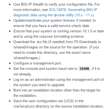
Use BIG-IP iHealth to verify your configuration file. For
more information, see
SOL12878: Generating BIG-IP
diagnostic data using the qkview utility (10.x - 11.x)
.
Update/reactivate your system license, if needed, to
ensure that you have a valid service check date.
Ensure that your system is running version 10.1.0 or later
and is using the volumes formatting scheme.
Download the
.iso
file (if needed) from F5 Downloads to
/shared/images
on the source for the operation. (If you
need to create this directory, use the exact name
/shared/images
.)
Configure a management port.
Set the console and system baud rate to
, if it is
19200
not already.
Log on as an administrator using the management port of
the system you want to upgrade.
Boot into an installation location other than the target for
the installation.
Save the user configuration set (UCS) in the
/var/local/ucs
directory on the source installation location,