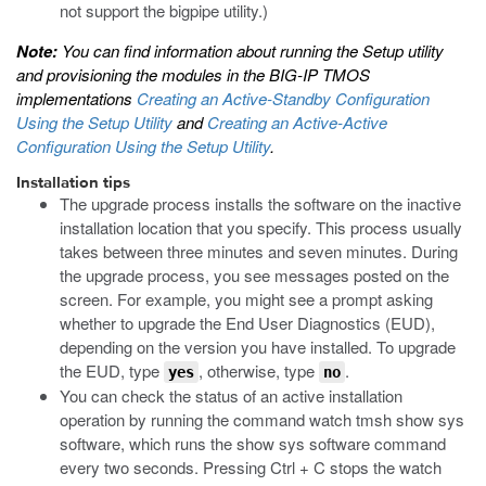
not support the
bigpipe
utility.)
Note:
You can find information about running the Setup utility
and provisioning the modules in the BIG-IP TMOS
implementations
Creating an Active-Standby Configuration
Using the Setup Utility
and
Creating an Active-Active
Configuration Using the Setup Utility
.
Installation tips
The upgrade process installs the software on the inactive
installation location that you specify. This process usually
takes between three minutes and seven minutes. During
the upgrade process, you see messages posted on the
screen. For example, you might see a prompt asking
whether to upgrade the End User Diagnostics (EUD),
depending on the version you have installed. To upgrade
the EUD, type
, otherwise, type
.
yes
no
You can check the status of an active installation
operation by running the command
watch tmsh show sys
software
, which runs the
show sys software
command
every two seconds. Pressing Ctrl + C stops the watch