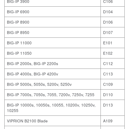
BIG-IP 3900
C106
BIG-IP 6900
D104
BIG-IP 8900
D106
BIG-IP 8950
D107
BIG-IP 11000
E101
BIG-IP 11050
E102
BIG-IP 2000s, BIG-IP 2200s
C112
BIG-IP 4000s, BIG-IP 4200v
C113
BIG-IP 5000s, 5050s, 5200v, 5250v
C109
BIG-IP 7000s, 7050s, 7055, 7200v, 7250v, 7255
D110
BIG-IP 10000s, 10050s, 10055, 10200v, 10250v,
D113
10255
VIPRION B2100 Blade
A109