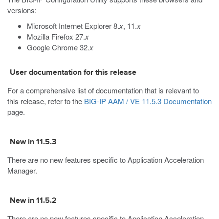
versions:
Microsoft Internet Explorer 8.
x
, 11.
x
Mozilla Firefox 27.
x
Google Chrome 32.
x
User documentation for this release
For a comprehensive list of documentation that is relevant to
this release, refer to the
BIG-IP AAM / VE 11.5.3 Documentation
page.
New in 11.5.3
There are no new features specific to Application Acceleration
Manager.
New in 11.5.2
There are no new features specific to Application Acceleration