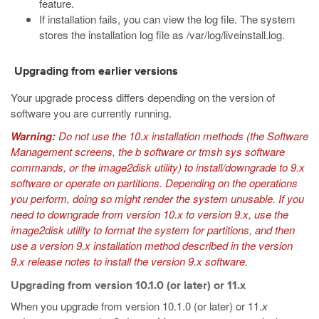
feature.
If installation fails, you can view the log file. The system
stores the installation log file as
/var/log/liveinstall.log
.
Upgrading from earlier versions
Your upgrade process differs depending on the version of
software you are currently running.
Warning:
Do not use the 10.
x
installation methods (the Software
Management screens, the
b software
or
tmsh sys software
commands, or the
image2disk
utility) to install/downgrade to 9.
x
software or operate on partitions. Depending on the operations
you perform, doing so might render the system unusable. If you
need to downgrade from version 10.
x
to version 9.
x
, use the
image2disk
utility to format the system for partitions, and then
use a version 9.
x
installation method described in the version
9.
x
release notes to install the version 9.
x
software.
Upgrading from version 10.1.0 (or later) or 11.x
When you upgrade from version 10.1.0 (or later) or 11.
x