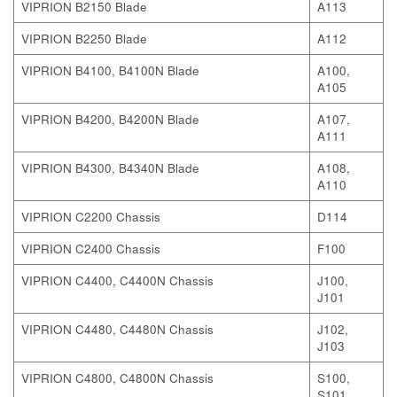
VIPRION B2150 Blade
A113
VIPRION B2250 Blade
A112
VIPRION B4100, B4100N Blade
A100,
A105
VIPRION B4200, B4200N Blade
A107,
A111
VIPRION B4300, B4340N Blade
A108,
A110
VIPRION C2200 Chassis
D114
VIPRION C2400 Chassis
F100
VIPRION C4400, C4400N Chassis
J100,
J101
VIPRION C4480, C4480N Chassis
J102,
J103
VIPRION C4800, C4800N Chassis
S100,
S101