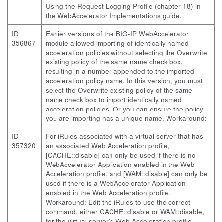
Using the Request Logging Profile (chapter 18) in
the WebAccelerator Implementations guide.
ID
Earlier versions of the BIG-IP WebAccelerator
356867
module allowed importing of identically named
acceleration policies without selecting the Overwrite
existing policy of the same name check box,
resulting in a number appended to the imported
acceleration policy name. In this version, you must
select the Overwrite existing policy of the same
name check box to import identically named
acceleration policies. Or you can ensure the policy
you are importing has a unique name. Workaround:
ID
For iRules associated with a virtual server that has
357320
an associated Web Acceleration profile,
[CACHE::disable] can only be used if there is no
WebAccelerator Application enabled in the Web
Acceleration profile, and [WAM::disable] can only be
used if there is a WebAccelerator Application
enabled in the Web Acceleration profile.
Workaround: Edit the iRules to use the correct
command, either CACHE::disable or WAM::disable,
for the virtual server's Web Acceleration profile.