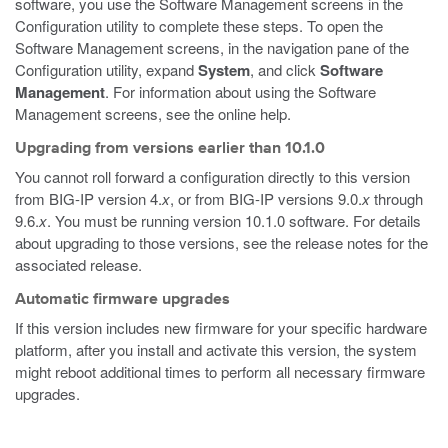
software, you use the Software Management screens in the
Configuration utility to complete these steps. To open the
Software Management screens, in the navigation pane of the
Configuration utility, expand
System
, and click
Software
Management
. For information about using the Software
Management screens, see the online help.
Upgrading from versions earlier than 10.1.0
You cannot roll forward a configuration directly to this version
from BIG-IP version 4.
x
, or from BIG-IP versions 9.0.
x
through
9.6.
x
. You must be running version 10.1.0 software. For details
about upgrading to those versions, see the release notes for the
associated release.
Automatic firmware upgrades
If this version includes new firmware for your specific hardware
platform, after you install and activate this version, the system
might reboot additional times to perform all necessary firmware
upgrades.