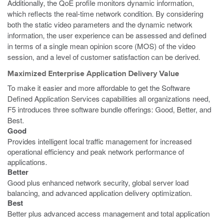
Additionally, the QoE profile monitors dynamic information,
which reflects the real-time network condition. By considering
both the static video parameters and the dynamic network
information, the user experience can be assessed and defined
in terms of a single mean opinion score (MOS) of the video
session, and a level of customer satisfaction can be derived.
Maximized Enterprise Application Delivery Value
To make it easier and more affordable to get the Software
Defined Application Services capabilities all organizations need,
F5 introduces three software bundle offerings: Good, Better, and
Best.
Good
Provides intelligent local traffic management for increased
operational efficiency and peak network performance of
applications.
Better
Good plus enhanced network security, global server load
balancing, and advanced application delivery optimization.
Best
Better plus advanced access management and total application