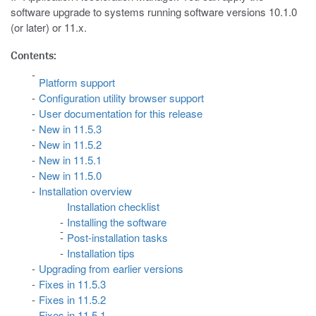
software upgrade to systems running software versions 10.1.0
(or later) or 11.x.
Contents:
Platform support
Configuration utility browser support
User documentation for this release
New in 11.5.3
New in 11.5.2
New in 11.5.1
New in 11.5.0
Installation overview
Installation checklist
Installing the software
Post-installation tasks
Installation tips
Upgrading from earlier versions
Fixes in 11.5.3
Fixes in 11.5.2
Fixes in 11.5.1