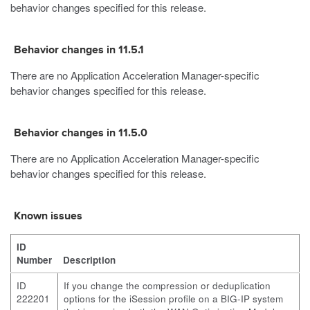
behavior changes specified for this release.
Behavior changes in 11.5.1
There are no Application Acceleration Manager-specific
behavior changes specified for this release.
Behavior changes in 11.5.0
There are no Application Acceleration Manager-specific
behavior changes specified for this release.
Known issues
ID
Number
Description
ID
If you change the compression or deduplication
222201
options for the iSession profile on a BIG-IP system