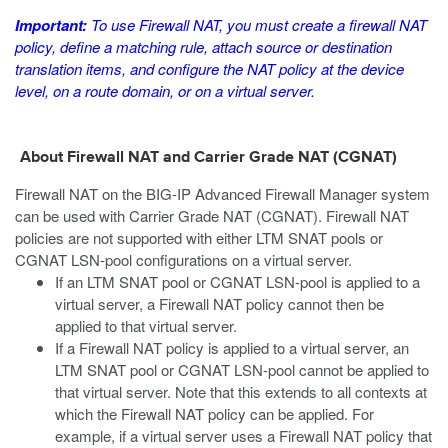
Important:
To use Firewall NAT, you must create a firewall NAT
policy, define a matching rule, attach source or destination
translation items, and configure the NAT policy at the device
level, on a route domain, or on a virtual server.
About Firewall NAT and Carrier Grade NAT (CGNAT)
Firewall NAT on the BIG-IP Advanced Firewall Manager system
can be used with Carrier Grade NAT (CGNAT). Firewall NAT
policies are not supported with either LTM SNAT pools or
CGNAT LSN-pool configurations on a virtual server.
If an LTM SNAT pool or CGNAT LSN-pool is applied to a
virtual server, a Firewall NAT policy cannot then be
applied to that virtual server.
If a Firewall NAT policy is applied to a virtual server, an
LTM SNAT pool or CGNAT LSN-pool cannot be applied to
that virtual server. Note that this extends to all contexts at
which the Firewall NAT policy can be applied. For
example, if a virtual server uses a Firewall NAT policy that