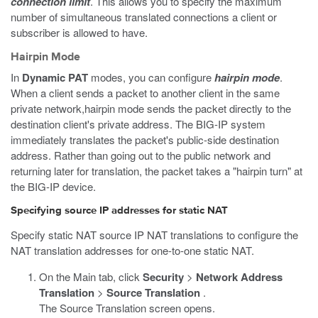
connection limit
. This allows you to specify the maximum
number of simultaneous translated connections a client or
subscriber is allowed to have.
Hairpin Mode
In
Dynamic PAT
modes, you can configure
hairpin mode
.
When a client sends a packet to another client in the same
private network,hairpin mode sends the packet directly to the
destination client's private address. The BIG-IP system
immediately translates the packet's public-side destination
address. Rather than going out to the public network and
returning later for translation, the packet takes a "hairpin turn" at
the BIG-IP device.
Specifying source IP addresses for static NAT
Specify static NAT source IP NAT translations to configure the
NAT translation addresses for one-to-one static NAT.
On the Main tab, click
Security
>
Network Address
Translation
>
Source Translation
.
The Source Translation screen opens.