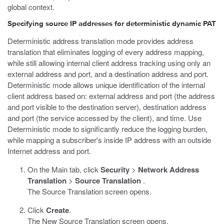
global context.
Specifying source IP addresses for deterministic dynamic PAT
Deterministic address translation mode provides address
translation that eliminates logging of every address mapping,
while still allowing internal client address tracking using only an
external address and port, and a destination address and port.
Deterministic mode allows unique identification of the internal
client address based on: external address and port (the address
and port visible to the destination server), destination address
and port (the service accessed by the client), and time. Use
Deterministic mode to significantly reduce the logging burden,
while mapping a subscriber's inside IP address with an outside
Internet address and port.
On the Main tab, click
Security
>
Network Address
Translation
>
Source Translation
.
The Source Translation screen opens.
Click
Create
.
The New Source Translation screen opens.