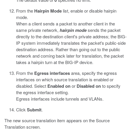
0
From the
Hairpin Mode
list, enable or disable hairpin
mode.
When a client sends a packet to another client in the
same private network,
hairpin mode
sends the packet
directly to the destination client's private address; the BIG-
IP system immediately translates the packet's public-side
destination address. Rather than going out to the public
network and coming back later for translation, the packet
takes a hairpin turn at the BIG-IP device.
From the
Egress interfaces
area, specify the egress
interfaces on which source translation is enabled or
disabled. Select
Enabled on
or
Disabled on
to specify
the egress interface setting.
Egress interfaces include tunnels and VLANs.
Click
Submit
.
The new source translation item appears on the Source
Translation screen.