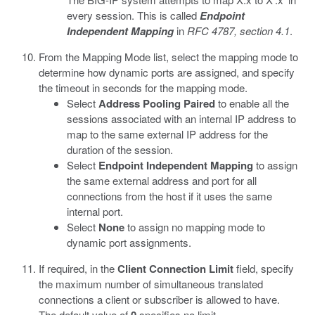
every session. This is called
Endpoint
Independent Mapping
in
RFC 4787, section 4.1
.
From the Mapping Mode list, select the mapping mode to
determine how dynamic ports are assigned, and specify
the timeout in seconds for the mapping mode.
Select
Address Pooling Paired
to enable all the
sessions associated with an internal IP address to
map to the same external IP address for the
duration of the session.
Select
Endpoint Independent Mapping
to assign
the same external address and port for all
connections from the host if it uses the same
internal port.
Select
None
to assign no mapping mode to
dynamic port assignments.
If required, in the
Client Connection Limit
field, specify
the maximum number of simultaneous translated
connections a client or subscriber is allowed to have.
The default value of
specifies no limit.