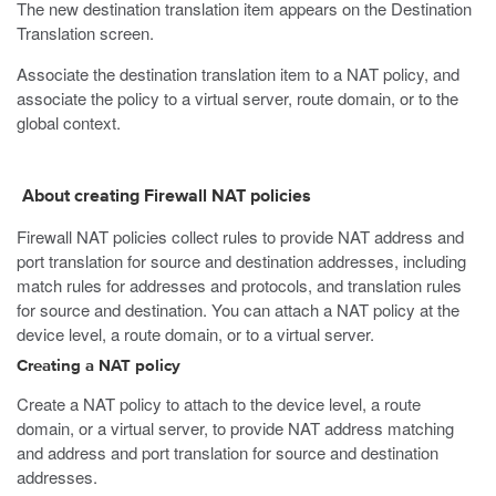
The new destination translation item appears on the Destination
Translation screen.
Associate the destination translation item to a NAT policy, and
associate the policy to a virtual server, route domain, or to the
global context.
About creating Firewall NAT policies
Firewall NAT policies collect rules to provide NAT address and
port translation for source and destination addresses, including
match rules for addresses and protocols, and translation rules
for source and destination. You can attach a NAT policy at the
device level, a route domain, or to a virtual server.
Creating a NAT policy
Create a NAT policy to attach to the device level, a route
domain, or a virtual server, to provide NAT address matching
and address and port translation for source and destination
addresses.