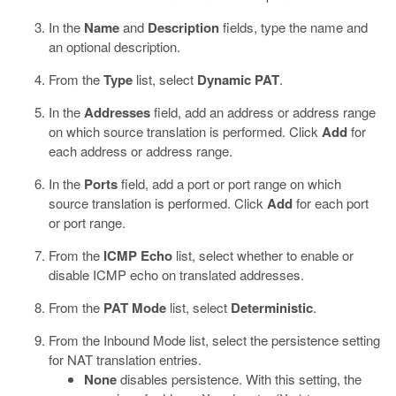
In the
Name
and
Description
fields, type the name and
an optional description.
From the
Type
list, select
Dynamic PAT
.
In the
Addresses
field, add an address or address range
on which source translation is performed. Click
Add
for
each address or address range.
In the
Ports
field, add a port or port range on which
source translation is performed. Click
Add
for each port
or port range.
From the
ICMP Echo
list, select whether to enable or
disable ICMP echo on translated addresses.
From the
PAT Mode
list, select
Deterministic
.
From the Inbound Mode list, select the persistence setting
for NAT translation entries.
None
disables persistence. With this setting, the