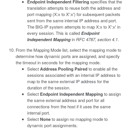
Endpoint Independent Filtering
specifies that the
translation attempts to reuse both the address and
port mapping (X:x to X':x') for subsequent packets
sent from the same internal IP address and port.
The BIG-IP system attempts to map X:x to X':x' in
every session. This is called
Endpoint
Independent Mapping
in
RFC 4787, section 4.1
.
From the Mapping Mode list, select the mapping mode to
determine how dynamic ports are assigned, and specify
the timeout in seconds for the mapping mode.
Select
Address Pooling Paired
to enable all the
sessions associated with an internal IP address to
map to the same external IP address for the
duration of the session.
Select
Endpoint Independent Mapping
to assign
the same external address and port for all
connections from the host if it uses the same
internal port.
Select
None
to assign no mapping mode to
dynamic port assignments.