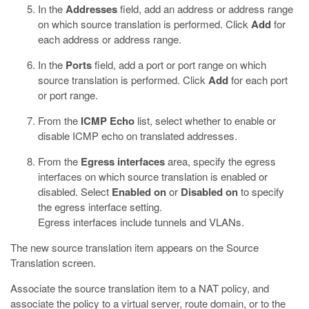
In the
Addresses
field, add an address or address range
on which source translation is performed. Click
Add
for
each address or address range.
In the
Ports
field, add a port or port range on which
source translation is performed. Click
Add
for each port
or port range.
From the
ICMP Echo
list, select whether to enable or
disable ICMP echo on translated addresses.
From the
Egress interfaces
area, specify the egress
interfaces on which source translation is enabled or
disabled. Select
Enabled on
or
Disabled on
to specify
the egress interface setting.
Egress interfaces include tunnels and VLANs.
The new source translation item appears on the Source
Translation screen.
Associate the source translation item to a NAT policy, and
associate the policy to a virtual server, route domain, or to the