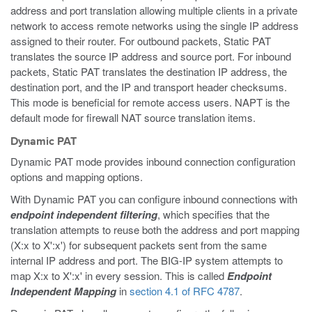
address and port translation allowing multiple clients in a private
network to access remote networks using the single IP address
assigned to their router. For outbound packets, Static PAT
translates the source IP address and source port. For inbound
packets, Static PAT translates the destination IP address, the
destination port, and the IP and transport header checksums.
This mode is beneficial for remote access users. NAPT is the
default mode for firewall NAT source translation items.
Dynamic PAT
Dynamic PAT mode provides inbound connection configuration
options and mapping options.
With Dynamic PAT you can configure inbound connections with
endpoint independent filtering
, which specifies that the
translation attempts to reuse both the address and port mapping
(X:x to X':x') for subsequent packets sent from the same
internal IP address and port. The BIG-IP system attempts to
map X:x to X':x' in every session. This is called
Endpoint
Independent Mapping
in
section 4.1 of RFC 4787
.