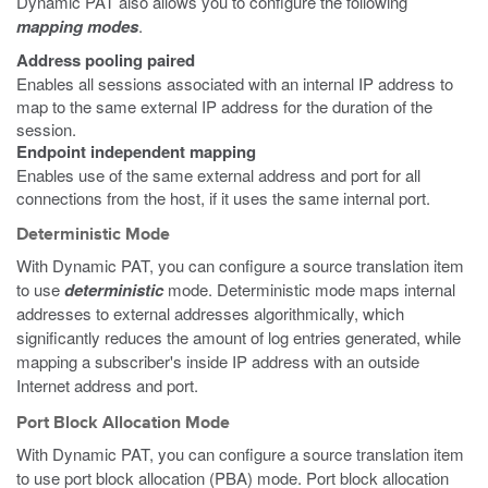
Dynamic PAT also allows you to configure the following
mapping modes
.
Address pooling paired
Enables all sessions associated with an internal IP address to
map to the same external IP address for the duration of the
session.
Endpoint independent mapping
Enables use of the same external address and port for all
connections from the host, if it uses the same internal port.
Deterministic Mode
With Dynamic PAT, you can configure a source translation item
to use
deterministic
mode. Deterministic mode maps internal
addresses to external addresses algorithmically, which
significantly reduces the amount of log entries generated, while
mapping a subscriber's inside IP address with an outside
Internet address and port.
Port Block Allocation Mode
With Dynamic PAT, you can configure a source translation item
to use port block allocation (PBA) mode. Port block allocation