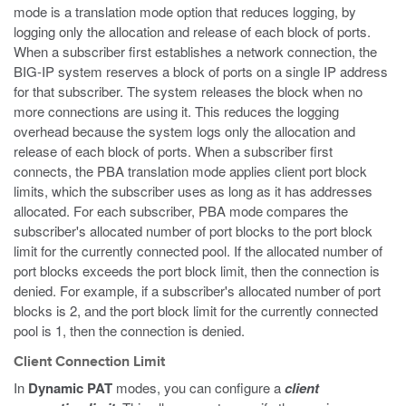
mode is a translation mode option that reduces logging, by
logging only the allocation and release of each block of ports.
When a subscriber first establishes a network connection, the
BIG-IP system reserves a block of ports on a single IP address
for that subscriber. The system releases the block when no
more connections are using it. This reduces the logging
overhead because the system logs only the allocation and
release of each block of ports. When a subscriber first
connects, the PBA translation mode applies client port block
limits, which the subscriber uses as long as it has addresses
allocated. For each subscriber, PBA mode compares the
subscriber's allocated number of port blocks to the port block
limit for the currently connected pool. If the allocated number of
port blocks exceeds the port block limit, then the connection is
denied. For example, if a subscriber's allocated number of port
blocks is 2, and the port block limit for the currently connected
pool is 1, then the connection is denied.
Client Connection Limit
In
Dynamic PAT
modes, you can configure a
client