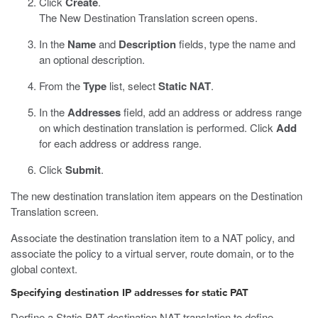
Click
Create
.
The New Destination Translation screen opens.
In the
Name
and
Description
fields, type the name and
an optional description.
From the
Type
list, select
Static NAT
.
In the
Addresses
field, add an address or address range
on which destination translation is performed. Click
Add
for each address or address range.
Click
Submit
.
The new destination translation item appears on the Destination
Translation screen.
Associate the destination translation item to a NAT policy, and
associate the policy to a virtual server, route domain, or to the
global context.
Specifying destination IP addresses for static PAT
Derfine a Static PAT destination NAT translation to define