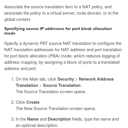
Associate the source translation item to a NAT policy, and
associate the policy to a virtual server, route domain, or to the
global context.
Specifying source IP addresses for port block allocation
mode
Specify a dynamic PAT source NAT translation to configure the
NAT translation addresses for NAT address and port translation
for port block allocation (PBA) mode, which reduces logging of
address mapping, by assigning a block of ports to a translated
address and port.
On the Main tab, click
Security
>
Network Address
Translation
>
Source Translation
.
The Source Translation screen opens.
Click
Create
.
The New Source Translation screen opens.
In the
Name
and
Description
fields, type the name and
an optional description.