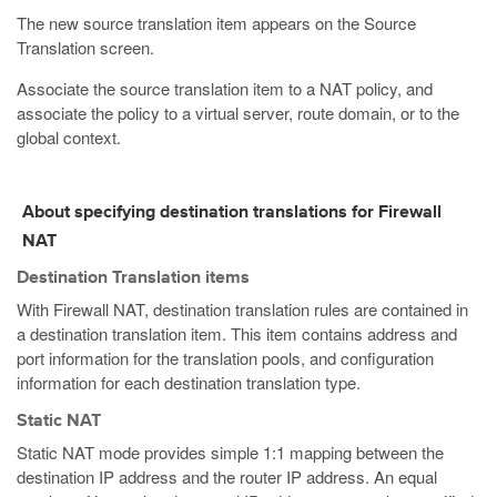
The new source translation item appears on the Source
Translation screen.
Associate the source translation item to a NAT policy, and
associate the policy to a virtual server, route domain, or to the
global context.
About specifying destination translations for Firewall
NAT
Destination Translation items
With Firewall NAT, destination translation rules are contained in
a destination translation item. This item contains address and
port information for the translation pools, and configuration
information for each destination translation type.
Static NAT
Static NAT mode provides simple 1:1 mapping between the
destination IP address and the router IP address. An equal