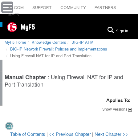
F5.COM
SUPPORT
COMMUNITY
PARTNERS
MYF5
MyF5
Sign In
MyF5 Home
Knowledge Centers
BIG-IP AFM
BIG-IP Network Firewall: Policies and Implementations
Using Firewall NAT for IP and Port Translation
:
Using Firewall NAT for IP and
Manual Chapter
Port Translation
Applies To:
Show
Versions
Table of Contents
|
<< Previous Chapter
|
Next Chapter >>