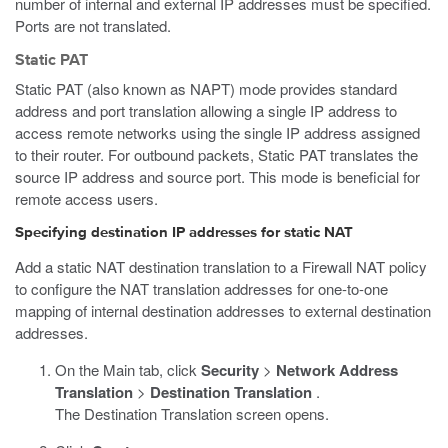
number of internal and external IP addresses must be specified.
Ports are not translated.
Static PAT
Static PAT (also known as NAPT) mode provides standard
address and port translation allowing a single IP address to
access remote networks using the single IP address assigned
to their router. For outbound packets, Static PAT translates the
source IP address and source port. This mode is beneficial for
remote access users.
Specifying destination IP addresses for static NAT
Add a static NAT destination translation to a Firewall NAT policy
to configure the NAT translation addresses for one-to-one
mapping of internal destination addresses to external destination
addresses.
On the Main tab, click
Security
>
Network Address
Translation
>
Destination Translation
.
The Destination Translation screen opens.