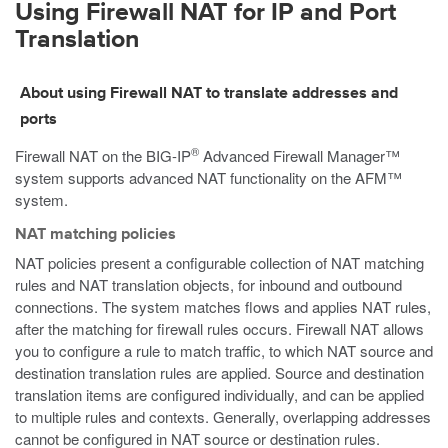
Using Firewall NAT for IP and Port
Translation
About using Firewall NAT to translate addresses and
ports
®
Firewall NAT on the BIG-IP
Advanced Firewall Manager™
system supports advanced NAT functionality on the AFM™
system.
NAT matching policies
NAT policies present a configurable collection of NAT matching
rules and NAT translation objects, for inbound and outbound
connections. The system matches flows and applies NAT rules,
after the matching for firewall rules occurs. Firewall NAT allows
you to configure a rule to match traffic, to which NAT source and
destination translation rules are applied. Source and destination
translation items are configured individually, and can be applied
to multiple rules and contexts. Generally, overlapping addresses
cannot be configured in NAT source or destination rules.