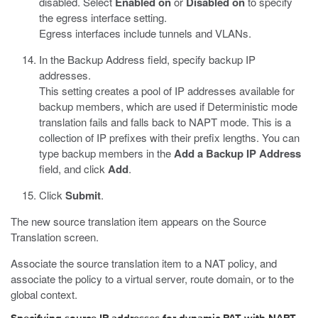
disabled. Select
Enabled on
or
Disabled on
to specify
the egress interface setting.
Egress interfaces include tunnels and VLANs.
In the Backup Address field, specify backup IP
addresses.
This setting creates a pool of IP addresses available for
backup members, which are used if Deterministic mode
translation fails and falls back to NAPT mode. This is a
collection of IP prefixes with their prefix lengths. You can
type backup members in the
Add a Backup IP Address
field, and click
Add
.
Click
Submit
.
The new source translation item appears on the Source
Translation screen.
Associate the source translation item to a NAT policy, and
associate the policy to a virtual server, route domain, or to the
global context.