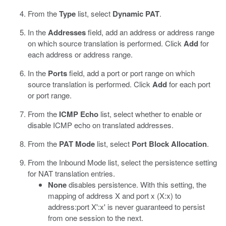
From the
Type
list, select
Dynamic PAT
.
In the
Addresses
field, add an address or address range
on which source translation is performed. Click
Add
for
each address or address range.
In the
Ports
field, add a port or port range on which
source translation is performed. Click
Add
for each port
or port range.
From the
ICMP Echo
list, select whether to enable or
disable ICMP echo on translated addresses.
From the
PAT Mode
list, select
Port Block Allocation
.
From the Inbound Mode list, select the persistence setting
for NAT translation entries.
None
disables persistence. With this setting, the
mapping of address X and port x (X:x) to
address:port X':x' is never guaranteed to persist
from one session to the next.