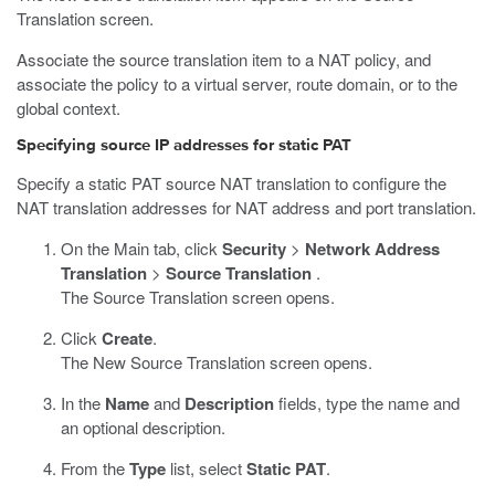
Translation screen.
Associate the source translation item to a NAT policy, and
associate the policy to a virtual server, route domain, or to the
global context.
Specifying source IP addresses for static PAT
Specify a static PAT source NAT translation to configure the
NAT translation addresses for NAT address and port translation.
On the Main tab, click
Security
>
Network Address
Translation
>
Source Translation
.
The Source Translation screen opens.
Click
Create
.
The New Source Translation screen opens.
In the
Name
and
Description
fields, type the name and
an optional description.
From the
Type
list, select
Static PAT
.