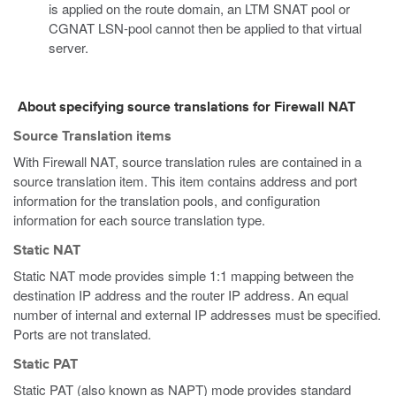
is applied on the route domain, an LTM SNAT pool or
CGNAT LSN-pool cannot then be applied to that virtual
server.
About specifying source translations for Firewall NAT
Source Translation items
With Firewall NAT, source translation rules are contained in a
source translation item. This item contains address and port
information for the translation pools, and configuration
information for each source translation type.
Static NAT
Static NAT mode provides simple 1:1 mapping between the
destination IP address and the router IP address. An equal
number of internal and external IP addresses must be specified.
Ports are not translated.
Static PAT
Static PAT (also known as NAPT) mode provides standard