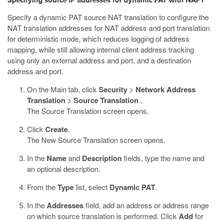
Specifying source IP addresses for dynamic PAT with NAPT
Specify a dynamic PAT source NAT translation to configure the
NAT translation addresses for NAT address and port translation
for deterministic mode, which reduces logging of address
mapping, while still allowing internal client address tracking
using only an external address and port, and a destination
address and port.
On the Main tab, click
Security
>
Network Address
Translation
>
Source Translation
.
The Source Translation screen opens.
Click
Create
.
The New Source Translation screen opens.
In the
Name
and
Description
fields, type the name and
an optional description.
From the
Type
list, select
Dynamic PAT
.
In the
Addresses
field, add an address or address range
on which source translation is performed. Click
Add
for