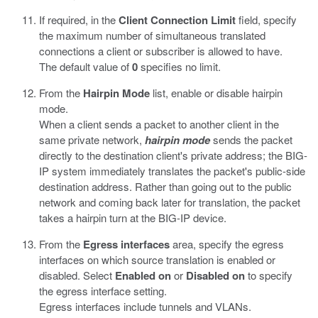
If required, in the
Client Connection Limit
field, specify
the maximum number of simultaneous translated
connections a client or subscriber is allowed to have.
The default value of
0
specifies no limit.
From the
Hairpin Mode
list, enable or disable hairpin
mode.
When a client sends a packet to another client in the
same private network,
hairpin mode
sends the packet
directly to the destination client's private address; the BIG-
IP system immediately translates the packet's public-side
destination address. Rather than going out to the public
network and coming back later for translation, the packet
takes a hairpin turn at the BIG-IP device.
From the
Egress interfaces
area, specify the egress
interfaces on which source translation is enabled or
disabled. Select
Enabled on
or
Disabled on
to specify
the egress interface setting.
Egress interfaces include tunnels and VLANs.