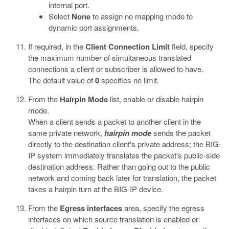
internal port.
Select
None
to assign no mapping mode to
dynamic port assignments.
If required, in the
Client Connection Limit
field, specify
the maximum number of simultaneous translated
connections a client or subscriber is allowed to have.
The default value of
0
specifies no limit.
From the
Hairpin Mode
list, enable or disable hairpin
mode.
When a client sends a packet to another client in the
same private network,
hairpin mode
sends the packet
directly to the destination client's private address; the BIG-
IP system immediately translates the packet's public-side
destination address. Rather than going out to the public
network and coming back later for translation, the packet
takes a hairpin turn at the BIG-IP device.
From the
Egress interfaces
area, specify the egress
interfaces on which source translation is enabled or