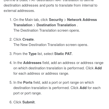
destination addresses and ports to translate from internal to
external addresses.
On the Main tab, click
Security
>
Network Address
Translation
>
Destination Translation
.
The Destination Translation screen opens.
Click
Create
.
The New Destination Translation screen opens.
From the
Type
list, select
Static PAT
.
In the
Addresses
field, add an address or address range
on which destination translation is performed. Click
Add
for each address or address range.
In the
Ports
field, add a port or port range on which
destination translation is performed. Click
Add
for each
port or port range.
Click
Submit
.