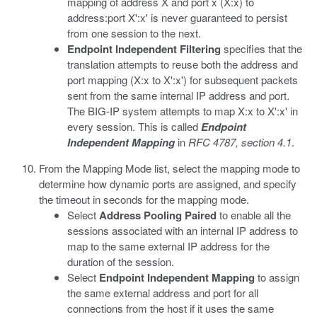
mapping of address X and port x (X:x) to
address:port X':x' is never guaranteed to persist
from one session to the next.
Endpoint Independent Filtering
specifies that the
translation attempts to reuse both the address and
port mapping (X:x to X':x') for subsequent packets
sent from the same internal IP address and port.
The BIG-IP system attempts to map X:x to X':x' in
every session. This is called
Endpoint
Independent Mapping
in
RFC 4787, section 4.1
.
From the Mapping Mode list, select the mapping mode to
determine how dynamic ports are assigned, and specify
the timeout in seconds for the mapping mode.
Select
Address Pooling Paired
to enable all the
sessions associated with an internal IP address to
map to the same external IP address for the
duration of the session.
Select
Endpoint Independent Mapping
to assign
the same external address and port for all
connections from the host if it uses the same