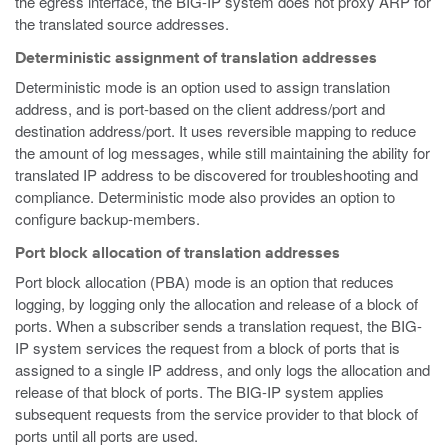
the egress interface, the BIG-IP system does not proxy ARP for
the translated source addresses.
Deterministic assignment of translation addresses
Deterministic mode is an option used to assign translation
address, and is port-based on the client address/port and
destination address/port. It uses reversible mapping to reduce
the amount of log messages, while still maintaining the ability for
translated IP address to be discovered for troubleshooting and
compliance. Deterministic mode also provides an option to
configure backup-members.
Port block allocation of translation addresses
Port block allocation (PBA) mode is an option that reduces
logging, by logging only the allocation and release of a block of
ports. When a subscriber sends a translation request, the BIG-
IP system services the request from a block of ports that is
assigned to a single IP address, and only logs the allocation and
release of that block of ports. The BIG-IP system applies
subsequent requests from the service provider to that block of
ports until all ports are used.