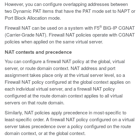
However, you can configure overlapping addresses between
two Dynamic PAT items that have the PAT mode set to NAPT or
Port Block Allocation mode.
®
Firewall NAT can be used on a system with F5
BIG-IP CGNAT
(Carrier-Grade NAT). Firewall NAT policies operate with CGNAT
policies when applied on the same virtual server.
NAT contexts and precedence
You can configure a firewall NAT policy at the global, virtual
server, or route domain context. NAT address and port
assignment takes place only at the virtual server level, so a
Firewall NAT policy configured at the global context applies on
each individual virtual server, and a firewall NAT policy
configured at the route domain context applies to all virtual
servers on that route domain.
Similarly, NAT policies apply precedence in most-specific to
least-specific order. A firewall NAT policy configured on a virtual
server takes precedence over a policy configured on the route
domain context, or at the global context.