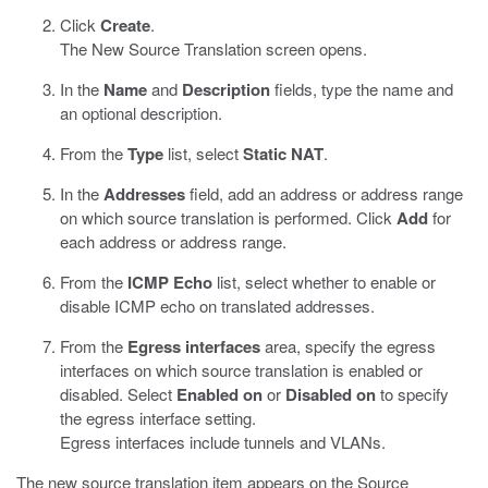
Click
Create
.
The New Source Translation screen opens.
In the
Name
and
Description
fields, type the name and
an optional description.
From the
Type
list, select
Static NAT
.
In the
Addresses
field, add an address or address range
on which source translation is performed. Click
Add
for
each address or address range.
From the
ICMP Echo
list, select whether to enable or
disable ICMP echo on translated addresses.
From the
Egress interfaces
area, specify the egress
interfaces on which source translation is enabled or
disabled. Select
Enabled on
or
Disabled on
to specify
the egress interface setting.
Egress interfaces include tunnels and VLANs.
The new source translation item appears on the Source