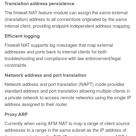
Translation address persistence
The firewall NAT feature module can assign the same external
(translation) address to all connections originated by the same
internal client, providing endpoint-independent address mapping.
Efficient logging
Firewall NAT supports log messages that map external
addresses and ports back to internal clients for both
troubleshooting and compliance with law enforcement/legal
constraints.
Network address and port translation
Network address and port translation (NAPT) mode provides
standard address and port translation allowing multiple clients in
a private network to access remote networks using the single IP
address assigned to their router.
Proxy ARP
Currently when using AFM NAT to map a range of client source
addresses to a range in the same subnet as the IP address of