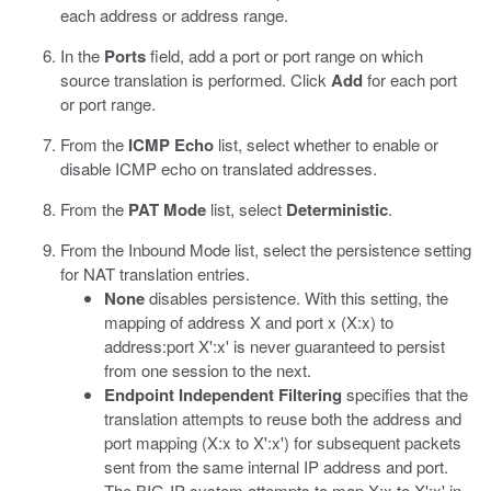
each address or address range.
In the
Ports
field, add a port or port range on which
source translation is performed. Click
Add
for each port
or port range.
From the
ICMP Echo
list, select whether to enable or
disable ICMP echo on translated addresses.
From the
PAT Mode
list, select
Deterministic
.
From the Inbound Mode list, select the persistence setting
for NAT translation entries.
None
disables persistence. With this setting, the
mapping of address X and port x (X:x) to
address:port X':x' is never guaranteed to persist
from one session to the next.
Endpoint Independent Filtering
specifies that the
translation attempts to reuse both the address and
port mapping (X:x to X':x') for subsequent packets
sent from the same internal IP address and port.
The BIG-IP system attempts to map X:x to X':x' in