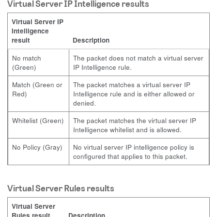
Virtual Server IP Intelligence results
Virtual Server IP
Intelligence
result
Description
No match
The packet does not match a virtual server
(Green)
IP Intelligence rule.
Match (Green or
The packet matches a virtual server IP
Red)
Intelligence rule and is either allowed or
denied.
Whitelist (Green)
The packet matches the virtual server IP
Intelligence whitelist and is allowed.
No Policy (Gray)
No virtual server IP intelligence policy is
configured that applies to this packet.
Virtual Server Rules results
Virtual Server
Rules result
Description