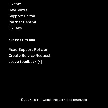
F5.com
DevCentral
Support Portal
Partner Central
F5 Labs
SUPPORT TASKS
Read Support Policies
Create Service Request
Leave feedback [+]
©2023 F5 Networks, Inc. All rights reserved.