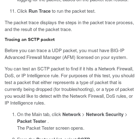
Click
Run Trace
to run the packet test.
The packet trace displays the steps in the packet trace process,
and the result of the packet trace.
Tracing an SCTP packet
Before you can trace a UDP packet, you must have BIG-IP
Advanced Firewall Manager (AFM) licensed on your system.
You can test an SCTP packet to find if it hits a Network Firewall,
DoS, or IP Intelligence rule. For purposes of this test, you should
test a packet that either represents a type of packet that is
currently being dropped (for troubleshooting), or a type of packet
you would like to detect with the Network Firewall, DoS rules, or
IP Intelligence rules.
On the Main tab, click
Network
>
Network Security
>
Packet Tester
.
The Packet Tester screen opens.