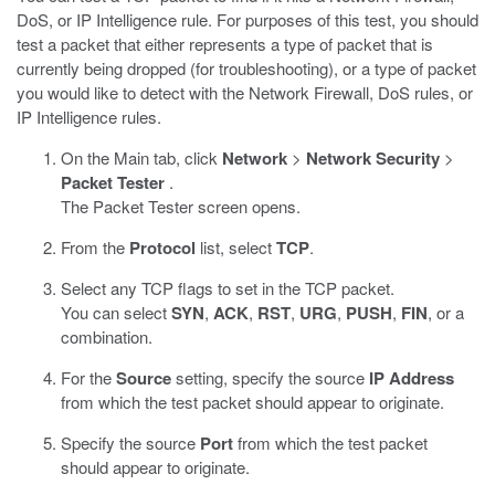
DoS, or IP Intelligence rule. For purposes of this test, you should
test a packet that either represents a type of packet that is
currently being dropped (for troubleshooting), or a type of packet
you would like to detect with the Network Firewall, DoS rules, or
IP Intelligence rules.
On the Main tab, click
Network
>
Network Security
>
Packet Tester
.
The Packet Tester screen opens.
From the
Protocol
list, select
TCP
.
Select any TCP flags to set in the TCP packet.
You can select
SYN
,
ACK
,
RST
,
URG
,
PUSH
,
FIN
, or a
combination.
For the
Source
setting, specify the source
IP Address
from which the test packet should appear to originate.
Specify the source
Port
from which the test packet
should appear to originate.