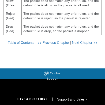
Allow
The packet does not match any prior rules, and the
(Green)
default rule is allow, so the packet is allowed.
Reject
The packet does not match any prior rules, and the
(Red)
default rule is reject, so the packet is rejected.
Drop
The packet does not match any prior rules, and the
(Red)
default rule is drop, so the packet is dropped.
Table of Contents
|
<< Previous Chapter
|
Next Chapter >>
Contact
Support
Support and Sales
>
HAVE A QUESTION?