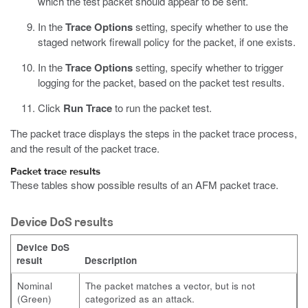
which the test packet should appear to be sent.
In the
Trace Options
setting, specify whether to use the
staged network firewall policy for the packet, if one exists.
In the
Trace Options
setting, specify whether to trigger
logging for the packet, based on the packet test results.
Click
Run Trace
to run the packet test.
The packet trace displays the steps in the packet trace process,
and the result of the packet trace.
Packet trace results
These tables show possible results of an AFM packet trace.
Device DoS results
Device DoS
result
Description
Nominal
The packet matches a vector, but is not
(Green)
categorized as an attack.