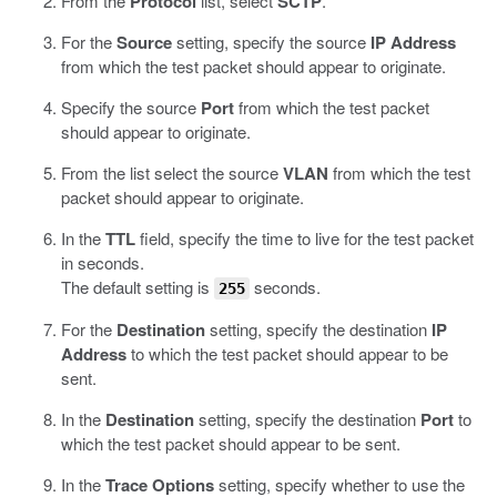
From the
Protocol
list, select
SCTP
.
For the
Source
setting, specify the source
IP Address
from which the test packet should appear to originate.
Specify the source
Port
from which the test packet
should appear to originate.
From the list select the source
VLAN
from which the test
packet should appear to originate.
In the
TTL
field, specify the time to live for the test packet
in seconds.
The default setting is
seconds.
255
For the
Destination
setting, specify the destination
IP
Address
to which the test packet should appear to be
sent.
In the
Destination
setting, specify the destination
Port
to
which the test packet should appear to be sent.
In the
Trace Options
setting, specify whether to use the