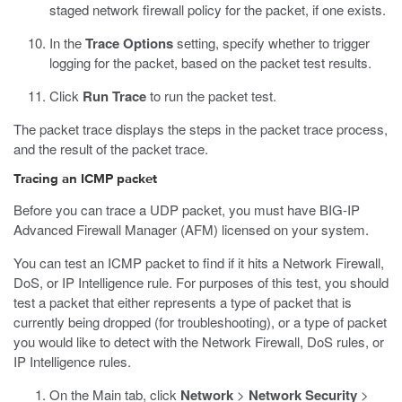
staged network firewall policy for the packet, if one exists.
In the
Trace Options
setting, specify whether to trigger
logging for the packet, based on the packet test results.
Click
Run Trace
to run the packet test.
The packet trace displays the steps in the packet trace process,
and the result of the packet trace.
Tracing an ICMP packet
Before you can trace a UDP packet, you must have BIG-IP
Advanced Firewall Manager (AFM) licensed on your system.
You can test an ICMP packet to find if it hits a Network Firewall,
DoS, or IP Intelligence rule. For purposes of this test, you should
test a packet that either represents a type of packet that is
currently being dropped (for troubleshooting), or a type of packet
you would like to detect with the Network Firewall, DoS rules, or
IP Intelligence rules.
On the Main tab, click
Network
>
Network Security
>