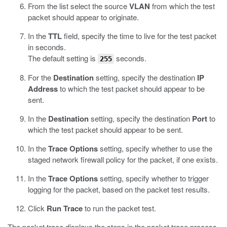
From the list select the source
VLAN
from which the test
packet should appear to originate.
In the
TTL
field, specify the time to live for the test packet
in seconds.
The default setting is
seconds.
255
For the
Destination
setting, specify the destination
IP
Address
to which the test packet should appear to be
sent.
In the
Destination
setting, specify the destination
Port
to
which the test packet should appear to be sent.
In the
Trace Options
setting, specify whether to use the
staged network firewall policy for the packet, if one exists.
In the
Trace Options
setting, specify whether to trigger
logging for the packet, based on the packet test results.
Click
Run Trace
to run the packet test.
The packet trace displays the steps in the packet trace process,