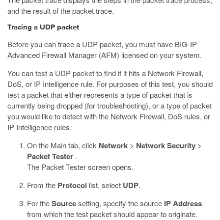
and the result of the packet trace.
Tracing a UDP packet
Before you can trace a UDP packet, you must have BIG-IP
Advanced Firewall Manager (AFM) licensed on your system.
You can test a UDP packet to find if it hits a Network Firewall,
DoS, or IP Intelligence rule. For purposes of this test, you should
test a packet that either represents a type of packet that is
currently being dropped (for troubleshooting), or a type of packet
you would like to detect with the Network Firewall, DoS rules, or
IP Intelligence rules.
On the Main tab, click
Network
>
Network Security
>
Packet Tester
.
The Packet Tester screen opens.
From the
Protocol
list, select
UDP
.
For the
Source
setting, specify the source
IP Address
from which the test packet should appear to originate.