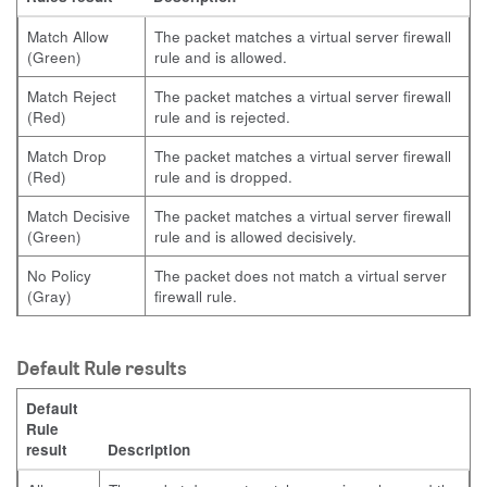
Match Allow
The packet matches a virtual server firewall
(Green)
rule and is allowed.
Match Reject
The packet matches a virtual server firewall
(Red)
rule and is rejected.
Match Drop
The packet matches a virtual server firewall
(Red)
rule and is dropped.
Match Decisive
The packet matches a virtual server firewall
(Green)
rule and is allowed decisively.
No Policy
The packet does not match a virtual server
(Gray)
firewall rule.
Default Rule results
Default
Rule
result
Description