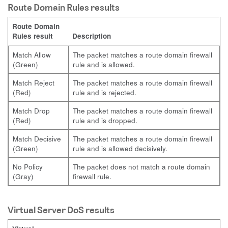
Route Domain Rules results
Route Domain
Rules result
Description
Match Allow
The packet matches a route domain firewall
(Green)
rule and is allowed.
Match Reject
The packet matches a route domain firewall
(Red)
rule and is rejected.
Match Drop
The packet matches a route domain firewall
(Red)
rule and is dropped.
Match Decisive
The packet matches a route domain firewall
(Green)
rule and is allowed decisively.
No Policy
The packet does not match a route domain
(Gray)
firewall rule.
Virtual Server DoS results