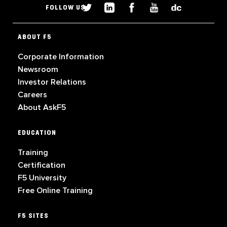
FOLLOW US
ABOUT F5
Corporate Information
Newsroom
Investor Relations
Careers
About AskF5
EDUCATION
Training
Certification
F5 University
Free Online Training
F5 SITES