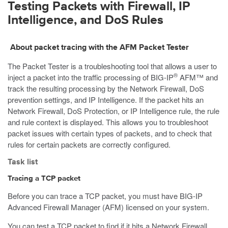
Testing Packets with Firewall, IP
Intelligence, and DoS Rules
About packet tracing with the AFM Packet Tester
The Packet Tester is a troubleshooting tool that allows a user to
®
inject a packet into the traffic processing of BIG-IP
AFM™ and
track the resulting processing by the Network Firewall, DoS
prevention settings, and IP Intelligence. If the packet hits an
Network Firewall, DoS Protection, or IP Intelligence rule, the rule
and rule context is displayed. This allows you to troubleshoot
packet issues with certain types of packets, and to check that
rules for certain packets are correctly configured.
Task list
Tracing a TCP packet
Before you can trace a TCP packet, you must have BIG-IP
Advanced Firewall Manager (AFM) licensed on your system.
You can test a TCP packet to find if it hits a Network Firewall,