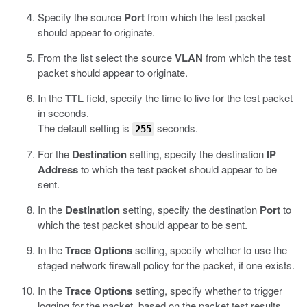
Specify the source
Port
from which the test packet
should appear to originate.
From the list select the source
VLAN
from which the test
packet should appear to originate.
In the
TTL
field, specify the time to live for the test packet
in seconds.
The default setting is
seconds.
255
For the
Destination
setting, specify the destination
IP
Address
to which the test packet should appear to be
sent.
In the
Destination
setting, specify the destination
Port
to
which the test packet should appear to be sent.
In the
Trace Options
setting, specify whether to use the
staged network firewall policy for the packet, if one exists.
In the
Trace Options
setting, specify whether to trigger
logging for the packet, based on the packet test results.