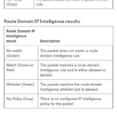
(Gray)
rule.
Route Domain IP Intelligence results
Route Domain IP
Intelligence
result
Description
No match
The packet does not match a route
(Green)
domain Intelligence rule.
Match (Green or
The packet matches a route domain
Red)
Intelligence rule and is either allowed or
denied.
Whitelist (Green)
The packet matches the route domain
Intelligence whitelist and is allowed.
No Policy (Gray)
There is no configured IP intelligence
policy for the packet