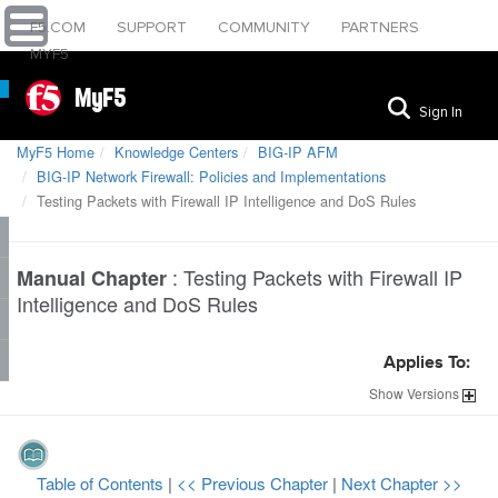
F5.COM
SUPPORT
COMMUNITY
PARTNERS
MYF5
MyF5
Sign In
MyF5 Home
Knowledge Centers
BIG-IP AFM
BIG-IP Network Firewall: Policies and Implementations
Testing Packets with Firewall IP Intelligence and DoS Rules
:
Testing Packets with Firewall IP
Manual Chapter
Intelligence and DoS Rules
Applies To:
Show
Versions
Table of Contents
|
<< Previous Chapter
|
Next Chapter >>