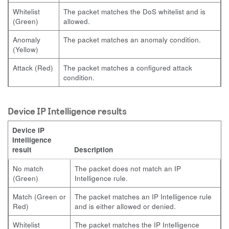
Whitelist
The packet matches the DoS whitelist and is
(Green)
allowed.
Anomaly
The packet matches an anomaly condition.
(Yellow)
Attack (Red)
The packet matches a configured attack
condition.
Device IP Intelligence results
Device IP
Intelligence
result
Description
No match
The packet does not match an IP
(Green)
Intelligence rule.
Match (Green or
The packet matches an IP Intelligence rule
Red)
and is either allowed or denied.
Whitelist
The packet matches the IP Intelligence