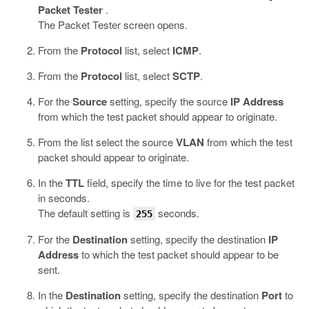
Packet Tester
.
The Packet Tester screen opens.
From the
Protocol
list, select
ICMP
.
From the
Protocol
list, select
SCTP
.
For the
Source
setting, specify the source
IP Address
from which the test packet should appear to originate.
From the list select the source
VLAN
from which the test
packet should appear to originate.
In the
TTL
field, specify the time to live for the test packet
in seconds.
The default setting is
seconds.
255
For the
Destination
setting, specify the destination
IP
Address
to which the test packet should appear to be
sent.
In the
Destination
setting, specify the destination
Port
to