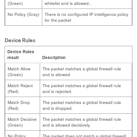
(Green)
whitelist and is allowed..
No Policy (Gray)
There is no configured IP intelligence policy
for the packet
Device Rules
Device Rules
result
Description
Match Allow
The packet matches a global firewall rule
(Green)
and is allowed.
Match Reject
The packet matches a global firewall rule
(Red)
and is rejected.
Match Drop
The packet matches a global firewall rule
(Red)
and is dropped.
Match Decisive
The packet matches a global firewall rule
(Green)
and is allowed decisively.
No Policy
The packet does not match a global firewall