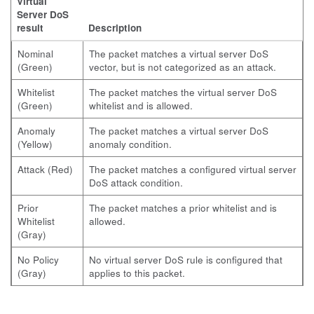
Virtual
Server DoS
result
Description
Nominal
The packet matches a virtual server DoS
(Green)
vector, but is not categorized as an attack.
Whitelist
The packet matches the virtual server DoS
(Green)
whitelist and is allowed.
Anomaly
The packet matches a virtual server DoS
(Yellow)
anomaly condition.
Attack (Red)
The packet matches a configured virtual server
DoS attack condition.
Prior
The packet matches a prior whitelist and is
Whitelist
allowed.
(Gray)
No Policy
No virtual server DoS rule is configured that
(Gray)
applies to this packet.