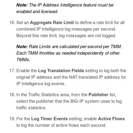
Note:
The IP Address Intelligence feature must be
enabled and licensed.
Set an
Aggregate Rate Limit
to define a rate limit for all
combined IP Intelligence log messages per second.
Beyond this rate limit, log messages are not logged.
Note:
Rate Limits are calculated per-second per TMM.
Each TMM throttles as needed independently of other
TMMs.
Enable the
Log Translation Fields
setting to log both the
original IP address and the NAT-translated IP address for
IP Intelligence log events.
In the Traffic Statistics area, from the
Publisher
list,
select the publisher that the BIG-IP system uses to log
traffic statistics.
For the
Log Timer Events
setting, enable
Active Flows
to log the number of active flows each second.