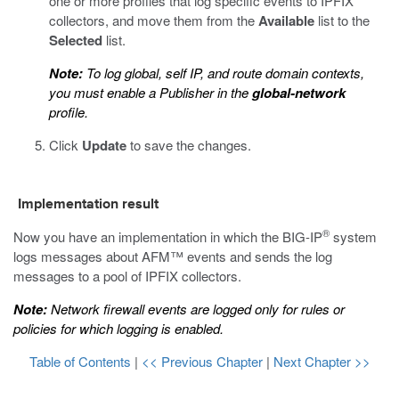
one or more profiles that log specific events to IPFIX
collectors, and move them from the
Available
list to the
Selected
list.
Note:
To log global, self IP, and route domain contexts,
you must enable a Publisher in the
global-network
profile.
Click
Update
to save the changes.
Implementation result
®
Now you have an implementation in which the BIG-IP
system
logs messages about AFM™ events and sends the log
messages to a pool of IPFIX collectors.
Note:
Network firewall events are logged only for rules or
policies for which logging is enabled.
Table of Contents
|
<< Previous Chapter
|
Next Chapter >>