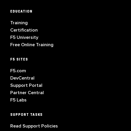
EDUCATION
Training
Certification
F5 University
Free Online Training
F5 SITES
F5.com
DevCentral
Support Portal
Partner Central
F5 Labs
SUPPORT TASKS
Read Support Policies