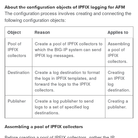
About the configuration objects of IPFIX logging for AFM
The configuration process involves creating and connecting the
following configuration objects:
Object
Reason
Applies to
Pool of
Create a pool of IPFIX collectors to
Assembling
IPFIX
which the BIG-IP system can send
a pool of
collectors
IPFIX log messages.
IPFIX
collectors.
Destination
Create a log destination to format
Creating
the logs in IPFIX templates, and
an IPFIX
forward the logs to the IPFIX
log
collectors.
destination.
Publisher
Create a log publisher to send
Creating a
logs to a set of specified log
publisher.
destinations.
Assembling a pool of IPFIX collectors
Before creating a pool of IPFIX collectors, gather the IP