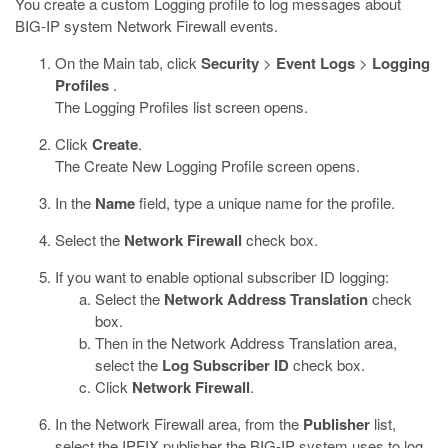
You create a custom Logging profile to log messages about
BIG-IP system Network Firewall events.
On the Main tab, click
Security
>
Event Logs
>
Logging
Profiles
.
The Logging Profiles list screen opens.
Click
Create
.
The Create New Logging Profile screen opens.
In the
Name
field, type a unique name for the profile.
Select the
Network Firewall
check box.
If you want to enable optional subscriber ID logging:
Select the
Network Address Translation
check
box.
Then in the Network Address Translation area,
select the
Log Subscriber ID
check box.
Click
Network Firewall
.
In the Network Firewall area, from the
Publisher
list,
select the IPFIX publisher the BIG-IP system uses to log