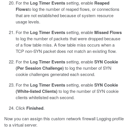
For the
Log Timer Events
setting, enable
Reaped
Flows
to log the number of reaped flows, or connections
that are not established because of system resource
usage levels.
For the
Log Timer Events
setting, enable
Missed Flows
to log the number of packets that were dropped because
of a flow table miss. A flow table miss occurs when a
TCP non-SYN packet does not match an existing flow.
For the
Log Timer Events
setting, enable
SYN Cookie
(Per Session Challenge)
to log the number of SYN
cookie challenges generated each second.
For the
Log Timer Events
setting, enable
SYN Cookie
(White-listed Clients)
to log the number of SYN cookie
clients whitelisted each second.
Click
Finished
.
Now you can assign this custom network firewall Logging profile
to a virtual server.