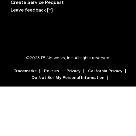
Create Service Request
Leave feedback [+]
©2023 F5 Networks, Inc. All rights reserved.
Trademarks
Policies
Privacy
California Privacy
Do Not Sell My Personal Information