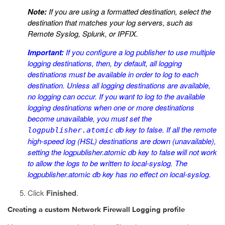
Note:
If you are using a formatted destination, select the
destination that matches your log servers, such as
Remote Syslog, Splunk, or IPFIX.
Important:
If you configure a log publisher to use multiple
logging destinations, then, by default, all logging
destinations must be available in order to log to each
destination. Unless all logging destinations are available,
no logging can occur. If you want to log to the available
logging destinations when one or more destinations
become unavailable, you must set the
db key to
false
. If all the remote
logpublisher.atomic
high-speed log (HSL) destinations are down (unavailable),
setting the
logpublisher.atomic
db key to
false
will not work
to allow the logs to be written to local-syslog. The
logpublisher.atomic
db key has no effect on local-syslog.
Click
Finished
.
Creating a custom Network Firewall Logging profile