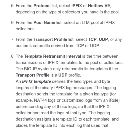
From the
Protocol
list, select
IPFIX
or
Netflow V9
,
depending on the type of collectors you have in the pool.
From the
Pool Name
list, select an LTM pool of IPFIX
collectors.
From the
Transport Profile
list, select
TCP
,
UDP
, or any
customized profile derived from TCP or UDP.
The
Template Retransmit Interval
is the time between
transmissions of IPFIX templates to the pool of collectors.
The BIG-IP system only retransmits its templates if the
Transport Profile
is a
UDP
profile.
An
IPFIX template
defines the field types and byte
lengths of the binary IPFIX log messages. The logging
destination sends the template for a given log type (for
example, NAT44 logs or customized logs from an iRule)
before sending any of those logs, so that the IPFIX
collector can read the logs of that type. The logging
destination assigns a template ID to each template, and
places the template ID into each log that uses that