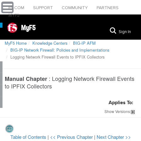
F5.COM
SUPPORT
COMMUNITY
PARTNERS
MYF5
MyF5
Sign In
MyF5 Home
Knowledge Centers
BIG-IP AFM
BIG-IP Network Firewall: Policies and Implementations
Logging Network Firewall Events to IPFIX Collectors
:
Logging Network Firewall Events
Manual Chapter
to IPFIX Collectors
Applies To:
Show
Versions
Table of Contents
|
<< Previous Chapter
|
Next Chapter >>