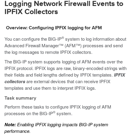
Logging Network Firewall Events to
IPFIX Collectors
Overview: Configuring IPFIX logging for AFM
®
You can configure the BIG-IP
system to log information about
Advanced Firewall Manager™ (AFM™) processes and send
the log messages to remote IPFIX collectors.
The BIG-IP system supports logging of AFM events over the
IPFIX protocol. IPFIX logs are raw, binary-encoded strings with
their fields and field lengths defined by IPFIX templates.
IPFIX
collectors
are external devices that can receive IPFIX
templates and use them to interpret IPFIX logs.
Task summary
Perform these tasks to configure IPFIX logging of AFM
®
processes on the BIG-IP
system.
Note:
Enabling IPFIX logging impacts BIG-IP system
performance.