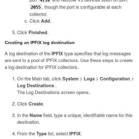
4739
, though the port is configurable at each
2055
collector.
Click
Add
.
Click
Finished
.
Creating an IPFIX log destination
A log destination of the
IPFIX
type specifies that log messages
are sent to a pool of IPFIX collectors. Use these steps to create
a log destination for IPFIX collectors.
On the Main tab, click
System
>
Logs
>
Configuration
>
Log Destinations
.
The Log Destinations screen opens.
Click
Create
.
In the
Name
field, type a unique, identifiable name for this
destination.
From the
Type
list, select
IPFIX
.