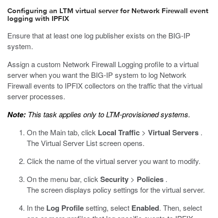
Configuring an LTM virtual server for Network Firewall event
logging with IPFIX
Ensure that at least one log publisher exists on the BIG-IP
system.
Assign a custom Network Firewall Logging profile to a virtual
server when you want the BIG-IP system to log Network
Firewall events to IPFIX collectors on the traffic that the virtual
server processes.
Note:
This task applies only to LTM-provisioned systems.
On the Main tab, click
Local Traffic
>
Virtual Servers
.
The Virtual Server List screen opens.
Click the name of the virtual server you want to modify.
On the menu bar, click
Security
>
Policies
.
The screen displays policy settings for the virtual server.
In the
Log Profile
setting, select
Enabled
. Then, select