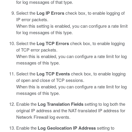
for log messages of that type.
Select the
Log IP Errors
check box, to enable logging of
IP error packets.
When this setting is enabled, you can configure a rate limit
for log messages of this type.
Select the
Log TCP Errors
check box, to enable logging
of TCP error packets.
When this is enabled, you can configure a rate limit for log
messages of this type.
Select the
Log TCP Events
check box, to enable logging
of open and close of TCP sessions.
When this is enabled, you can configure a rate limit for log
messages of this type.
Enable the
Log Translation Fields
setting to log both the
original IP address and the NAT-translated IP address for
Network Firewall log events.
Enable the
Log Geolocation IP Address
setting to