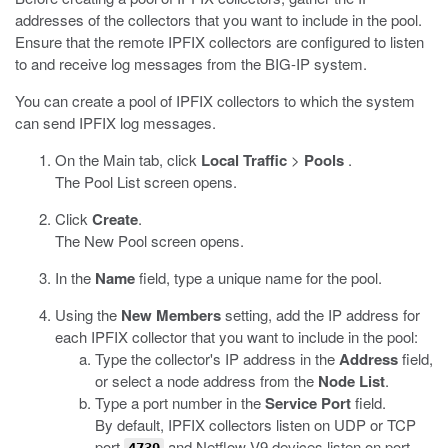
addresses of the collectors that you want to include in the pool.
Ensure that the remote IPFIX collectors are configured to listen
to and receive log messages from the BIG-IP system.
You can create a pool of IPFIX collectors to which the system
can send IPFIX log messages.
On the Main tab, click
Local Traffic
>
Pools
.
The Pool List screen opens.
Click
Create
.
The New Pool screen opens.
In the
Name
field, type a unique name for the pool.
Using the
New Members
setting, add the IP address for
each IPFIX collector that you want to include in the pool:
Type the collector's IP address in the
Address
field,
or select a node address from the
Node List
.
Type a port number in the
Service Port
field.
By default, IPFIX collectors listen on UDP or TCP
port
and Netflow V9 devices listen on port