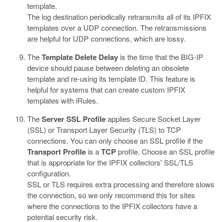
template.
The log destination periodically retransmits all of its IPFIX
templates over a UDP connection. The retransmissions
are helpful for UDP connections, which are lossy.
The
Template Delete Delay
is the time that the BIG-IP
device should pause between deleting an obsolete
template and re-using its template ID. This feature is
helpful for systems that can create custom IPFIX
templates with iRules.
The
Server SSL Profile
applies Secure Socket Layer
(SSL) or Transport Layer Security (TLS) to TCP
connections. You can only choose an SSL profile if the
Transport Profile
is a
TCP
profile. Choose an SSL profile
that is appropriate for the IPFIX collectors' SSL/TLS
configuration.
SSL or TLS requires extra processing and therefore slows
the connection, so we only recommend this for sites
where the connections to the IPFIX collectors have a
potential security risk.