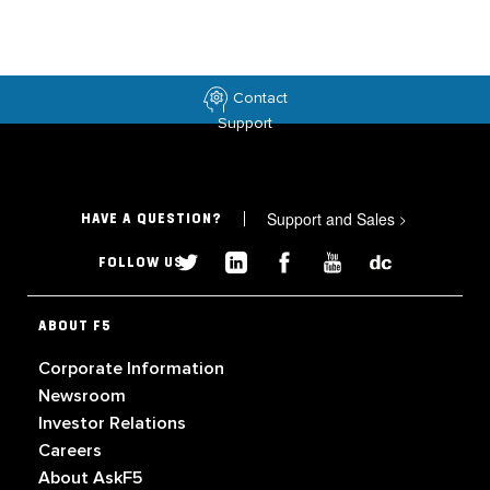
Contact
Support
Support and Sales
>
HAVE A QUESTION?
FOLLOW US
ABOUT F5
Corporate Information
Newsroom
Investor Relations
Careers
About AskF5