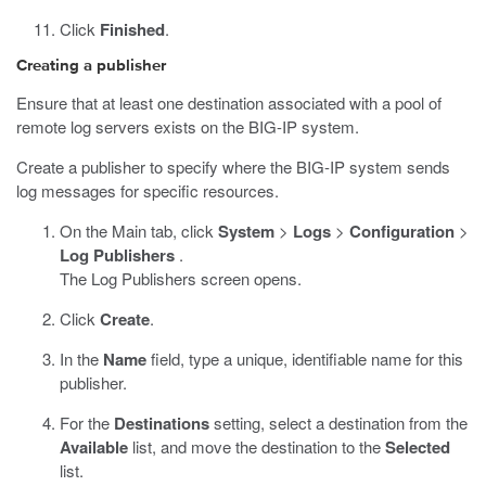
Click
Finished
.
Creating a publisher
Ensure that at least one destination associated with a pool of
remote log servers exists on the BIG-IP system.
Create a publisher to specify where the BIG-IP system sends
log messages for specific resources.
On the Main tab, click
System
>
Logs
>
Configuration
>
Log Publishers
.
The Log Publishers screen opens.
Click
Create
.
In the
Name
field, type a unique, identifiable name for this
publisher.
For the
Destinations
setting, select a destination from the
Available
list, and move the destination to the
Selected
list.