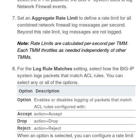
Network Firewall events.
Set an
Aggregate Rate Limit
to define a rate limit for all
combined network firewall log messages per second.
Beyond this rate limit, log messages are not logged.
Note:
Rate Limits are calculated per-second per TMM.
Each TMM throttles as needed independently of other
TMMs.
For the
Log Rule Matches
setting, select how the BIG-IP
system logs packets that match ACL rules. You can
select any or all of the options.
Option
Description
Option
Enables or disables logging of packets that match
ACL rules configured with:
Accept
action=Accept
Drop
action=Drop
Reject
action=Reject
When an option is selected, you can configure a rate limit