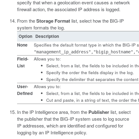
specify that when a geolocation event causes a network
firewall action, the associated IP address is logged.
From the
Storage Format
list, select how the BIG-IP
system formats the log.
Option
Description
None
Specifies the default format type in which the BIG-IP
"management_ip_address","bigip_hostname","
Field-
Allows you to:
List
Select, from a list, the fields to be included in th
Specify the order the fields display in the log.
Specify the delimiter that separates the content
User-
Allows you to:
Defined
Select, from a list, the fields to be included in th
Cut and paste, in a string of text, the order the f
In the IP Intelligence area, from the
Publisher
list, select
the publisher that the BIG-IP system uses to log source
IP addresses, which are identified and configured for
logging by an IP Intelligence policy.