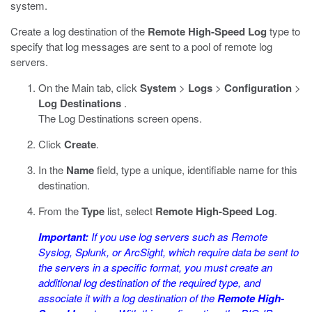
system.
Create a log destination of the
Remote High-Speed Log
type to
specify that log messages are sent to a pool of remote log
servers.
On the Main tab, click
System
>
Logs
>
Configuration
>
Log Destinations
.
The Log Destinations screen opens.
Click
Create
.
In the
Name
field, type a unique, identifiable name for this
destination.
From the
Type
list, select
Remote High-Speed Log
.
Important:
If you use log servers such as Remote
Syslog, Splunk, or ArcSight, which require data be sent to
the servers in a specific format, you must create an
additional log destination of the required type, and
associate it with a log destination of the
Remote High-