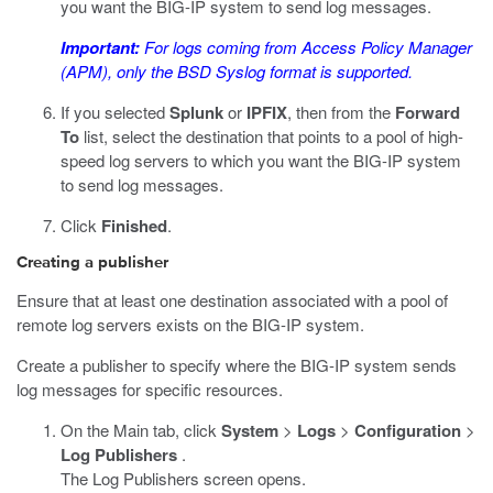
you want the BIG-IP system to send log messages.
Important:
For logs coming from Access Policy Manager
(APM), only the BSD Syslog format is supported.
If you selected
Splunk
or
IPFIX
, then from the
Forward
To
list, select the destination that points to a pool of high-
speed log servers to which you want the BIG-IP system
to send log messages.
Click
Finished
.
Creating a publisher
Ensure that at least one destination associated with a pool of
remote log servers exists on the BIG-IP system.
Create a publisher to specify where the BIG-IP system sends
log messages for specific resources.
On the Main tab, click
System
>
Logs
>
Configuration
>
Log Publishers
.
The Log Publishers screen opens.