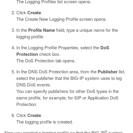
The Logging Profiles list screen opens.
Click
Create
.
The Create New Logging Profile screen opens.
In the
Profile Name
field, type a unique name for the
logging profile.
In the Logging Profile Properties, select the
DoS
Protection
check box.
The DoS Protection tab opens.
In the DNS DoS Protection area, from the
Publisher
list,
select the publisher that the BIG-IP system uses to log
DNS DoS events.
You can specify publishers for other DoS types in the
same profile, for example, for SIP or Application DoS
Protection.
Click
Create
.
The logging profile is created.
®
Now you created a logging profile so that the BIG-IP
system