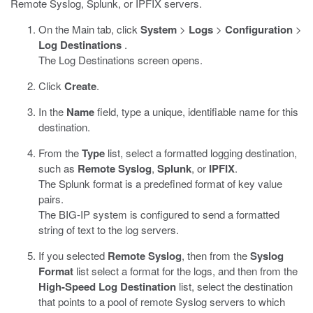
Remote Syslog, Splunk, or IPFIX servers.
On the Main tab, click
System
>
Logs
>
Configuration
>
Log Destinations
.
The Log Destinations screen opens.
Click
Create
.
In the
Name
field, type a unique, identifiable name for this
destination.
From the
Type
list, select a formatted logging destination,
such as
Remote Syslog
,
Splunk
, or
IPFIX
.
The Splunk format is a predefined format of key value
pairs.
The BIG-IP system is configured to send a formatted
string of text to the log servers.
If you selected
Remote Syslog
, then from the
Syslog
Format
list select a format for the logs, and then from the
High-Speed Log Destination
list, select the destination
that points to a pool of remote Syslog servers to which