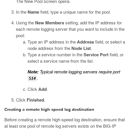
The New Pool screen opens.
In the
Name
field, type a unique name for the pool.
Using the
New Members
setting, add the IP address for
each remote logging server that you want to include in the
pool:
Type an IP address in the
Address
field, or select a
node address from the
Node List
.
Type a service number in the
Service Port
field, or
select a service name from the list.
Note:
Typical remote logging servers require port
.
514
Click
Add
.
Click
Finished
.
Creating a remote high-speed log destination
Before creating a remote high-speed log destination, ensure that
at least one pool of remote log servers exists on the BIG-IP