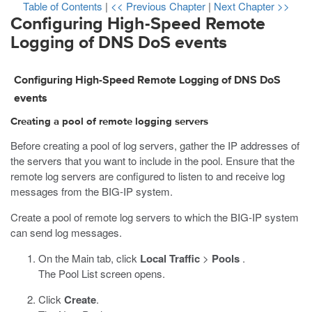
Table of Contents
|
<< Previous Chapter
|
Next Chapter >>
Configuring High-Speed Remote
Logging of DNS DoS events
Configuring High-Speed Remote Logging of DNS DoS
events
Creating a pool of remote logging servers
Before creating a pool of log servers, gather the IP addresses of
the servers that you want to include in the pool. Ensure that the
remote log servers are configured to listen to and receive log
messages from the BIG-IP system.
Create a pool of remote log servers to which the BIG-IP system
can send log messages.
On the Main tab, click
Local Traffic
>
Pools
.
The Pool List screen opens.
Click
Create
.