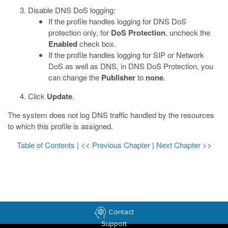
Disable DNS DoS logging:
If the profile handles logging for DNS DoS
protection only, for
DoS Protection
, uncheck the
Enabled
check box.
If the profile handles logging for SIP or Network
DoS as well as DNS, in DNS DoS Protection, you
can change the
Publisher
to
none
.
Click
Update
.
The system does not log DNS traffic handled by the resources
to which this profile is assigned.
Table of Contents
|
<< Previous Chapter
|
Next Chapter >>
Contact
Support