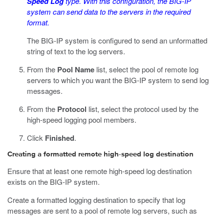
Speed Log
type. With this configuration, the BIG-IP
system can send data to the servers in the required
format.
The BIG-IP system is configured to send an unformatted
string of text to the log servers.
From the
Pool Name
list, select the pool of remote log
servers to which you want the BIG-IP system to send log
messages.
From the
Protocol
list, select the protocol used by the
high-speed logging pool members.
Click
Finished
.
Creating a formatted remote high-speed log destination
Ensure that at least one remote high-speed log destination
exists on the BIG-IP system.
Create a formatted logging destination to specify that log
messages are sent to a pool of remote log servers, such as