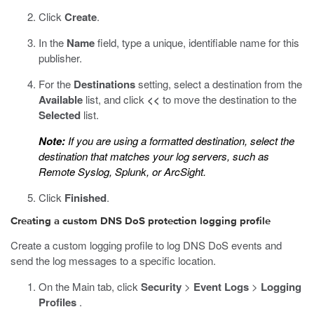
Click
Create
.
In the
Name
field, type a unique, identifiable name for this
publisher.
For the
Destinations
setting, select a destination from the
Available
list, and click
<<
to move the destination to the
Selected
list.
Note:
If you are using a formatted destination, select the
destination that matches your log servers, such as
Remote Syslog, Splunk, or ArcSight.
Click
Finished
.
Creating a custom DNS DoS protection logging profile
Create a custom logging profile to log DNS DoS events and
send the log messages to a specific location.
On the Main tab, click
Security
>
Event Logs
>
Logging
Profiles
.