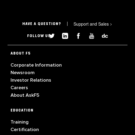
Support and Sales
>
HAVE A QUESTION?
FOLLOW US
ABOUT F5
Corporate Information
Newsroom
Investor Relations
Careers
About AskF5
EDUCATION
Training
Certification