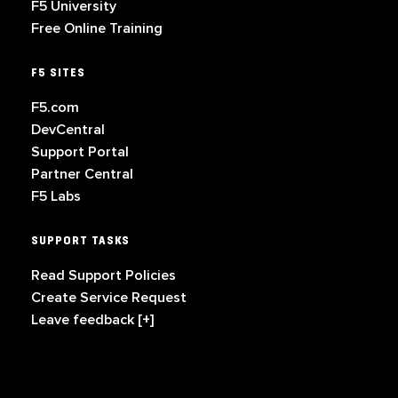
F5 University
Free Online Training
F5 SITES
F5.com
DevCentral
Support Portal
Partner Central
F5 Labs
SUPPORT TASKS
Read Support Policies
Create Service Request
Leave feedback [+]