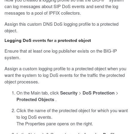
can log messages about SIP DoS events and send the log
messages to a pool of IPFIX collectors.
Assign this custom DNS DoS logging profile to a protected
object.
Logging DoS events for a protected object
Ensure that at least one log publisher exists on the BIG-IP
system.
Assign a custom logging profile to a protected object when you
want the system to log DoS events for the traffic the protected
object processes.
On the Main tab, click
Security
>
DoS Protection
>
Protected Objects
.
Click the name of the protected object for which you want
to log DoS events.
The Properties pane opens on the right.