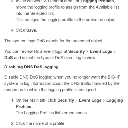
In the Network & General area, for
Logging Profiles
,
move the logging profile to assign from the Available list
into the Selected list.
This assigns the logging profile to the protected object.
Click
Save
.
The system logs DoS events for the protected object.
You can review DoS event logs at
Security
>
Event Logs
>
DoS
and select the type of DoS event log to view.
Disabling DNS DoS logging
Disable DNS DoS logging when you no longer want the BIG-IP
system to log information about the DNS traffic handled by the
resources to which the logging profile is assigned.
On the Main tab, click
Security
>
Event Logs
>
Logging
Profiles
.
The Logging Profiles list screen opens.
Click the name of a profile.