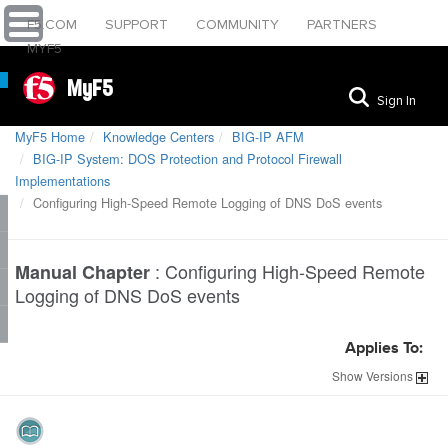
F5.COM
SUPPORT
COMMUNITY
PARTNERS
MYF5
MyF5
Sign In
MyF5 Home
Knowledge Centers
BIG-IP AFM
BIG-IP System: DOS Protection and Protocol Firewall
Implementations
Configuring High-Speed Remote Logging of DNS DoS events
:
Configuring High-Speed Remote
Manual Chapter
Logging of DNS DoS events
Applies To:
Show
Versions