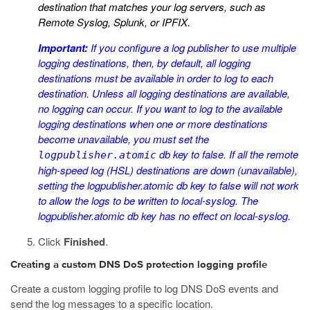
destination that matches your log servers, such as
Remote Syslog, Splunk, or IPFIX.
Important:
If you configure a log publisher to use multiple
logging destinations, then, by default, all logging
destinations must be available in order to log to each
destination. Unless all logging destinations are available,
no logging can occur. If you want to log to the available
logging destinations when one or more destinations
become unavailable, you must set the
db key to
false
. If all the remote
logpublisher.atomic
high-speed log (HSL) destinations are down (unavailable),
setting the
logpublisher.atomic
db key to
false
will not work
to allow the logs to be written to local-syslog. The
logpublisher.atomic
db key has no effect on local-syslog.
Click
Finished
.
Creating a custom DNS DoS protection logging profile
Create a custom logging profile to log DNS DoS events and
send the log messages to a specific location.