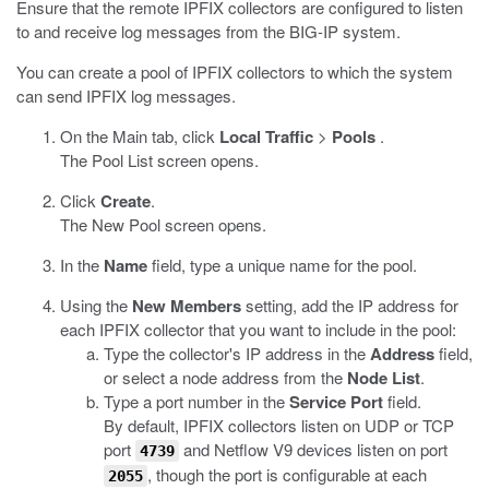
Ensure that the remote IPFIX collectors are configured to listen
to and receive log messages from the BIG-IP system.
You can create a pool of IPFIX collectors to which the system
can send IPFIX log messages.
On the Main tab, click
Local Traffic
>
Pools
.
The Pool List screen opens.
Click
Create
.
The New Pool screen opens.
In the
Name
field, type a unique name for the pool.
Using the
New Members
setting, add the IP address for
each IPFIX collector that you want to include in the pool:
Type the collector's IP address in the
Address
field,
or select a node address from the
Node List
.
Type a port number in the
Service Port
field.
By default, IPFIX collectors listen on UDP or TCP
port
and Netflow V9 devices listen on port
4739
, though the port is configurable at each
2055