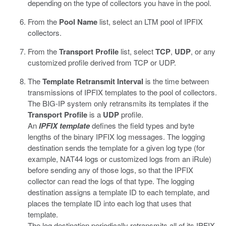
depending on the type of collectors you have in the pool.
From the
Pool Name
list, select an LTM pool of IPFIX
collectors.
From the
Transport Profile
list, select
TCP
,
UDP
, or any
customized profile derived from TCP or UDP.
The
Template Retransmit Interval
is the time between
transmissions of IPFIX templates to the pool of collectors.
The BIG-IP system only retransmits its templates if the
Transport Profile
is a
UDP
profile.
An
IPFIX template
defines the field types and byte
lengths of the binary IPFIX log messages. The logging
destination sends the template for a given log type (for
example, NAT44 logs or customized logs from an iRule)
before sending any of those logs, so that the IPFIX
collector can read the logs of that type. The logging
destination assigns a template ID to each template, and
places the template ID into each log that uses that
template.
The log destination periodically retransmits all of its IPFIX