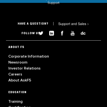
Support
Support and Sales
>
HAVE A QUESTION?
FOLLOW US
ABOUT F5
Corporate Information
Newsroom
Investor Relations
Careers
About AskF5
EDUCATION
Training