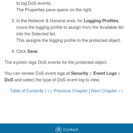
to log DoS events.
The Properties pane opens on the right.
In the Network & General area, for
Logging Profiles
,
move the logging profile to assign from the Available list
into the Selected list.
This assigns the logging profile to the protected object.
Click
Save
.
The system logs DoS events for the protected object.
You can review DoS event logs at
Security
>
Event Logs
>
DoS
and select the type of DoS event log to view.
Table of Contents
|
<< Previous Chapter
|
Next Chapter >>
Contact