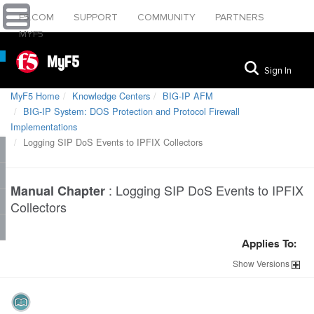
F5.COM
SUPPORT
COMMUNITY
PARTNERS
MYF5
MyF5
Sign In
MyF5 Home
Knowledge Centers
BIG-IP AFM
BIG-IP System: DOS Protection and Protocol Firewall
Implementations
Logging SIP DoS Events to IPFIX Collectors
:
Logging SIP DoS Events to IPFIX
Manual Chapter
Collectors
Applies To:
Show
Versions