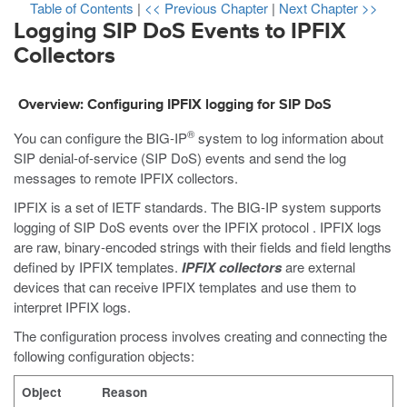
Table of Contents
|
<< Previous Chapter
|
Next Chapter >>
Logging SIP DoS Events to IPFIX
Collectors
Overview: Configuring IPFIX logging for SIP DoS
®
You can configure the BIG-IP
system to log information about
SIP denial-of-service (SIP DoS) events and send the log
messages to remote IPFIX collectors.
IPFIX is a set of IETF standards. The BIG-IP system supports
logging of SIP DoS events over the IPFIX protocol . IPFIX logs
are raw, binary-encoded strings with their fields and field lengths
defined by IPFIX templates.
IPFIX collectors
are external
devices that can receive IPFIX templates and use them to
interpret IPFIX logs.
The configuration process involves creating and connecting the
following configuration objects:
Object
Reason