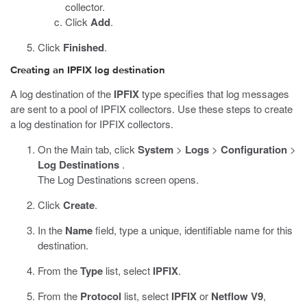
collector.
Click
Add
.
Click
Finished
.
Creating an IPFIX log destination
A log destination of the
IPFIX
type specifies that log messages
are sent to a pool of IPFIX collectors. Use these steps to create
a log destination for IPFIX collectors.
On the Main tab, click
System
>
Logs
>
Configuration
>
Log Destinations
.
The Log Destinations screen opens.
Click
Create
.
In the
Name
field, type a unique, identifiable name for this
destination.
From the
Type
list, select
IPFIX
.
From the
Protocol
list, select
IPFIX
or
Netflow V9
,