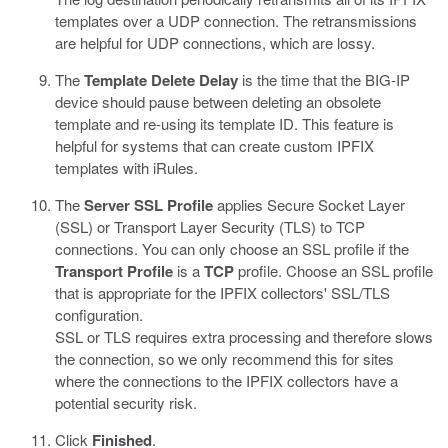
templates over a UDP connection. The retransmissions
are helpful for UDP connections, which are lossy.
The
Template Delete Delay
is the time that the BIG-IP
device should pause between deleting an obsolete
template and re-using its template ID. This feature is
helpful for systems that can create custom IPFIX
templates with iRules.
The
Server SSL Profile
applies Secure Socket Layer
(SSL) or Transport Layer Security (TLS) to TCP
connections. You can only choose an SSL profile if the
Transport Profile
is a
TCP
profile. Choose an SSL profile
that is appropriate for the IPFIX collectors' SSL/TLS
configuration.
SSL or TLS requires extra processing and therefore slows
the connection, so we only recommend this for sites
where the connections to the IPFIX collectors have a
potential security risk.
Click
Finished
.