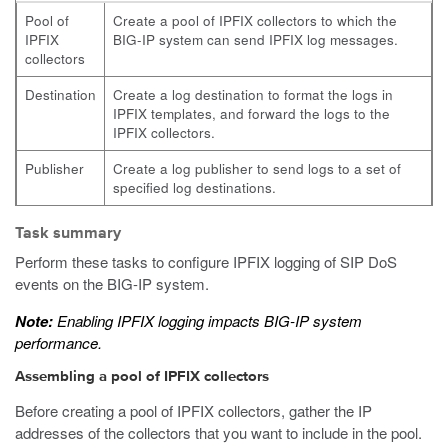
Pool of
Create a pool of IPFIX collectors to which the
IPFIX
BIG-IP system can send IPFIX log messages.
collectors
Destination
Create a log destination to format the logs in
IPFIX templates, and forward the logs to the
IPFIX collectors.
Publisher
Create a log publisher to send logs to a set of
specified log destinations.
Task summary
Perform these tasks to configure IPFIX logging of SIP DoS
events on the BIG-IP system.
Note:
Enabling IPFIX logging impacts BIG-IP system
performance.
Assembling a pool of IPFIX collectors
Before creating a pool of IPFIX collectors, gather the IP
addresses of the collectors that you want to include in the pool.