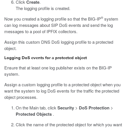
Click
Create
.
The logging profile is created.
®
Now you created a logging profile so that the BIG-IP
system
can log messages about SIP DoS events and send the log
messages to a pool of IPFIX collectors.
Assign this custom DNS DoS logging profile to a protected
object.
Logging DoS events for a protected object
Ensure that at least one log publisher exists on the BIG-IP
system.
Assign a custom logging profile to a protected object when you
want the system to log DoS events for the traffic the protected
object processes.
On the Main tab, click
Security
>
DoS Protection
>
Protected Objects
.
Click the name of the protected object for which you want