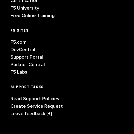
Certification
F5 University
Free Online Training
F5 SITES
F5.com
DevCentral
Support Portal
Partner Central
F5 Labs
SUPPORT TASKS
Read Support Policies
Create Service Request
Leave feedback [+]