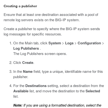
Creating a publisher
Ensure that at least one destination associated with a pool of
remote log servers exists on the BIG-IP system.
Create a publisher to specify where the BIG-IP system sends
log messages for specific resources.
On the Main tab, click
System
>
Logs
>
Configuration
>
Log Publishers
.
The Log Publishers screen opens.
Click
Create
.
In the
Name
field, type a unique, identifiable name for this
publisher.
For the
Destinations
setting, select a destination from the
Available
list, and move the destination to the
Selected
list.
Note:
If you are using a formatted destination, select the