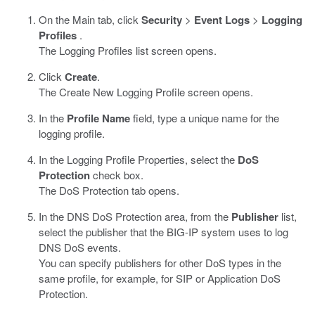
On the Main tab, click
Security
>
Event Logs
>
Logging
Profiles
.
The Logging Profiles list screen opens.
Click
Create
.
The Create New Logging Profile screen opens.
In the
Profile Name
field, type a unique name for the
logging profile.
In the Logging Profile Properties, select the
DoS
Protection
check box.
The DoS Protection tab opens.
In the DNS DoS Protection area, from the
Publisher
list,
select the publisher that the BIG-IP system uses to log
DNS DoS events.
You can specify publishers for other DoS types in the
same profile, for example, for SIP or Application DoS
Protection.