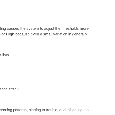
tting causes the system to adjust the thresholds more
m
or
High
because even a small variation in generally
lists.
 the attack.
rning patterns, alerting to trouble, and mitigating the