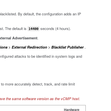
blacklisted. By default, the configuration adds an IP
st. The default is
seconds (4 hours).
14400
xternal Advertisement
.
ions
>
External Redirection
>
Blacklist Publisher
.
figured attacks to be identified in system logs and
to more accurately detect, track, and rate limit
ave the same software version as the vCMP host.
Hardware