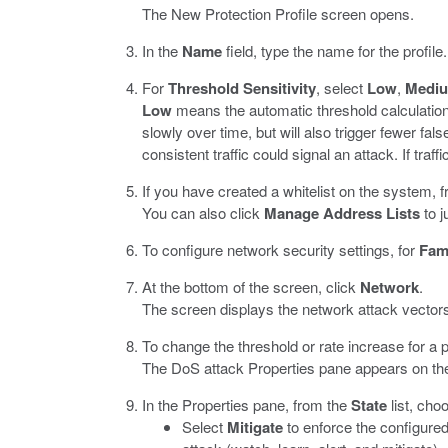
The New Protection Profile screen opens.
In the
Name
field, type the name for the profile.
For
Threshold Sensitivity
, select
Low
,
Medi
Low
means the automatic threshold calculation
slowly over time, but will also trigger fewer false
consistent traffic could signal an attack. If traff
If you have created a whitelist on the system, 
You can also click
Manage Address Lists
to j
To configure network security settings, for
Fami
At the bottom of the screen, click
Network
.
The screen displays the network attack vector
To change the threshold or rate increase for a p
The DoS attack Properties pane appears on the 
In the Properties pane, from the
State
list, cho
Select
Mitigate
to enforce the configured 