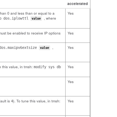
accelerated
than 0 and less than or equal to a
Yes
, where
db dos.iplowttl
value
ust be enabled to receive IP options
Yes
,
Yes
 dos.maxipv6extsize
value
 this value, in tmsh:
Yes
modify sys db
Yes
ault is
). To tune this value, in tmsh:
Yes
4