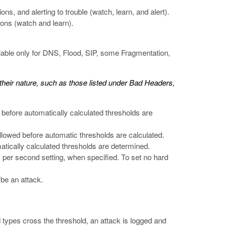
ions, and alerting to trouble (watch, learn, and alert).
tions (watch and learn).
lable only for DNS, Flood, SIP, some Fragmentation,
y their nature, such as those listed under Bad Headers,
 before automatically calculated thresholds are
llowed before automatic thresholds are calculated.
atically calculated thresholds are determined.
ts per second setting, when specified. To set no hard
 be an attack.
d types cross the threshold, an attack is logged and