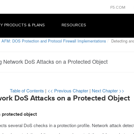
F5.COM
Y PRODUCTS & PLANS
RESOURCES
 AFM: DOS Protection and Protocol Firewall Implementations
Detecting and
g Network DoS Attacks on a Protected Object
Table of Contents
|
<< Previous Chapter
|
Next Chapter >>
ork DoS Attacks on a Protected Object
 protected object
lects several DoS checks in a protection profile. Network attack detec