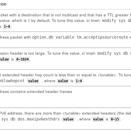
tion
cket with a destination that is not multicast and that has a TTL greater 
value, which is 1 by default. To tune this value, in tmsh:
modify sys 
s
.
1-4
dress packet with
m
option.db variable tm.acceptipsourceroute
sion header is too large. To tune this value, in tmsh:
modify sys db
is
.
value
0-1024
 extended header hop count is less than or equal to <tunable>. To tune
, where
is
.
v6lowhopcnt
value
value
1-4
dress contains extended header frames
IPv6 address, there are more than <tunable> extended headers (the def
, where
is
.
 sys db dos.maxipv6exthdrs
value
value
0-15