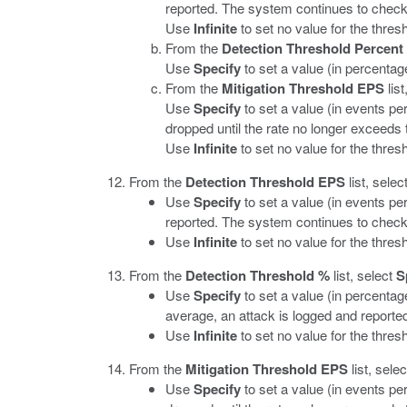
reported. The system continues to check 
Use
Infinite
to set no value for the thresh
From the
Detection Threshold Percent
Use
Specify
to set a value (in percentage
From the
Mitigation Threshold EPS
list
Use
Specify
to set a value (in events p
dropped until the rate no longer exceeds 
Use
Infinite
to set no value for the thresho
From the
Detection Threshold EPS
list, selec
Use
Specify
to set a value (in events per
reported. The system continues to check 
Use
Infinite
to set no value for the thresh
From the
Detection Threshold %
list, select
S
Use
Specify
to set a value (in percentage
average, an attack is logged and reporte
Use
Infinite
to set no value for the thresh
From the
Mitigation Threshold EPS
list, sele
Use
Specify
to set a value (in events p