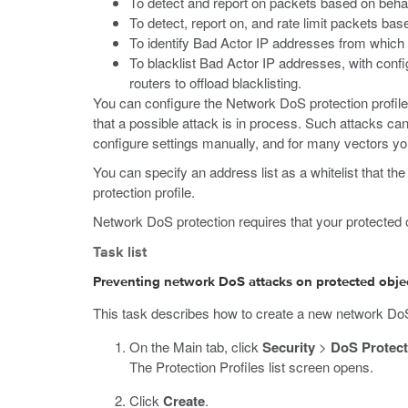
To detect and report on packets based on behavio
To detect, report on, and rate limit packets bas
To identify Bad Actor IP addresses from which 
To blacklist Bad Actor IP addresses, with confi
routers to offload blacklisting.
You can configure the Network DoS protection profile
that a possible attack is in process. Such attacks ca
configure settings manually, and for many vectors y
You can specify an address list as a whitelist that th
protection profile.
Network DoS protection requires that your protected ob
Task list
Preventing network DoS attacks on protected object
This task describes how to create a new network DoS p
On the Main tab, click
Security
>
DoS Protect
The Protection Profiles list screen opens.
Click
Create
.