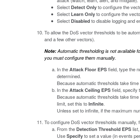
attack (watch, learn, alert, and mitigate).
Select
Detect Only
to configure the vecto
Select
Learn Only
to configure the vector
Select
Disabled
to disable logging and en
To allow the DoS vector thresholds to be automa
and a few other vectors).
Note:
Automatic thresholding is not available fo
you must configure them manually.
In the
Attack Floor EPS
field, type the 
determined.
Because automatic thresholds take time t
In the
Attack Ceiling EPS
field, specify
Because automatic thresholds take time to
limit, set this to
Infinite
.
Unless set to infinite, if the maximum nu
To configure DoS vector thresholds manually, 
From the
Detection Threshold EPS
list
Use
Specify
to set a value (in events per