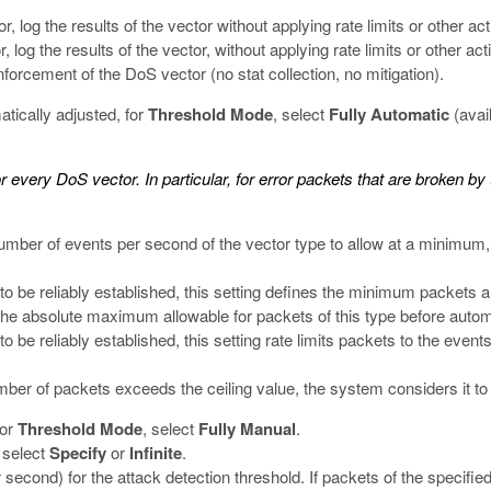
r, log the results of the vector without applying rate limits or other act
, log the results of the vector, without applying rate limits or other ac
forcement of the DoS vector (no stat collection, no mitigation).
tically adjusted, for
Threshold Mode
, select
Fully Automatic
(avai
r every DoS vector. In particular, for error packets that are broken b
number of events per second of the vector type to allow at a minimum,
o be reliably established, this setting defines the minimum packets a
 the absolute maximum allowable for packets of this type before autom
 be reliably established, this setting rate limits packets to the even
mber of packets exceeds the ceiling value, the system considers it to
for
Threshold Mode
, select
Fully Manual
.
, select
Specify
or
Infinite
.
 second) for the attack detection threshold. If packets of the specifie