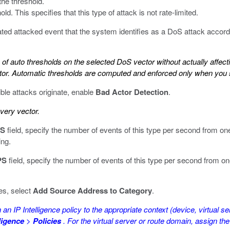
the threshold.
ld. This specifies that this type of attack is not rate-limited.
ated attacked event that the system identifies as a DoS attack accord
s of auto thresholds on the selected DoS vector without actually affec
ector. Automatic thresholds are computed and enforced only when you
le attacks originate, enable
Bad Actor Detection
.
every vector.
PS
field, specify the number of events of this type per second from one
ing.
PS
field, specify the number of events of this type per second from on
es, select
Add Source Address to Category
.
an IP Intelligence policy to the appropriate context (device, virtual se
lligence
>
Policies
. For the virtual server or route domain, assign the