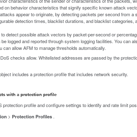
r characteristics of the sender or characteristics of the packets, wit
ed on behavior characteristics that signify specific known attack vect
attacks appear to originate, by detecting packets per second from a s
gurable detection times, blacklist durations, and blacklist categories
 to detect possible attack vectors by packet-per-second or percentag
n be logged and reported through system logging facilities. You can al
ou can allow AFM to manage thresholds automatically.
e DoS checks allow. Whitelisted addresses are passed by the protection
ject includes a protection profile that includes network security.
s with a protection profile
rotection profile and configure settings to identify and rate limit po
ion
>
Protection Profiles
.