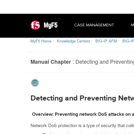
MyF5
CASE MANAGEMENT
M
MyF5 Home
Knowledge Centers
BIG-IP AFM
BIG-IP
:
Detecting and Preventin
Manual Chapter
Detecting and Preventing Netw
Overview: Preventing network DoS attacks on a
Network DoS protection is a type of security that col