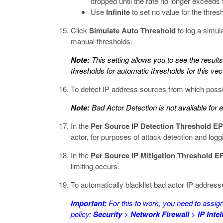
dropped until the rate no longer exceeds 
Use
Infinite
to set no value for the thresho
Click
Simulate Auto Threshold
to log a simul
manual thresholds.
Note:
This setting allows you to see the result
thresholds for automatic thresholds for this v
To detect IP address sources from which possib
Note:
Bad Actor Detection is not available for 
In the
Per Source IP Detection Threshold E
actor, for purposes of attack detection and logg
In the
Per Source IP Mitigation Threshold E
limiting occurs.
To automatically blacklist bad actor IP address
Important:
For this to work, you need to assign 
policy:
Security
>
Network Firewall
>
IP Inte