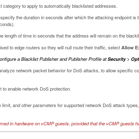
list category to apply to automatically blacklisted addresses.
 specify the duration in seconds after which the attacking endpoint is 
econds).
the length of time in seconds that the address will remain on the blackli
sed to edge routers so they will null route their traffic, select
Allow E
nfigure a Blacklist Publisher and Publisher Profile at
Security
>
Opt
nalyze network packet behavior for DoS attacks, to allow specific con
ct to enable network DoS protection.
e limit, and other parameters for supported network DoS attack types, 
ormed in hardware on vCMP guests, provided that the vCMP guests h