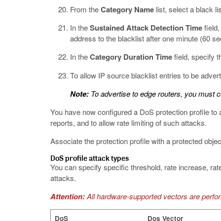
From the
Category Name
list, select a black 
In the
Sustained Attack Detection Time
field,
address to the blacklist after one minute (60 s
In the
Category Duration Time
field, specify 
To allow IP source blacklist entries to be adverti
Note:
To advertise to edge routers, you must co
You have now configured a DoS protection profile to a
reports, and to allow rate limiting of such attacks.
Associate the protection profile with a protected obje
DoS profile attack types
You can specify specific threshold, rate increase, rat
attacks.
Attention:
All hardware-supported vectors are perf
DoS
Dos Vector