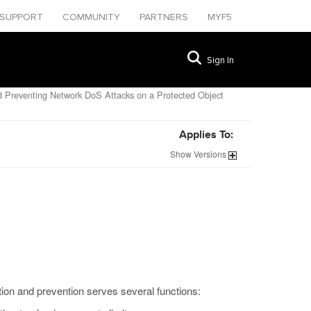
SUPPORT
COMMUNITY
PARTNERS
MYF5
Sign In
 Preventing Network DoS Attacks on a Protected Object
Applies To:
Show
Versions
tion and prevention serves several functions: