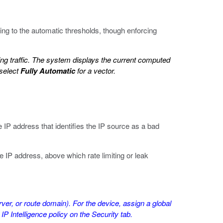
ing to the automatic thresholds, though enforcing
ting traffic. The system displays the current computed
 select
Fully Automatic
for a vector.
 IP address that identifies the IP source as a bad
e IP address, above which rate limiting or leak
rver, or route domain). For the device, assign a global
 IP Intelligence policy on the Security tab.