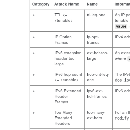
Category
Attack Name
Name
Informa
+
TTL <=
ttl-leq-one
An IP pa
<tunable>
tunable 
i
value
+
IP Option
ip-opt-
IPv4 ad
Frames
frames
+
IPv6 extension
ext-hdr-too-
An exten
header too
large
where
large
+
IPv6 hop count
hop-cnt-leq-
The IPv6
<= <tunable>
one
dos.ip
+
IPv6 Extended
ipv6-ext-
IPv6 ad
Header
hdr-frames
Frames
+
Too Many
too-many-
For an 
Extended
ext-hdrs
modify
Headers