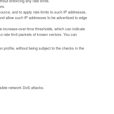
hout enforcing any rate limits.
ors.
ource, and to apply rate limits to such IP addresses.
, and allow such IP addresses to be advertised to edge
e-increase-over-time thresholds, which can indicate
so rate limit packets of known vectors. You can
 profile, without being subject to the checks in the
ssible network DoS attacks.