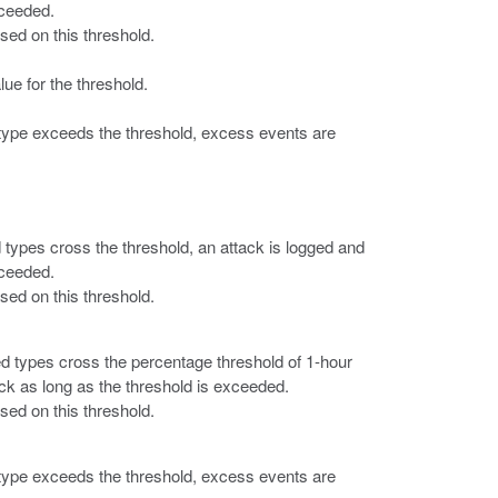
xceeded.
ased on this threshold.
lue for the threshold.
 type exceeds the threshold, excess events are
d types cross the threshold, an attack is logged and
xceeded.
ased on this threshold.
fied types cross the percentage threshold of 1-hour
ck as long as the threshold is exceeded.
ased on this threshold.
 type exceeds the threshold, excess events are