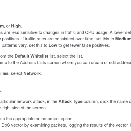
um
, or
High
.
s are less sensitive to changes in traffic and CPU usage. A lower se
 positives. If traffic rates are consistent over time, set this to
Mediu
ic patterns vary, set this to
Low
to get fewer false positives.
from the
Default Whitelist
list, select the list.
ump to the Address Lists screen where you can create or edit address 
lies
, select
Network
.
s.
articular network attack, in the
Attack Type
column, click the name of
right side of the screen.
ose the appropriate enforcement option.
DoS vector by examining packets, logging the results of the vector, lea