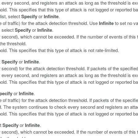
every second, and registers an attack as long as the threshold is e
old. This specifies that this type of attack is not logged or reported b
list, select
Specify
or
Infinite
.
 of traffic) for the attack detection threshold. Use
Infinite
to set no va
, select
Specify
or
Infinite
.
er second), which cannot be exceeded. If the number of events of this
the threshold.
ld. This specifies that this type of attack is not rate-limited.
t
Specify
or
Infinite
.
 second) for the attack detection threshold. If packets of the specifie
every second, and registers an attack as long as the threshold is e
old. This specifies that this type of attack is not logged or reported b
pecify
or
Infinite
.
 of traffic) for the attack detection threshold. If packets of the speci
d. The system continues to check every second and registers an atta
old. This specifies that this type of attack is not logged or reported b
ct
Specify
or
Infinite
.
er second), which cannot be exceeded. If the number of events of this