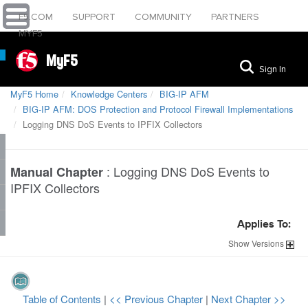
F5.COM
SUPPORT
COMMUNITY
PARTNERS
MYF5
MyF5
Sign In
MyF5 Home
Knowledge Centers
BIG-IP AFM
BIG-IP AFM: DOS Protection and Protocol Firewall Implementations
Logging DNS DoS Events to IPFIX Collectors
:
Logging DNS DoS Events to
Manual Chapter
IPFIX Collectors
Applies To:
Show
Versions
Table of Contents
|
<< Previous Chapter
|
Next Chapter >>