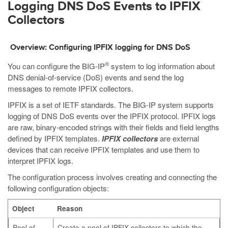
Logging DNS DoS Events to IPFIX
Collectors
Overview: Configuring IPFIX logging for DNS DoS
®
You can configure the BIG-IP
system to log information about
DNS denial-of-service (DoS) events and send the log
messages to remote IPFIX collectors.
IPFIX is a set of IETF standards. The BIG-IP system supports
logging of DNS DoS events over the IPFIX protocol. IPFIX logs
are raw, binary-encoded strings with their fields and field lengths
defined by IPFIX templates.
IPFIX collectors
are external
devices that can receive IPFIX templates and use them to
interpret IPFIX logs.
The configuration process involves creating and connecting the
following configuration objects:
Object
Reason
Pool of
Create a pool of IPFIX collectors to which the