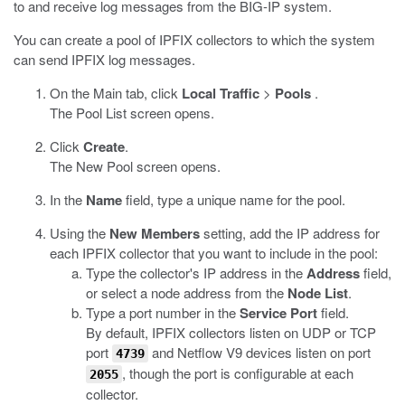
to and receive log messages from the BIG-IP system.
You can create a pool of IPFIX collectors to which the system
can send IPFIX log messages.
On the Main tab, click
Local Traffic
>
Pools
.
The Pool List screen opens.
Click
Create
.
The New Pool screen opens.
In the
Name
field, type a unique name for the pool.
Using the
New Members
setting, add the IP address for
each IPFIX collector that you want to include in the pool:
Type the collector's IP address in the
Address
field,
or select a node address from the
Node List
.
Type a port number in the
Service Port
field.
By default, IPFIX collectors listen on UDP or TCP
port
and Netflow V9 devices listen on port
4739
, though the port is configurable at each
2055
collector.