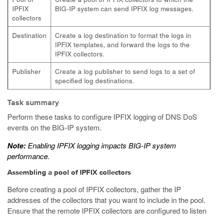
IPFIX
BIG-IP system can send IPFIX log messages.
collectors
Destination
Create a log destination to format the logs in
IPFIX templates, and forward the logs to the
IPFIX collectors.
Publisher
Create a log publisher to send logs to a set of
specified log destinations.
Task summary
Perform these tasks to configure IPFIX logging of DNS DoS
events on the BIG-IP system.
Note:
Enabling IPFIX logging impacts BIG-IP system
performance.
Assembling a pool of IPFIX collectors
Before creating a pool of IPFIX collectors, gather the IP
addresses of the collectors that you want to include in the pool.
Ensure that the remote IPFIX collectors are configured to listen