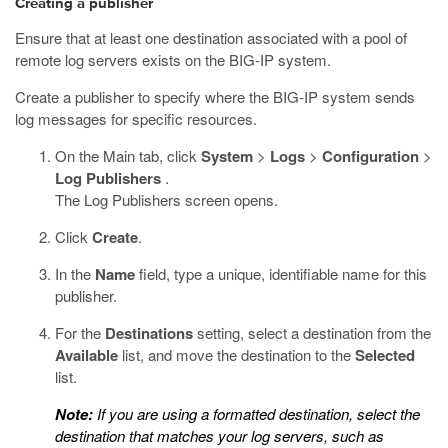
Creating a publisher
Ensure that at least one destination associated with a pool of
remote log servers exists on the BIG-IP system.
Create a publisher to specify where the BIG-IP system sends
log messages for specific resources.
On the Main tab, click
System
>
Logs
>
Configuration
>
Log Publishers
.
The Log Publishers screen opens.
Click
Create
.
In the
Name
field, type a unique, identifiable name for this
publisher.
For the
Destinations
setting, select a destination from the
Available
list, and move the destination to the
Selected
list.
Note:
If you are using a formatted destination, select the
destination that matches your log servers, such as