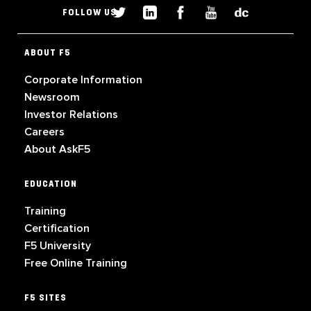
FOLLOW US
ABOUT F5
Corporate Information
Newsroom
Investor Relations
Careers
About AskF5
EDUCATION
Training
Certification
F5 University
Free Online Training
F5 SITES