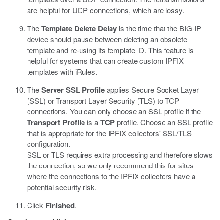
are helpful for UDP connections, which are lossy.
The
Template Delete Delay
is the time that the BIG-IP
device should pause between deleting an obsolete
template and re-using its template ID. This feature is
helpful for systems that can create custom IPFIX
templates with iRules.
The
Server SSL Profile
applies Secure Socket Layer
(SSL) or Transport Layer Security (TLS) to TCP
connections. You can only choose an SSL profile if the
Transport Profile
is a
TCP
profile. Choose an SSL profile
that is appropriate for the IPFIX collectors' SSL/TLS
configuration.
SSL or TLS requires extra processing and therefore slows
the connection, so we only recommend this for sites
where the connections to the IPFIX collectors have a
potential security risk.
Click
Finished
.