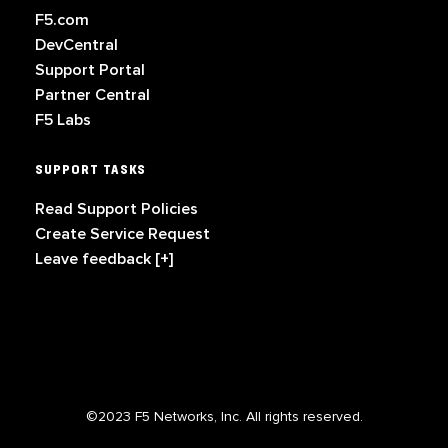
F5.com
DevCentral
Support Portal
Partner Central
F5 Labs
SUPPORT TASKS
Read Support Policies
Create Service Request
Leave feedback [+]
©2023 F5 Networks, Inc. All rights reserved.