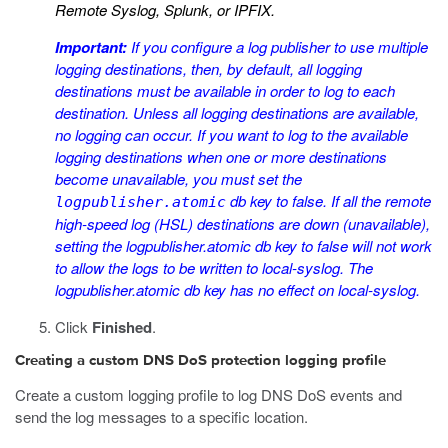
Remote Syslog, Splunk, or IPFIX.
Important:
If you configure a log publisher to use multiple
logging destinations, then, by default, all logging
destinations must be available in order to log to each
destination. Unless all logging destinations are available,
no logging can occur. If you want to log to the available
logging destinations when one or more destinations
become unavailable, you must set the
db key to
false
. If all the remote
logpublisher.atomic
high-speed log (HSL) destinations are down (unavailable),
setting the
logpublisher.atomic
db key to
false
will not work
to allow the logs to be written to local-syslog. The
logpublisher.atomic
db key has no effect on local-syslog.
Click
Finished
.
Creating a custom DNS DoS protection logging profile
Create a custom logging profile to log DNS DoS events and
send the log messages to a specific location.