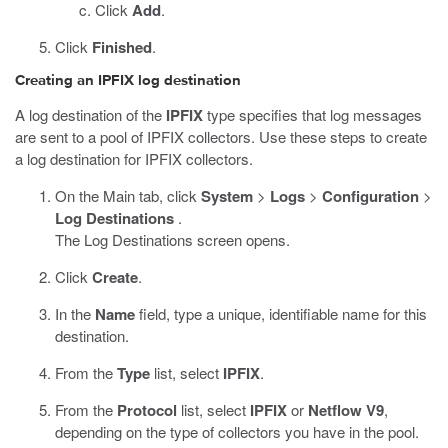
Click
Add
.
Click
Finished
.
Creating an IPFIX log destination
A log destination of the
IPFIX
type specifies that log messages
are sent to a pool of IPFIX collectors. Use these steps to create
a log destination for IPFIX collectors.
On the Main tab, click
System
>
Logs
>
Configuration
>
Log Destinations
.
The Log Destinations screen opens.
Click
Create
.
In the
Name
field, type a unique, identifiable name for this
destination.
From the
Type
list, select
IPFIX
.
From the
Protocol
list, select
IPFIX
or
Netflow V9
,
depending on the type of collectors you have in the pool.