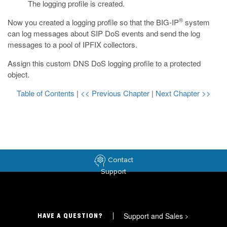
The logging profile is created.
®
Now you created a logging profile so that the BIG-IP
system
can log messages about SIP DoS events and send the log
messages to a pool of IPFIX collectors.
Assign this custom DNS DoS logging profile to a protected
object.
Table of Contents
|
<< Previous Chapter
|
Next Chapter >>
Contact
Support
Support and Sales
>
HAVE A QUESTION?