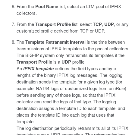
From the
Pool Name
list, select an LTM pool of IPFIX
collectors.
From the
Transport Profile
list, select
TCP
,
UDP
, or any
customized profile derived from TCP or UDP.
The
Template Retransmit Interval
is the time between
transmissions of IPFIX templates to the pool of collectors.
The BIG-IP system only retransmits its templates if the
Transport Profile
is a
UDP
profile.
An
IPFIX template
defines the field types and byte
lengths of the binary IPFIX log messages. The logging
destination sends the template for a given log type (for
example, NAT44 logs or customized logs from an iRule)
before sending any of those logs, so that the IPFIX
collector can read the logs of that type. The logging
destination assigns a template ID to each template, and
places the template ID into each log that uses that
template.
The log destination periodically retransmits all of its IPFIX
templates over a UDP connection. The retransmissions