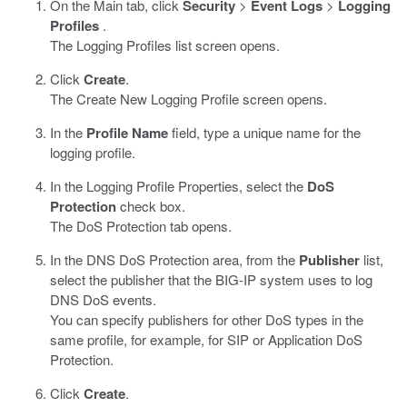
On the Main tab, click
Security
>
Event Logs
>
Logging
Profiles
.
The Logging Profiles list screen opens.
Click
Create
.
The Create New Logging Profile screen opens.
In the
Profile Name
field, type a unique name for the
logging profile.
In the Logging Profile Properties, select the
DoS
Protection
check box.
The DoS Protection tab opens.
In the DNS DoS Protection area, from the
Publisher
list,
select the publisher that the BIG-IP system uses to log
DNS DoS events.
You can specify publishers for other DoS types in the
same profile, for example, for SIP or Application DoS
Protection.
Click
Create
.