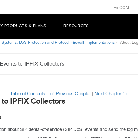
F5.COM
Y PRODUCTS & PLANS
RESOURCES
 Systems: DoS Protection and Protocol Firewall Implementations
About Log
vents to IPFIX Collectors
Table of Contents
|
<< Previous Chapter
|
Next Chapter >>
to IPFIX Collectors
S
tion about SIP denial-of-service (SIP DoS) events and send the log 