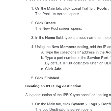
On the Main tab, click
Local Traffic
>
Pools
.
The Pool List screen opens.
Click
Create
.
The New Pool screen opens.
In the
Name
field, type a unique name for the p
Using the
New Members
setting, add the IP ad
Type the collector's IP address in the
Ad
Type a port number in the
Service Port
f
By default, IPFIX collectors listen on U
Click
Add
.
Click
Finished
.
Creating an IPFIX log destination
A log destination of the
IPFIX
type specifies that log 
On the Main tab, click
System
>
Logs
>
Confi
The Log Destinations screen opens.