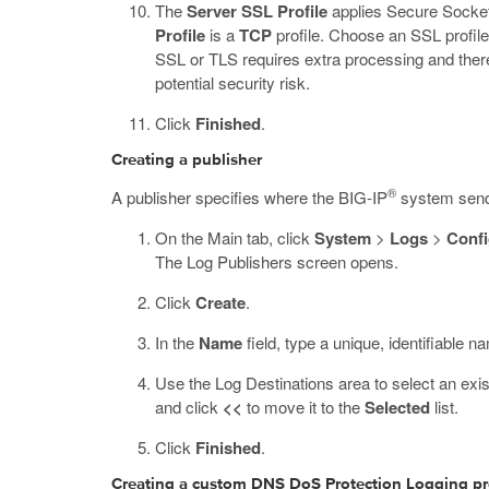
The
Server SSL Profile
applies Secure Socket
Profile
is a
TCP
profile. Choose an SSL profile 
SSL or TLS requires extra processing and there
potential security risk.
Click
Finished
.
Creating a publisher
®
A publisher specifies where the BIG-IP
system sends
On the Main tab, click
System
>
Logs
>
Confi
The Log Publishers screen opens.
Click
Create
.
In the
Name
field, type a unique, identifiable na
Use the Log Destinations area to select an exis
and click
<<
to move it to the
Selected
list.
Click
Finished
.
Creating a custom DNS DoS Protection Logging pr