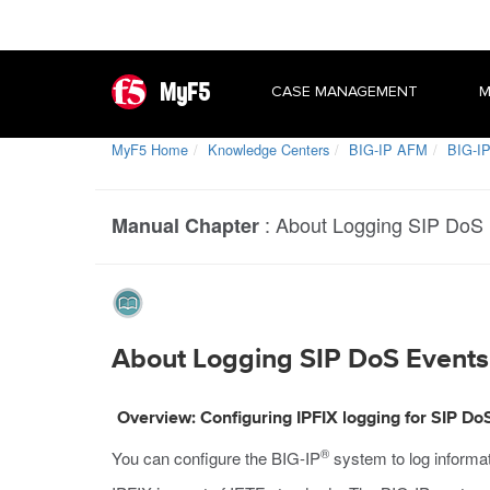
MyF5
CASE MANAGEMENT
M
MyF5 Home
Knowledge Centers
BIG-IP AFM
BIG-IP
:
About Logging SIP DoS E
Manual Chapter
About Logging SIP DoS Events 
Overview: Configuring IPFIX logging for SIP Do
®
You can configure the BIG-IP
system to log informa