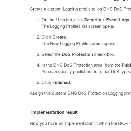
Create a custom Logging profile to log DNS DoS Prot
On the Main tab, click
Security
>
Event Logs
The Logging Profiles list screen opens.
Click
Create
.
The New Logging Profile screen opens.
Select the
DoS Protection
check box.
In the DNS DoS Protection area, from the
Publ
You can specify publishers for other DoS types 
Click
Finished
.
Assign this custom DNS DoS Protection Logging profile
Implementation result
Now you have an implementation in which the BIG-I