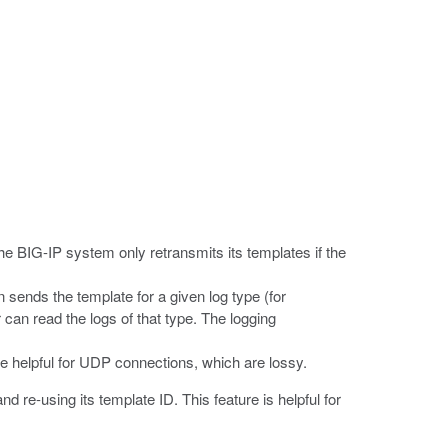
he BIG-IP system only retransmits its templates if the
 sends the template for a given log type (for
can read the logs of that type. The logging
re helpful for UDP connections, which are lossy.
 re-using its template ID. This feature is helpful for