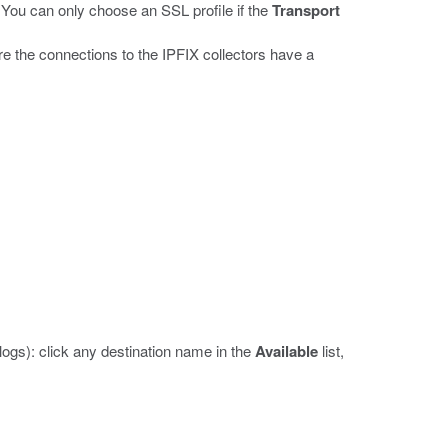
You can only choose an SSL profile if the
Transport
e the connections to the IPFIX collectors have a
logs): click any destination name in the
Available
list,