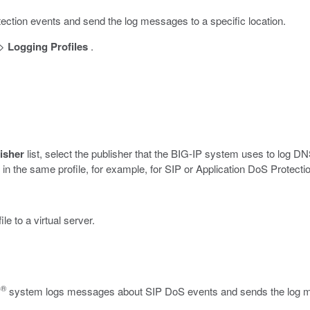
ection events and send the log messages to a specific location.
>
Logging Profiles
.
isher
list, select the publisher that the BIG-IP system uses to log 
in the same profile, for example, for SIP or Application DoS Protecti
 to a virtual server.
®
P
system logs messages about SIP DoS events and sends the log mes