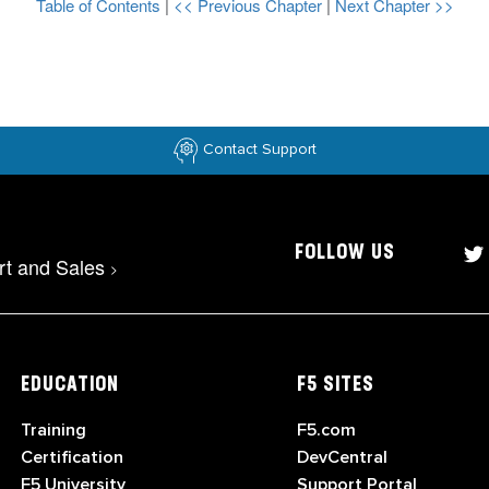
Table of Contents
|
<< Previous Chapter
|
Next Chapter >>
Contact Support
FOLLOW US
rt and Sales
>
EDUCATION
F5 SITES
Training
F5.com
Certification
DevCentral
F5 University
Support Portal