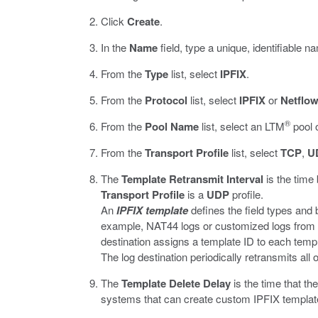
Click
Create
.
In the
Name
field, type a unique, identifiable na
From the
Type
list, select
IPFIX
.
From the
Protocol
list, select
IPFIX
or
Netflo
®
From the
Pool Name
list, select an LTM
pool o
From the
Transport Profile
list, select
TCP
,
U
The
Template Retransmit Interval
is the time
Transport Profile
is a
UDP
profile.
An
IPFIX template
defines the field types and 
example, NAT44 logs or customized logs from an 
destination assigns a template ID to each templ
The log destination periodically retransmits al
The
Template Delete Delay
is the time that th
systems that can create custom IPFIX template