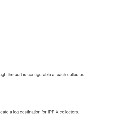
ough the port is configurable at each collector.
ate a log destination for IPFIX collectors.