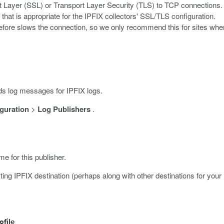
 Layer (SSL) or Transport Layer Security (TLS) to TCP connections. 
that is appropriate for the IPFIX collectors' SSL/TLS configuration.
fore slows the connection, so we only recommend this for sites wher
 log messages for IPFIX logs.
guration
>
Log Publishers
.
me for this publisher.
ting IPFIX destination (perhaps along with other destinations for your 
ofile