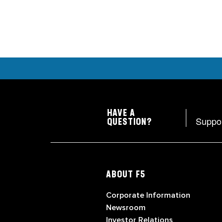
HAVE A
Suppo
QUESTION?
ABOUT F5
Corporate Information
Newsroom
Investor Relations