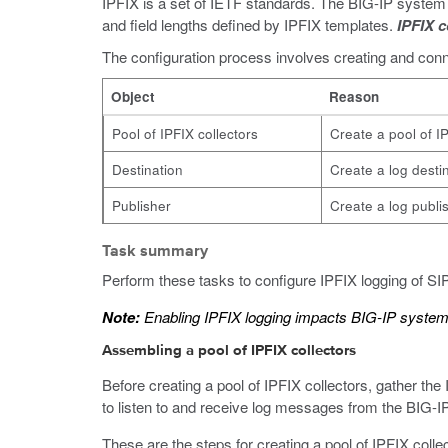
IPFIX is a set of IETF standards. The BIG-IP system s
and field lengths defined by IPFIX templates.
IPFIX c
The configuration process involves creating and conne
Object
Reason
Pool of IPFIX collectors
Create a pool of I
Destination
Create a log destin
Publisher
Create a log publis
Task summary
Perform these tasks to configure IPFIX logging of S
Note:
Enabling IPFIX logging impacts BIG-IP syste
Assembling a pool of IPFIX collectors
Before creating a pool of IPFIX collectors, gather the
to listen to and receive log messages from the BIG-I
These are the steps for creating a pool of IPFIX col