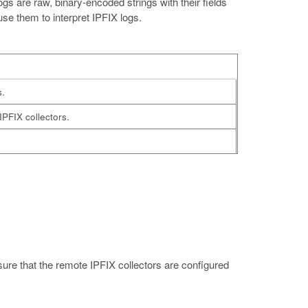
s are raw, binary-encoded strings with their fields
se them to interpret IPFIX logs.
s.
IPFIX collectors.
nsure that the remote IPFIX collectors are configured