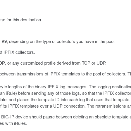
me for this destination.
w V9
, depending on the type of collectors you have in the pool.
f IPFIX collectors.
DP
, or any customized profile derived from TCP or UDP.
 between transmissions of IPFIX templates to the pool of collectors. T
byte lengths of the binary IPFIX log messages. The logging destination
iRule) before sending any of those logs, so that the IPFIX collector 
ate, and places the template ID into each log that uses that template.
l of its IPFIX templates over a UDP connection. The retransmissions a
e BIG-IP device should pause between deleting an obsolete template and
s with iRules.