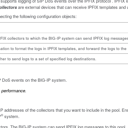
upports logging of SIP DoS events over the IPFIX protocol . IPFIX log
ollectors
are external devices that can receive IPFIX templates and u
cting the following configuration objects:
PFIX collectors to which the BIG-IP system can send IPFIX log message
ation to format the logs in IPFIX templates, and forward the logs to the 
her to send logs to a set of specified log destinations.
IP DoS events on the BIG-IP system.
m performance.
 IP addresses of the collectors that you want to include in the pool. E
®
P
system.
lectors. The BIG-IP system can send IPFIX log messages to this pool.