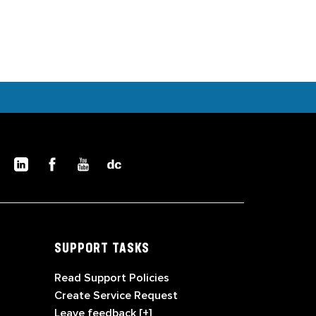
SUPPORT TASKS
Read Support Policies
Create Service Request
Leave feedback [+]