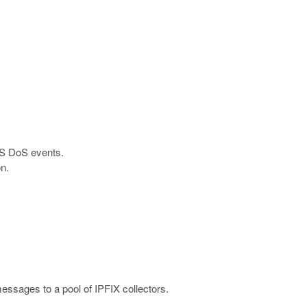
DNS DoS events.
on.
sages to a pool of IPFIX collectors.