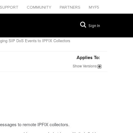
SUPPORT
COMMUNITY
PARTNERS
MYF5
Sign In
ging SIP DoS Events to IPFIX Collectors
Applies To:
Show
Versions
messages to remote IPFIX collectors.