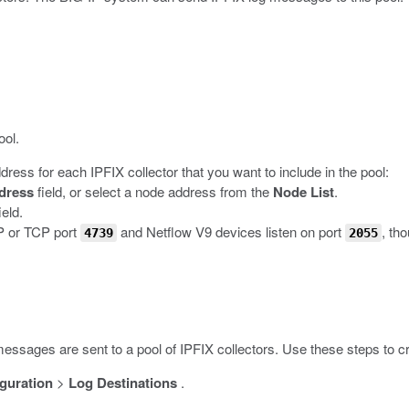
ool.
dress for each IPFIX collector that you want to include in the pool:
dress
field, or select a node address from the
Node List
.
ield.
DP or TCP port
and Netflow V9 devices listen on port
, th
4739
2055
messages are sent to a pool of IPFIX collectors. Use these steps to cre
guration
>
Log Destinations
.