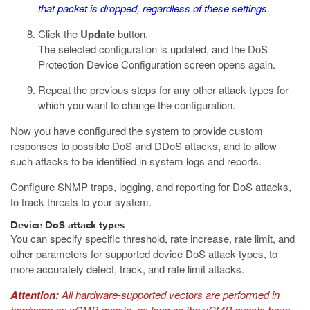
that packet is dropped, regardless of these settings.
Click the
Update
button.
The selected configuration is updated, and the DoS
Protection Device Configuration screen opens again.
Repeat the previous steps for any other attack types for
which you want to change the configuration.
Now you have configured the system to provide custom
responses to possible DoS and DDoS attacks, and to allow
such attacks to be identified in system logs and reports.
Configure SNMP traps, logging, and reporting for DoS attacks,
to track threats to your system.
Device DoS attack types
You can specify specific threshold, rate increase, rate limit, and
other parameters for supported device DoS attack types, to
more accurately detect, track, and rate limit attacks.
Attention:
All hardware-supported vectors are performed in
hardware on vCMP guests, as long as the vCMP guests have