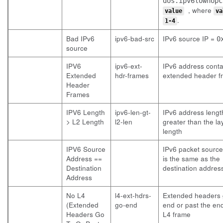
dos.ipv6lowhopc
, where
value
va
.
1-4
Bad IPv6
ipv6-bad-src
IPv6 source IP =
0
source
IPV6
ipv6-ext-
IPv6 address conta
Extended
hdr-frames
extended header f
Header
Frames
IPV6 Length
ipv6-len-gt-
IPv6 address length
> L2 Length
l2-len
greater than the la
length
IPV6 Source
IPv6 packet sourc
Address ==
is the same as the
Destination
destination addres
Address
No L4
l4-ext-hdrs-
Extended headers 
(Extended
go-end
end or past the end
Headers Go
L4 frame