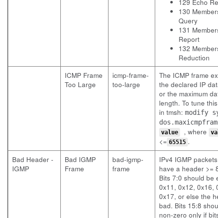
129 Echo Re
130 Member
Query
131 Member
Report
132 Member
Reduction
ICMP Frame
icmp-frame-
The ICMP frame e
Too Large
too-large
the declared IP dat
or the maximum d
length. To tune this
in tmsh:
modify s
dos.maxicmpfram
, where
value
va
<=
.
65515
Bad Header -
Bad IGMP
bad-igmp-
IPv4 IGMP packets
IGMP
Frame
frame
have a header >= 8
Bits 7:0 should be 
0x11, 0x12, 0x16, 
0x17, or else the h
bad. Bits 15:8 sho
non-zero only if bit