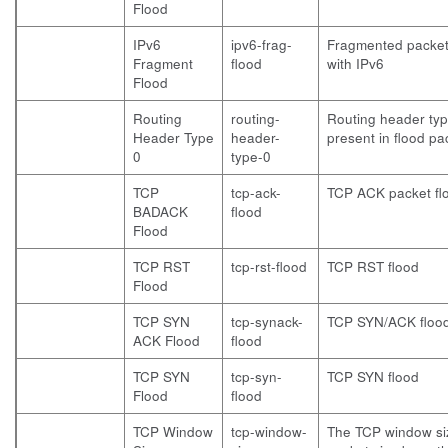
Flood
IPv6
ipv6-frag-
Fragmented packet
Fragment
flood
with IPv6
Flood
Routing
routing-
Routing header typ
Header Type
header-
present in flood pa
0
type-0
TCP
tcp-ack-
TCP ACK packet fl
BADACK
flood
Flood
TCP RST
tcp-rst-flood
TCP RST flood
Flood
TCP SYN
tcp-synack-
TCP SYN/ACK floo
ACK Flood
flood
TCP SYN
tcp-syn-
TCP SYN flood
Flood
flood
TCP Window
tcp-window-
The TCP window si