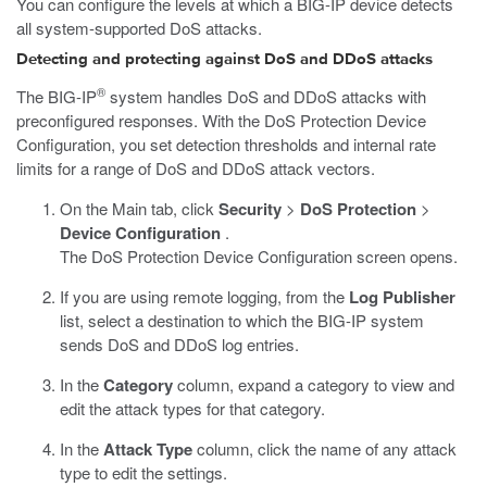
You can configure the levels at which a BIG-IP device detects
all system-supported DoS attacks.
Detecting and protecting against DoS and DDoS attacks
®
The BIG-IP
system handles DoS and DDoS attacks with
preconfigured responses. With the DoS Protection Device
Configuration, you set detection thresholds and internal rate
limits for a range of DoS and DDoS attack vectors.
On the Main tab, click
Security
>
DoS Protection
>
Device Configuration
.
The DoS Protection Device Configuration screen opens.
If you are using remote logging, from the
Log Publisher
list, select a destination to which the BIG-IP system
sends DoS and DDoS log entries.
In the
Category
column, expand a category to view and
edit the attack types for that category.
In the
Attack Type
column, click the name of any attack
type to edit the settings.