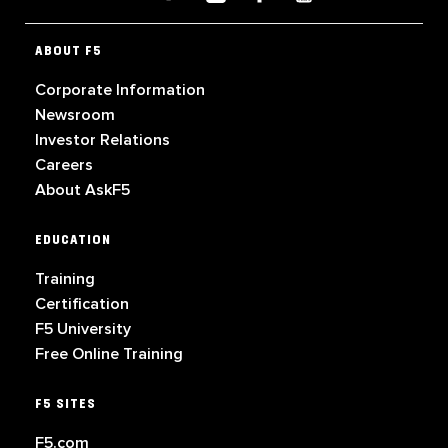
ABOUT F5
Corporate Information
Newsroom
Investor Relations
Careers
About AskF5
EDUCATION
Training
Certification
F5 University
Free Online Training
F5 SITES
F5.com