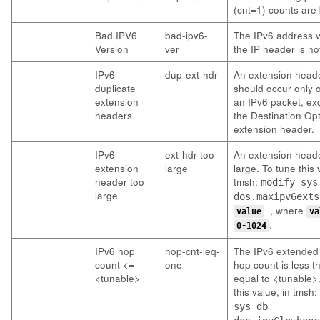
(cnt=1) counts are
Bad IPV6
bad-ipv6-
The IPv6 address v
Version
ver
the IP header is no
IPv6
dup-ext-hdr
An extension head
duplicate
should occur only 
extension
an IPv6 packet, exc
headers
the Destination Op
extension header.
IPv6
ext-hdr-too-
An extension heade
extension
large
large. To tune this 
header too
tmsh:
modify sys
large
dos.maxipv6exts
, where
value
va
.
0-1024
IPv6 hop
hop-cnt-leq-
The IPv6 extended
count <=
one
hop count is less t
<tunable>
equal to <tunable>
this value, in tmsh:
sys db