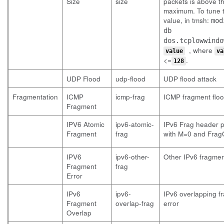
Size
size
packets is above t
maximum. To tune t
value, in tmsh:
mod
db
dos.tcplowwindo
, where
value
va
<=
.
128
UDP Flood
udp-flood
UDP flood attack
Fragmentation
ICMP
icmp-frag
ICMP fragment flo
Fragment
IPV6 Atomic
ipv6-atomic-
IPv6 Frag header 
Fragment
frag
with M=0 and FragO
IPV6
ipv6-other-
Other IPv6 fragmen
Fragment
frag
Error
IPv6
ipv6-
IPv6 overlapping f
Fragment
overlap-frag
error
Overlap