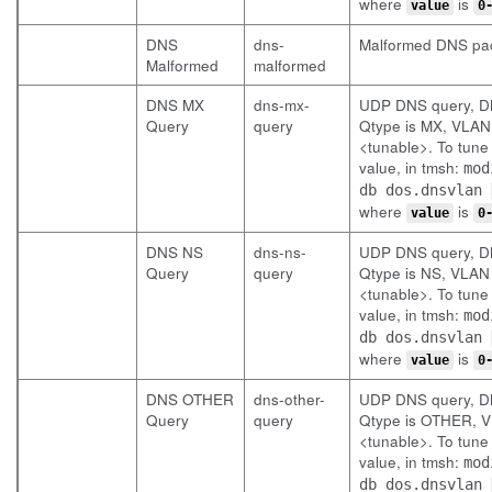
where
is
value
0
DNS
dns-
Malformed DNS pa
Malformed
malformed
DNS MX
dns-mx-
UDP DNS query, 
Query
query
Qtype is MX, VLAN 
<tunable>. To tune 
value, in tmsh:
mod
db dos.dnsvlan
where
is
value
0
DNS NS
dns-ns-
UDP DNS query, 
Query
query
Qtype is NS, VLAN 
<tunable>. To tune 
value, in tmsh:
mod
db dos.dnsvlan
where
is
value
0
DNS OTHER
dns-other-
UDP DNS query, 
Query
query
Qtype is OTHER, V
<tunable>. To tune 
value, in tmsh:
mod
db dos.dnsvlan