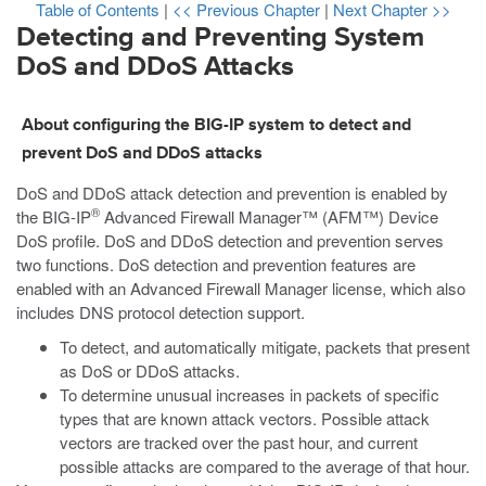
Table of Contents
|
<< Previous Chapter
|
Next Chapter >>
Detecting and Preventing System
DoS and DDoS Attacks
About configuring the BIG-IP system to detect and
prevent DoS and DDoS attacks
DoS and DDoS attack detection and prevention is enabled by
®
the BIG-IP
Advanced Firewall Manager™ (AFM™) Device
DoS profile. DoS and DDoS detection and prevention serves
two functions. DoS detection and prevention features are
enabled with an Advanced Firewall Manager license, which also
includes DNS protocol detection support.
To detect, and automatically mitigate, packets that present
as DoS or DDoS attacks.
To determine unusual increases in packets of specific
types that are known attack vectors. Possible attack
vectors are tracked over the past hour, and current
possible attacks are compared to the average of that hour.