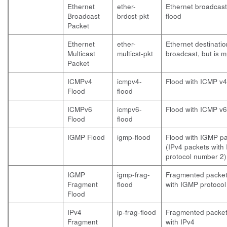
Ethernet
ether-
Ethernet broadcast
Broadcast
brdcst-pkt
flood
Packet
Ethernet
ether-
Ethernet destinatio
Multicast
multicst-pkt
broadcast, but is m
Packet
ICMPv4
icmpv4-
Flood with ICMP v4
Flood
flood
ICMPv6
icmpv6-
Flood with ICMP v6
Flood
flood
IGMP Flood
igmp-flood
Flood with IGMP p
(IPv4 packets with 
protocol number 2)
IGMP
igmp-frag-
Fragmented packet
Fragment
flood
with IGMP protocol
Flood
IPv4
ip-frag-flood
Fragmented packet
Fragment
with IPv4