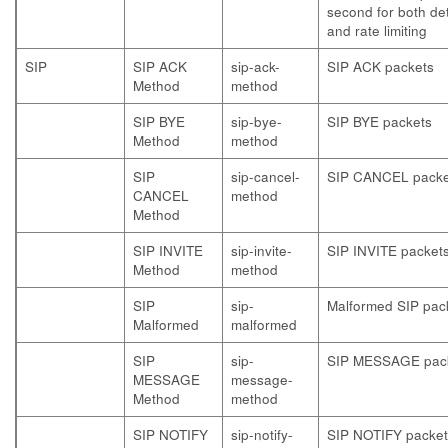
second for both de
and rate limiting
SIP
SIP ACK
sip-ack-
SIP ACK packets
Method
method
SIP BYE
sip-bye-
SIP BYE packets
Method
method
SIP
sip-cancel-
SIP CANCEL packe
CANCEL
method
Method
SIP INVITE
sip-invite-
SIP INVITE packet
Method
method
SIP
sip-
Malformed SIP pac
Malformed
malformed
SIP
sip-
SIP MESSAGE pac
MESSAGE
message-
Method
method
SIP NOTIFY
sip-notify-
SIP NOTIFY packet