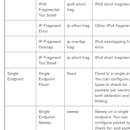
IPv6
ipv6-short-
IPv6 short fragment
Fragmentat
frag
Too Small
IP Fragment
ip-other-frag
Other IPv4 fragmen
Error
IP Fragment
ip-overlap-
IPv4 overlapping f
Overlap
frag
error
IP Fragment
ip-short-frag
IPv4 short fragment
Too Small
Single
Single
flood
Flood to a single e
Endpoint
Endpoint
You can configure 
Flood
types to check for,
packets per second
both detection and
limiting
Single
sweep
Sweep on a single
Endpoint
endpoint. You can
Sweep
configure packet ty
check for, and pac