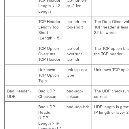
TCP Header
tcp-hdr-len-
Length > L2
gt-l2-len
Length
TCP Header
tcp-hdr-len-
The Data Offset val
Length Too
too-short
TCP header is less 
Short
32-bit words
(Length < 5)
TCP Option
tcp-opt-
The TCP option bit
Overruns
overruns-
the TCP header.
TCP Header
tcp-hdr
Unknown
unk-tcp-opt-
Unknown TCP optio
TCP Option
type
Type
Bad Header -
Bad UDP
bad-udp-
The UDP checksum 
UDP
Checksum
chksum
correct
Bad UDP
bad-udp-hdr
UDP length is grea
Header
IP length or layer 2
(UDP
Length > IP
Length or L2