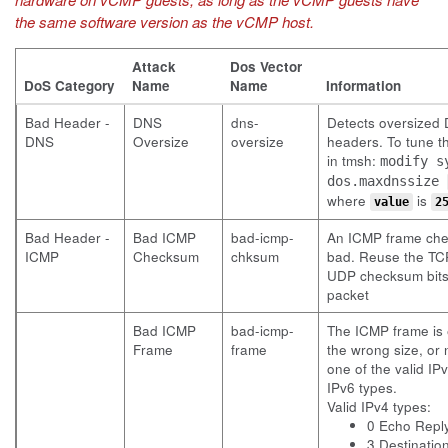
the same software version as the vCMP host.
Attack
Dos Vector
DoS Category
Name
Name
Information
Bad Header -
DNS
dns-
Detects oversized
DNS
Oversize
oversize
headers. To tune th
in tmsh:
modify s
dos.maxdnssize
where
is
value
2
Bad Header -
Bad ICMP
bad-icmp-
An ICMP frame che
ICMP
Checksum
chksum
bad. Reuse the TC
UDP checksum bits 
packet
Bad ICMP
bad-icmp-
The ICMP frame is 
Frame
frame
the wrong size, or 
one of the valid IP
IPv6 types.
Valid IPv4 types:
0 Echo Repl
3 Destinatio