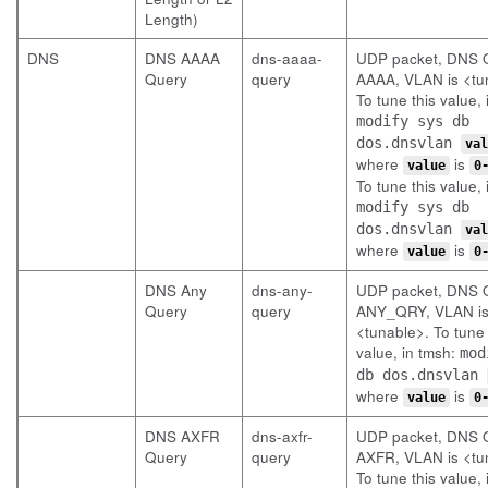
Length)
DNS
DNS AAAA
dns-aaaa-
UDP packet, DNS Q
Query
query
AAAA, VLAN is <tu
To tune this value, 
modify sys db
dos.dnsvlan
val
where
is
value
0
To tune this value, 
modify sys db
dos.dnsvlan
val
where
is
value
0
DNS Any
dns-any-
UDP packet, DNS Q
Query
query
ANY_QRY, VLAN i
<tunable>. To tune 
value, in tmsh:
mod
db dos.dnsvlan
where
is
value
0
DNS AXFR
dns-axfr-
UDP packet, DNS Q
Query
query
AXFR, VLAN is <tu
To tune this value, 