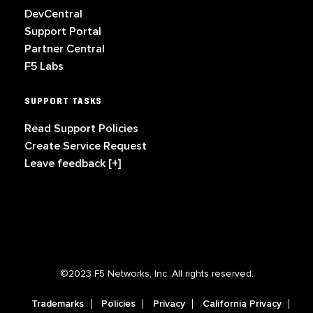
DevCentral
Support Portal
Partner Central
F5 Labs
SUPPORT TASKS
Read Support Policies
Create Service Request
Leave feedback [+]
©2023 F5 Networks, Inc. All rights reserved.
Trademarks
Policies
Privacy
California Privacy