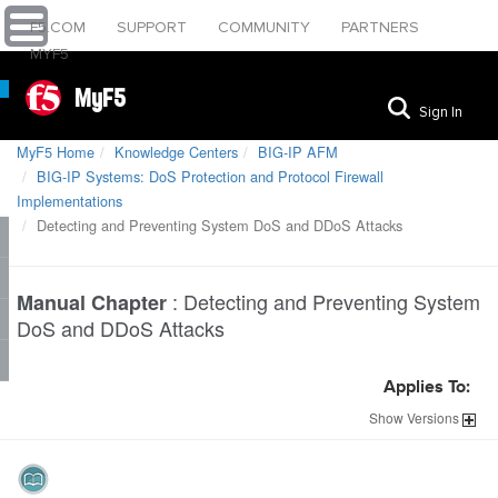
F5.COM
SUPPORT
COMMUNITY
PARTNERS
MYF5
MyF5
Sign In
MyF5 Home
Knowledge Centers
BIG-IP AFM
BIG-IP Systems: DoS Protection and Protocol Firewall
Implementations
Detecting and Preventing System DoS and DDoS Attacks
:
Detecting and Preventing System
Manual Chapter
DoS and DDoS Attacks
Applies To:
Show
Versions