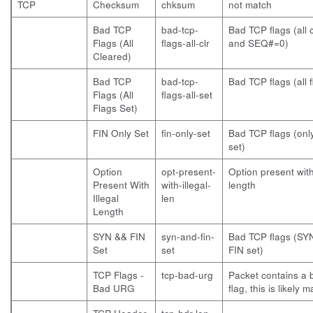
TCP
Checksum
chksum
not match
Bad TCP
bad-tcp-
Bad TCP flags (all 
Flags (All
flags-all-clr
and SEQ#=0)
Cleared)
Bad TCP
bad-tcp-
Bad TCP flags (all f
Flags (All
flags-all-set
Flags Set)
FIN Only Set
fin-only-set
Bad TCP flags (only
set)
Option
opt-present-
Option present with 
Present With
with-illegal-
length
Illegal
len
Length
SYN && FIN
syn-and-fin-
Bad TCP flags (SY
Set
set
FIN set)
TCP Flags -
tcp-bad-urg
Packet contains a
Bad URG
flag, this is likely m