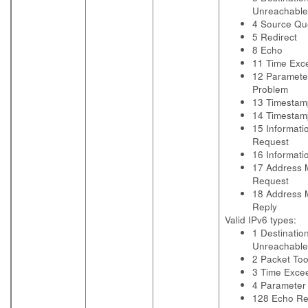
Unreachable
4 Source Q
5 Redirect
8 Echo
11 Time Exc
12 Paramete
Problem
13 Timestam
14 Timestam
15 Informati
Request
16 Informati
17 Address 
Request
18 Address 
Reply
Valid IPv6 types:
1 Destinatio
Unreachable
2 Packet Too
3 Time Exce
4 Parameter
128 Echo Re