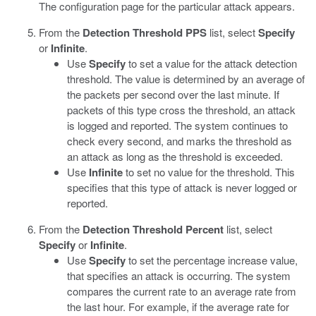
The configuration page for the particular attack appears.
From the
Detection Threshold PPS
list, select
Specify
or
Infinite
.
Use
Specify
to set a value for the attack detection
threshold. The value is determined by an average of
the packets per second over the last minute. If
packets of this type cross the threshold, an attack
is logged and reported. The system continues to
check every second, and marks the threshold as
an attack as long as the threshold is exceeded.
Use
Infinite
to set no value for the threshold. This
specifies that this type of attack is never logged or
reported.
From the
Detection Threshold Percent
list, select
Specify
or
Infinite
.
Use
Specify
to set the percentage increase value,
that specifies an attack is occurring. The system
compares the current rate to an average rate from
the last hour. For example, if the average rate for