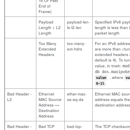
To Or Past
End of
Frame)
Payload
payload-len-
Specified IPv6 pay
Length < L2
ls-l2-len
length is less than
Length
packet length
Too Many
too-many-
For an IPv6 addres
Extended
ext-hdrs
are more than <tu
Headers
extended headers 
default is
). To tun
4
value, in tmsh:
mod
db dos.maxipv6e
, where
value
va
.
0-15
Bad Header -
Ethernet
ether-mac-
Ethernet MAC sour
L2
MAC Source
sa-eq-da
address equals the
Address ==
destination addres
Destination
Address
Bad Header -
Bad TCP
bad-tcp-
The TCP checksum