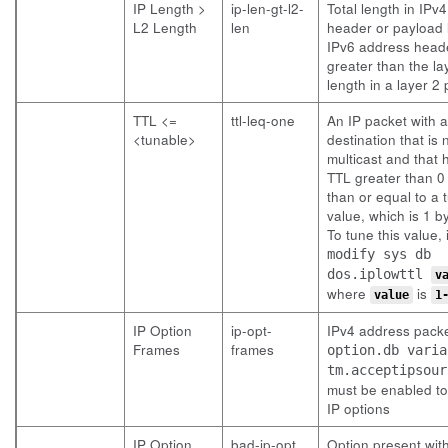
IP Length >
ip-len-gt-l2-
Total length in IPv
L2 Length
len
header or payload 
IPv6 address heade
greater than the la
length in a layer 2
TTL <=
ttl-leq-one
An IP packet with a
<tunable>
destination that is 
multicast and that 
TTL greater than 0
than or equal to a 
value, which is 1 by
To tune this value, 
modify sys db
dos.iplowttl
v
where
is
value
1
IP Option
ip-opt-
IPv4 address packe
Frames
frames
option.db varia
tm.acceptipsour
must be enabled to
IP options
IP Option
bad-ip-opt
Option present with 