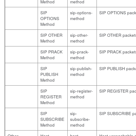
Method
method
SIP
sip-options-
SIP OPTIONS pack
OPTIONS
method
Method
SIP OTHER
sip-other-
SIP OTHER packet
Method
method
SIP PRACK
sip-prack-
SIP PRACK packet
Method
method
SIP
sip-publish-
SIP PUBLISH pack
PUBLISH
method
Method
SIP
sip-register-
SIP REGISTER pac
REGISTER
method
Method
SIP
sip-
SIP SUBSCRIBE pa
SUBSCRIBE
subscribe-
Method
method
Other
Host
host-
Host unreachable e