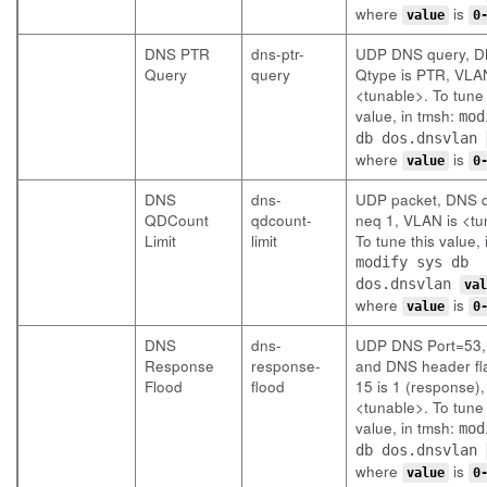
where
is
value
0
DNS PTR
dns-ptr-
UDP DNS query, 
Query
query
Qtype is PTR, VLAN
<tunable>. To tune 
value, in tmsh:
mod
db dos.dnsvlan
where
is
value
0
DNS
dns-
UDP packet, DNS 
QDCount
qdcount-
neq 1, VLAN is <tu
Limit
limit
To tune this value, 
modify sys db
dos.dnsvlan
val
where
is
value
0
DNS
dns-
UDP DNS Port=53,
Response
response-
and DNS header fla
Flood
flood
15 is 1 (response)
<tunable>. To tune 
value, in tmsh:
mod
db dos.dnsvlan
where
is
value
0