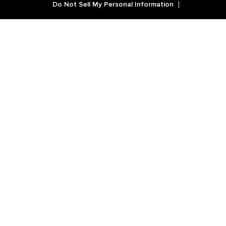
Do Not Sell My Personal Information