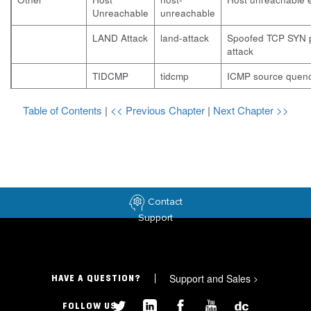
Unreachable
unreachable
LAND Attack
land-attack
Spoofed TCP SYN 
attack
TIDCMP
tidcmp
ICMP source quenc
Table of Contents
|
<< Previous Chapter
|
Next Chapter >>
Contact
Support
Support and Sales
>
HAVE A QUESTION?
FOLLOW US