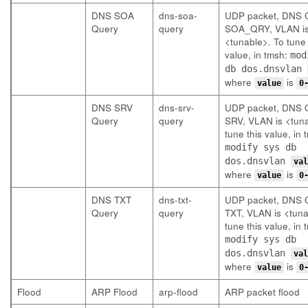
DNS SOA
dns-soa-
UDP packet, DNS Q
Query
query
SOA_QRY, VLAN i
<tunable>. To tune 
value, in tmsh:
mod
db dos.dnsvlan
where
is
value
0
DNS SRV
dns-srv-
UDP packet, DNS Q
Query
query
SRV, VLAN is <tuna
tune this value, in 
modify sys db
dos.dnsvlan
val
where
is
value
0
DNS TXT
dns-txt-
UDP packet, DNS Q
Query
query
TXT, VLAN is <tuna
tune this value, in 
modify sys db
dos.dnsvlan
val
where
is
value
0
Flood
ARP Flood
arp-flood
ARP packet flood