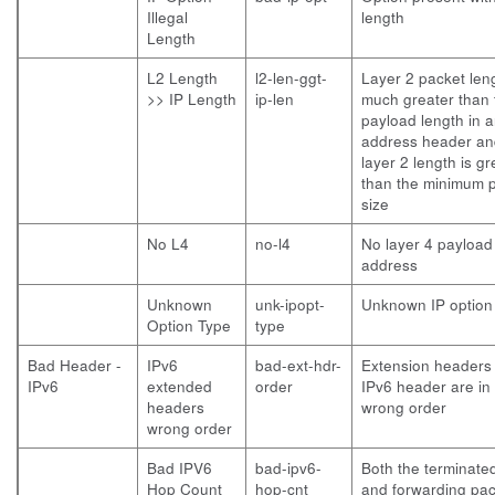
Illegal
length
Length
L2 Length
l2-len-ggt-
Layer 2 packet leng
>> IP Length
ip-len
much greater than 
payload length in 
address header an
layer 2 length is gr
than the minimum 
size
No L4
no-l4
No layer 4 payload
address
Unknown
unk-ipopt-
Unknown IP option
Option Type
type
Bad Header -
IPv6
bad-ext-hdr-
Extension headers 
IPv6
extended
order
IPv6 header are in
headers
wrong order
wrong order
Bad IPV6
bad-ipv6-
Both the terminate
Hop Count
hop-cnt
and forwarding pac