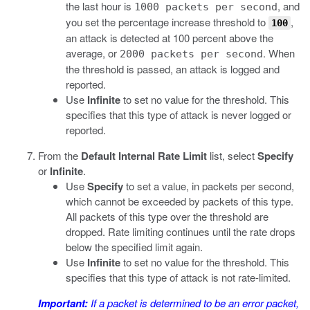
the last hour is
, and
1000 packets per second
you set the percentage increase threshold to
,
100
an attack is detected at 100 percent above the
average, or
. When
2000 packets per second
the threshold is passed, an attack is logged and
reported.
Use
Infinite
to set no value for the threshold. This
specifies that this type of attack is never logged or
reported.
From the
Default Internal Rate Limit
list, select
Specify
or
Infinite
.
Use
Specify
to set a value, in packets per second,
which cannot be exceeded by packets of this type.
All packets of this type over the threshold are
dropped. Rate limiting continues until the rate drops
below the specified limit again.
Use
Infinite
to set no value for the threshold. This
specifies that this type of attack is not rate-limited.
Important:
If a packet is determined to be an error packet,