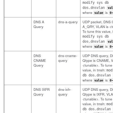
modify sys db
dos.dnsvlan
val
where
is
value
0
DNS A
dns-a-query
UDP packet, DNS Q
Query
A_QRY, VLAN is <t
To tune this value, 
modify sys db
dos.dnsvlan
val
where
is
value
0
DNS
dns-cname-
UDP DNS query, 
CNAME
query
Qtype is CNAME, V
Query
<tunable>. To tune 
value, in tmsh:
mod
db dos.dnsvlan
where
is
value
0
DNS IXFR
dns-ixfr-
UDP DNS query, 
Query
query
Qtype is IXFR, VLA
<tunable>. To tune 
value, in tmsh:
mod
db dos.dnsvlan