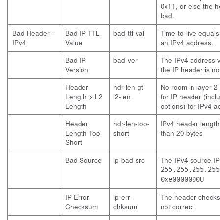
0x11, or else the h
bad.
Bad Header -
Bad IP TTL
bad-ttl-val
Time-to-live equals
IPv4
Value
an IPv4 address.
Bad IP
bad-ver
The IPv4 address v
Version
the IP header is no
Header
hdr-len-gt-
No room in layer 2
Length > L2
l2-len
for IP header (incl
Length
options) for IPv4 a
Header
hdr-len-too-
IPv4 header length 
Length Too
short
than 20 bytes
Short
Bad Source
ip-bad-src
The IPv4 source IP
255.255.255.255
0xe0000000U
IP Error
ip-err-
The header checks
Checksum
chksum
not correct