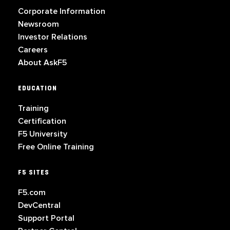
Corporate Information
Newsroom
Investor Relations
Careers
About AskF5
EDUCATION
Training
Certification
F5 University
Free Online Training
F5 SITES
F5.com
DevCentral
Support Portal