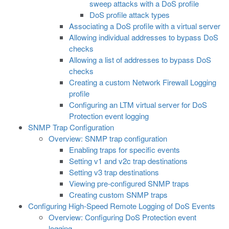
sweep attacks with a DoS profile
DoS profile attack types
Associating a DoS profile with a virtual server
Allowing individual addresses to bypass DoS
checks
Allowing a list of addresses to bypass DoS
checks
Creating a custom Network Firewall Logging
profile
Configuring an LTM virtual server for DoS
Protection event logging
SNMP Trap Configuration
Overview: SNMP trap configuration
Enabling traps for specific events
Setting v1 and v2c trap destinations
Setting v3 trap destinations
Viewing pre-configured SNMP traps
Creating custom SNMP traps
Configuring High-Speed Remote Logging of DoS Events
Overview: Configuring DoS Protection event
logging