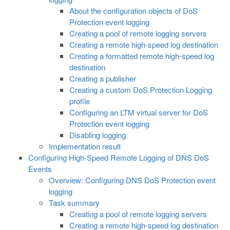
About the configuration objects of DoS
Protection event logging
Creating a pool of remote logging servers
Creating a remote high-speed log destination
Creating a formatted remote high-speed log
destination
Creating a publisher
Creating a custom DoS Protection Logging
profile
Configuring an LTM virtual server for DoS
Protection event logging
Disabling logging
Implementation result
Configuring High-Speed Remote Logging of DNS DoS
Events
Overview: Configuring DNS DoS Protection event
logging
Task summary
Creating a pool of remote logging servers
Creating a remote high-speed log destination