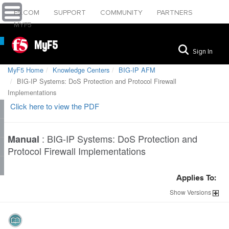
F5.COM
SUPPORT
COMMUNITY
PARTNERS
MYF5
MyF5
Sign In
MyF5 Home
Knowledge Centers
BIG-IP AFM
BIG-IP Systems: DoS Protection and Protocol Firewall
Implementations
Click here to view the PDF
:
BIG-IP Systems: DoS Protection and
Manual
Protocol Firewall Implementations
Applies To:
Show
Versions