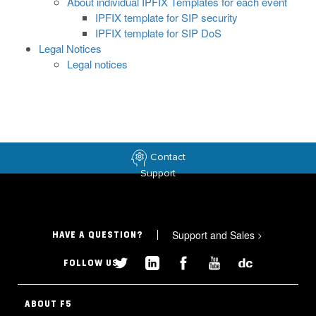
About individual IPFIX Templates for each event
IPFIX template for SIP security
IPFIX template for SIP DoS
Legal Notices
Legal notices
Contact
Support
Support and Sales
>
HAVE A QUESTION?
FOLLOW US
ABOUT F5