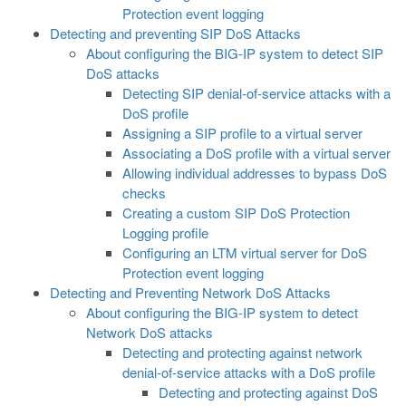
Protection event logging
Detecting and preventing SIP DoS Attacks
About configuring the BIG-IP system to detect SIP
DoS attacks
Detecting SIP denial-of-service attacks with a
DoS profile
Assigning a SIP profile to a virtual server
Associating a DoS profile with a virtual server
Allowing individual addresses to bypass DoS
checks
Creating a custom SIP DoS Protection
Logging profile
Configuring an LTM virtual server for DoS
Protection event logging
Detecting and Preventing Network DoS Attacks
About configuring the BIG-IP system to detect
Network DoS attacks
Detecting and protecting against network
denial-of-service attacks with a DoS profile
Detecting and protecting against DoS