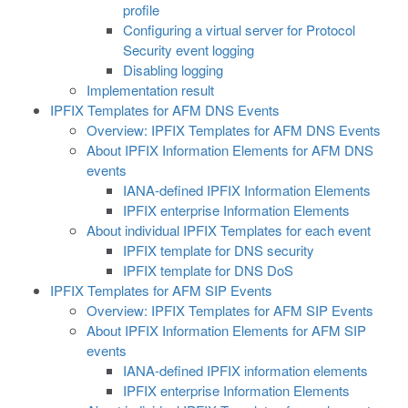
profile
Configuring a virtual server for Protocol
Security event logging
Disabling logging
Implementation result
IPFIX Templates for AFM DNS Events
Overview: IPFIX Templates for AFM DNS Events
About IPFIX Information Elements for AFM DNS
events
IANA-defined IPFIX Information Elements
IPFIX enterprise Information Elements
About individual IPFIX Templates for each event
IPFIX template for DNS security
IPFIX template for DNS DoS
IPFIX Templates for AFM SIP Events
Overview: IPFIX Templates for AFM SIP Events
About IPFIX Information Elements for AFM SIP
events
IANA-defined IPFIX information elements
IPFIX enterprise Information Elements