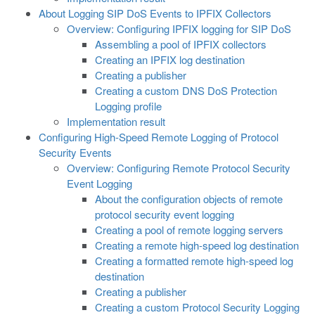
About Logging SIP DoS Events to IPFIX Collectors
Overview: Configuring IPFIX logging for SIP DoS
Assembling a pool of IPFIX collectors
Creating an IPFIX log destination
Creating a publisher
Creating a custom DNS DoS Protection
Logging profile
Implementation result
Configuring High-Speed Remote Logging of Protocol
Security Events
Overview: Configuring Remote Protocol Security
Event Logging
About the configuration objects of remote
protocol security event logging
Creating a pool of remote logging servers
Creating a remote high-speed log destination
Creating a formatted remote high-speed log
destination
Creating a publisher
Creating a custom Protocol Security Logging