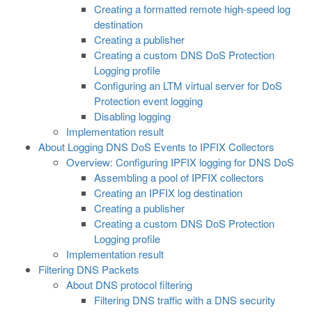
Creating a formatted remote high-speed log
destination
Creating a publisher
Creating a custom DNS DoS Protection
Logging profile
Configuring an LTM virtual server for DoS
Protection event logging
Disabling logging
Implementation result
About Logging DNS DoS Events to IPFIX Collectors
Overview: Configuring IPFIX logging for DNS DoS
Assembling a pool of IPFIX collectors
Creating an IPFIX log destination
Creating a publisher
Creating a custom DNS DoS Protection
Logging profile
Implementation result
Filtering DNS Packets
About DNS protocol filtering
Filtering DNS traffic with a DNS security