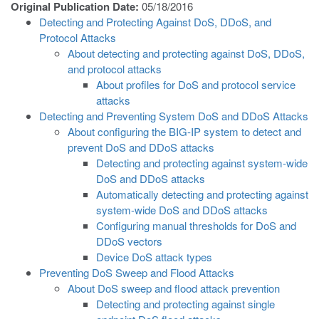
Original Publication Date:
05/18/2016
Detecting and Protecting Against DoS, DDoS, and
Protocol Attacks
About detecting and protecting against DoS, DDoS,
and protocol attacks
About profiles for DoS and protocol service
attacks
Detecting and Preventing System DoS and DDoS Attacks
About configuring the BIG-IP system to detect and
prevent DoS and DDoS attacks
Detecting and protecting against system-wide
DoS and DDoS attacks
Automatically detecting and protecting against
system-wide DoS and DDoS attacks
Configuring manual thresholds for DoS and
DDoS vectors
Device DoS attack types
Preventing DoS Sweep and Flood Attacks
About DoS sweep and flood attack prevention
Detecting and protecting against single