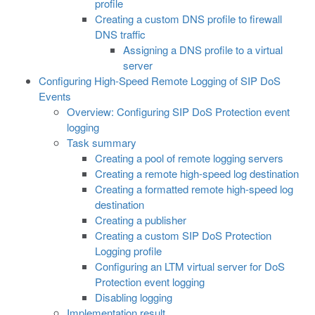
profile
Creating a custom DNS profile to firewall
DNS traffic
Assigning a DNS profile to a virtual
server
Configuring High-Speed Remote Logging of SIP DoS
Events
Overview: Configuring SIP DoS Protection event
logging
Task summary
Creating a pool of remote logging servers
Creating a remote high-speed log destination
Creating a formatted remote high-speed log
destination
Creating a publisher
Creating a custom SIP DoS Protection
Logging profile
Configuring an LTM virtual server for DoS
Protection event logging
Disabling logging
Implementation result