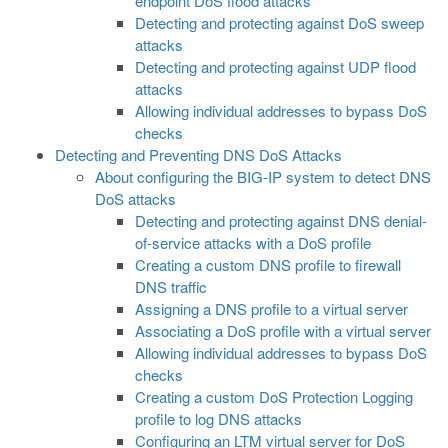
endpoint DoS flood attacks
Detecting and protecting against DoS sweep
attacks
Detecting and protecting against UDP flood
attacks
Allowing individual addresses to bypass DoS
checks
Detecting and Preventing DNS DoS Attacks
About configuring the BIG-IP system to detect DNS
DoS attacks
Detecting and protecting against DNS denial-
of-service attacks with a DoS profile
Creating a custom DNS profile to firewall
DNS traffic
Assigning a DNS profile to a virtual server
Associating a DoS profile with a virtual server
Allowing individual addresses to bypass DoS
checks
Creating a custom DoS Protection Logging
profile to log DNS attacks
Configuring an LTM virtual server for DoS