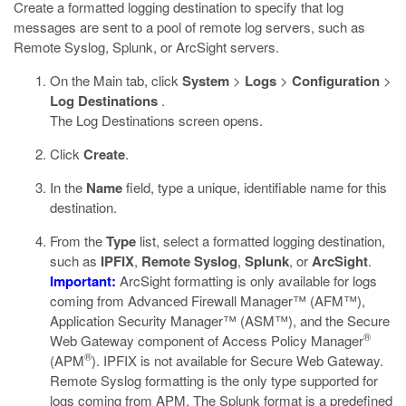
Create a formatted logging destination to specify that log
messages are sent to a pool of remote log servers, such as
Remote Syslog, Splunk, or ArcSight servers.
On the Main tab, click
System
>
Logs
>
Configuration
>
Log Destinations
.
The Log Destinations screen opens.
Click
Create
.
In the
Name
field, type a unique, identifiable name for this
destination.
From the
Type
list, select a formatted logging destination,
such as
IPFIX
,
Remote Syslog
,
Splunk
, or
ArcSight
.
Important:
ArcSight formatting is only available for logs
coming from Advanced Firewall Manager™ (AFM™),
Application Security Manager™ (ASM™), and the Secure
®
Web Gateway component of Access Policy Manager
®
(APM
). IPFIX is not available for Secure Web Gateway.
Remote Syslog formatting is the only type supported for
logs coming from APM. The Splunk format is a predefined