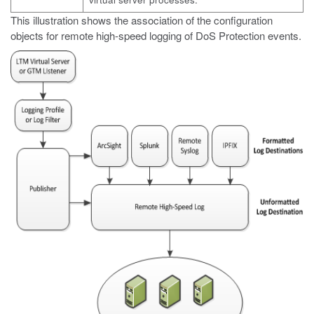
This illustration shows the association of the configuration
objects for remote high-speed logging of DoS Protection events.