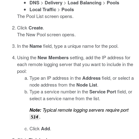
DNS
>
Delivery
>
Load Balancing
>
Pools
Local Traffic
>
Pools
The Pool List screen opens.
Click
Create
.
The New Pool screen opens.
In the
Name
field, type a unique name for the pool.
Using the
New Members
setting, add the IP address for
each remote logging server that you want to include in the
pool:
Type an IP address in the
Address
field, or select a
node address from the
Node List
.
Type a service number in the
Service Port
field, or
select a service name from the list.
Note:
Typical remote logging servers require port
.
514
Click
Add
.