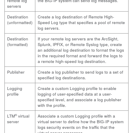
remote log
the BIG-IP system can send log messages.
servers
Destination
Create a log destination of Remote High-
(unformatted)
Speed Log type that specifies a pool of remote
log servers.
Destination
If your remote log servers are the ArcSight,
(formatted)
Splunk, IPFIX, or Remote Syslog type, create
an additional log destination to format the logs
in the required format and forward the logs to
a remote high-speed log destination.
Publisher
Create a log publisher to send logs to a set of
specified log destinations.
Logging
Create a custom Logging profile to enable
profile
logging of user-specified data at a user-
specified level, and associate a log publisher
with the profile.
®
LTM
virtual
Associate a custom Logging profile with a
server
virtual server to define how the BIG-IP system
logs security events on the traffic that the
virtual server processes.