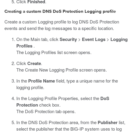
Click
Finished
.
Creating a custom DNS DoS Protection Logging profile
Create a custom Logging profile to log DNS DoS Protection
events and send the log messages to a specific location.
On the Main tab, click
Security
>
Event Logs
>
Logging
Profiles
.
The Logging Profiles list screen opens.
Click
Create
.
The Create New Logging Profile screen opens.
In the
Profile Name
field, type a unique name for the
logging profile.
In the Logging Profile Properties, select the
DoS
Protection
check box.
The DoS Protection tab opens.
In the DNS DoS Protection area, from the
Publisher
list,
select the publisher that the BIG-IP system uses to log