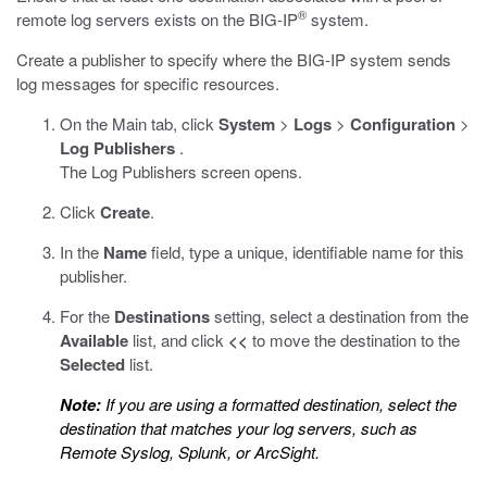
®
remote log servers exists on the BIG-IP
system.
Create a publisher to specify where the BIG-IP system sends
log messages for specific resources.
On the Main tab, click
System
>
Logs
>
Configuration
>
Log Publishers
.
The Log Publishers screen opens.
Click
Create
.
In the
Name
field, type a unique, identifiable name for this
publisher.
For the
Destinations
setting, select a destination from the
Available
list, and click
<<
to move the destination to the
Selected
list.
Note:
If you are using a formatted destination, select the
destination that matches your log servers, such as
Remote Syslog, Splunk, or ArcSight.