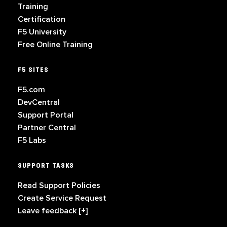
Training
Certification
F5 University
Free Online Training
F5 SITES
F5.com
DevCentral
Support Portal
Partner Central
F5 Labs
SUPPORT TASKS
Read Support Policies
Create Service Request
Leave feedback [+]