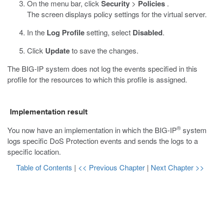
On the menu bar, click
Security
>
Policies
.
The screen displays policy settings for the virtual server.
In the
Log Profile
setting, select
Disabled
.
Click
Update
to save the changes.
The BIG-IP system does not log the events specified in this
profile for the resources to which this profile is assigned.
Implementation result
®
You now have an implementation in which the BIG-IP
system
logs specific DoS Protection events and sends the logs to a
specific location.
Table of Contents
|
<< Previous Chapter
|
Next Chapter >>