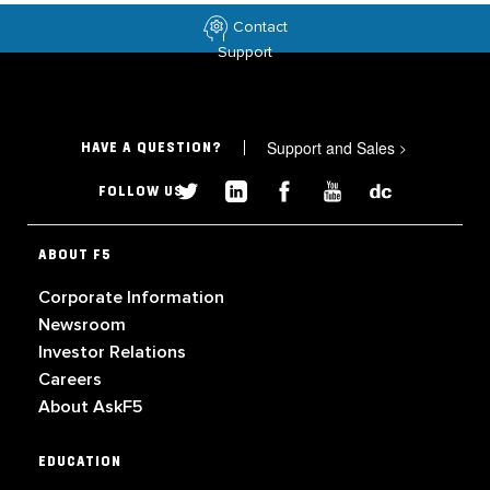
Contact
Support
Support and Sales
>
HAVE A QUESTION?
FOLLOW US
ABOUT F5
Corporate Information
Newsroom
Investor Relations
Careers
About AskF5
EDUCATION