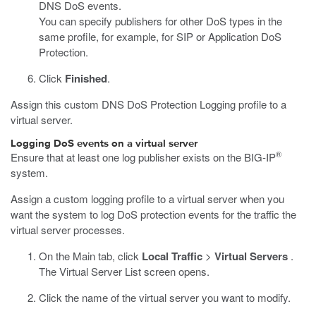
DNS DoS events.
You can specify publishers for other DoS types in the
same profile, for example, for SIP or Application DoS
Protection.
Click
Finished
.
Assign this custom DNS DoS Protection Logging profile to a
virtual server.
Logging DoS events on a virtual server
®
Ensure that at least one log publisher exists on the BIG-IP
system.
Assign a custom logging profile to a virtual server when you
want the system to log DoS protection events for the traffic the
virtual server processes.
On the Main tab, click
Local Traffic
>
Virtual Servers
.
The Virtual Server List screen opens.
Click the name of the virtual server you want to modify.