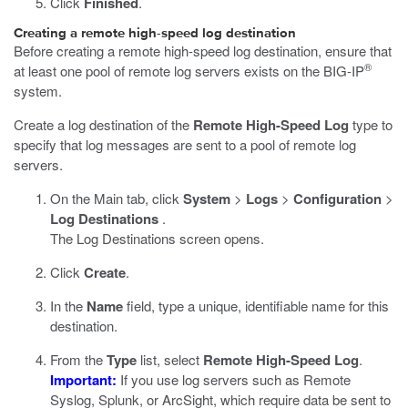
Click
Finished
.
Creating a remote high-speed log destination
Before creating a remote high-speed log destination, ensure that
®
at least one pool of remote log servers exists on the BIG-IP
system.
Create a log destination of the
Remote High-Speed Log
type to
specify that log messages are sent to a pool of remote log
servers.
On the Main tab, click
System
>
Logs
>
Configuration
>
Log Destinations
.
The Log Destinations screen opens.
Click
Create
.
In the
Name
field, type a unique, identifiable name for this
destination.
From the
Type
list, select
Remote High-Speed Log
.
Important:
If you use log servers such as Remote
Syslog, Splunk, or ArcSight, which require data be sent to