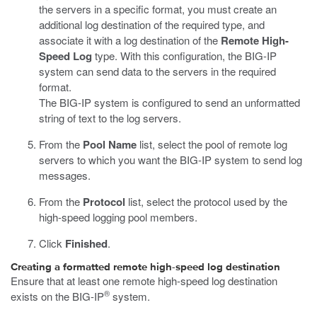
the servers in a specific format, you must create an
additional log destination of the required type, and
associate it with a log destination of the
Remote High-
Speed Log
type. With this configuration, the BIG-IP
system can send data to the servers in the required
format.
The BIG-IP system is configured to send an unformatted
string of text to the log servers.
From the
Pool Name
list, select the pool of remote log
servers to which you want the BIG-IP system to send log
messages.
From the
Protocol
list, select the protocol used by the
high-speed logging pool members.
Click
Finished
.
Creating a formatted remote high-speed log destination
Ensure that at least one remote high-speed log destination
®
exists on the BIG-IP
system.