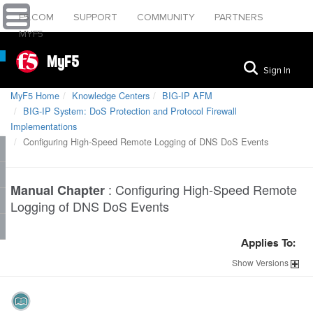
F5.COM
SUPPORT
COMMUNITY
PARTNERS
MYF5
MyF5
Sign In
MyF5 Home
Knowledge Centers
BIG-IP AFM
BIG-IP System: DoS Protection and Protocol Firewall
Implementations
Configuring High-Speed Remote Logging of DNS DoS Events
:
Configuring High-Speed Remote
Manual Chapter
Logging of DNS DoS Events
Applies To:
Show
Versions