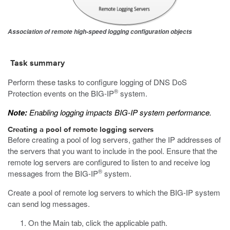
Association of remote high-speed logging configuration objects
Task summary
Perform these tasks to configure logging of DNS DoS
®
Protection events on the BIG-IP
system.
Note:
Enabling logging impacts BIG-IP system performance.
Creating a pool of remote logging servers
Before creating a pool of log servers, gather the IP addresses of
the servers that you want to include in the pool. Ensure that the
remote log servers are configured to listen to and receive log
®
messages from the BIG-IP
system.
Create a pool of remote log servers to which the BIG-IP system
can send log messages.
On the Main tab, click the applicable path.