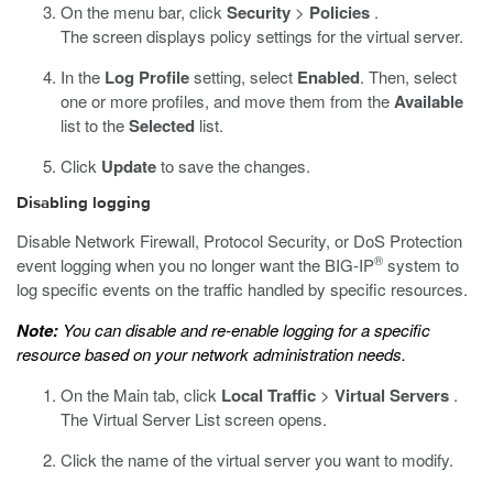
On the menu bar, click
Security
>
Policies
.
The screen displays policy settings for the virtual server.
In the
Log Profile
setting, select
Enabled
. Then, select
one or more profiles, and move them from the
Available
list to the
Selected
list.
Click
Update
to save the changes.
Disabling logging
Disable Network Firewall, Protocol Security, or DoS Protection
®
event logging when you no longer want the BIG-IP
system to
log specific events on the traffic handled by specific resources.
Note:
You can disable and re-enable logging for a specific
resource based on your network administration needs.
On the Main tab, click
Local Traffic
>
Virtual Servers
.
The Virtual Server List screen opens.
Click the name of the virtual server you want to modify.