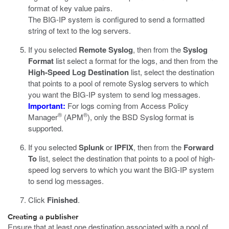
format of key value pairs.
The BIG-IP system is configured to send a formatted
string of text to the log servers.
If you selected
Remote Syslog
, then from the
Syslog
Format
list select a format for the logs, and then from the
High-Speed Log Destination
list, select the destination
that points to a pool of remote Syslog servers to which
you want the BIG-IP system to send log messages.
Important:
For logs coming from Access Policy
®
®
Manager
(APM
), only the BSD Syslog format is
supported.
If you selected
Splunk
or
IPFIX
, then from the
Forward
To
list, select the destination that points to a pool of high-
speed log servers to which you want the BIG-IP system
to send log messages.
Click
Finished
.
Creating a publisher
Ensure that at least one destination associated with a pool of