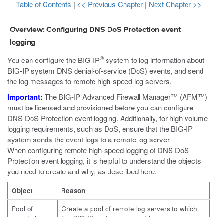
Table of Contents
|
<< Previous Chapter
|
Next Chapter >>
Overview: Configuring DNS DoS Protection event
logging
®
You can configure the BIG-IP
system to log information about
BIG-IP system DNS denial-of-service (DoS) events, and send
the log messages to remote high-speed log servers.
Important:
The BIG-IP Advanced Firewall Manager™ (AFM™)
must be licensed and provisioned before you can configure
DNS DoS Protection event logging. Additionally, for high volume
logging requirements, such as DoS, ensure that the BIG-IP
system sends the event logs to a remote log server.
When configuring remote high-speed logging of DNS DoS
Protection event logging, it is helpful to understand the objects
you need to create and why, as described here:
Object
Reason
Pool of
Create a pool of remote log servers to which