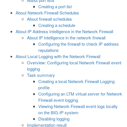
About port lists
Creating a port list
About Network Firewall Schedules
About firewall schedules
Creating a schedule
About IP Address Intelligence in the Network Firewall
About IP intelligence in the network firewall
Configuring the firewall to check IP address
reputations
About Local Logging with the Network Firewall
Overview: Configuring local Network Firewall event
logging
Task summary
Creating a local Network Firewall Logging
profile
Configuring an LTM virtual server for Network
Firewall event logging
Viewing Network Firewall event logs locally
on the BIG-IP system
Disabling logging
Implementation result