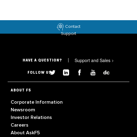
Contact
Support
Support and Sales
>
HAVE A QUESTION?
FOLLOW US
ABOUT F5
Corporate Information
Newsroom
Investor Relations
Careers
About AskF5