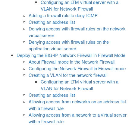
Configuring an LTM virtual server with a
VLAN for Network Firewall
Adding a firewall rule to deny ICMP
Creating an address list
Denying access with firewall rules on the network
virtual server
Denying access with firewall rules on the
application virtual server
Deploying the BIG-IP Network Firewall in Firewall Mode
About Firewall mode in the Network Firewall
Configuring the Network Firewall in Firewall mode
Creating a VLAN for the network firewall
Configuring an LTM virtual server with a
VLAN for Network Firewall
Creating an address list
Allowing access from networks on an address list
with a firewall rule
Allowing access from a network to a virtual server
with a firewall rule