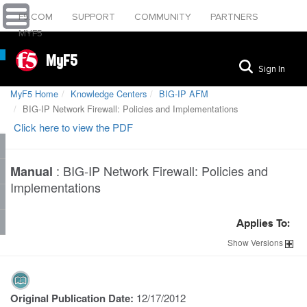
F5.COM
SUPPORT
COMMUNITY
PARTNERS
MYF5
MyF5
Sign In
MyF5 Home
Knowledge Centers
BIG-IP AFM
BIG-IP Network Firewall: Policies and Implementations
Click here to view the PDF
:
BIG-IP Network Firewall: Policies and
Manual
Implementations
Applies To:
Show
Versions
Original Publication Date:
12/17/2012