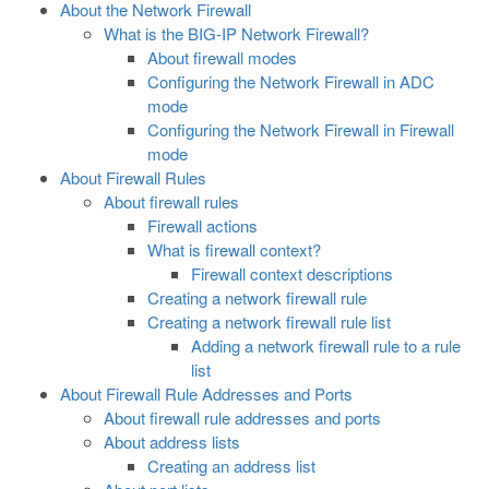
About the Network Firewall
What is the BIG-IP Network Firewall?
About firewall modes
Configuring the Network Firewall in ADC
mode
Configuring the Network Firewall in Firewall
mode
About Firewall Rules
About firewall rules
Firewall actions
What is firewall context?
Firewall context descriptions
Creating a network firewall rule
Creating a network firewall rule list
Adding a network firewall rule to a rule
list
About Firewall Rule Addresses and Ports
About firewall rule addresses and ports
About address lists
Creating an address list