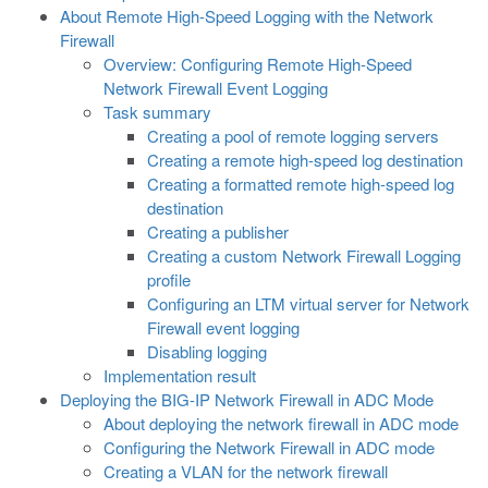
About Remote High-Speed Logging with the Network
Firewall
Overview: Configuring Remote High-Speed
Network Firewall Event Logging
Task summary
Creating a pool of remote logging servers
Creating a remote high-speed log destination
Creating a formatted remote high-speed log
destination
Creating a publisher
Creating a custom Network Firewall Logging
profile
Configuring an LTM virtual server for Network
Firewall event logging
Disabling logging
Implementation result
Deploying the BIG-IP Network Firewall in ADC Mode
About deploying the network firewall in ADC mode
Configuring the Network Firewall in ADC mode
Creating a VLAN for the network firewall