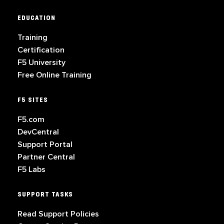
EDUCATION
Training
Certification
F5 University
Free Online Training
F5 SITES
F5.com
DevCentral
Support Portal
Partner Central
F5 Labs
SUPPORT TASKS
Read Support Policies