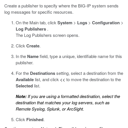
Create a publisher to specify where the BIG-IP system sends
log messages for specific resources.
On the Main tab, click
System
>
Logs
>
Configuration
>
Log Publishers
.
The Log Publishers screen opens.
Click
Create
.
In the
Name
field, type a unique, identifiable name for this
publisher.
For the
Destinations
setting, select a destination from the
Available
list, and click
<<
to move the destination to the
Selected
list.
Note:
If you are using a formatted destination, select the
destination that matches your log servers, such as
Remote Syslog, Splunk, or ArcSight.
Click
Finished
.