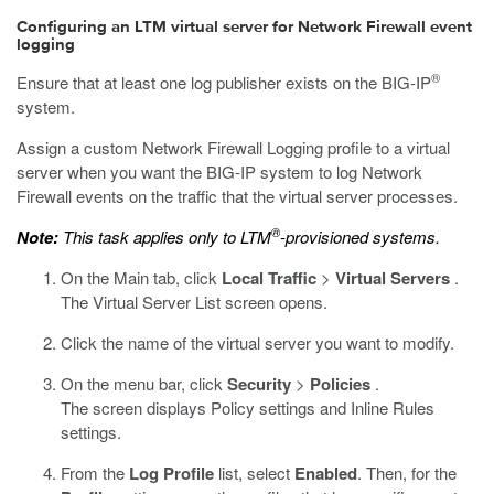
Configuring an LTM virtual server for Network Firewall event
logging
®
Ensure that at least one log publisher exists on the BIG-IP
system.
Assign a custom Network Firewall Logging profile to a virtual
server when you want the BIG-IP system to log Network
Firewall events on the traffic that the virtual server processes.
®
Note:
This task applies only to LTM
-provisioned systems.
On the Main tab, click
Local Traffic
>
Virtual Servers
.
The Virtual Server List screen opens.
Click the name of the virtual server you want to modify.
On the menu bar, click
Security
>
Policies
.
The screen displays Policy settings and Inline Rules
settings.
From the
Log Profile
list, select
Enabled
. Then, for the