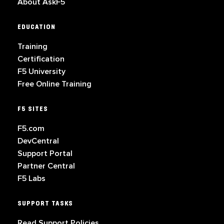
About AskF5
EDUCATION
Training
Certification
F5 University
Free Online Training
F5 SITES
F5.com
DevCentral
Support Portal
Partner Central
F5 Labs
SUPPORT TASKS
Read Support Policies