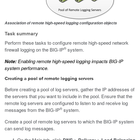
Association of remote high-speed logging configuration objects
Task summary
Perform these tasks to configure remote high-speed network
®
firewall logging on the BIG-IP
system.
Note:
Enabling remote high-speed logging impacts BIG-IP
system performance.
Creating a pool of remote logging servers
Before creating a pool of log servers, gather the IP addresses of
the servers that you want to include in the pool. Ensure that the
remote log servers are configured to listen to and receive log
®
messages from the BIG-IP
system.
Create a pool of remote log servers to which the BIG-IP system
can send log messages.
On the Main tab, click
>
>