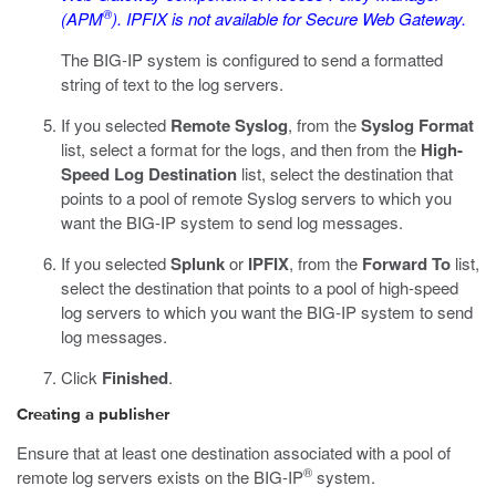
®
(APM
). IPFIX is not available for Secure Web Gateway.
The BIG-IP system is configured to send a formatted
string of text to the log servers.
If you selected
Remote Syslog
, from the
Syslog Format
list, select a format for the logs, and then from the
High-
Speed Log Destination
list, select the destination that
points to a pool of remote Syslog servers to which you
want the BIG-IP system to send log messages.
If you selected
Splunk
or
IPFIX
, from the
Forward To
list,
select the destination that points to a pool of high-speed
log servers to which you want the BIG-IP system to send
log messages.
Click
Finished
.
Creating a publisher
Ensure that at least one destination associated with a pool of
®
remote log servers exists on the BIG-IP
system.