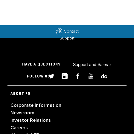
Contact
Support
Support and Sales
>
HAVE A QUESTION?
FOLLOW US
ABOUT F5
Corporate Information
Newsroom
Investor Relations
Careers