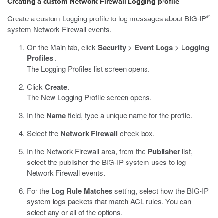
Creating a custom Network Firewall Logging profile
®
Create a custom Logging profile to log messages about BIG-IP
system Network Firewall events.
On the Main tab, click
Security
>
Event Logs
>
Logging
Profiles
.
The Logging Profiles list screen opens.
Click
Create
.
The New Logging Profile screen opens.
In the
Name
field, type a unique name for the profile.
Select the
Network Firewall
check box.
In the Network Firewall area, from the
Publisher
list,
select the publisher the BIG-IP system uses to log
Network Firewall events.
For the
Log Rule Matches
setting, select how the BIG-IP
system logs packets that match ACL rules. You can
select any or all of the options.