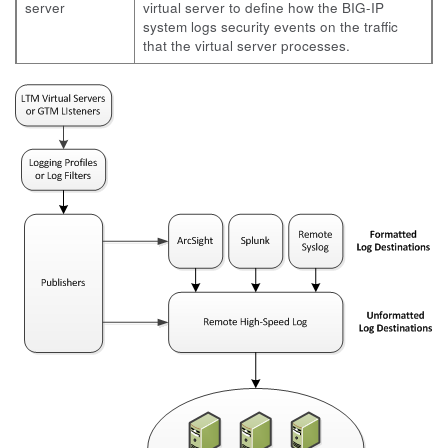
server
virtual server to define how the BIG-IP
system logs security events on the traffic
that the virtual server processes.