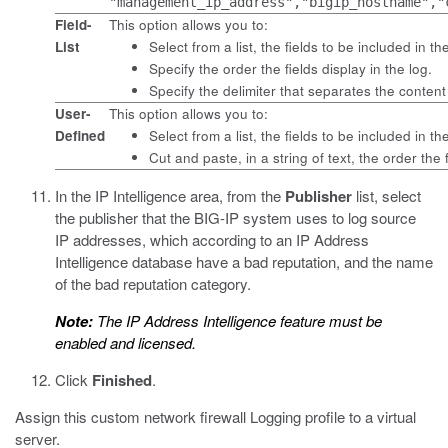
"management_ip_address","bigip_hostname","
Field-
This option allows you to:
List
Select from a list, the fields to be included in th
Specify the order the fields display in the log.
Specify the delimiter that separates the content
User-
This option allows you to:
Defined
Select from a list, the fields to be included in th
Cut and paste, in a string of text, the order the f
In the IP Intelligence area, from the
Publisher
list, select
the publisher that the BIG-IP system uses to log source
IP addresses, which according to an IP Address
Intelligence database have a bad reputation, and the name
of the bad reputation category.
Note:
The IP Address Intelligence feature must be
enabled and licensed.
Click
Finished
.
Assign this custom network firewall Logging profile to a virtual
server.