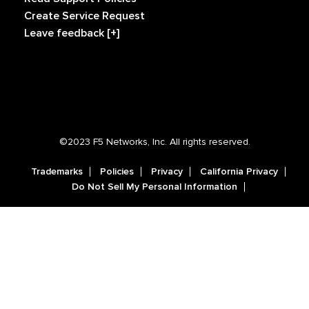
Create Service Request
Leave feedback [+]
©2023 F5 Networks, Inc. All rights reserved.
Trademarks
Policies
Privacy
California Privacy
Do Not Sell My Personal Information