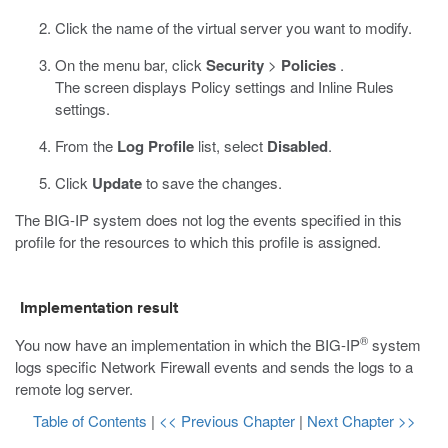
Click the name of the virtual server you want to modify.
On the menu bar, click
Security
>
Policies
.
The screen displays Policy settings and Inline Rules
settings.
From the
Log Profile
list, select
Disabled
.
Click
Update
to save the changes.
The BIG-IP system does not log the events specified in this
profile for the resources to which this profile is assigned.
Implementation result
®
You now have an implementation in which the BIG-IP
system
logs specific Network Firewall events and sends the logs to a
remote log server.
Table of Contents
|
<< Previous Chapter
|
Next Chapter >>