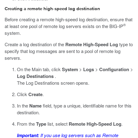
Creating a remote high-speed log destination
Before creating a remote high-speed log destination, ensure that
®
at least one pool of remote log servers exists on the BIG-IP
system.
Create a log destination of the
Remote High-Speed Log
type to
specify that log messages are sent to a pool of remote log
servers.
On the Main tab, click
System
>
Logs
>
Configuration
>
Log Destinations
.
The Log Destinations screen opens.
Click
Create
.
In the
Name
field, type a unique, identifiable name for this
destination.
From the
Type
list, select
Remote High-Speed Log
.
Important:
If you use log servers such as Remote