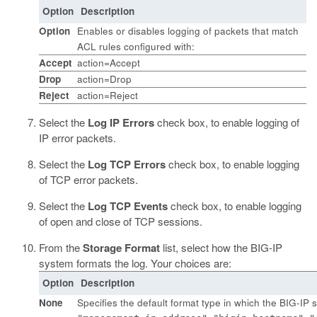
Option
Description
Option
Enables or disables logging of packets that match
ACL rules configured with:
Accept
action=Accept
Drop
action=Drop
Reject
action=Reject
Select the
Log IP Errors
check box, to enable logging of
IP error packets.
Select the
Log TCP Errors
check box, to enable logging
of TCP error packets.
Select the
Log TCP Events
check box, to enable logging
of open and close of TCP sessions.
From the
Storage Format
list, select how the BIG-IP
system formats the log. Your choices are:
Option
Description
None
Specifies the default format type in which the BIG-IP