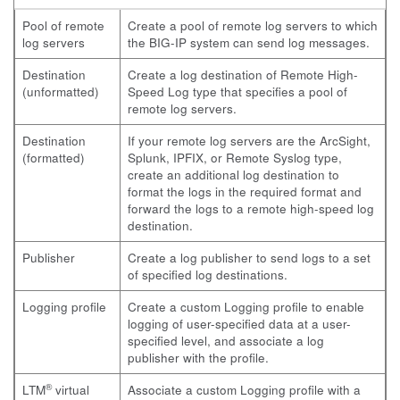
Pool of remote
Create a pool of remote log servers to which
log servers
the BIG-IP system can send log messages.
Destination
Create a log destination of Remote High-
(unformatted)
Speed Log type that specifies a pool of
remote log servers.
Destination
If your remote log servers are the ArcSight,
(formatted)
Splunk, IPFIX, or Remote Syslog type,
create an additional log destination to
format the logs in the required format and
forward the logs to a remote high-speed log
destination.
Publisher
Create a log publisher to send logs to a set
of specified log destinations.
Logging profile
Create a custom Logging profile to enable
logging of user-specified data at a user-
specified level, and associate a log
publisher with the profile.
®
LTM
virtual
Associate a custom Logging profile with a