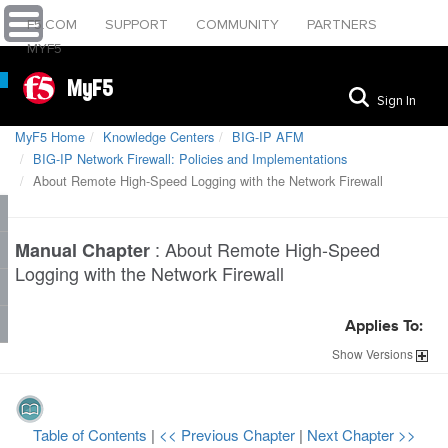
F5.COM
SUPPORT
COMMUNITY
PARTNERS
MYF5
MyF5
Sign In
MyF5 Home
Knowledge Centers
BIG-IP AFM
BIG-IP Network Firewall: Policies and Implementations
About Remote High-Speed Logging with the Network Firewall
:
About Remote High-Speed
Manual Chapter
Logging with the Network Firewall
Applies To:
Show
Versions
Table of Contents
|
<< Previous Chapter
|
Next Chapter >>