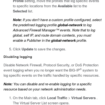
Profile
setting, move the profiles that log specific events
to specific locations from the
Available
list to the
Selected
list.
Note:
If you don't have a custom profile configured, select
the predefined logging profile
global-network
to log
Advanced Firewall Manager™ events. Note that to log
global, self IP, and route domain contexts, you must
enable a Publisher in the
global-network
profile.
Click
Update
to save the changes.
Disabling logging
Disable Network Firewall, Protocol Security, or DoS Protection
®
event logging when you no longer want the BIG-IP
system to
log specific events on the traffic handled by specific resources.
Note:
You can disable and re-enable logging for a specific
resource based on your network administration needs.
On the Main tab, click
Local Traffic
>
Virtual Servers
.
The Virtual Server List screen opens.