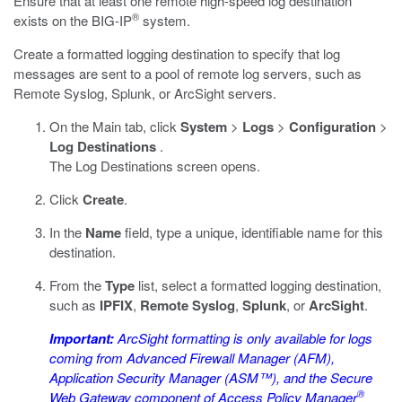
Ensure that at least one remote high-speed log destination
®
exists on the BIG-IP
system.
Create a formatted logging destination to specify that log
messages are sent to a pool of remote log servers, such as
Remote Syslog, Splunk, or ArcSight servers.
On the Main tab, click
System
>
Logs
>
Configuration
>
Log Destinations
.
The Log Destinations screen opens.
Click
Create
.
In the
Name
field, type a unique, identifiable name for this
destination.
From the
Type
list, select a formatted logging destination,
such as
IPFIX
,
Remote Syslog
,
Splunk
, or
ArcSight
.
Important:
ArcSight formatting is only available for logs
coming from Advanced Firewall Manager (AFM),
Application Security Manager (ASM™), and the Secure
®
Web Gateway component of Access Policy Manager