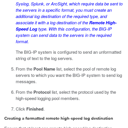
Syslog, Splunk, or ArcSight, which require data be sent to
the servers in a specific format, you must create an
additional log destination of the required type, and
associate it with a log destination of the
Remote High-
Speed Log
type. With this configuration, the BIG-IP
system can send data to the servers in the required
format.
The BIG-IP system is configured to send an unformatted
string of text to the log servers.
From the
Pool Name
list, select the pool of remote log
servers to which you want the BIG-IP system to send log
messages.
From the
Protocol
list, select the protocol used by the
high-speed logging pool members.
Click
Finished
.
Creating a formatted remote high-speed log destination