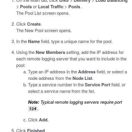
DNS
Delivery
Load Balancing
>
Pools
or
Local Traffic
>
Pools
.
The Pool List screen opens.
Click
Create
.
The New Pool screen opens.
In the
Name
field, type a unique name for the pool.
Using the
New Members
setting, add the IP address for
each remote logging server that you want to include in the
pool:
Type an IP address in the
Address
field, or select a
node address from the
Node List
.
Type a service number in the
Service Port
field, or
select a service name from the list.
Note:
Typical remote logging servers require port
.
514
Click
Add
.
Click
Finished
.