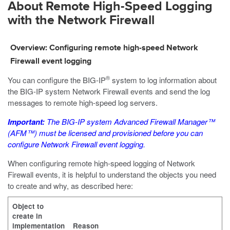
About Remote High-Speed Logging
with the Network Firewall
Overview: Configuring remote high-speed Network
Firewall event logging
®
You can configure the BIG-IP
system to log information about
the BIG-IP system Network Firewall events and send the log
messages to remote high-speed log servers.
Important:
The BIG-IP system Advanced Firewall Manager™
(AFM™) must be licensed and provisioned before you can
configure Network Firewall event logging.
When configuring remote high-speed logging of Network
Firewall events, it is helpful to understand the objects you need
to create and why, as described here:
Object to
create in
implementation
Reason