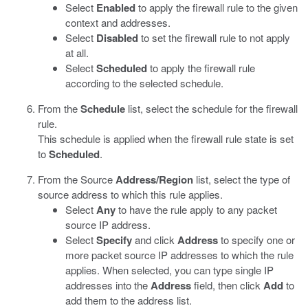
Select
Enabled
to apply the firewall rule to the given
context and addresses.
Select
Disabled
to set the firewall rule to not apply
at all.
Select
Scheduled
to apply the firewall rule
according to the selected schedule.
From the
Schedule
list, select the schedule for the firewall
rule.
This schedule is applied when the firewall rule state is set
to
Scheduled
.
From the Source
Address/Region
list, select the type of
source address to which this rule applies.
Select
Any
to have the rule apply to any packet
source IP address.
Select
Specify
and click
Address
to specify one or
more packet source IP addresses to which the rule
applies. When selected, you can type single IP
addresses into the
Address
field, then click
Add
to
add them to the address list.