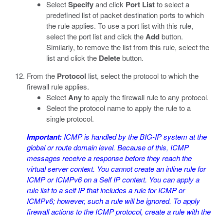
Select
Specify
and click
Port List
to select a
predefined list of packet destination ports to which
the rule applies. To use a port list with this rule,
select the port list and click the
Add
button.
Similarly, to remove the list from this rule, select the
list and click the
Delete
button.
From the
Protocol
list, select the protocol to which the
firewall rule applies.
Select
Any
to apply the firewall rule to any protocol.
Select the protocol name to apply the rule to a
single protocol.
Important:
ICMP is handled by the BIG-IP system at the
global or route domain level. Because of this, ICMP
messages receive a response before they reach the
virtual server context. You cannot create an inline rule for
ICMP or ICMPv6 on a Self IP context. You can apply a
rule list to a self IP that includes a rule for ICMP or
ICMPv6; however, such a rule will be ignored. To apply
firewall actions to the ICMP protocol, create a rule with the