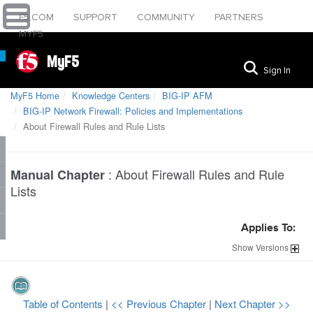
F5.COM
SUPPORT
COMMUNITY
PARTNERS
MYF5
MyF5
Sign In
MyF5 Home
Knowledge Centers
BIG-IP AFM
BIG-IP Network Firewall: Policies and Implementations
About Firewall Rules and Rule Lists
:
About Firewall Rules and Rule
Manual Chapter
Lists
Applies To:
Show
Versions
Table of Contents
|
<< Previous Chapter
|
Next Chapter >>