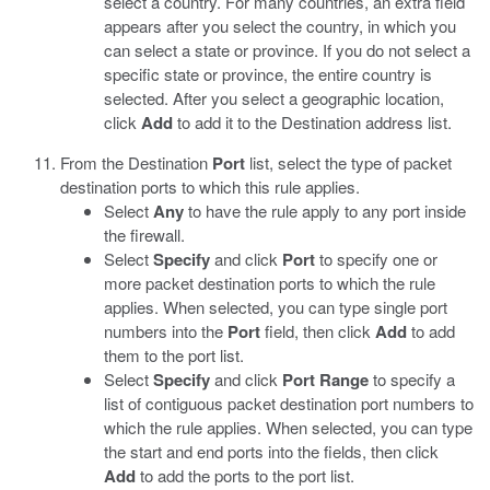
select a country. For many countries, an extra field
appears after you select the country, in which you
can select a state or province. If you do not select a
specific state or province, the entire country is
selected. After you select a geographic location,
click
Add
to add it to the Destination address list.
From the Destination
Port
list, select the type of packet
destination ports to which this rule applies.
Select
Any
to have the rule apply to any port inside
the firewall.
Select
Specify
and click
Port
to specify one or
more packet destination ports to which the rule
applies. When selected, you can type single port
numbers into the
Port
field, then click
Add
to add
them to the port list.
Select
Specify
and click
Port Range
to specify a
list of contiguous packet destination port numbers to
which the rule applies. When selected, you can type
the start and end ports into the fields, then click
Add
to add the ports to the port list.