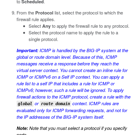
to
Scheduled
.
From the
Protocol
list, select the protocol to which the
firewall rule applies.
Select
Any
to apply the firewall rule to any protocol.
Select the protocol name to apply the rule to a
single protocol.
Important:
ICMP is handled by the BIG-IP system at the
global or route domain level. Because of this, ICMP
messages receive a response before they reach the
virtual server context. You cannot create an inline rule for
ICMP or ICMPv6 on a Self IP context. You can apply a
rule list to a self IP that includes a rule for ICMP or
ICMPv6; however, such a rule will be ignored. To apply
firewall actions to the ICMP protocol, create a rule with the
or
context. ICMP rules are
global
route domain
evaluated only for ICMP forwarding requests, and not for
the IP addresses of the BIG-IP system itself.
Note:
Note that you must select a protocol if you specify
ports.