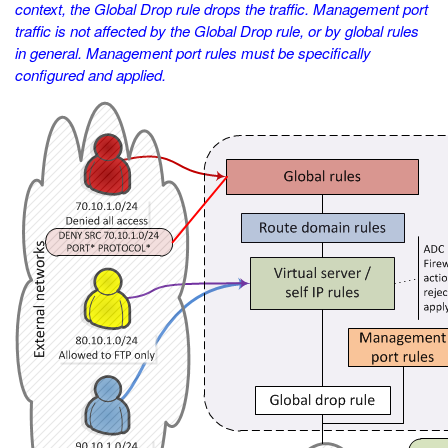
context, the Global Drop rule drops the traffic. Management port
traffic is not affected by the Global Drop rule, or by global rules
in general. Management port rules must be specifically
configured and applied.