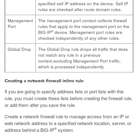
specified self IP address on the device. Self IP
rules are checked after route domain rules.
Management
The management port context collects firewall
Port
rules that apply to the management port on the
®
BIG-IP
device. Management port rules are
checked independently of any other rules.
Global Drop
The Global Drop rule drops all traffic that does
not match any rule in a previous
context,excluding Management Port traffic,
which is processed independently.
Creating a network firewall inline rule
If you are going to specify address lists or port lists with this
rule, you must create these lists before creating the firewall rule,
or add them after you save the rule.
Create a network firewall rule to manage access from an IP or
web network address to a specified network location, server, or
®
address behind a BIG-IP
system.