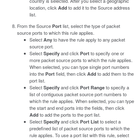
country is selected. After you select a geographic
location, click
Add
to add it to the Source address
list.
From the Source
Port
list, select the type of packet
source ports to which this rule applies.
Select
Any
to have the rule apply to any packet
source port.
Select
Specify
and click
Port
to specify one or
more packet source ports to which the rule applies.
When selected, you can type single port numbers
into the
Port
field, then click
Add
to add them to the
port list.
Select
Specify
and click
Port Range
to specify a
list of contiguous packet source port numbers to
which the rule applies. When selected, you can type
the start and end ports into the fields, then click
Add
to add the ports to the port list.
Select
Specify
and click
Port List
to select a
predefined list of packet source ports to which the
rule applies. To use a port list with this rule, select