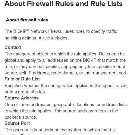
About Firewall Rules and Rule Lists
About firewall rules
®
The BIG-IP
Network Firewall uses rules to specify traffic
handling actions. A rule includes:
Context
The category of object to which the rule applies. Rules can be
global and apply to all addresses on the BIG-IP that match the
rule, or they can be specific, applying only to a specific virtual
server, self IP address, route domain, or the management port.
Rule or Rule List
Specifies whether the configuration applies to this specific rule,
or to a group of rules.
Source Address
One or more addresses, geographic locations, or address lists
to which the rule applies. The source address refers to the
packet's source.
Source Port
The ports or lists of ports on the system to which the rule