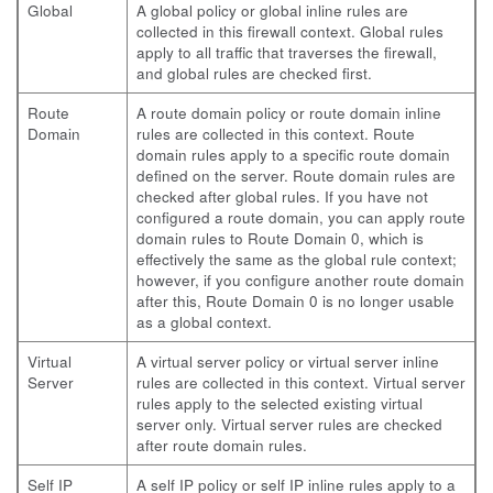
Global
A global policy or global inline rules are
collected in this firewall context. Global rules
apply to all traffic that traverses the firewall,
and global rules are checked first.
Route
A route domain policy or route domain inline
Domain
rules are collected in this context. Route
domain rules apply to a specific route domain
defined on the server. Route domain rules are
checked after global rules. If you have not
configured a route domain, you can apply route
domain rules to Route Domain 0, which is
effectively the same as the global rule context;
however, if you configure another route domain
after this, Route Domain 0 is no longer usable
as a global context.
Virtual
A virtual server policy or virtual server inline
Server
rules are collected in this context. Virtual server
rules apply to the selected existing virtual
server only. Virtual server rules are checked
after route domain rules.
Self IP
A self IP policy or self IP inline rules apply to a