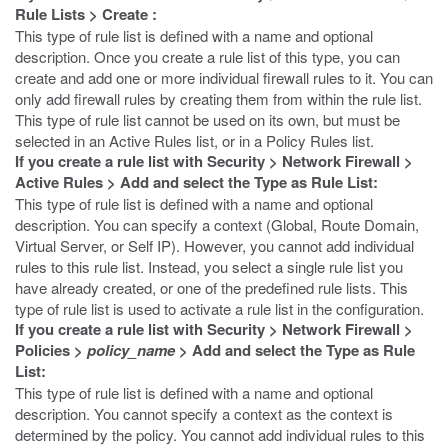
Rule Lists
>
Create
:
This type of rule list is defined with a name and optional
description. Once you create a rule list of this type, you can
create and add one or more individual firewall rules to it. You can
only add firewall rules by creating them from within the rule list.
This type of rule list cannot be used on its own, but must be
selected in an Active Rules list, or in a Policy Rules list.
If you create a rule list with
Security
>
Network Firewall
>
Active Rules
>
Add
and select the
Type
as
Rule List
:
This type of rule list is defined with a name and optional
description. You can specify a context (Global, Route Domain,
Virtual Server, or Self IP). However, you cannot add individual
rules to this rule list. Instead, you select a single rule list you
have already created, or one of the predefined rule lists. This
type of rule list is used to activate a rule list in the configuration.
If you create a rule list with
Security
>
Network Firewall
>
Policies
>
policy_name
>
Add
and select the
Type
as
Rule
List
:
This type of rule list is defined with a name and optional
description. You cannot specify a context as the context is
determined by the policy. You cannot add individual rules to this