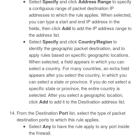
Select
Specify
and click
Address Range
to specify
a contiguous range of packet destination IP
addresses to which the rule applies. When selected,
you can type a start and end IP address in the
fields, then click
Add
to add the IP address range to
the address list.
Select
Specify
and click
Country/Region
to
identify the geographic packet destination, and to
apply rules based on specific geographic locations.
When selected, a field appears in which you can
select a country. For many countries, an extra field
appears after you select the country, in which you
can select a state or province. If you do not select a
specific state or province, the entire country is
selected. After you select a geographic location,
click
Add
to add it to the Destination address list.
From the Destination
Port
list, select the type of packet
destination ports to which this rule applies.
Select
Any
to have the rule apply to any port inside
the firewall.