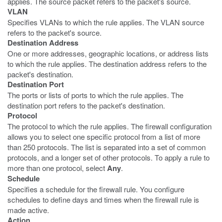
applies. The source packet refers to the packet's source.
VLAN
Specifies VLANs to which the rule applies. The VLAN source
refers to the packet's source.
Destination Address
One or more addresses, geographic locations, or address lists
to which the rule applies. The destination address refers to the
packet's destination.
Destination Port
The ports or lists of ports to which the rule applies. The
destination port refers to the packet's destination.
Protocol
The protocol to which the rule applies. The firewall configuration
allows you to select one specific protocol from a list of more
than 250 protocols. The list is separated into a set of common
protocols, and a longer set of other protocols. To apply a rule to
more than one protocol, select
Any
.
Schedule
Specifies a schedule for the firewall rule. You configure
schedules to define days and times when the firewall rule is
made active.
Action