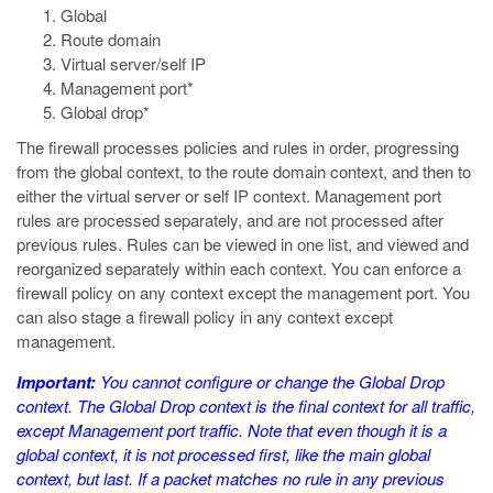
Global
Route domain
Virtual server/self IP
Management port*
Global drop*
The firewall processes policies and rules in order, progressing
from the global context, to the route domain context, and then to
either the virtual server or self IP context. Management port
rules are processed separately, and are not processed after
previous rules. Rules can be viewed in one list, and viewed and
reorganized separately within each context. You can enforce a
firewall policy on any context except the management port. You
can also stage a firewall policy in any context except
management.
Important:
You cannot configure or change the Global Drop
context. The Global Drop context is the final context for all traffic,
except Management port traffic. Note that even though it is a
global context, it is not processed first, like the main global
context, but last. If a packet matches no rule in any previous