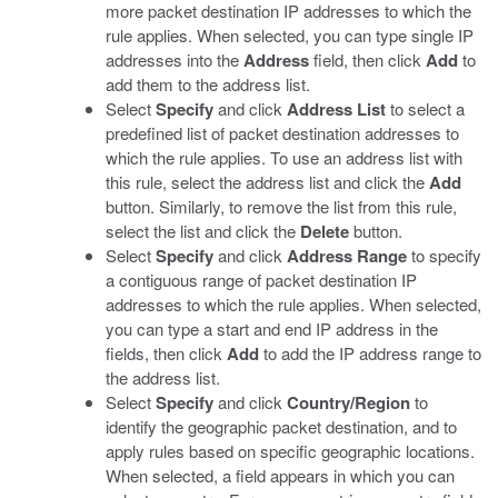
more packet destination IP addresses to which the
rule applies. When selected, you can type single IP
addresses into the
Address
field, then click
Add
to
add them to the address list.
Select
Specify
and click
Address List
to select a
predefined list of packet destination addresses to
which the rule applies. To use an address list with
this rule, select the address list and click the
Add
button. Similarly, to remove the list from this rule,
select the list and click the
Delete
button.
Select
Specify
and click
Address Range
to specify
a contiguous range of packet destination IP
addresses to which the rule applies. When selected,
you can type a start and end IP address in the
fields, then click
Add
to add the IP address range to
the address list.
Select
Specify
and click
Country/Region
to
identify the geographic packet destination, and to
apply rules based on specific geographic locations.
When selected, a field appears in which you can