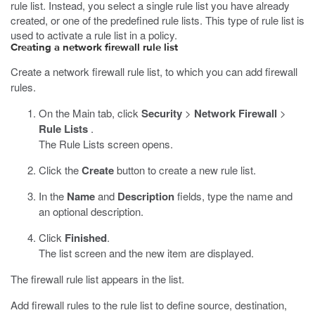
rule list. Instead, you select a single rule list you have already
created, or one of the predefined rule lists. This type of rule list is
used to activate a rule list in a policy.
Creating a network firewall rule list
Create a network firewall rule list, to which you can add firewall
rules.
On the Main tab, click
Security
>
Network Firewall
>
Rule Lists
.
The Rule Lists screen opens.
Click the
Create
button to create a new rule list.
In the
Name
and
Description
fields, type the name and
an optional description.
Click
Finished
.
The list screen and the new item are displayed.
The firewall rule list appears in the list.
Add firewall rules to the rule list to define source, destination,