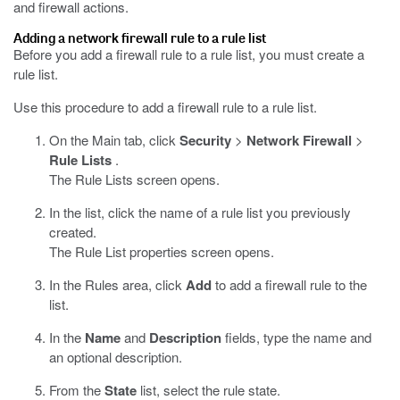
and firewall actions.
Adding a network firewall rule to a rule list
Before you add a firewall rule to a rule list, you must create a
rule list.
Use this procedure to add a firewall rule to a rule list.
On the Main tab, click
Security
>
Network Firewall
>
Rule Lists
.
The Rule Lists screen opens.
In the list, click the name of a rule list you previously
created.
The Rule List properties screen opens.
In the Rules area, click
Add
to add a firewall rule to the
list.
In the
Name
and
Description
fields, type the name and
an optional description.
From the
State
list, select the rule state.