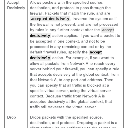
Accept
Allows packets with the specified source,
Decisively
destination, and protocol to pass through the
firewall. Packets that match the rule, and are
, traverse the system as if
accepted decisively
the firewall is not present, and are not processed
by rules in any further context after the
accept
action applies. If you want a packet to
decisively
be accepted in one context, and not to be
processed in any remaining context or by the
default firewall rules, specify the
accept
action. For example, if you want to
decisively
allow all packets from Network A to reach every
server behind your firewall, you can specify a rule
that accepts decisively at the global context, from
that Network A, to any port and address. Then,
you can specify that all traffic is blocked at a
specific virtual server, using the virtual server
context. Because traffic from Network A is
accepted decisively at the global context, that
traffic still traverses the virtual server.
Drop
Drops packets with the specified source,
destination, and protocol. Dropping a packet is a
silent action with no notification to the source or