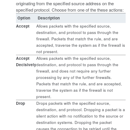
originating from the specified source address on the
specified protocol. Choose from one of the these actions:
Option
Description
Accept
Allows packets with the specified source,
destination, and protocol to pass through the
firewall. Packets that match the rule, and are
accepted, traverse the system as if the firewall is
not present.
Accept
Allows packets with the specified source,
Decisively
destination, and protocol to pass through the
firewall, and does not require any further
processing by any of the further firewalls.
Packets that match the rule, and are accepted,
traverse the system as if the firewall is not
present.
Drop
Drops packets with the specified source,
destination, and protocol. Dropping a packet is a
silent action with no notification to the source or
destination systems. Dropping the packet
causes the connection to be retried until the