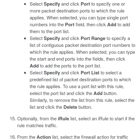
Select
Specify
and click
Port
to specify one or
more packet destination ports to which the rule
applies. When selected, you can type single port
numbers into the
Port
field, then click
Add
to add
them to the port list.
Select
Specify
and click
Port Range
to specify a
list of contiguous packet destination port numbers to
which the rule applies. When selected, you can type
the start and end ports into the fields, then click
Add
to add the ports to the port list.
Select
Specify
and click
Port List
to select a
predefined list of packet destination ports to which
the rule applies. To use a port list with this rule,
select the port list and click the
Add
button.
Similarly, to remove the list from this rule, select the
list and click the
Delete
button.
Optionally, from the
iRule
list, select an iRule to start if the
rule matches traffic.
From the
Action
list, select the firewall action for traffic