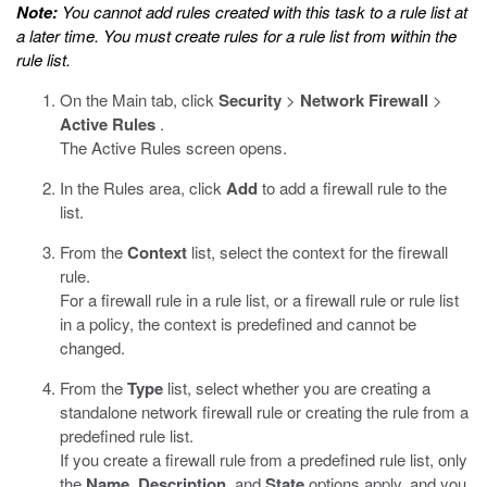
Note:
You cannot add rules created with this task to a rule list at
a later time. You must create rules for a rule list from within the
rule list.
On the Main tab, click
Security
>
Network Firewall
>
Active Rules
.
The Active Rules screen opens.
In the Rules area, click
Add
to add a firewall rule to the
list.
From the
Context
list, select the context for the firewall
rule.
For a firewall rule in a rule list, or a firewall rule or rule list
in a policy, the context is predefined and cannot be
changed.
From the
Type
list, select whether you are creating a
standalone network firewall rule or creating the rule from a
predefined rule list.
If you create a firewall rule from a predefined rule list, only
the
Name
,
Description
, and
State
options apply, and you