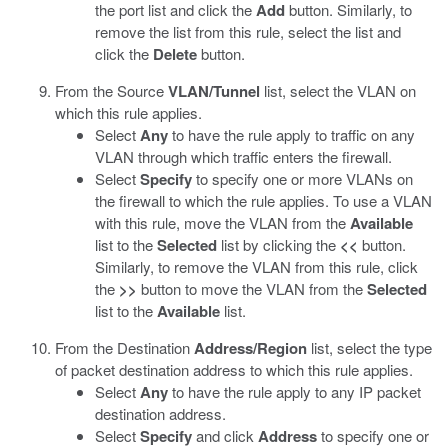
the port list and click the
Add
button. Similarly, to
remove the list from this rule, select the list and
click the
Delete
button.
From the Source
VLAN/Tunnel
list, select the VLAN on
which this rule applies.
Select
Any
to have the rule apply to traffic on any
VLAN through which traffic enters the firewall.
Select
Specify
to specify one or more VLANs on
the firewall to which the rule applies. To use a VLAN
with this rule, move the VLAN from the
Available
list to the
Selected
list by clicking the
<<
button.
Similarly, to remove the VLAN from this rule, click
the
>>
button to move the VLAN from the
Selected
list to the
Available
list.
From the Destination
Address/Region
list, select the type
of packet destination address to which this rule applies.
Select
Any
to have the rule apply to any IP packet
destination address.
Select
Specify
and click
Address
to specify one or