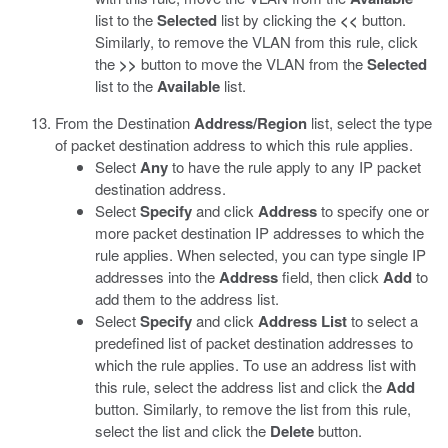
list to the
Selected
list by clicking the
<<
button.
Similarly, to remove the VLAN from this rule, click
the
>>
button to move the VLAN from the
Selected
list to the
Available
list.
From the Destination
Address/Region
list, select the type
of packet destination address to which this rule applies.
Select
Any
to have the rule apply to any IP packet
destination address.
Select
Specify
and click
Address
to specify one or
more packet destination IP addresses to which the
rule applies. When selected, you can type single IP
addresses into the
Address
field, then click
Add
to
add them to the address list.
Select
Specify
and click
Address List
to select a
predefined list of packet destination addresses to
which the rule applies. To use an address list with
this rule, select the address list and click the
Add
button. Similarly, to remove the list from this rule,
select the list and click the
Delete
button.