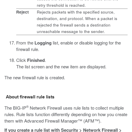
retry threshold is reached.
Reject
Rejects packets with the specified source,
destination, and protocol. When a packet is
rejected the firewall sends a destination
unreachable message to the sender.
From the
Logging
list, enable or disable logging for the
firewall rule.
Click
Finished
.
The list screen and the new item are displayed.
The new firewall rule is created.
About firewall rule lists
®
The BIG-IP
Network Firewall uses rule lists to collect multiple
rules. Rule lists function differently depending on how you create
them with Advanced Firewall Manager™ (AFM™).
If you create a rule list with
Security
>
Network Firewall
>