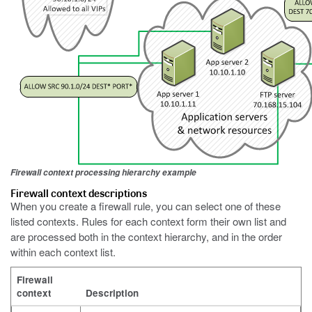
Firewall context processing hierarchy example
Firewall context descriptions
When you create a firewall rule, you can select one of these
listed contexts. Rules for each context form their own list and
are processed both in the context hierarchy, and in the order
within each context list.
Firewall
context
Description