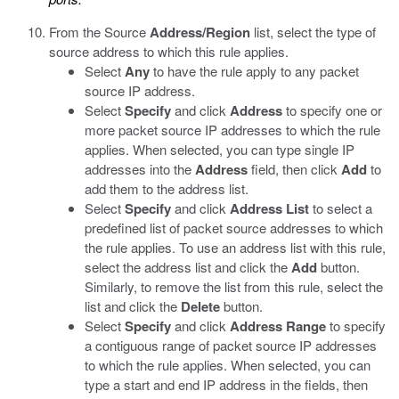
From the Source
Address/Region
list, select the type of
source address to which this rule applies.
Select
Any
to have the rule apply to any packet
source IP address.
Select
Specify
and click
Address
to specify one or
more packet source IP addresses to which the rule
applies. When selected, you can type single IP
addresses into the
Address
field, then click
Add
to
add them to the address list.
Select
Specify
and click
Address List
to select a
predefined list of packet source addresses to which
the rule applies. To use an address list with this rule,
select the address list and click the
Add
button.
Similarly, to remove the list from this rule, select the
list and click the
Delete
button.
Select
Specify
and click
Address Range
to specify
a contiguous range of packet source IP addresses
to which the rule applies. When selected, you can
type a start and end IP address in the fields, then