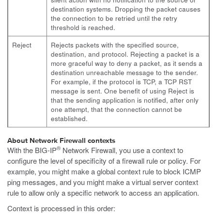
destination systems. Dropping the packet causes
the connection to be retried until the retry
threshold is reached.
Reject
Rejects packets with the specified source,
destination, and protocol. Rejecting a packet is a
more graceful way to deny a packet, as it sends a
destination unreachable message to the sender.
For example, if the protocol is TCP, a TCP RST
message is sent. One benefit of using Reject is
that the sending application is notified, after only
one attempt, that the connection cannot be
established.
About Network Firewall contexts
®
With the BIG-IP
Network Firewall, you use a context to
configure the level of specificity of a firewall rule or policy. For
example, you might make a global context rule to block ICMP
ping messages, and you might make a virtual server context
rule to allow only a specific network to access an application.
Context is processed in this order: