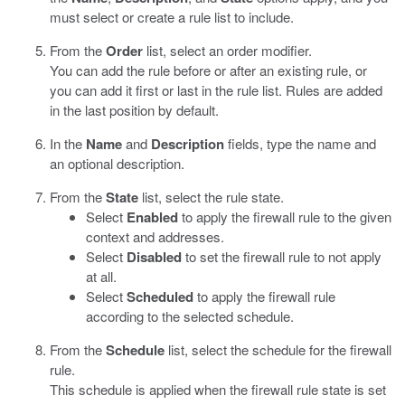
must select or create a rule list to include.
From the
Order
list, select an order modifier.
You can add the rule before or after an existing rule, or
you can add it first or last in the rule list. Rules are added
in the last position by default.
In the
Name
and
Description
fields, type the name and
an optional description.
From the
State
list, select the rule state.
Select
Enabled
to apply the firewall rule to the given
context and addresses.
Select
Disabled
to set the firewall rule to not apply
at all.
Select
Scheduled
to apply the firewall rule
according to the selected schedule.
From the
Schedule
list, select the schedule for the firewall
rule.
This schedule is applied when the firewall rule state is set