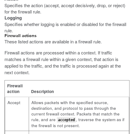
Specifies the action (accept, accept decisively, drop, or reject)
for the firewall rule.
Logging
Specifies whether logging is enabled or disabled for the firewall
rule.
Firewall actions
These listed actions are available in a firewall rule.
Firewall actions are processed within a context. If traffic
matches a firewall rule within a given context, that action is
applied to the traffic, and the traffic is processed again at the
next context.
Firewall
action
Description
Accept
Allows packets with the specified source,
destination, and protocol to pass through the
current firewall context. Packets that match the
rule, and are
, traverse the system as if
accepted
the firewall is not present.