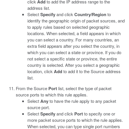
click
Add
to add the IP address range to the
address list.
Select
Specify
and click
Country/Region
to
identify the geographic origin of packet sources, and
to apply rules based on selected geographic
locations. When selected, a field appears in which
you can select a country. For many countries, an
extra field appears after you select the country, in
which you can select a state or province. If you do
not select a specific state or province, the entire
country is selected. After you select a geographic
location, click
Add
to add it to the Source address
list.
From the Source
Port
list, select the type of packet
source ports to which this rule applies.
Select
Any
to have the rule apply to any packet
source port.
Select
Specify
and click
Port
to specify one or
more packet source ports to which the rule applies.
When selected, you can type single port numbers