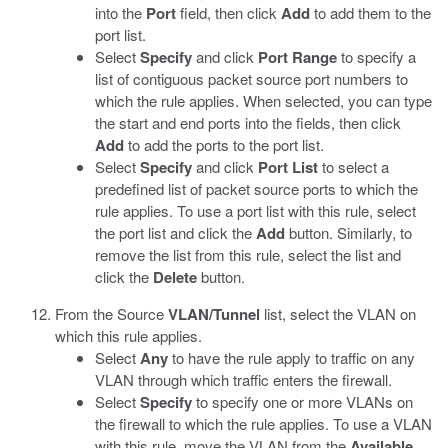
into the
Port
field, then click
Add
to add them to the
port list.
Select
Specify
and click
Port Range
to specify a
list of contiguous packet source port numbers to
which the rule applies. When selected, you can type
the start and end ports into the fields, then click
Add
to add the ports to the port list.
Select
Specify
and click
Port List
to select a
predefined list of packet source ports to which the
rule applies. To use a port list with this rule, select
the port list and click the
Add
button. Similarly, to
remove the list from this rule, select the list and
click the
Delete
button.
From the Source
VLAN/Tunnel
list, select the VLAN on
which this rule applies.
Select
Any
to have the rule apply to traffic on any
VLAN through which traffic enters the firewall.
Select
Specify
to specify one or more VLANs on
the firewall to which the rule applies. To use a VLAN
with this rule, move the VLAN from the
Available