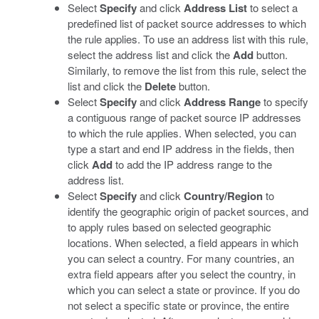
Select
Specify
and click
Address List
to select a
predefined list of packet source addresses to which
the rule applies. To use an address list with this rule,
select the address list and click the
Add
button.
Similarly, to remove the list from this rule, select the
list and click the
Delete
button.
Select
Specify
and click
Address Range
to specify
a contiguous range of packet source IP addresses
to which the rule applies. When selected, you can
type a start and end IP address in the fields, then
click
Add
to add the IP address range to the
address list.
Select
Specify
and click
Country/Region
to
identify the geographic origin of packet sources, and
to apply rules based on selected geographic
locations. When selected, a field appears in which
you can select a country. For many countries, an
extra field appears after you select the country, in
which you can select a state or province. If you do
not select a specific state or province, the entire