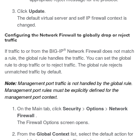
Click
Update
.
The default virtual server and self IP firewall context is
changed.
Configuring the Network Firewall to globally drop or reject
traffic
®
If traffic to or from the BIG-IP
Network Firewall does not match
a rule, the global rule handles the traffic. You can set the global
rule to drop traffic or to reject traffic. The global rule rejects
unmatched traffic by default.
Note:
Management port traffic is not handled by the global rule.
Management port rules must be explicitly defined for the
management port context.
On the Main tab, click
Security
>
Options
>
Network
Firewall
.
The Firewall Options screen opens.
From the
Global Context
list, select the default action for