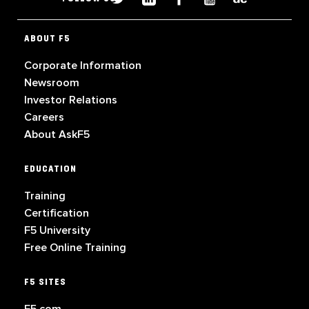
ABOUT F5
Corporate Information
Newsroom
Investor Relations
Careers
About AskF5
EDUCATION
Training
Certification
F5 University
Free Online Training
F5 SITES