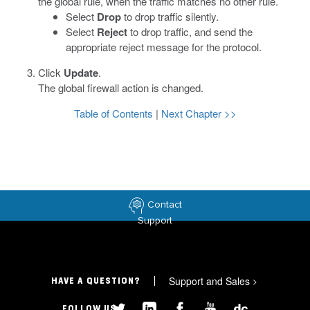
the global rule, when the traffic matches no other rule.
Select
Drop
to drop traffic silently.
Select
Reject
to drop traffic, and send the
appropriate reject message for the protocol.
Click
Update
.
The global firewall action is changed.
Table of Contents
|
Next Chapter >>
Contact
Support
Support and Sales
>
HAVE A QUESTION?
FOLLOW US