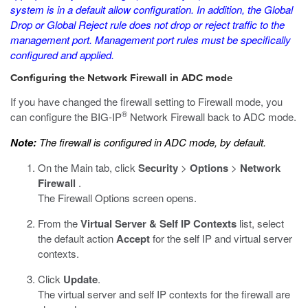
system is in a default allow configuration. In addition, the Global
Drop or Global Reject rule does not drop or reject traffic to the
management port. Management port rules must be specifically
configured and applied.
Configuring the Network Firewall in ADC mode
If you have changed the firewall setting to Firewall mode, you
®
can configure the BIG-IP
Network Firewall back to ADC mode.
Note:
The firewall is configured in ADC mode, by default.
On the Main tab, click
Security
>
Options
>
Network
Firewall
.
The Firewall Options screen opens.
From the
Virtual Server & Self IP Contexts
list, select
the default action
Accept
for the self IP and virtual server
contexts.
Click
Update
.
The virtual server and self IP contexts for the firewall are