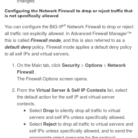
changed.
Configuring the Network Firewall to drop or reject traffic that
is not specifically allowed
®
You can configure the BIG-IP
Network Firewall to drop or reject
all traffic not explicitly allowed. In Advanced Firewall Manager™
this is called
Firewall mode
, and this is also referred to as a
default deny
policy. Firewall mode applies a default deny policy
to all self IPs and virtual servers.
On the Main tab, click
Security
>
Options
>
Network
Firewall
.
The Firewall Options screen opens.
From the
Virtual Server & Self IP Contexts
list, select
the default action for the self IP and virtual server
contexts.
Select
Drop
to silently drop all traffic to virtual
servers and self IPs unless specifically allowed.
Select
Reject
to drop all traffic to virtual servers and
self IPs unless specifically allowed, and to send the
appropriate reject message for the protocol.