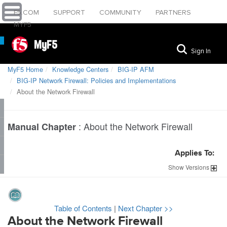
F5.COM
SUPPORT
COMMUNITY
PARTNERS
MYF5
MyF5
Sign In
MyF5 Home
Knowledge Centers
BIG-IP AFM
BIG-IP Network Firewall: Policies and Implementations
About the Network Firewall
:
About the Network Firewall
Manual Chapter
Applies To:
Show
Versions
Table of Contents
|
Next Chapter >>
About the Network Firewall