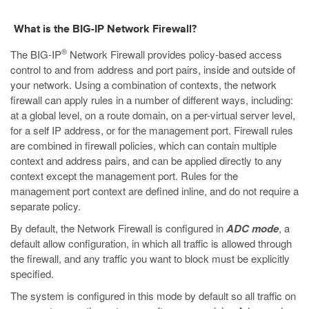
What is the BIG-IP Network Firewall?
®
The BIG-IP
Network Firewall provides policy-based access
control to and from address and port pairs, inside and outside of
your network. Using a combination of contexts, the network
firewall can apply rules in a number of different ways, including:
at a global level, on a route domain, on a per-virtual server level,
for a self IP address, or for the management port. Firewall rules
are combined in firewall policies, which can contain multiple
context and address pairs, and can be applied directly to any
context except the management port. Rules for the
management port context are defined inline, and do not require a
separate policy.
By default, the Network Firewall is configured in
ADC mode
, a
default allow configuration, in which all traffic is allowed through
the firewall, and any traffic you want to block must be explicitly
specified.
The system is configured in this mode by default so all traffic on