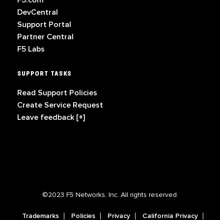
F5.com
DevCentral
Support Portal
Partner Central
F5 Labs
SUPPORT TASKS
Read Support Policies
Create Service Request
Leave feedback [+]
©2023 F5 Networks, Inc. All rights reserved.
Trademarks
Policies
Privacy
California Privacy