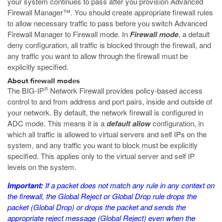
your system continues to pass after you provision Advanced
Firewall Manager™. You should create appropriate firewall rules
to allow necessary traffic to pass before you switch Advanced
Firewall Manager to Firewall mode. In
Firewall mode
, a default
deny configuration, all traffic is blocked through the firewall, and
any traffic you want to allow through the firewall must be
explicitly specified.
About firewall modes
®
The BIG-IP
Network Firewall provides policy-based access
control to and from address and port pairs, inside and outside of
your network. By default, the network firewall is configured in
ADC mode. This means it is a
default allow
configuration, in
which all traffic is allowed to virtual servers and self IPs on the
system, and any traffic you want to block must be explicitly
specified. This applies only to the virtual server and self IP
levels on the system.
Important:
If a packet does not match any rule in any context on
the firewall, the Global Reject or Global Drop rule drops the
packet (Global Drop) or drops the packet and sends the
appropriate reject message (Global Reject) even when the