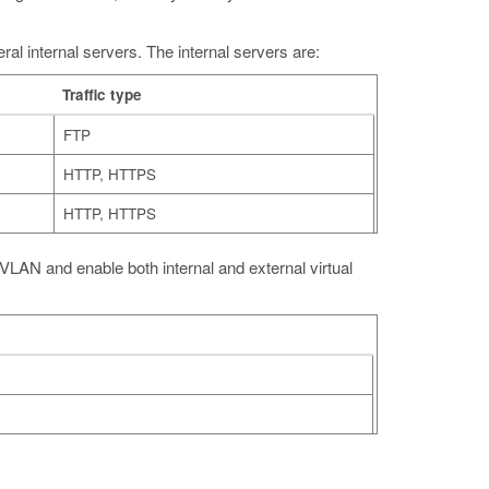
ral internal servers. The internal servers are:
Traffic type
FTP
HTTP, HTTPS
HTTP, HTTPS
 a VLAN and enable both internal and external virtual