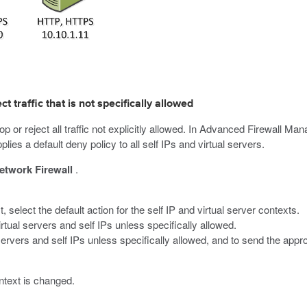
t traffic that is not specifically allowed
p or reject all traffic not explicitly allowed. In Advanced Firewall Ma
lies a default deny policy to all self IPs and virtual servers.
etwork Firewall
.
st, select the default action for the self IP and virtual server contexts.
 virtual servers and self IPs unless specifically allowed.
al servers and self IPs unless specifically allowed, and to send the app
ontext is changed.