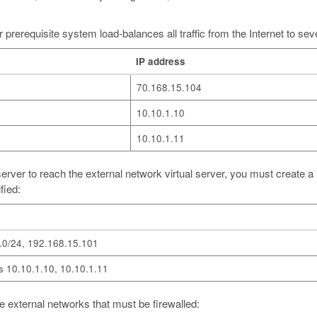
 prerequisite system load-balances all traffic from the Internet to seve
IP address
70.168.15.104
10.10.1.10
10.10.1.11
ual server to reach the external network virtual server, you must create
fied:
.0/24, 192.168.15.101
 10.10.1.10, 10.10.1.11
hree external networks that must be firewalled: