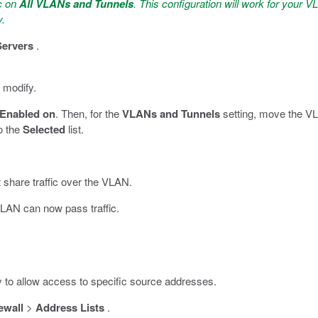
ic on
All VLANs and Tunnels
. This configuration will work for your VL
y.
Servers
.
 modify.
Enabled on
. Then, for the
VLANs and Tunnels
setting, move the VL
to the
Selected
list.
t share traffic over the VLAN.
LAN can now pass traffic.
ly to allow access to specific source addresses.
ewall
>
Address Lists
.