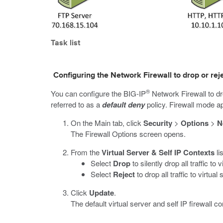
Task list
Configuring the Network Firewall to drop or rejec
®
You can configure the BIG-IP
Network Firewall to dro
referred to as a
default deny
policy. Firewall mode app
On the Main tab, click
Security
>
Options
>
N
The Firewall Options screen opens.
From the
Virtual Server & Self IP Contexts
li
Select
Drop
to silently drop all traffic to
Select
Reject
to drop all traffic to virtu
Click
Update
.
The default virtual server and self IP firewall c