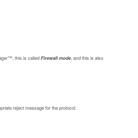
nager™, this is called
Firewall mode
, and this is also
ropriate reject message for the protocol.