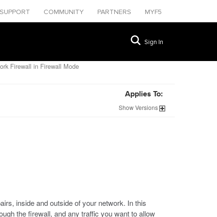
SUPPORT
COMMUNITY
PARTNERS
MYF5
Sign In
rk Firewall in Firewall Mode
Applies To:
Show
Versions
, inside and outside of your network. In this
rough the firewall, and any traffic you want to allow