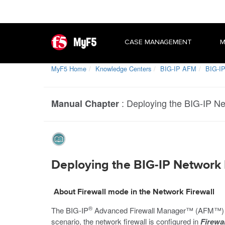
MyF5
CASE MANAGEMENT
M
MyF5 Home
Knowledge Centers
BIG-IP AFM
BIG-IP
:
Deploying the BIG-IP Ne
Manual Chapter
Deploying the BIG-IP Network F
About Firewall mode in the Network Firewall
®
The BIG-IP
Advanced Firewall Manager™ (AFM™) provi
scenario, the network firewall is configured in
Firewa