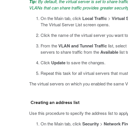
Tip:
By default, the virtual server is set to share traff
VLANs that can share traffic provides greater securit
On the Main tab, click
Local Traffic
>
Virtual 
The Virtual Server List screen opens.
Click the name of the virtual server you want to
From the
VLAN and Tunnel Traffic
list, select
servers to share traffic from the
Available
list 
Click
Update
to save the changes.
Repeat this task for all virtual servers that mus
The virtual servers on which you enabled the same V
Creating an address list
Use this procedure to specify the address list to app
On the Main tab, click
Security
>
Network Fir