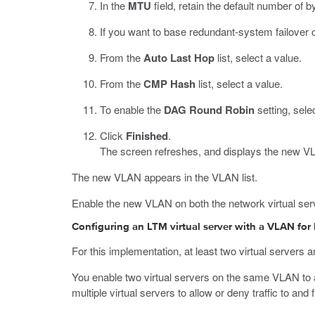
In the
MTU
field, retain the default number of b
If you want to base redundant-system failover 
From the
Auto Last Hop
list, select a value.
From the
CMP Hash
list, select a value.
To enable the
DAG Round Robin
setting, sele
Click
Finished
.
The screen refreshes, and displays the new VLA
The new VLAN appears in the VLAN list.
Enable the new VLAN on both the network virtual serve
Configuring an LTM virtual server with a VLAN for
For this implementation, at least two virtual servers
You enable two virtual servers on the same VLAN to all
multiple virtual servers to allow or deny traffic to a