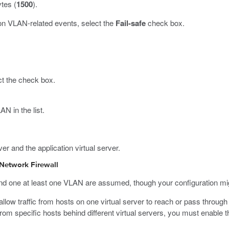
ytes (
1500
).
on VLAN-related events, select the
Fail-safe
check box.
ct the check box.
N in the list.
r and the application virtual server.
 Network Firewall
 and one at least one VLAN are assumed, though your configuration mig
ow traffic from hosts on one virtual server to reach or pass through t
nd from specific hosts behind different virtual servers, you must enabl