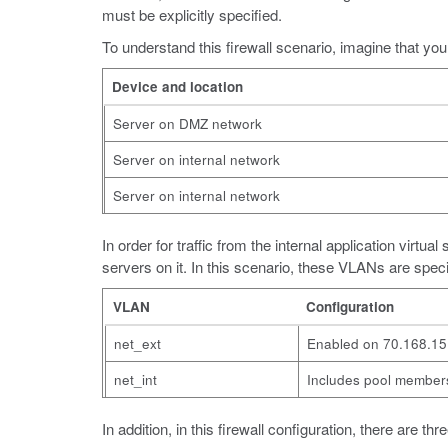
must be explicitly specified.
To understand this firewall scenario, imagine that your
Device and location
Server on DMZ network
Server on internal network
Server on internal network
In order for traffic from the internal application virt
servers on it. In this scenario, these VLANs are speci
VLAN
Configuration
net_ext
Enabled on 70.168.15
net_int
Includes pool members
In addition, in this firewall configuration, there are t