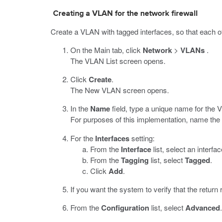
Creating a VLAN for the network firewall
Create a VLAN with tagged interfaces, so that each of
On the Main tab, click
Network
>
VLANs
.
The VLAN List screen opens.
Click
Create
.
The New VLAN screen opens.
In the
Name
field, type a unique name for the 
For purposes of this implementation, name t
For the
Interfaces
setting:
From the
Interface
list, select an interf
From the
Tagging
list, select
Tagged
.
Click
Add
.
If you want the system to verify that the return
From the
Configuration
list, select
Advanced
.