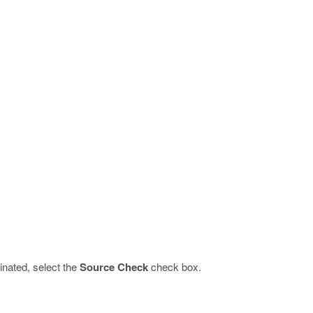
inated, select the
Source Check
check box.