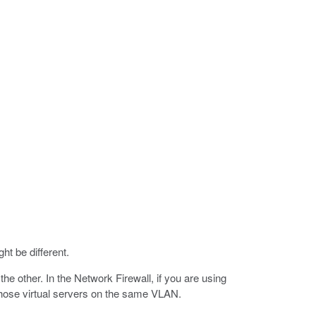
ht be different.
he other. In the Network Firewall, if you are using
e those virtual servers on the same VLAN.