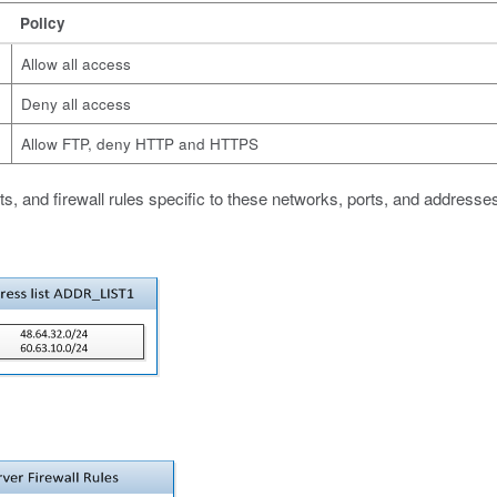
Policy
Allow all access
Deny all access
Allow FTP, deny HTTP and HTTPS
ts, and firewall rules specific to these networks, ports, and addresse