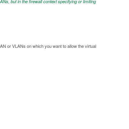
ANs, but in the firewall context specifying or limiting
AN or VLANs on which you want to allow the virtual