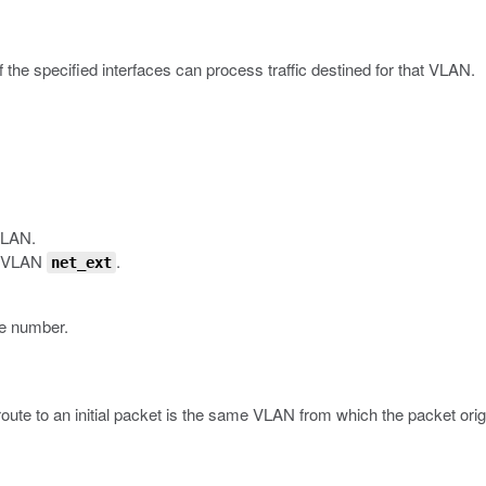
 the specified interfaces can process traffic destined for that VLAN.
VLAN.
he VLAN
.
net_ext
ace number.
 route to an initial packet is the same VLAN from which the packet orig