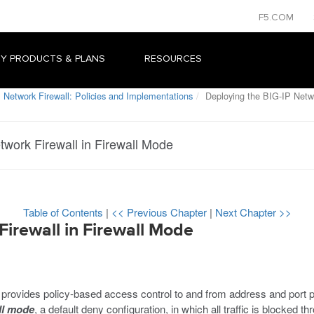
F5.COM
Y PRODUCTS & PLANS
RESOURCES
 Network Firewall: Policies and Implementations
Deploying the BIG-IP Netwo
twork Firewall in Firewall Mode
Table of Contents
|
<< Previous Chapter
|
Next Chapter >>
irewall in Firewall Mode
des policy-based access control to and from address and port pairs
ll mode
, a default deny configuration, in which all traffic is blocked th