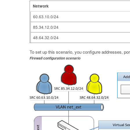
Network
60.63.10.0/24
85.34.12.0/24
48.64.32.0/24
To set up this scenario, you configure addresses, por
Firewall configuration scenario