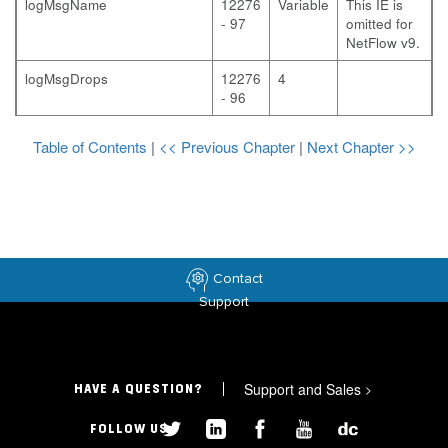
logMsgName
12276
Variable
This IE is
- 97
omitted for
NetFlow v9.
logMsgDrops
12276
4
- 96
Table of Contents
|
<< Previous Chapter
|
Next Chapter >>
Contact
Support
Support and Sales
>
HAVE A QUESTION?
FOLLOW US