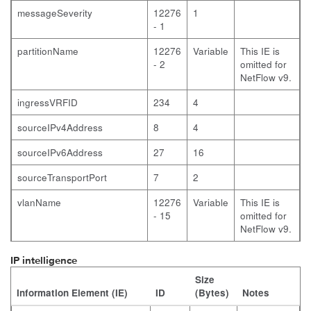
messageSeverity
12276
1
- 1
partitionName
12276
Variable
This IE is
- 2
omitted for
NetFlow v9.
ingressVRFID
234
4
sourceIPv4Address
8
4
sourceIPv6Address
27
16
sourceTransportPort
7
2
vlanName
12276
Variable
This IE is
- 15
omitted for
NetFlow v9.
IP intelligence
Size
Information Element (IE)
ID
(Bytes)
Notes