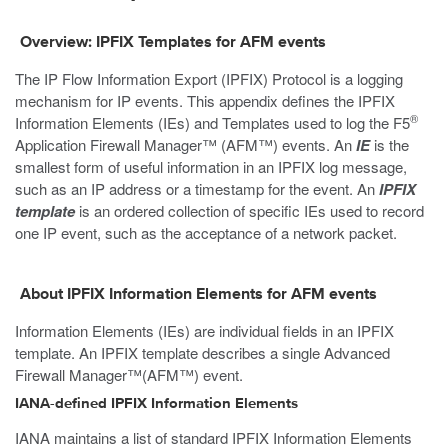
Overview: IPFIX Templates for AFM events
The IP Flow Information Export (IPFIX) Protocol is a logging
mechanism for IP events. This appendix defines the IPFIX
®
Information Elements (IEs) and Templates used to log the F5
Application Firewall Manager™ (AFM™) events. An
IE
is the
smallest form of useful information in an IPFIX log message,
such as an IP address or a timestamp for the event. An
IPFIX
template
is an ordered collection of specific IEs used to record
one IP event, such as the acceptance of a network packet.
About IPFIX Information Elements for AFM events
Information Elements (IEs) are individual fields in an IPFIX
template. An IPFIX template describes a single Advanced
Firewall Manager™(AFM™) event.
IANA-defined IPFIX Information Elements
IANA maintains a list of standard IPFIX Information Elements