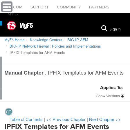
F5.COM
SUPPORT
COMMUNITY
PARTNERS
MYF5
MyF5
Sign In
MyF5 Home
Knowledge Centers
BIG-IP AFM
BIG-IP Network Firewall: Policies and Implementations
IPFIX Templates for AFM Events
:
IPFIX Templates for AFM Events
Manual Chapter
Applies To:
Show
Versions
Table of Contents
|
<< Previous Chapter
|
Next Chapter >>
IPFIX Templates for AFM Events