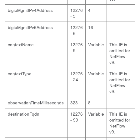
bigipMgmtIPv4Address
12276
4
- 5
bigipMgmtIPv6Address
12276
16
- 6
contextName
12276
Variable
This IE is
- 9
omitted for
NetFlow
v9.
contextType
12276
Variable
This IE is
- 24
omitted for
NetFlow
v9.
observationTimeMilliseconds
323
8
destinationFqdn
12276
Variable
This IE is
- 99
omitted for
NetFlow
v9.