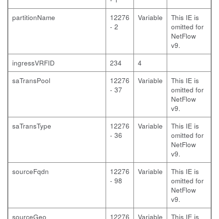
partitionName
12276
Variable
This IE is
- 2
omitted for
NetFlow
v9.
ingressVRFID
234
4
saTransPool
12276
Variable
This IE is
- 37
omitted for
NetFlow
v9.
saTransType
12276
Variable
This IE is
- 36
omitted for
NetFlow
v9.
sourceFqdn
12276
Variable
This IE is
- 98
omitted for
NetFlow
v9.
sourceGeo
12276
Variable
This IE is