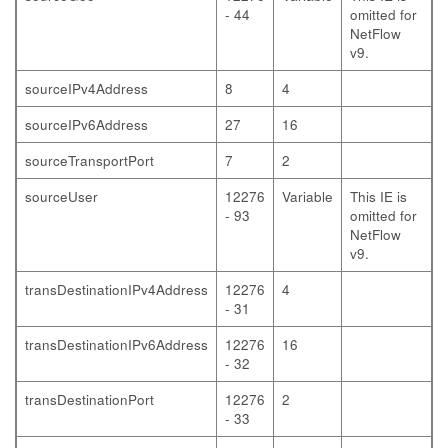
- 44
omitted for
NetFlow
v9.
sourceIPv4Address
8
4
sourceIPv6Address
27
16
sourceTransportPort
7
2
sourceUser
12276
Variable
This IE is
- 93
omitted for
NetFlow
v9.
transDestinationIPv4Address
12276
4
- 31
transDestinationIPv6Address
12276
16
- 32
transDestinationPort
12276
2
- 33