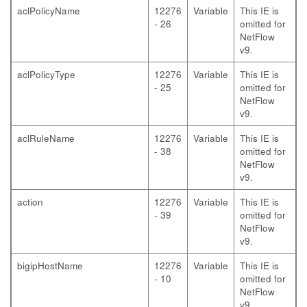
aclPolicyName
12276
Variable
This IE is
- 26
omitted for
NetFlow
v9.
aclPolicyType
12276
Variable
This IE is
- 25
omitted for
NetFlow
v9.
aclRuleName
12276
Variable
This IE is
- 38
omitted for
NetFlow
v9.
action
12276
Variable
This IE is
- 39
omitted for
NetFlow
v9.
bigipHostName
12276
Variable
This IE is
- 10
omitted for
NetFlow
v9.