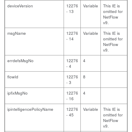
deviceVersion
12276
Variable
This IE is
- 13
omitted for
NetFlow
v9.
msgName
12276
Variable
This IE is
- 14
omitted for
NetFlow
v9.
errdefsMsgNo
12276
4
- 4
flowId
12276
8
- 3
ipfixMsgNo
12276
4
- 16
ipintelligencePolicyName
12276
Variable
This IE is
- 45
omitted for
NetFlow
v9.