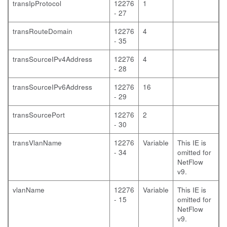
transIpProtocol
12276
1
- 27
transRouteDomain
12276
4
- 35
transSourceIPv4Address
12276
4
- 28
transSourceIPv6Address
12276
16
- 29
transSourcePort
12276
2
- 30
transVlanName
12276
Variable
This IE is
- 34
omitted for
NetFlow
v9.
vlanName
12276
Variable
This IE is
- 15
omitted for
NetFlow
v9.