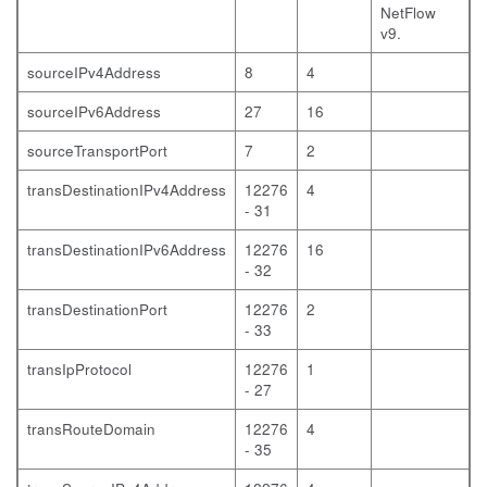
NetFlow
v9.
sourceIPv4Address
8
4
sourceIPv6Address
27
16
sourceTransportPort
7
2
transDestinationIPv4Address
12276
4
- 31
transDestinationIPv6Address
12276
16
- 32
transDestinationPort
12276
2
- 33
transIpProtocol
12276
1
- 27
transRouteDomain
12276
4
- 35