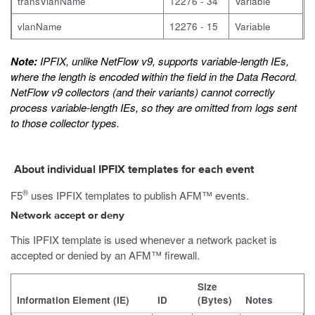
transVlanName
12276 - 34
Variable
vlanName
12276 - 15
Variable
Note:
IPFIX, unlike NetFlow v9, supports variable-length IEs,
where the length is encoded within the field in the Data Record.
NetFlow v9 collectors (and their variants) cannot correctly
process variable-length IEs, so they are omitted from logs sent
to those collector types.
About individual IPFIX templates for each event
®
F5
uses IPFIX templates to publish AFM™ events.
Network accept or deny
This IPFIX template is used whenever a network packet is
accepted or denied by an AFM™ firewall.
Size
Information Element (IE)
ID
(Bytes)
Notes