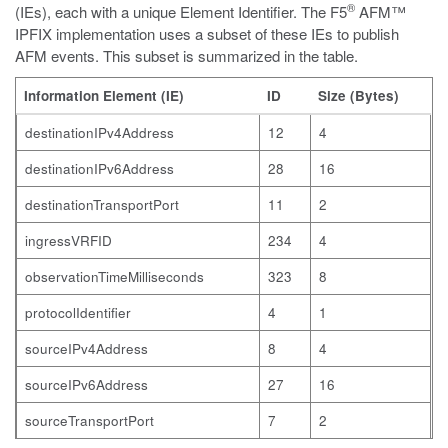
®
(IEs), each with a unique Element Identifier. The F5
AFM™
IPFIX implementation uses a subset of these IEs to publish
AFM events. This subset is summarized in the table.
Information Element (IE)
ID
Size (Bytes)
destinationIPv4Address
12
4
destinationIPv6Address
28
16
destinationTransportPort
11
2
ingressVRFID
234
4
observationTimeMilliseconds
323
8
protocolIdentifier
4
1
sourceIPv4Address
8
4
sourceIPv6Address
27
16
sourceTransportPort
7
2