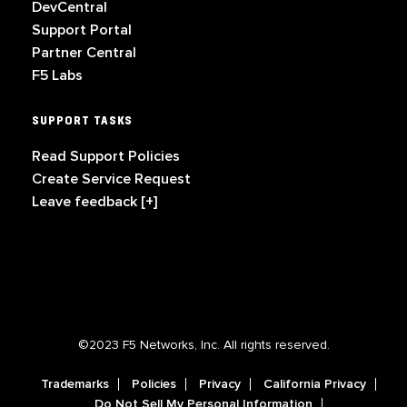
DevCentral
Support Portal
Partner Central
F5 Labs
SUPPORT TASKS
Read Support Policies
Create Service Request
Leave feedback [+]
©2023 F5 Networks, Inc. All rights reserved.
Trademarks
Policies
Privacy
California Privacy
Do Not Sell My Personal Information