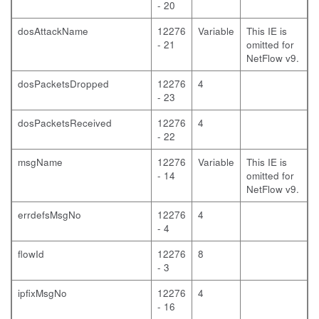
- 20
dosAttackName
12276
Variable
This IE is
- 21
omitted for
NetFlow v9.
dosPacketsDropped
12276
4
- 23
dosPacketsReceived
12276
4
- 22
msgName
12276
Variable
This IE is
- 14
omitted for
NetFlow v9.
errdefsMsgNo
12276
4
- 4
flowId
12276
8
- 3
ipfixMsgNo
12276
4
- 16