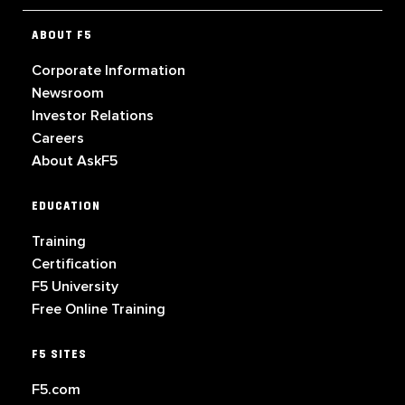
ABOUT F5
Corporate Information
Newsroom
Investor Relations
Careers
About AskF5
EDUCATION
Training
Certification
F5 University
Free Online Training
F5 SITES
F5.com