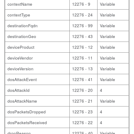
contextName
12276 - 9
Variable
contextType
12276 - 24
Variable
destinationFqdn
12276 - 99
Variable
destinationGeo
12276 - 43
Variable
deviceProduct
12276 - 12
Variable
deviceVendor
12276 - 11
Variable
deviceVersion
12276 - 13
Variable
dosAttackEvent
12276 - 41
Variable
dosAttackId
12276 - 20
4
dosAttackName
12276 - 21
Variable
dosPacketsDropped
12276 - 23
4
dosPacketsReceived
12276 - 22
4
dropReason
12276 - 40
Variable