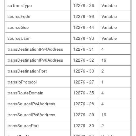
saTransType
12276 - 36
Variable
sourceFqdn
12276 - 98
Variable
sourceGeo
12276 - 44
Variable
sourceUser
12276 - 93
Variable
transDestinationIPv4Address
12276 - 31
4
transDestinationIPv6Address
12276 - 32
16
transDestinationPort
12276 - 33
2
transIpProtocol
12276 - 27
1
transRouteDomain
12276 - 35
4
transSourceIPv4Address
12276 - 28
4
transSourceIPv6Address
12276 - 29
16
transSourcePort
12276 - 30
2