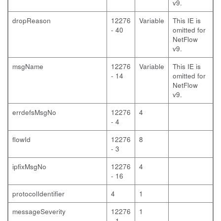
v9.
dropReason
12276
Variable
This IE is
- 40
omitted for
NetFlow
v9.
msgName
12276
Variable
This IE is
- 14
omitted for
NetFlow
v9.
errdefsMsgNo
12276
4
- 4
flowId
12276
8
- 3
ipfixMsgNo
12276
4
- 16
protocolIdentifier
4
1
messageSeverity
12276
1
- 1