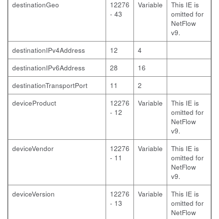
destinationGeo
12276
Variable
This IE is
- 43
omitted for
NetFlow
v9.
destinationIPv4Address
12
4
destinationIPv6Address
28
16
destinationTransportPort
11
2
deviceProduct
12276
Variable
This IE is
- 12
omitted for
NetFlow
v9.
deviceVendor
12276
Variable
This IE is
- 11
omitted for
NetFlow
v9.
deviceVersion
12276
Variable
This IE is
- 13
omitted for
NetFlow