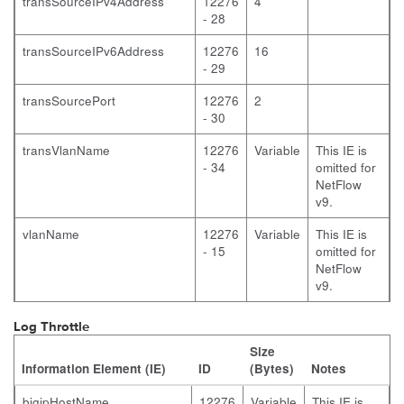
transSourceIPv4Address
12276
4
- 28
transSourceIPv6Address
12276
16
- 29
transSourcePort
12276
2
- 30
transVlanName
12276
Variable
This IE is
- 34
omitted for
NetFlow
v9.
vlanName
12276
Variable
This IE is
- 15
omitted for
NetFlow
v9.
Log Throttle
Size
Information Element (IE)
ID
(Bytes)
Notes
bigipHostName
12276
Variable
This IE is