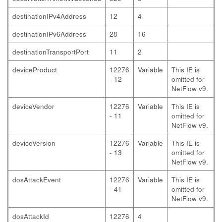
destinationIPv4Address
12
4
destinationIPv6Address
28
16
destinationTransportPort
11
2
deviceProduct
12276
Variable
This IE is
- 12
omitted for
NetFlow v9.
deviceVendor
12276
Variable
This IE is
- 11
omitted for
NetFlow v9.
deviceVersion
12276
Variable
This IE is
- 13
omitted for
NetFlow v9.
dosAttackEvent
12276
Variable
This IE is
- 41
omitted for
NetFlow v9.
dosAttackId
12276
4