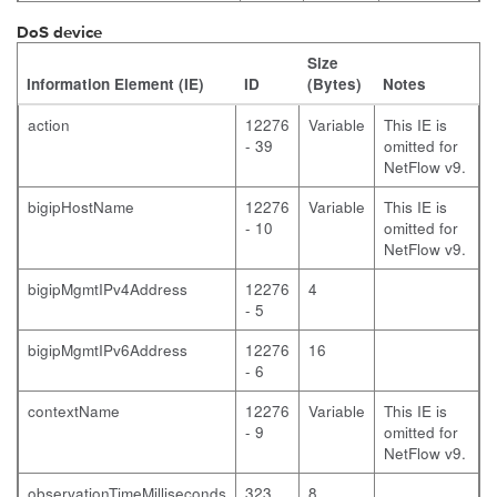
DoS device
Size
Information Element (IE)
ID
(Bytes)
Notes
action
12276
Variable
This IE is
- 39
omitted for
NetFlow v9.
bigipHostName
12276
Variable
This IE is
- 10
omitted for
NetFlow v9.
bigipMgmtIPv4Address
12276
4
- 5
bigipMgmtIPv6Address
12276
16
- 6
contextName
12276
Variable
This IE is
- 9
omitted for
NetFlow v9.
observationTimeMilliseconds
323
8