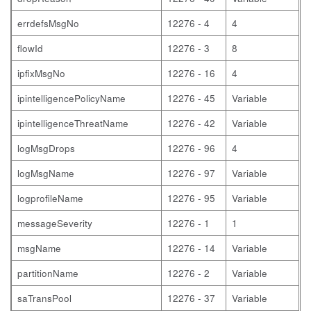
errdefsMsgNo
12276 - 4
4
flowId
12276 - 3
8
ipfixMsgNo
12276 - 16
4
ipintelligencePolicyName
12276 - 45
Variable
ipintelligenceThreatName
12276 - 42
Variable
logMsgDrops
12276 - 96
4
logMsgName
12276 - 97
Variable
logprofileName
12276 - 95
Variable
messageSeverity
12276 - 1
1
msgName
12276 - 14
Variable
partitionName
12276 - 2
Variable
saTransPool
12276 - 37
Variable