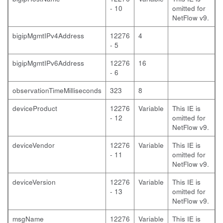
- 10
omitted for
NetFlow v9.
bigipMgmtIPv4Address
12276
4
- 5
bigipMgmtIPv6Address
12276
16
- 6
observationTimeMilliseconds
323
8
deviceProduct
12276
Variable
This IE is
- 12
omitted for
NetFlow v9.
deviceVendor
12276
Variable
This IE is
- 11
omitted for
NetFlow v9.
deviceVersion
12276
Variable
This IE is
- 13
omitted for
NetFlow v9.
msgName
12276
Variable
This IE is