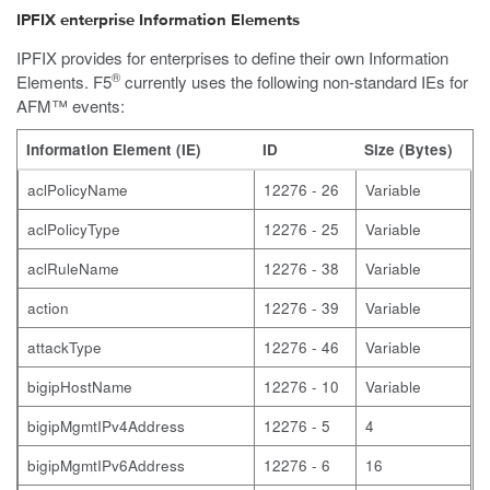
IPFIX enterprise Information Elements
IPFIX provides for enterprises to define their own Information
®
Elements. F5
currently uses the following non-standard IEs for
AFM™ events:
Information Element (IE)
ID
Size (Bytes)
aclPolicyName
12276 - 26
Variable
aclPolicyType
12276 - 25
Variable
aclRuleName
12276 - 38
Variable
action
12276 - 39
Variable
attackType
12276 - 46
Variable
bigipHostName
12276 - 10
Variable
bigipMgmtIPv4Address
12276 - 5
4
bigipMgmtIPv6Address
12276 - 6
16