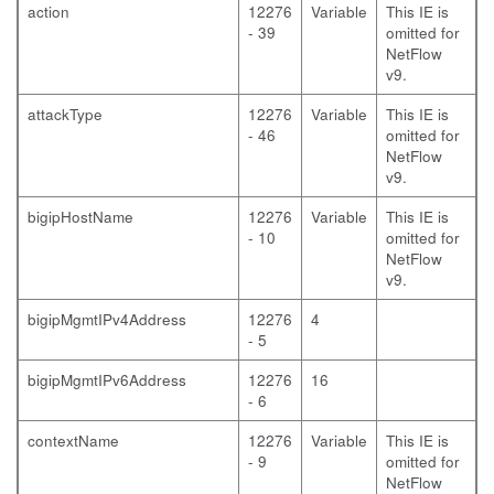
action
12276
Variable
This IE is
- 39
omitted for
NetFlow
v9.
attackType
12276
Variable
This IE is
- 46
omitted for
NetFlow
v9.
bigipHostName
12276
Variable
This IE is
- 10
omitted for
NetFlow
v9.
bigipMgmtIPv4Address
12276
4
- 5
bigipMgmtIPv6Address
12276
16
- 6
contextName
12276
Variable
This IE is
- 9
omitted for
NetFlow