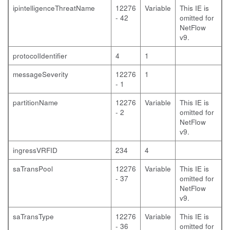
ipintelligenceThreatName
12276
Variable
This IE is
- 42
omitted for
NetFlow
v9.
protocolIdentifier
4
1
messageSeverity
12276
1
- 1
partitionName
12276
Variable
This IE is
- 2
omitted for
NetFlow
v9.
ingressVRFID
234
4
saTransPool
12276
Variable
This IE is
- 37
omitted for
NetFlow
v9.
saTransType
12276
Variable
This IE is
- 36
omitted for