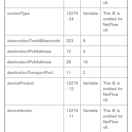
v9.
contextType
12276
Variable
This IE is
- 24
omitted for
NetFlow
v9.
observationTimeMilliseconds
323
8
destinationIPv4Address
12
4
destinationIPv6Address
28
16
destinationTransportPort
11
2
deviceProduct
12276
Variable
This IE is
- 12
omitted for
NetFlow
v9.
deviceVendor
12276
Variable
This IE is
- 11
omitted for
NetFlow
v9.