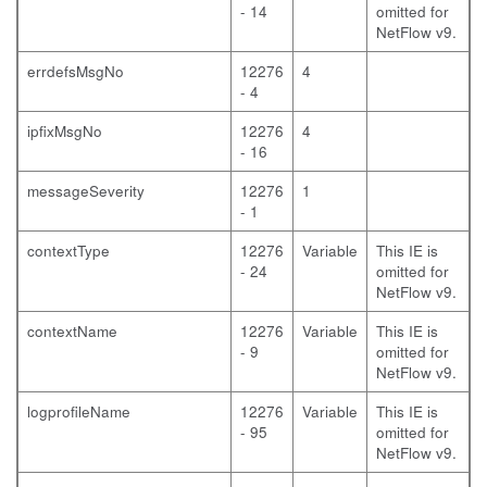
- 14
omitted for
NetFlow v9.
errdefsMsgNo
12276
4
- 4
ipfixMsgNo
12276
4
- 16
messageSeverity
12276
1
- 1
contextType
12276
Variable
This IE is
- 24
omitted for
NetFlow v9.
contextName
12276
Variable
This IE is
- 9
omitted for
NetFlow v9.
logprofileName
12276
Variable
This IE is
- 95
omitted for
NetFlow v9.