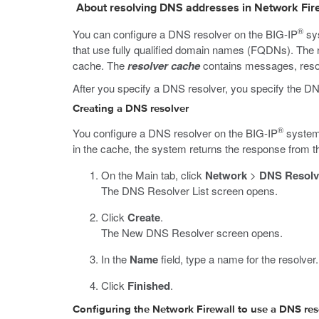
About resolving DNS addresses in Network Fire
®
You can configure a DNS resolver on the BIG-IP
sys
that use fully qualified domain names (FQDNs). The n
cache. The
resolver cache
contains messages, resou
After you specify a DNS resolver, you specify the DN
Creating a DNS resolver
®
You configure a DNS resolver on the BIG-IP
system 
in the cache, the system returns the response from t
On the Main tab, click
Network
>
DNS Resolv
The DNS Resolver List screen opens.
Click
Create
.
The New DNS Resolver screen opens.
In the
Name
field, type a name for the resolver.
Click
Finished
.
Configuring the Network Firewall to use a DNS res