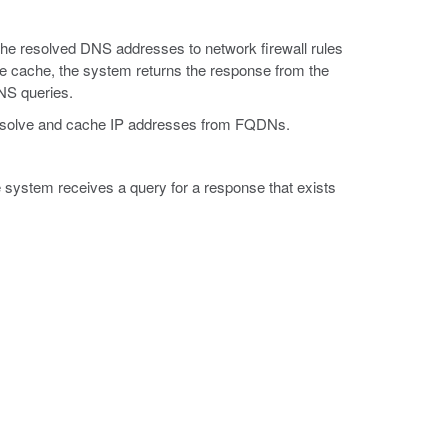
he resolved DNS addresses to network firewall rules
he cache, the system returns the response from the
NS queries.
to resolve and cache IP addresses from FQDNs.
system receives a query for a response that exists