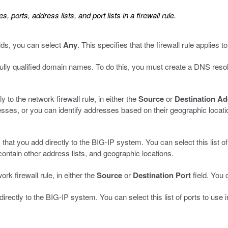
ports, address lists, and port lists in a firewall rule.
lds, you can select
Any
. This specifies that the firewall rule applies 
fully qualified domain names. To do this, you must create a DNS reso
y to the network firewall rule, in either the
Source
or
Destination A
esses, or you can identify addresses based on their geographic locati
 that you add directly to the BIG-IP system. You can select this list o
contain other address lists, and geographic locations.
ork firewall rule, in either the
Source
or
Destination Port
field. You 
 directly to the BIG-IP system. You can select this list of ports to use 