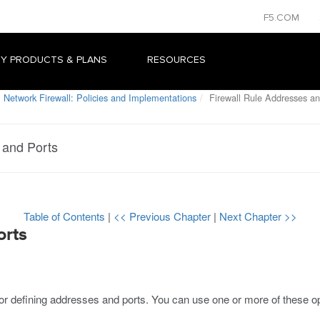
F5.COM
Y PRODUCTS & PLANS
RESOURCES
 Network Firewall: Policies and Implementations
Firewall Rule Addresses an
 and Ports
Table of Contents
|
<< Previous Chapter
|
Next Chapter >>
orts
 for defining addresses and ports. You can use one or more of these o