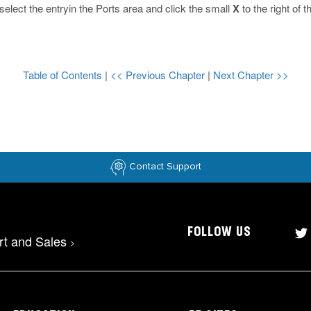
, select the entryin the Ports area and click the small
X
to the right of t
Table of Contents
|
<< Previous Chapter
|
Next Chapter >>
Contact Support
FOLLOW US
rt and Sales
>