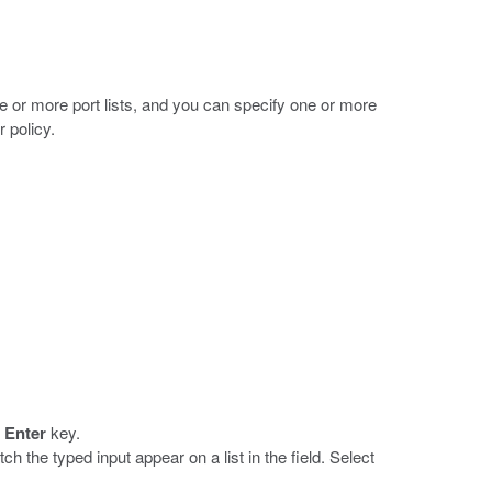
one or more port lists, and you can specify one or more
r policy.
e
Enter
key.
match the typed input appear on a list in the field. Select