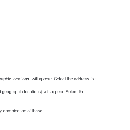
raphic locations) will appear. Select the address list
d geographic locations) will appear. Select the
y combination of these.