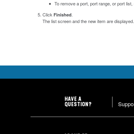
To remove a port, port range, or port list
Click
Finished
.
The list screen and the new item are displayed.
HAVE A
Suppo
QUESTION?