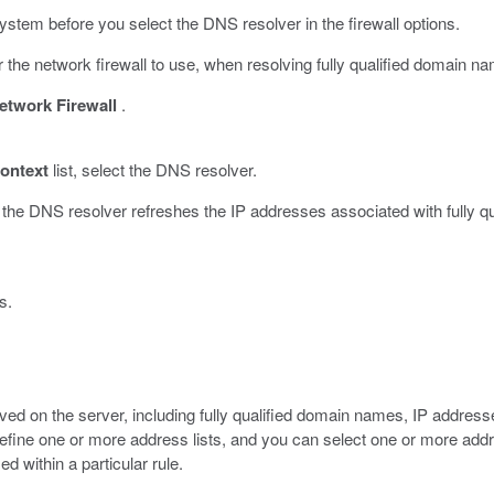
ystem before you select the DNS resolver in the firewall options.
 the network firewall to use, when resolving fully qualified domain
etwork Firewall
.
ontext
list, select the DNS resolver.
n the DNS resolver refreshes the IP addresses associated with fully q
s.
aved on the server, including fully qualified domain names, IP addre
efine one or more address lists, and you can select one or more address
ed within a particular rule.