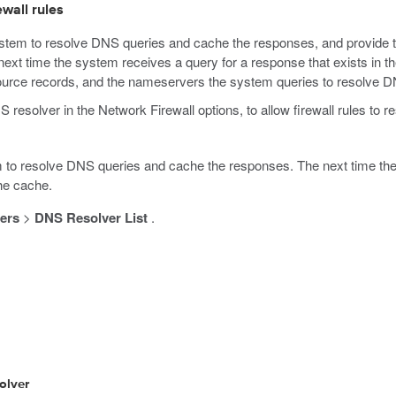
wall rules
tem to resolve DNS queries and cache the responses, and provide t
ext time the system receives a query for a response that exists in t
rce records, and the nameservers the system queries to resolve D
S resolver in the Network Firewall options, to allow firewall rules 
to resolve DNS queries and cache the responses. The next time the 
he cache.
ers
>
DNS Resolver List
.
olver