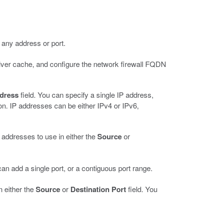
to any address or port.
lver cache, and configure the network firewall FQDN
ddress
field. You can specify a single IP address,
on. IP addresses can be either IPv4 or IPv6,
f addresses to use in either the
Source
or
can add a single port, or a contiguous port range.
in either the
Source
or
Destination Port
field. You