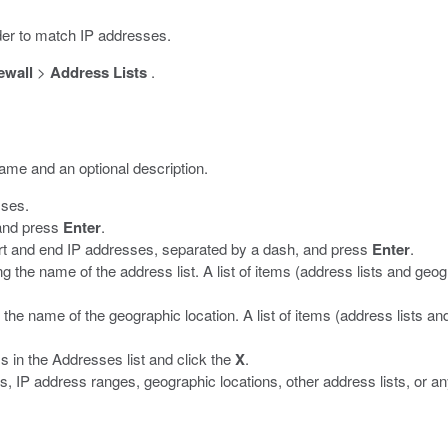
order to match IP addresses.
ewall
>
Address Lists
.
name and an optional description.
sses.
 and press
Enter
.
art and end IP addresses, separated by a dash, and press
Enter
.
ng the name of the address list. A list of items (address lists and geog
 the name of the geographic location. A list of items (address lists an
 in the Addresses list and click the
X
.
 IP address ranges, geographic locations, other address lists, or an