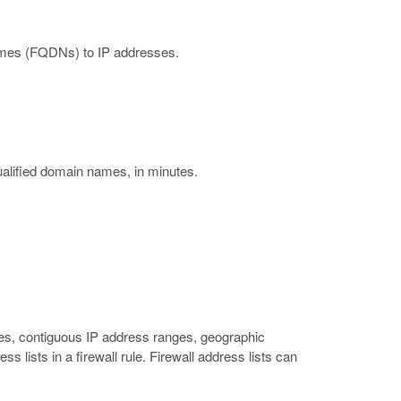
 names (FQDNs) to IP addresses.
ualified domain names, in minutes.
sses, contiguous IP address ranges, geographic
 lists in a firewall rule. Firewall address lists can