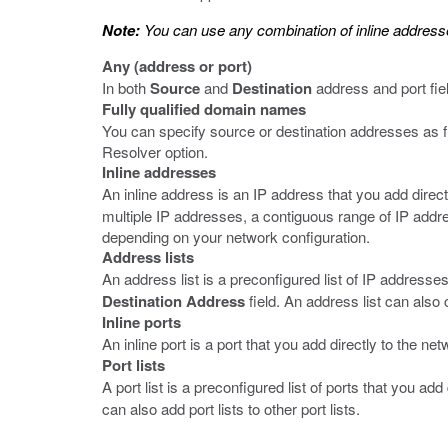
Note:
You can use any combination of inline addresses, 
Any (address or port)
In both
Source
and
Destination
address and port fie
Fully qualified domain names
You can specify source or destination addresses as 
Resolver option.
Inline addresses
An inline address is an IP address that you add directl
multiple IP addresses, a contiguous range of IP addr
depending on your network configuration.
Address lists
An address list is a preconfigured list of IP addresses
Destination Address
field. An address list can also 
Inline ports
An inline port is a port that you add directly to the netw
Port lists
A port list is a preconfigured list of ports that you add
can also add port lists to other port lists.