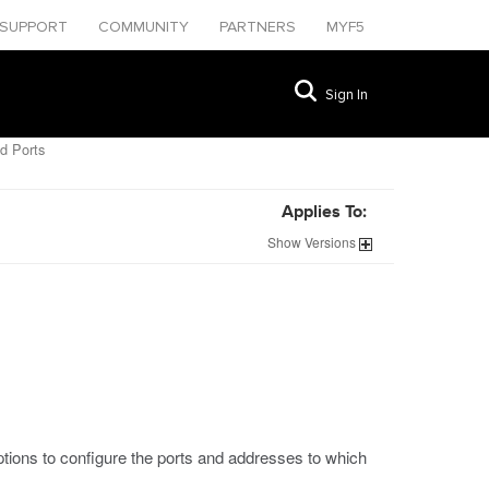
SUPPORT
COMMUNITY
PARTNERS
MYF5
Sign In
d Ports
Applies To:
Show
Versions
ptions to configure the ports and addresses to which