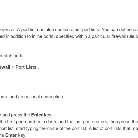
 server. A port list can also contain other port lists. You can define 
sed in addition to inline ports, specified within a particular firewall rule o
o match ports.
ewall
>
Port Lists
.
name and an optional description.
er and press the
Enter
key.
the first port number, a dash, and the last port number, then press th
ort list, start typing the name of the port list. A list of port lists that 
the
Enter
key.