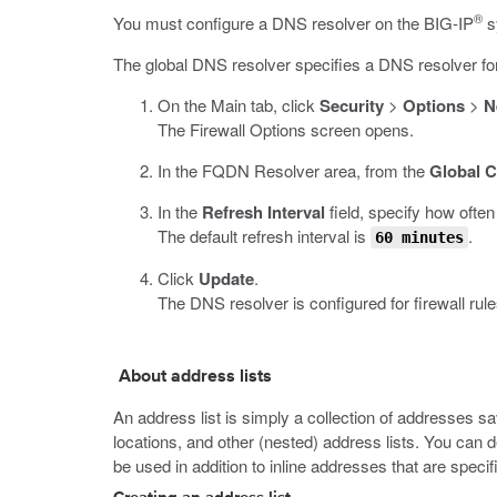
®
You must configure a DNS resolver on the BIG-IP
s
The global DNS resolver specifies a DNS resolver for
On the Main tab, click
Security
>
Options
>
N
The Firewall Options screen opens.
In the FQDN Resolver area, from the
Global C
In the
Refresh Interval
field, specify how ofte
The default refresh interval is
.
60 minutes
Click
Update
.
The DNS resolver is configured for firewall rule
About address lists
An address list is simply a collection of addresses s
locations, and other (nested) address lists. You can d
be used in addition to inline addresses that are specifi