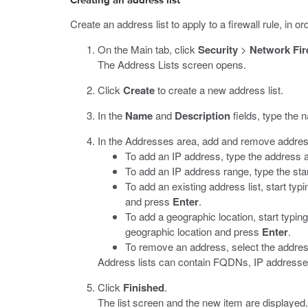
Creating an address list
Create an address list to apply to a firewall rule, in 
On the Main tab, click
Security
>
Network Fir
The Address Lists screen opens.
Click
Create
to create a new address list.
In the
Name
and
Description
fields, type the 
In the Addresses area, add and remove addre
To add an IP address, type the address
To add an IP address range, type the st
To add an existing address list, start typi
and press
Enter
.
To add a geographic location, start typing
geographic location and press
Enter
.
To remove an address, select the address
Address lists can contain FQDNs, IP addresses,
Click
Finished
.
The list screen and the new item are displayed.