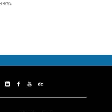
he entry.