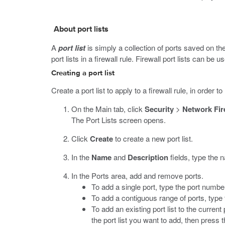
About port lists
A
port list
is simply a collection of ports saved on the
port lists in a firewall rule. Firewall port lists can be u
Creating a port list
Create a port list to apply to a firewall rule, in order t
On the Main tab, click
Security
>
Network Fir
The Port Lists screen opens.
Click
Create
to create a new port list.
In the
Name
and
Description
fields, type the 
In the Ports area, add and remove ports.
To add a single port, type the port numb
To add a contiguous range of ports, type 
To add an existing port list to the current p
the port list you want to add, then press 