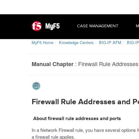
MyF5
CASE MANAGEMENT
M
MyF5 Home
Knowledge Centers
BIG-IP AFM
BIG-IP
:
Firewall Rule Addresses
Manual Chapter
Firewall Rule Addresses and P
About firewall rule addresses and ports
In a Network Firewall rule, you have several options
a firewall rule applies.