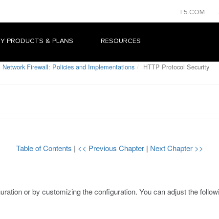
F5.COM
Y PRODUCTS & PLANS
RESOURCES
 Network Firewall: Policies and Implementations
HTTP Protocol Security
Table of Contents
|
<< Previous Chapter
|
Next Chapter >>
uration or by customizing the configuration. You can adjust the follow