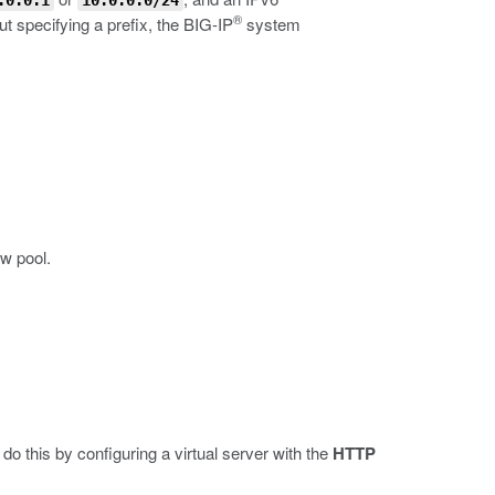
.0.0.1
10.0.0.0/24
®
 specifying a prefix, the BIG-IP
system
ew pool.
do this by configuring a virtual server with the
HTTP