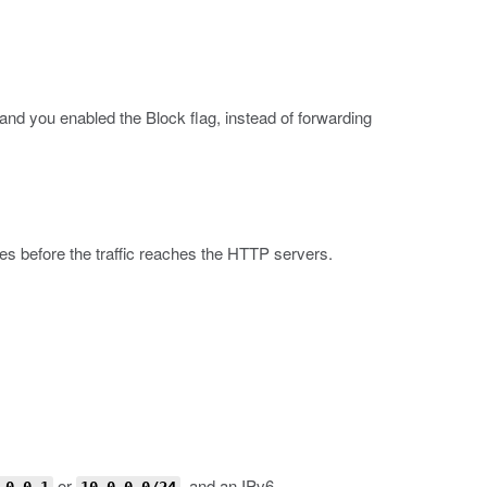
and you enabled the Block flag, instead of forwarding
ies before the traffic reaches the HTTP servers.
or
, and an IPv6