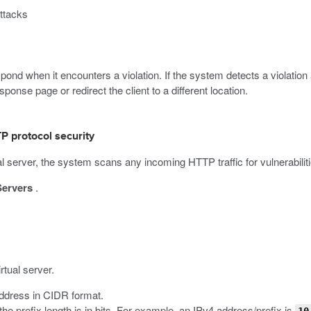
attacks
nd when it encounters a violation. If the system detects a violation 
onse page or redirect the client to a different location.
P protocol security
 server, the system scans any incoming HTTP traffic for vulnerabilit
Servers
.
rtual server.
 address in CIDR format.
he prefix length is in bits. For example, an IPv4 address/prefix is