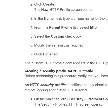
Click
Create
.
The New HTTP Profile screen opens.
In the
Name
field, type a unique name for the pr
From the
Parent Profile
list, select
http
.
Select the
Custom
check box.
Modify the settings, as required.
Click
Finished
.
The custom HTTP profile now appears in the HTTP pro
Creating a security profile for HTTP traffic
Before performing this procedure, verify that you hav
An
HTTP security profile
specifies security checks t
remote logging and trusted XFF headers.
On the Main tab, click
Security
>
Protocol Se
The Security Profiles: HTTP screen opens.