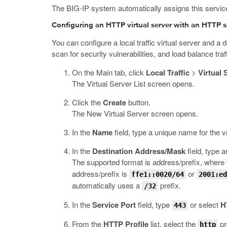
The BIG-IP system automatically assigns this service p
Configuring an HTTP virtual server with an HTTP se
You can configure a local traffic virtual server and a
scan for security vulnerabilities, and load balance tra
On the Main tab, click
Local Traffic
>
Virtual 
The Virtual Server List screen opens.
Click the
Create
button.
The New Virtual Server screen opens.
In the
Name
field, type a unique name for the vi
In the
Destination Address/Mask
field, type 
The supported format is address/prefix, where t
address/prefix is
or
ffe1::0020/64
2001:ed
automatically uses a
prefix.
/32
In the
Service Port
field, type
or select
H
443
From the
HTTP Profile
list, select the
pro
http