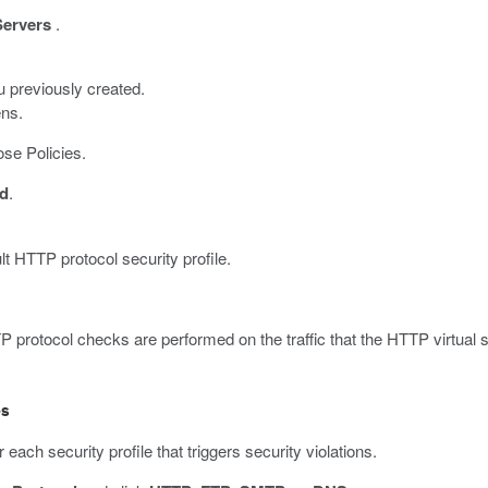
Servers
.
u previously created.
ens.
se Policies.
d
.
lt HTTP protocol security profile.
 protocol checks are performed on the traffic that the HTTP virtual 
es
each security profile that triggers security violations.