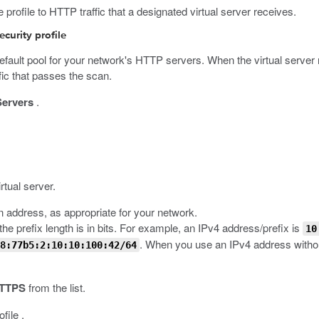
rofile to HTTP traffic that a designated virtual server receives.
curity profile
 default pool for your network's HTTP servers. When the virtual server
ffic that passes the scan.
Servers
.
rtual server.
an address, as appropriate for your network.
he prefix length is in bits. For example, an IPv4 address/prefix is
10
. When you use an IPv4 address without
8:77b5:2:10:10:100:42/64
TTPS
from the list.
file .