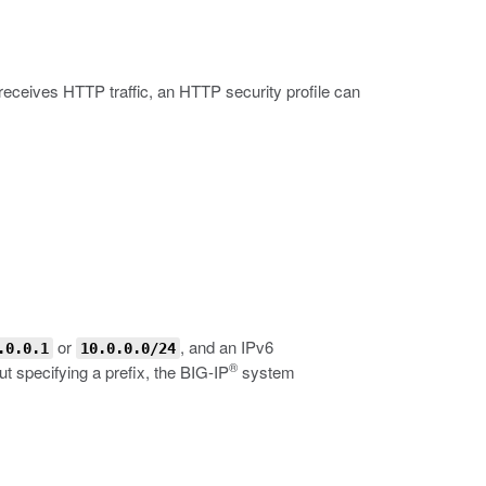
 receives HTTP traffic, an HTTP security profile can
or
, and an IPv6
.0.0.1
10.0.0.0/24
®
 specifying a prefix, the BIG-IP
system