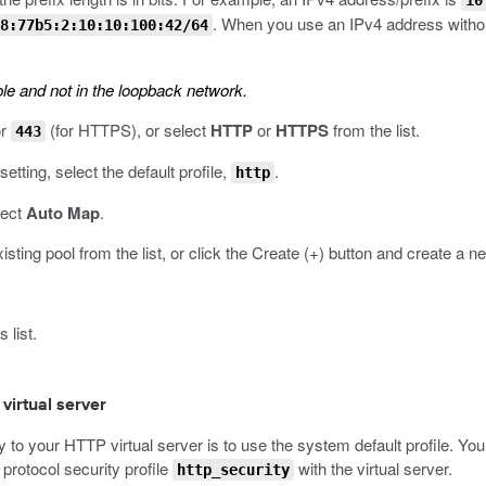
10
. When you use an IPv4 address without
8:77b5:2:10:10:100:42/64
le and not in the loopback network.
or
(for HTTPS), or select
HTTP
or
HTTPS
from the list.
443
setting, select the default profile,
.
http
lect
Auto Map
.
xisting pool from the list, or click the Create (+) button and create a n
 list.
 virtual server
o your HTTP virtual server is to use the system default profile. You 
protocol security profile
with the virtual server.
http_security