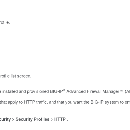
ofile.
file list screen.
®
e installed and provisioned BIG-IP
Advanced Firewall Manager™ (AF
hat apply to HTTP traffic, and that you want the BIG-IP system to enfo
curity
>
Security Profiles
>
HTTP
.