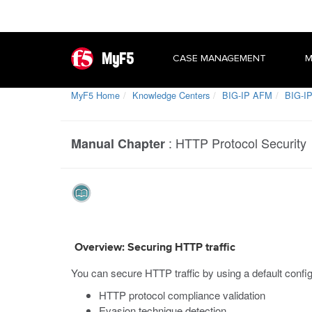
MyF5
CASE MANAGEMENT
M
MyF5 Home
Knowledge Centers
BIG-IP AFM
BIG-IP
:
HTTP Protocol Security
Manual Chapter
Overview: Securing HTTP traffic
You can secure HTTP traffic by using a default config
HTTP protocol compliance validation
Evasion technique detection