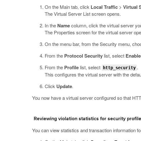
On the Main tab, click
Local Traffic
>
Virtual 
The Virtual Server List screen opens.
In the
Name
column, click the virtual server yo
The Properties screen for the virtual server op
On the menu bar, from the Security menu, choo
From the
Protocol Security
list, select
Enable
From the
Profile
list, select
.
http_security
This configures the virtual server with the defau
Click
Update
.
You now have a virtual server configured so that HTTP
Reviewing violation statistics for security profil
You can view statistics and transaction information for 