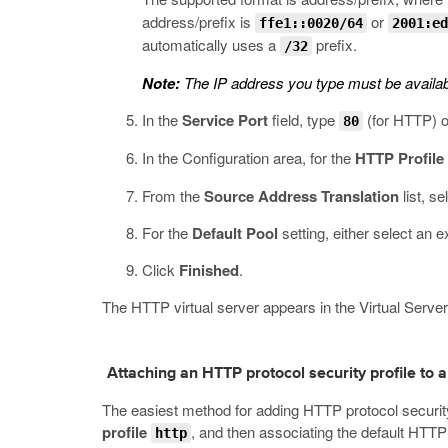
address/prefix is
or
ffe1::0020/64
2001:ed
automatically uses a
prefix.
/32
Note:
The IP address you type must be availab
In the
Service Port
field, type
(for HTTP) 
80
In the Configuration area, for the
HTTP Profile
From the
Source Address Translation
list, se
For the
Default Pool
setting, either select an e
Click
Finished
.
The HTTP virtual server appears in the Virtual Servers
Attaching an HTTP protocol security profile to a
The easiest method for adding HTTP protocol security t
profile
, and then associating the default HTTP 
http