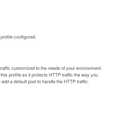
profile configured.
raffic customized to the needs of your environment.
his profile so it protects HTTP traffic the way you
add a default pool to handle the HTTP traffic.