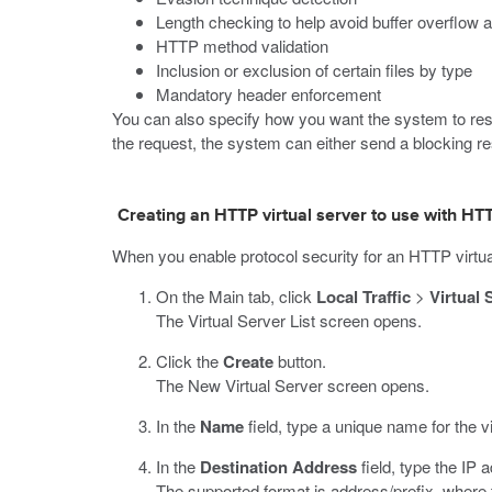
Length checking to help avoid buffer overflow 
HTTP method validation
Inclusion or exclusion of certain files by type
Mandatory header enforcement
You can also specify how you want the system to respo
the request, the system can either send a blocking resp
Creating an HTTP virtual server to use with HTT
When you enable protocol security for an HTTP virtual
On the Main tab, click
Local Traffic
>
Virtual 
The Virtual Server List screen opens.
Click the
Create
button.
The New Virtual Server screen opens.
In the
Name
field, type a unique name for the vi
In the
Destination Address
field, type the IP
The supported format is address/prefix, where t