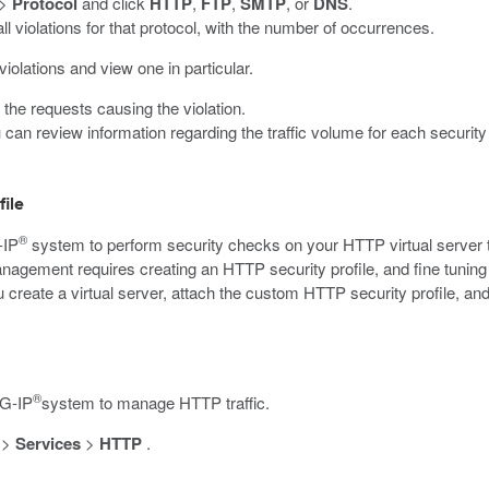
>
Protocol
and click
HTTP
,
FTP
,
SMTP
, or
DNS
.
ll violations for that protocol, with the number of occurrences.
violations and view one in particular.
t the requests causing the violation.
u can review information regarding the traffic volume for each security 
ile
®
-IP
system to perform security checks on your HTTP virtual server t
agement requires creating an HTTP security profile, and fine tuning t
create a virtual server, attach the custom HTTP security profile, and 
®
IG-IP
system to manage HTTP traffic.
>
Services
>
HTTP
.