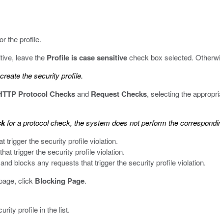
r the profile.
itive, leave the
Profile is case sensitive
check box selected. Otherwi
reate the security profile.
HTTP Protocol Checks
and
Request Checks
, selecting the appropr
ck
for a protocol check, the system does not perform the corresponding
trigger the security profile violation.
t trigger the security profile violation.
nd blocks any requests that trigger the security profile violation.
page, click
Blocking Page
.
ty profile in the list.