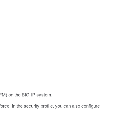
M) on the BIG-IP system.
rce. In the security profile, you can also configure