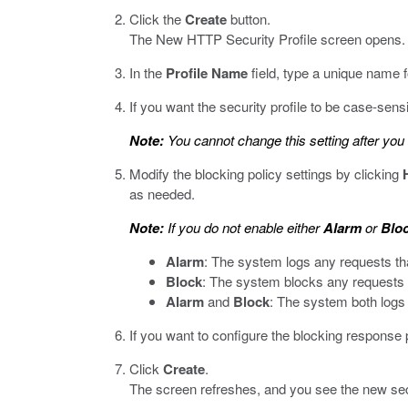
Click the
Create
button.
The New HTTP Security Profile screen opens.
In the
Profile Name
field, type a unique name fo
If you want the security profile to be case-sens
Note:
You cannot change this setting after you c
Modify the blocking policy settings by clicking
as needed.
Note:
If you do not enable either
Alarm
or
Blo
Alarm
: The system logs any requests that 
Block
: The system blocks any requests tha
Alarm
and
Block
: The system both logs a
If you want to configure the blocking response 
Click
Create
.
The screen refreshes, and you see the new securi