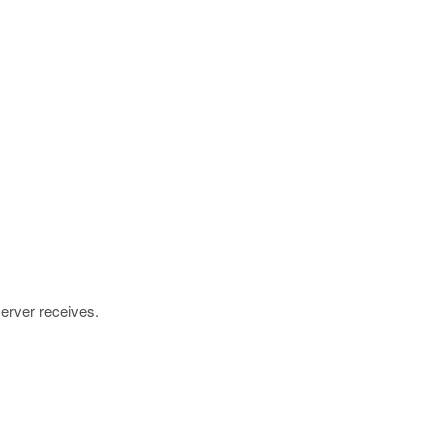
server receives.