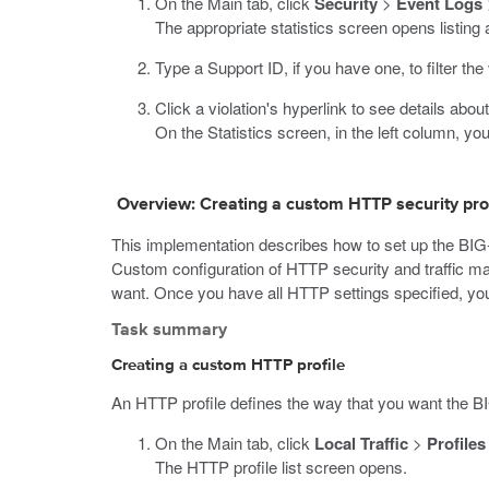
On the Main tab, click
Security
>
Event Logs
The appropriate statistics screen opens listing a
Type a Support ID, if you have one, to filter the 
Click a violation's hyperlink to see details abou
On the Statistics screen, in the left column, yo
Overview: Creating a custom HTTP security prof
This implementation describes how to set up the BIG
Custom configuration of HTTP security and traffic man
want. Once you have all HTTP settings specified, you 
Task summary
Creating a custom HTTP profile
An HTTP profile defines the way that you want the B
On the Main tab, click
Local Traffic
>
Profiles
The HTTP profile list screen opens.