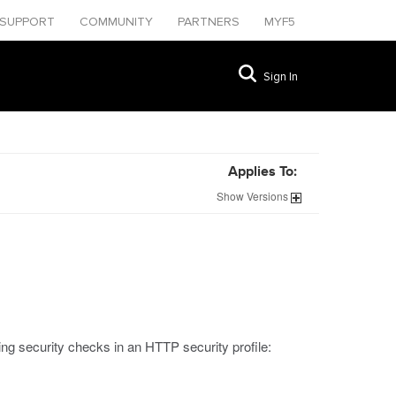
SUPPORT
COMMUNITY
PARTNERS
MYF5
Sign In
Applies To:
Show
Versions
ing security checks in an HTTP security profile: