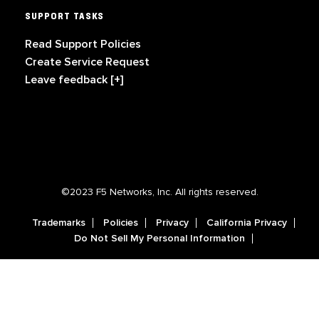
SUPPORT TASKS
Read Support Policies
Create Service Request
Leave feedback [+]
©2023 F5 Networks, Inc. All rights reserved.
Trademarks
Policies
Privacy
California Privacy
Do Not Sell My Personal Information