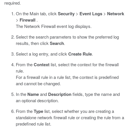
required.
On the Main tab, click
Security
>
Event Logs
>
Network
>
Firewall
.
The Network Firewall event log displays.
Select the search parameters to show the preferred log
results, then click
Search
.
Select a log entry, and click
Create Rule
.
From the
Context
list, select the context for the firewall
rule.
For a firewall rule in a rule list, the context is predefined
and cannot be changed.
In the
Name
and
Description
fields, type the name and
an optional description.
From the
Type
list, select whether you are creating a
standalone network firewall rule or creating the rule from a
predefined rule list.