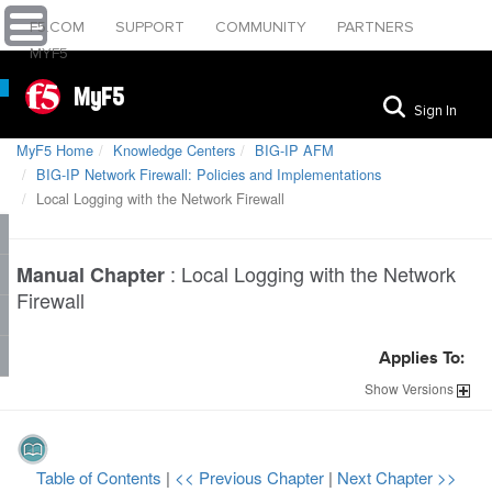
F5.COM
SUPPORT
COMMUNITY
PARTNERS
MYF5
MyF5
Sign In
MyF5 Home
Knowledge Centers
BIG-IP AFM
BIG-IP Network Firewall: Policies and Implementations
Local Logging with the Network Firewall
:
Local Logging with the Network
Manual Chapter
Firewall
Applies To:
Show
Versions
Table of Contents
|
<< Previous Chapter
|
Next Chapter >>