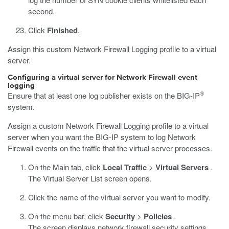
second.
Click
Finished
.
Assign this custom Network Firewall Logging profile to a virtual
server.
Configuring a virtual server for Network Firewall event
logging
®
Ensure that at least one log publisher exists on the BIG-IP
system.
Assign a custom Network Firewall Logging profile to a virtual
server when you want the BIG-IP system to log Network
Firewall events on the traffic that the virtual server processes.
On the Main tab, click
Local Traffic
>
Virtual Servers
.
The Virtual Server List screen opens.
Click the name of the virtual server you want to modify.
On the menu bar, click
Security
>
Policies
.
The screen displays network firewall security settings.