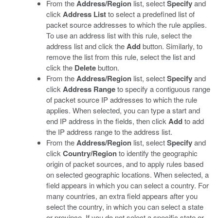
From the
Address/Region
list, select
Specify
and
click
Address List
to select a predefined list of
packet source addresses to which the rule applies.
To use an address list with this rule, select the
address list and click the
Add
button. Similarly, to
remove the list from this rule, select the list and
click the
Delete
button.
From the
Address/Region
list, select
Specify
and
click
Address Range
to specify a contiguous range
of packet source IP addresses to which the rule
applies. When selected, you can type a start and
end IP address in the fields, then click
Add
to add
the IP address range to the address list.
From the
Address/Region
list, select
Specify
and
click
Country/Region
to identify the geographic
origin of packet sources, and to apply rules based
on selected geographic locations. When selected, a
field appears in which you can select a country. For
many countries, an extra field appears after you
select the country, in which you can select a state
or province. If you do not select a specific state or