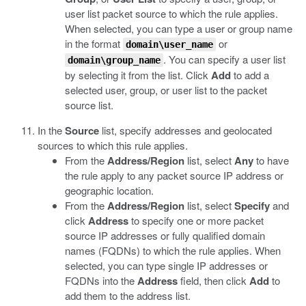
user list packet source to which the rule applies.
When selected, you can type a user or group name
in the format
or
domain\user_name
. You can specify a user list
domain\group_name
by selecting it from the list. Click
Add
to add a
selected user, group, or user list to the packet
source list.
In the
Source
list, specify addresses and geolocated
sources to which this rule applies.
From the
Address/Region
list, select
Any
to have
the rule apply to any packet source IP address or
geographic location.
From the
Address/Region
list, select
Specify
and
click
Address
to specify one or more packet
source IP addresses or fully qualified domain
names (FQDNs) to which the rule applies. When
selected, you can type single IP addresses or
FQDNs into the
Address
field, then click
Add
to
add them to the address list.