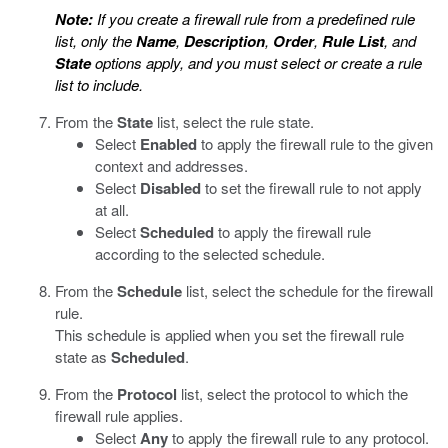
Note:
If you create a firewall rule from a predefined rule
list, only the
Name
,
Description
,
Order
,
Rule List
, and
State
options apply, and you must select or create a rule
list to include.
From the
State
list, select the rule state.
Select
Enabled
to apply the firewall rule to the given
context and addresses.
Select
Disabled
to set the firewall rule to not apply
at all.
Select
Scheduled
to apply the firewall rule
according to the selected schedule.
From the
Schedule
list, select the schedule for the firewall
rule.
This schedule is applied when you set the firewall rule
state as
Scheduled
.
From the
Protocol
list, select the protocol to which the
firewall rule applies.
Select
Any
to apply the firewall rule to any protocol.