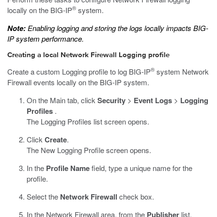
®
locally on the BIG-IP
system.
Note:
Enabling logging and storing the logs locally impacts BIG-
IP system performance.
Creating a local Network Firewall Logging profile
®
Create a custom Logging profile to log BIG-IP
system Network
Firewall events locally on the BIG-IP system.
On the Main tab, click
Security
>
Event Logs
>
Logging
Profiles
.
The Logging Profiles list screen opens.
Click
Create
.
The New Logging Profile screen opens.
In the
Profile Name
field, type a unique name for the
profile.
Select the
Network Firewall
check box.
In the Network Firewall area, from the
Publisher
list,