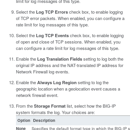
limit for log messages of this type.
Select the
Log TCP Errors
check box, to enable logging
of TCP error packets. When enabled, you can configure a
rate limit for log messages of this type.
Select the
Log TCP Events
check box, to enable logging
of open and close of TCP sessions. When enabled, you
can configure a rate limit for log messages of this type.
Enable the
Log Translation Fields
setting to log both the
original IP address and the NAT-translated IP address for
Network Firewall log events.
Enable the
Always Log Region
setting to log the
geographic location when a geolocation event causes a
network firewall event.
From the
Storage Format
list, select how the BIG-IP
system formats the log. Your choices are:
Option
Description
None
Specifies the default format type in which the BIG-IP