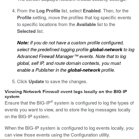
From the
Log Profile
list, select
Enabled
. Then, for the
Profile
setting, move the profiles that log specific events
to specific locations from the
Available
list to the
Selected
list.
Note:
If you do not have a custom profile configured,
select the predefined logging profile
global-network
to log
Advanced Firewall Manager™ events. Note that to log
global, self IP, and route domain contexts, you must
enable a Publisher in the
global-network
profile.
Click
Update
to save the changes.
Viewing Network Firewall event logs locally on the BIG-IP
system
®
Ensure that the BIG-IP
system is configured to log the types of
events you want to view, and to store the log messages locally
on the BIG-IP system.
When the BIG-IP system is configured to log events locally, you
can view those events using the Configuration utility.