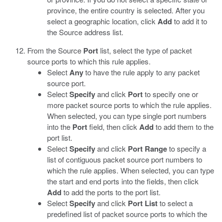
province, the entire country is selected. After you
select a geographic location, click
Add
to add it to
the Source address list.
From the Source
Port
list, select the type of packet
source ports to which this rule applies.
Select
Any
to have the rule apply to any packet
source port.
Select
Specify
and click
Port
to specify one or
more packet source ports to which the rule applies.
When selected, you can type single port numbers
into the
Port
field, then click
Add
to add them to the
port list.
Select
Specify
and click
Port Range
to specify a
list of contiguous packet source port numbers to
which the rule applies. When selected, you can type
the start and end ports into the fields, then click
Add
to add the ports to the port list.
Select
Specify
and click
Port List
to select a
predefined list of packet source ports to which the