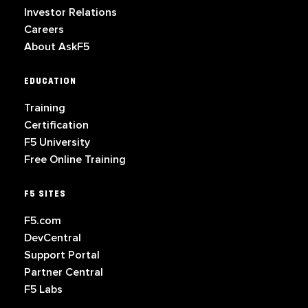
Investor Relations
Careers
About AskF5
EDUCATION
Training
Certification
F5 University
Free Online Training
F5 SITES
F5.com
DevCentral
Support Portal
Partner Central
F5 Labs