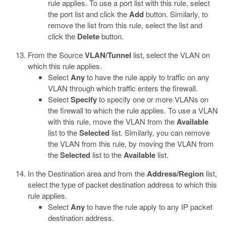
rule applies. To use a port list with this rule, select
the port list and click the
Add
button. Similarly, to
remove the list from this rule, select the list and
click the
Delete
button.
From the Source
VLAN/Tunnel
list, select the VLAN on
which this rule applies.
Select
Any
to have the rule apply to traffic on any
VLAN through which traffic enters the firewall.
Select
Specify
to specify one or more VLANs on
the firewall to which the rule applies. To use a VLAN
with this rule, move the VLAN from the
Available
list to the
Selected
list. Similarly, you can remove
the VLAN from this rule, by moving the VLAN from
the
Selected
list to the
Available
list.
In the Destination area and from the
Address/Region
list,
select the type of packet destination address to which this
rule applies.
Select
Any
to have the rule apply to any IP packet
destination address.