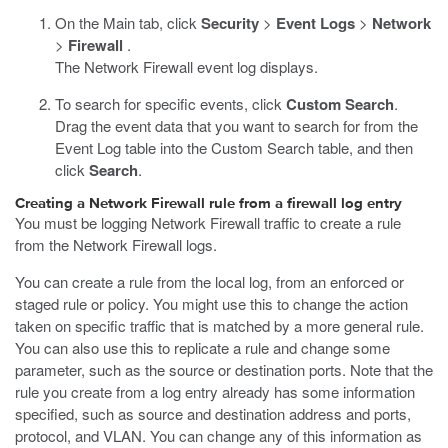
On the Main tab, click
Security
>
Event Logs
>
Network
>
Firewall
.
The Network Firewall event log displays.
To search for specific events, click
Custom Search
.
Drag the event data that you want to search for from the
Event Log table into the Custom Search table, and then
click
Search
.
Creating a Network Firewall rule from a firewall log entry
You must be logging Network Firewall traffic to create a rule
from the Network Firewall logs.
You can create a rule from the local log, from an enforced or
staged rule or policy. You might use this to change the action
taken on specific traffic that is matched by a more general rule.
You can also use this to replicate a rule and change some
parameter, such as the source or destination ports. Note that the
rule you create from a log entry already has some information
specified, such as source and destination address and ports,
protocol, and VLAN. You can change any of this information as