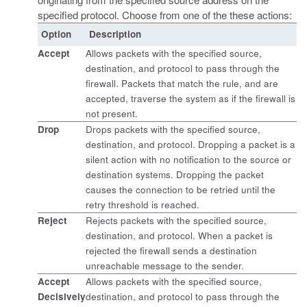
specified protocol. Choose from one of the these actions:
Option
Description
Accept
Allows packets with the specified source,
destination, and protocol to pass through the
firewall. Packets that match the rule, and are
accepted, traverse the system as if the firewall is
not present.
Drop
Drops packets with the specified source,
destination, and protocol. Dropping a packet is a
silent action with no notification to the source or
destination systems. Dropping the packet
causes the connection to be retried until the
retry threshold is reached.
Reject
Rejects packets with the specified source,
destination, and protocol. When a packet is
rejected the firewall sends a destination
unreachable message to the sender.
Accept
Allows packets with the specified source,
Decisively
destination, and protocol to pass through the