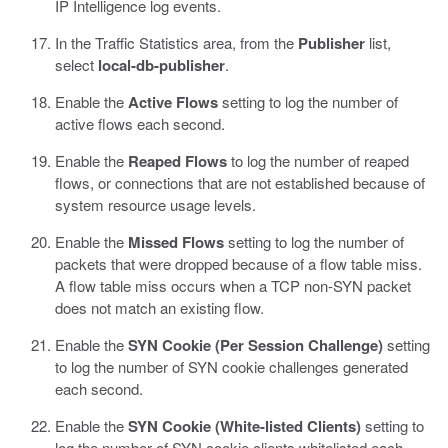
IP Intelligence log events.
In the Traffic Statistics area, from the
Publisher
list,
select
local-db-publisher
.
Enable the
Active Flows
setting to log the number of
active flows each second.
Enable the
Reaped Flows
to log the number of reaped
flows, or connections that are not established because of
system resource usage levels.
Enable the
Missed Flows
setting to log the number of
packets that were dropped because of a flow table miss.
A flow table miss occurs when a TCP non-SYN packet
does not match an existing flow.
Enable the
SYN Cookie (Per Session Challenge)
setting
to log the number of SYN cookie challenges generated
each second.
Enable the
SYN Cookie (White-listed Clients)
setting to
log the number of SYN cookie clients whitelisted each