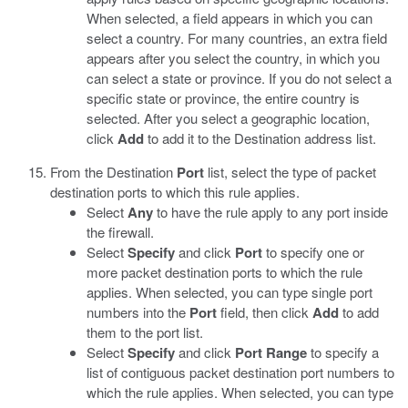
When selected, a field appears in which you can
select a country. For many countries, an extra field
appears after you select the country, in which you
can select a state or province. If you do not select a
specific state or province, the entire country is
selected. After you select a geographic location,
click
Add
to add it to the Destination address list.
From the Destination
Port
list, select the type of packet
destination ports to which this rule applies.
Select
Any
to have the rule apply to any port inside
the firewall.
Select
Specify
and click
Port
to specify one or
more packet destination ports to which the rule
applies. When selected, you can type single port
numbers into the
Port
field, then click
Add
to add
them to the port list.
Select
Specify
and click
Port Range
to specify a
list of contiguous packet destination port numbers to
which the rule applies. When selected, you can type