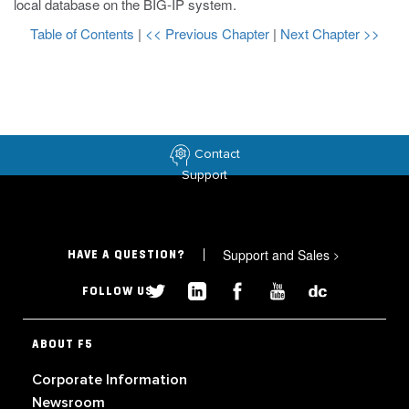
local database on the BIG-IP system.
Table of Contents
|
<< Previous Chapter
|
Next Chapter >>
Contact
Support
Support and Sales
>
HAVE A QUESTION?
FOLLOW US
ABOUT F5
Corporate Information
Newsroom