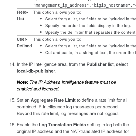
"management_ip_address","bigip_hostname","
Field-
This option allows you to:
List
Select from a list, the fields to be included in th
Specify the order the fields display in the log.
Specify the delimiter that separates the content
User-
This option allows you to:
Defined
Select from a list, the fields to be included in th
Cut and paste, in a string of text, the order the f
In the IP Intelligence area, from the
Publisher
list, select
local-db-publisher
.
Note:
The IP Address Intelligence feature must be
enabled and licensed.
Set an
Aggregate Rate Limit
to define a rate limit for all
combined IP Intelligence log messages per second.
Beyond this rate limit, log messages are not logged.
Enable the
Log Translation Fields
setting to log both the
original IP address and the NAT-translated IP address for