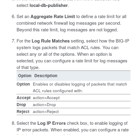
select
local-db-publisher
.
Set an
Aggregate Rate Limit
to define a rate limit for all
combined network firewall log messages per second.
Beyond this rate limit, log messages are not logged.
For the
Log Rule Matches
setting, select how the BIG-IP
system logs packets that match ACL rules. You can
select any or all of the options. When an option is
selected, you can configure a rate limit for log messages
of that type.
Option
Description
Option
Enables or disables logging of packets that match
ACL rules configured with:
Accept
action=Accept
Drop
action=Drop
Reject
action=Reject
Select the
Log IP Errors
check box, to enable logging of
IP error packets. When enabled, you can configure a rate