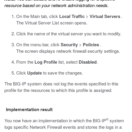
resource based on your network administration needs.
On the Main tab, click
Local Traffic
>
Virtual Servers
.
The Virtual Server List screen opens.
Click the name of the virtual server you want to modify.
On the menu bar, click
Security
>
Policies
.
The screen displays network firewall security settings.
From the
Log Profile
list, select
Disabled
.
Click
Update
to save the changes.
The BIG-IP system does not log the events specified in this
profile for the resources to which this profile is assigned.
Implementation result
®
You now have an implementation in which the BIG-IP
system
logs specific Network Firewall events and stores the logs in a