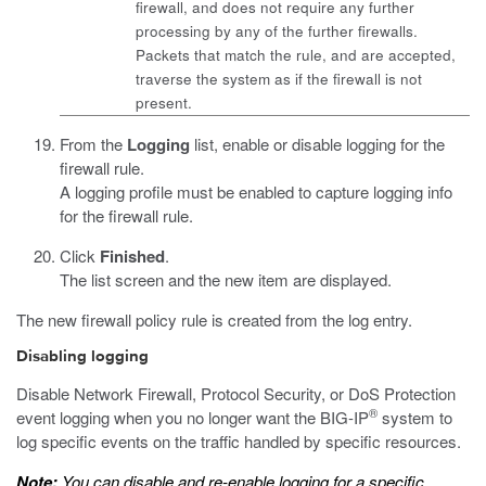
firewall, and does not require any further
processing by any of the further firewalls.
Packets that match the rule, and are accepted,
traverse the system as if the firewall is not
present.
From the
Logging
list, enable or disable logging for the
firewall rule.
A logging profile must be enabled to capture logging info
for the firewall rule.
Click
Finished
.
The list screen and the new item are displayed.
The new firewall policy rule is created from the log entry.
Disabling logging
Disable Network Firewall, Protocol Security, or DoS Protection
®
event logging when you no longer want the BIG-IP
system to
log specific events on the traffic handled by specific resources.
Note:
You can disable and re-enable logging for a specific