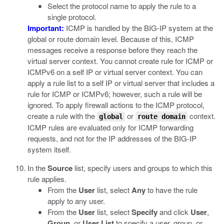
Select the protocol name to apply the rule to a
single protocol.
Important:
ICMP is handled by the BIG-IP system at the
global or route domain level. Because of this, ICMP
messages receive a response before they reach the
virtual server context. You cannot create rule for ICMP or
ICMPv6 on a self IP or virtual server context. You can
apply a rule list to a self IP or virtual server that includes a
rule for ICMP or ICMPv6; however, such a rule will be
ignored. To apply firewall actions to the ICMP protocol,
create a rule with the
or
context.
global
route domain
ICMP rules are evaluated only for ICMP forwarding
requests, and not for the IP addresses of the BIG-IP
system itself.
In the
Source
list, specify users and groups to which this
rule applies.
From the
User
list, select
Any
to have the rule
apply to any user.
From the
User
list, select
Specify
and click
User
,
Group
, or
User List
to specify a user, group, or