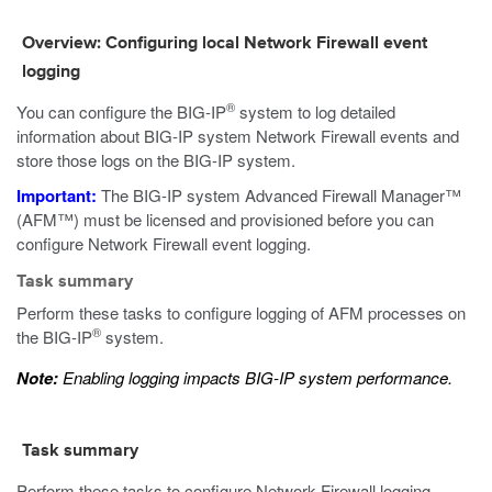
Overview: Configuring local Network Firewall event
logging
®
You can configure the BIG-IP
system to log detailed
information about BIG-IP system Network Firewall events and
store those logs on the BIG-IP system.
Important:
The BIG-IP system Advanced Firewall Manager™
(AFM™) must be licensed and provisioned before you can
configure Network Firewall event logging.
Task summary
Perform these tasks to configure logging of AFM processes on
®
the BIG-IP
system.
Note:
Enabling logging impacts BIG-IP system performance.
Task summary
Perform these tasks to configure Network Firewall logging