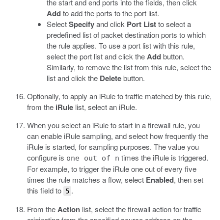
the start and end ports into the fields, then click
Add
to add the ports to the port list.
Select
Specify
and click
Port List
to select a
predefined list of packet destination ports to which
the rule applies. To use a port list with this rule,
select the port list and click the
Add
button.
Similarly, to remove the list from this rule, select the
list and click the
Delete
button.
Optionally, to apply an iRule to traffic matched by this rule,
from the
iRule
list, select an iRule.
When you select an iRule to start in a firewall rule, you
can enable iRule sampling, and select how frequently the
iRule is started, for sampling purposes. The value you
configure is
times the iRule is triggered.
one out of n
For example, to trigger the iRule one out of every five
times the rule matches a flow, select
Enabled
, then set
this field to
.
5
From the
Action
list, select the firewall action for traffic
originating from the specified source address on the