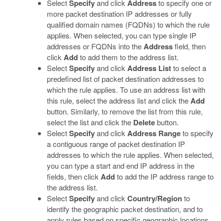
Select
Specify
and click
Address
to specify one or
more packet destination IP addresses or fully
qualified domain names (FQDNs) to which the rule
applies. When selected, you can type single IP
addresses or FQDNs into the
Address
field, then
click
Add
to add them to the address list.
Select
Specify
and click
Address List
to select a
predefined list of packet destination addresses to
which the rule applies. To use an address list with
this rule, select the address list and click the
Add
button. Similarly, to remove the list from this rule,
select the list and click the
Delete
button.
Select
Specify
and click
Address Range
to specify
a contiguous range of packet destination IP
addresses to which the rule applies. When selected,
you can type a start and end IP address in the
fields, then click
Add
to add the IP address range to
the address list.
Select
Specify
and click
Country/Region
to
identify the geographic packet destination, and to
apply rules based on specific geographic locations.