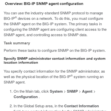
Overview: BIG-IP SNMP agent configuration
You can use the industry-standard SNMP protocol to manage
®
BIG-IP
devices on a network. To do this, you must configure
the SNMP agent on the BIG-IP system. The primary tasks in
configuring the SNMP agent are configuring client access to the
SNMP agent, and controlling access to SNMP data.
Task summary
Perform these tasks to configure SNMP on the BIG-IP system.
Specify SNMP administrator contact information and system
location information
You specify contact information for the SNMP administrator, as
®
well as the physical location of the BIG-IP
system running an
SNMP agent.
On the Main tab, click
System
>
SNMP
>
Agent
>
Configuration
.
In the Global Setup area, in the
Contact Information