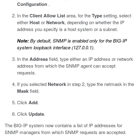
Configuration
.
In the
Client Allow List
area, for the
Type
setting, select
either
Host
or
Network
, depending on whether the IP
address you specify is a host system or a subnet.
Note:
By default, SNMP is enabled only for the BIG-IP
system loopback interface (127.0.0.1).
In the
Address
field, type either an IP address or network
address from which the SNMP agent can accept
requests.
If you selected
Network
in step 2, type the netmask in the
Mask
field.
Click
Add
.
Click
Update
.
The BIG-IP system now contains a list of IP addresses for
SNMP managers from which SNMP requests are accepted.