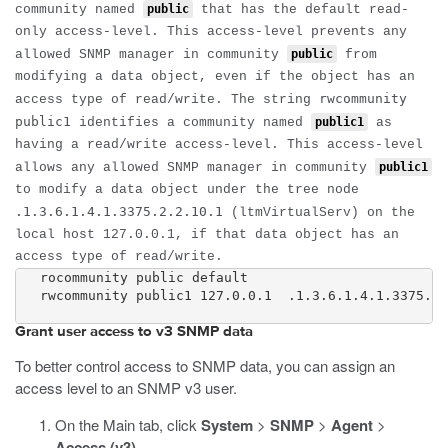
community named
public
that has the default read-
only access-level. This access-level prevents any
allowed SNMP manager in community
public
from
modifying a data object, even if the object has an
rwcommunity
access type of read/write. The string
public1
identifies a community named
public1
as
having a read/write access-level. This access-level
allows any allowed SNMP manager in community
public1
to modify a data object under the tree node
.1.3.6.1.4.1.3375.2.2.10.1
(ltmVirtualServ) on the
local host
127.0.0.1
, if that data object has an
access type of read/write.
   rocommunity public default

   rwcommunity public1 127.0.0.1  .1.3.6.1.4.1.3375.2.
Grant user access to v3 SNMP data
To better control access to SNMP data, you can assign an
access level to an SNMP v3 user.
On the Main tab, click
System
>
SNMP
>
Agent
>
Access (v3)
.