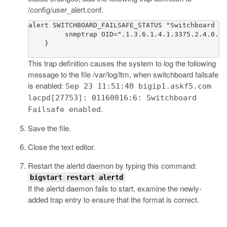
/config/user_alert.conf
.
alert SWITCHBOARD_FAILSAFE_STATUS "Switchboard Fa
         snmptrap OID=".1.3.6.1.4.1.3375.2.4.0.50
    }

This trap definition causes the system to log the following
message to the file
/var/log/ltm
, when switchboard failsafe
is enabled:
Sep 23 11:51:40 bigip1.askf5.com
lacpd[27753]: 01160016:6: Switchboard
.
Failsafe enabled
Save the file.
Close the text editor.
Restart the
alertd
daemon by typing this command:
bigstart restart alertd
If the
alertd
daemon fails to start, examine the newly-
added trap entry to ensure that the format is correct.