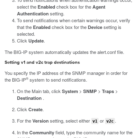
select the
Enabled
check box for the
Agent
Authentication
setting.
To send notifications when certain warnings occur, verify
that the
Enabled
check box for the
Device
setting is
selected.
Click
Update
.
The BIG-IP system automatically updates the
alert.conf
file.
Setting v1 and v2c trap destinations
You specify the IP address of the SNMP manager in order for
®
the BIG-IP
system to send notifications.
On the Main tab, click
System
>
SNMP
>
Traps
>
Destination
.
Click
Create
.
For the
Version
setting, select either
or
.
v1
v2c
In the
Community
field, type the community name for the