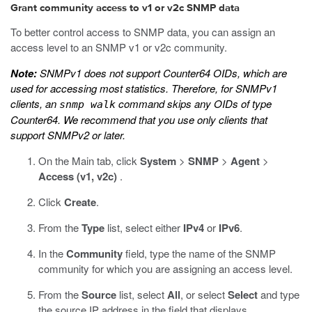
Grant community access to v1 or v2c SNMP data
To better control access to SNMP data, you can assign an
access level to an SNMP v1 or v2c community.
Note:
SNMPv1 does not support Counter64 OIDs, which are
used for accessing most statistics. Therefore, for SNMPv1
clients, an
command skips any OIDs of type
snmp walk
Counter64. We recommend that you use only clients that
support SNMPv2 or later.
On the Main tab, click
System
>
SNMP
>
Agent
>
Access (v1, v2c)
.
Click
Create
.
From the
Type
list, select either
IPv4
or
IPv6
.
In the
Community
field, type the name of the SNMP
community for which you are assigning an access level.
From the
Source
list, select
All
, or select
Select
and type
the source IP address in the field that displays.