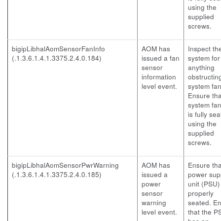
using the
supplied
screws.
bigipLibhalAomSensorFanInfo
AOM has
Inspect th
(.1.3.6.1.4.1.3375.2.4.0.184)
issued a fan
system for
sensor
anything
information
obstructin
level event.
system fan
Ensure tha
system fan
is fully se
using the
supplied
screws.
bigipLibhalAomSensorPwrWarning
AOM has
Ensure tha
(.1.3.6.1.4.1.3375.2.4.0.185)
issued a
power sup
power
unit (PSU) 
sensor
properly
warning
seated. E
level event.
that the P