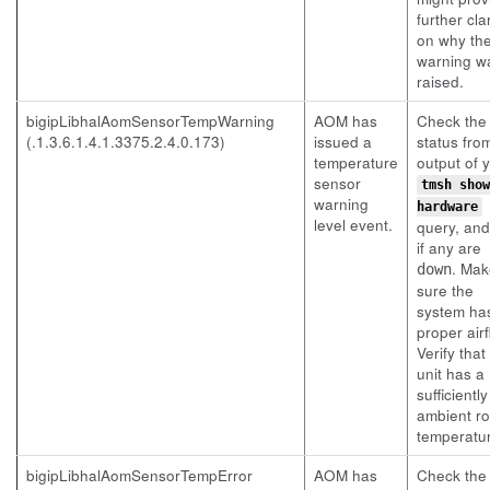
further clar
on why th
warning w
raised.
bigipLibhalAomSensorTempWarning
AOM has
Check the
(.1.3.6.1.4.1.3375.2.4.0.173)
issued a
status fro
temperature
output of 
sensor
tmsh show
warning
hardware
level event.
query, an
if any are
. Mak
down
sure the
system ha
proper airf
Verify that
unit has a
sufficientl
ambient r
temperatu
bigipLibhalAomSensorTempError
AOM has
Check the