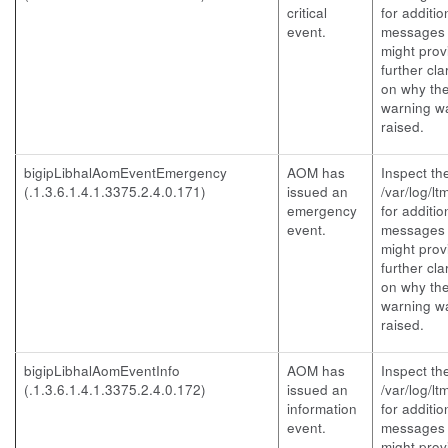
critical
for additio
event.
messages 
might prov
further clar
on why th
warning w
raised.
bigipLibhalAomEventEmergency
AOM has
Inspect th
(.1.3.6.1.4.1.3375.2.4.0.171)
issued an
/var/log/lt
emergency
for additio
event.
messages 
might prov
further clar
on why th
warning w
raised.
bigipLibhalAomEventInfo
AOM has
Inspect th
(.1.3.6.1.4.1.3375.2.4.0.172)
issued an
/var/log/lt
information
for additio
event.
messages 
might prov