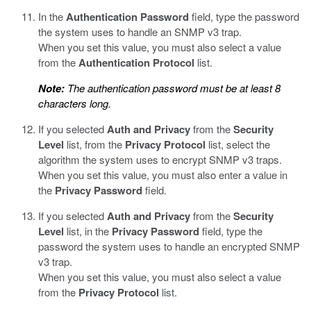
In the
Authentication Password
field, type the password
the system uses to handle an SNMP v3 trap.
When you set this value, you must also select a value
from the
Authentication Protocol
list.
Note:
The authentication password must be at least 8
characters long.
If you selected
Auth and Privacy
from the
Security
Level
list, from the
Privacy Protocol
list, select the
algorithm the system uses to encrypt SNMP v3 traps.
When you set this value, you must also enter a value in
the
Privacy Password
field.
If you selected
Auth and Privacy
from the
Security
Level
list, in the
Privacy Password
field, type the
password the system uses to handle an encrypted SNMP
v3 trap.
When you set this value, you must also select a value
from the
Privacy Protocol
list.