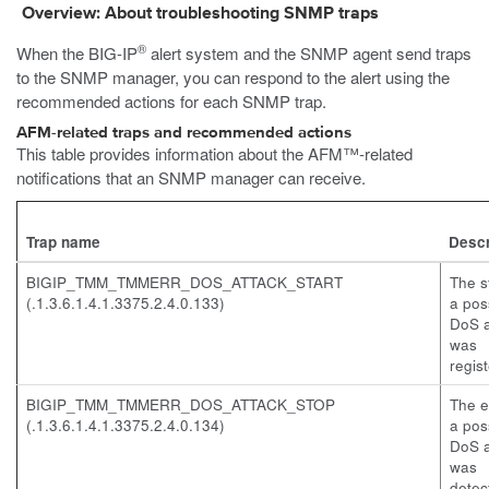
Overview: About troubleshooting SNMP traps
®
When the BIG-IP
alert system and the SNMP agent send traps
to the SNMP manager, you can respond to the alert using the
recommended actions for each SNMP trap.
AFM-related traps and recommended actions
This table provides information about the AFM™-related
notifications that an SNMP manager can receive.
Trap name
Descr
BIGIP_TMM_TMMERR_DOS_ATTACK_START
The st
(.1.3.6.1.4.1.3375.2.4.0.133)
a pos
DoS a
was
regis
BIGIP_TMM_TMMERR_DOS_ATTACK_STOP
The e
(.1.3.6.1.4.1.3375.2.4.0.134)
a pos
DoS a
was
detec