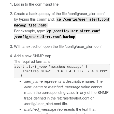
Log in to the command line.
Create a backup copy of the file
/config/user_alert.conf
,
by typing this command:
cp /config/user_alert.conf
backup_file_name
For example, type:
cp /config/user_alert.conf
/config/user_alert.conf.backup
With a text editor, open the file
/config/user_alert.conf
.
Add a new SNMP trap.
The required format is:
alert 
alert_name
 "
matched message
" {     

    snmptrap OID=".1.3.6.1.4.1.3375.2.4.0.
XXX
"

   }
alert_name
represents a descriptive name. The
alert_name
or
matched_message
value cannot
match the corresponding value in any of the SNMP
traps defined in the
/etc/alertd/alert.conf
or
/config/user_alert.conf
file.
matched_message
represents the text that