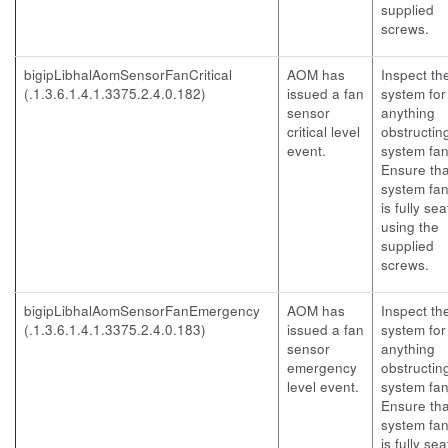
supplied
screws.
bigipLibhalAomSensorFanCritical
AOM has
Inspect th
(.1.3.6.1.4.1.3375.2.4.0.182)
issued a fan
system for
sensor
anything
critical level
obstructin
event.
system fan
Ensure tha
system fan
is fully se
using the
supplied
screws.
bigipLibhalAomSensorFanEmergency
AOM has
Inspect th
(.1.3.6.1.4.1.3375.2.4.0.183)
issued a fan
system for
sensor
anything
emergency
obstructin
level event.
system fan
Ensure tha
system fan
is fully se