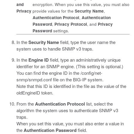
and
encryption. When you use this value, you must also
Privacy
provide values for the
Security Name
,
Authentication Protocol
,
Authentication
Password
,
Privacy Protocol
, and
Privacy
Password
settings.
In the
Security Name
field, type the user name the
system uses to handle SNMP v3 traps.
In the
Engine ID
field, type an administratively unique
identifier for an SNMP engine. (This setting is optional.)
You can find the engine ID in the
/config/net-
snmp/snmpd.conf
file on the BIG-IP system.
Note that this ID is identified in the file as the value of the
oldEngineID token.
From the
Authentication Protocol
list, select the
algorithm the system uses to authenticate SNMP v3
traps.
When you set this value, you must also enter a value in
the
Authentication Password
field.