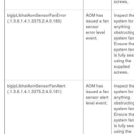
screws.
bigipLibhalAomSensorFanError
AOM has
Inspect th
(.1.3.6.1.4.1.3375.2.4.0.180)
issued a fan
system for
sensor
anything
error level
obstructin
event.
system fan
Ensure tha
system fan
is fully se
using the
supplied
screws.
bigipLibhalAomSensorFanAlert
AOM has
Inspect th
(.1.3.6.1.4.1.3375.2.4.0.181)
issued a fan
system for
sensor alert
anything
level event.
obstructin
system fan
Ensure tha
system fan
is fully se
using the