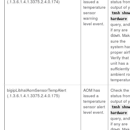
(.1.3.6.1.4.1.3375.2.4.0.174)
issued a
status fro
temperature
output of 
sensor
tmsh show
warning
hardware
level event.
query, an
if any are
. Mak
down
sure the
system ha
proper airf
Verify that
unit has a
sufficientl
ambient r
temperatu
bigipLibhalAomSensorTempAlert
AOM has
Check the
(.1.3.6.1.4.1.3375.2.4.0.175)
issued a
status fro
temperature
output of 
sensor alert
tmsh show
level event.
hardware
query, an
if any are
. Mak
down