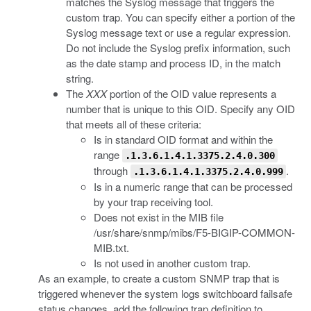
matches the Syslog message that triggers the
custom trap. You can specify either a portion of the
Syslog message text or use a regular expression.
Do not include the Syslog prefix information, such
as the date stamp and process ID, in the match
string.
The
XXX
portion of the OID value represents a
number that is unique to this OID. Specify any OID
that meets all of these criteria:
Is in standard OID format and within the
range
.1.3.6.1.4.1.3375.2.4.0.300
through
.
.1.3.6.1.4.1.3375.2.4.0.999
Is in a numeric range that can be processed
by your trap receiving tool.
Does not exist in the MIB file
/usr/share/snmp/mibs/F5-BIGIP-COMMON-
MIB.txt
.
Is not used in another custom trap.
As an example, to create a custom SNMP trap that is
triggered whenever the system logs switchboard failsafe
status changes, add the following trap definition to