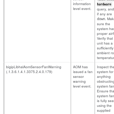
information
hardware
level event.
query, an
if any are
. Mak
down
sure the
system ha
proper airf
Verify that
unit has a
sufficientl
ambient r
temperatu
bigipLibhalAomSensorFanWarning
AOM has
Inspect th
(.1.3.6.1.4.1.3375.2.4.0.179)
issued a fan
system for
sensor
anything
warning
obstructin
level event.
system fan
Ensure tha
system fan
is fully se
using the
supplied