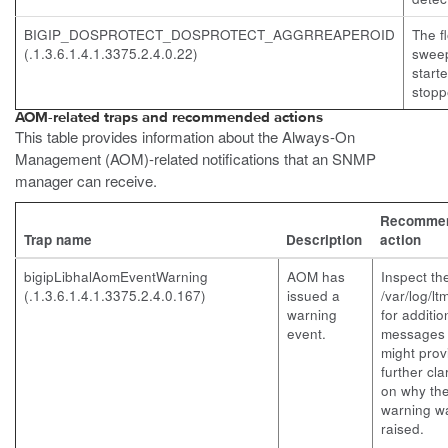
BIGIP_DOSPROTECT_DOSPROTECT_AGGRREAPEROID
The f
(.1.3.6.1.4.1.3375.2.4.0.22)
swee
start
stopp
AOM-related traps and recommended actions
This table provides information about the Always-On
Management (AOM)-related notifications that an SNMP
manager can receive.
Recomme
Trap name
Description
action
bigipLibhalAomEventWarning
AOM has
Inspect th
(.1.3.6.1.4.1.3375.2.4.0.167)
issued a
/var/log/lt
warning
for additio
event.
messages 
might prov
further clar
on why th
warning w
raised.