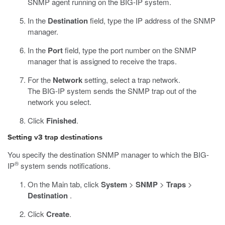
SNMP agent running on the BIG-IP system.
In the
Destination
field, type the IP address of the SNMP
manager.
In the
Port
field, type the port number on the SNMP
manager that is assigned to receive the traps.
For the
Network
setting, select a trap network.
The BIG-IP system sends the SNMP trap out of the
network you select.
Click
Finished
.
Setting v3 trap destinations
You specify the destination SNMP manager to which the BIG-
®
IP
system sends notifications.
On the Main tab, click
System
>
SNMP
>
Traps
>
Destination
.
Click
Create
.