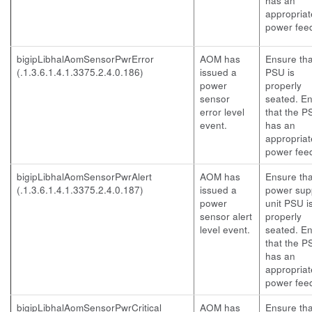
has an
appropriat
power fee
bigipLibhalAomSensorPwrError
AOM has
Ensure tha
(.1.3.6.1.4.1.3375.2.4.0.186)
issued a
PSU is
power
properly
sensor
seated. E
error level
that the P
event.
has an
appropriat
power fee
bigipLibhalAomSensorPwrAlert
AOM has
Ensure tha
(.1.3.6.1.4.1.3375.2.4.0.187)
issued a
power sup
power
unit PSU i
sensor alert
properly
level event.
seated. E
that the P
has an
appropriat
power fee
bigipLibhalAomSensorPwrCritical
AOM has
Ensure tha