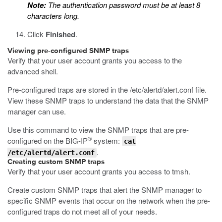
Note:
The authentication password must be at least 8
characters long.
Click
Finished
.
Viewing pre-configured SNMP traps
Verify that your user account grants you access to the
advanced shell.
Pre-configured traps are stored in the
/etc/alertd/alert.conf
file.
View these SNMP traps to understand the data that the SNMP
manager can use.
Use this command to view the SNMP traps that are pre-
®
configured on the BIG-IP
system:
cat
.
/etc/alertd/alert.conf
Creating custom SNMP traps
Verify that your user account grants you access to tmsh.
Create custom SNMP traps that alert the SNMP manager to
specific SNMP events that occur on the network when the pre-
configured traps do not meet all of your needs.