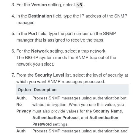
For the
Version
setting, select
.
v3
In the
Destination
field, type the IP address of the SNMP
manager.
In the
Port
field, type the port number on the SNMP
manager that is assigned to receive the traps.
For the
Network
setting, select a trap network.
The BIG-IP system sends the SNMP trap out of the
network you select.
From the
Security Level
list, select the level of security at
which you want SNMP messages processed.
Option
Description
Auth,
Process SNMP messages using authentication but
No
without encryption. When you use this value, you
Privacy
must also provide values for the
Security Name
,
Authentication Protocol
, and
Authentication
Password
settings.
Auth
Process SNMP messages using authentication and