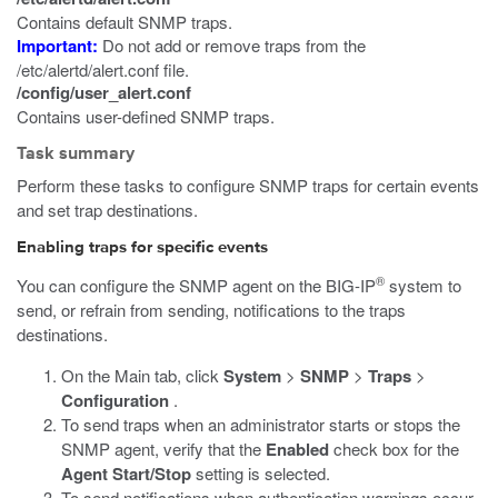
Contains default SNMP traps.
Important:
Do not add or remove traps from the
/etc/alertd/alert.conf
file.
/config/user_alert.conf
Contains user-defined SNMP traps.
Task summary
Perform these tasks to configure SNMP traps for certain events
and set trap destinations.
Enabling traps for specific events
®
You can configure the SNMP agent on the BIG-IP
system to
send, or refrain from sending, notifications to the traps
destinations.
On the Main tab, click
System
>
SNMP
>
Traps
>
Configuration
.
To send traps when an administrator starts or stops the
SNMP agent, verify that the
Enabled
check box for the
Agent Start/Stop
setting is selected.
To send notifications when authentication warnings occur,