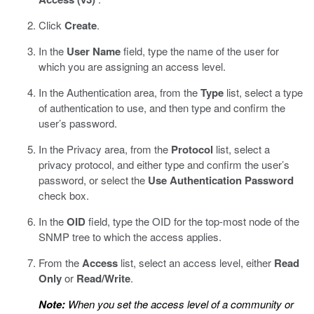
Click
Create
.
In the
User Name
field, type the name of the user for
which you are assigning an access level.
In the Authentication area, from the
Type
list, select a type
of authentication to use, and then type and confirm the
user’s password.
In the Privacy area, from the
Protocol
list, select a
privacy protocol, and either type and confirm the user’s
password, or select the
Use Authentication Password
check box.
In the
OID
field, type the OID for the top-most node of the
SNMP tree to which the access applies.
From the
Access
list, select an access level, either
Read
Only
or
Read/Write
.
Note:
When you set the access level of a community or