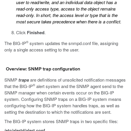
user to read/write, and an individual data object has a
read-only access type, access to the object remains
read-only. In short, the access level or type that is the
most secure takes precedence when there is a conflict.
Click
Finished
.
®
The BIG-IP
system updates the
snmpd.conf
file, assigning
only a single access setting to the user.
Overview: SNMP trap configuration
SNMP
traps
are definitions of unsolicited notification messages
®
that the BIG-IP
alert system and the SNMP agent send to the
SNMP manager when certain events occur on the BIG-IP
system. Configuring SNMP traps on a BIG-IP system means
configuring how the BIG-IP system handles traps, as well as
setting the destination to which the notifications are sent.
The BIG-IP system stores SNMP traps in two specific files:
/etc/alertd/alert.conf