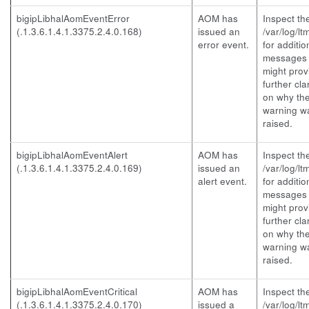
bigipLibhalAomEventError
AOM has
Inspect th
(.1.3.6.1.4.1.3375.2.4.0.168)
issued an
/var/log/lt
error event.
for additio
messages 
might prov
further clar
on why th
warning w
raised.
bigipLibhalAomEventAlert
AOM has
Inspect th
(.1.3.6.1.4.1.3375.2.4.0.169)
issued an
/var/log/lt
alert event.
for additio
messages 
might prov
further clar
on why th
warning w
raised.
bigipLibhalAomEventCritical
AOM has
Inspect th
(.1.3.6.1.4.1.3375.2.4.0.170)
issued a
/var/log/lt