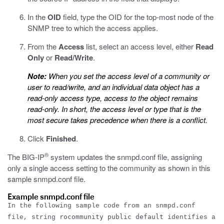
In the
OID
field, type the OID for the top-most node of the
SNMP tree to which the access applies.
From the
Access
list, select an access level, either
Read
Only
or
Read/Write
.
Note:
When you set the access level of a community or
user to read/write, and an individual data object has a
read-only access type, access to the object remains
read-only. In short, the access level or type that is the
most secure takes precedence when there is a conflict.
Click
Finished
.
®
The BIG-IP
system updates the
snmpd.conf
file, assigning
only a single access setting to the community as shown in this
sample
snmpd.conf
file.
Example snmpd.conf file
In the following sample code from an
snmpd.conf
rocommunity public default
file, string
identifies a