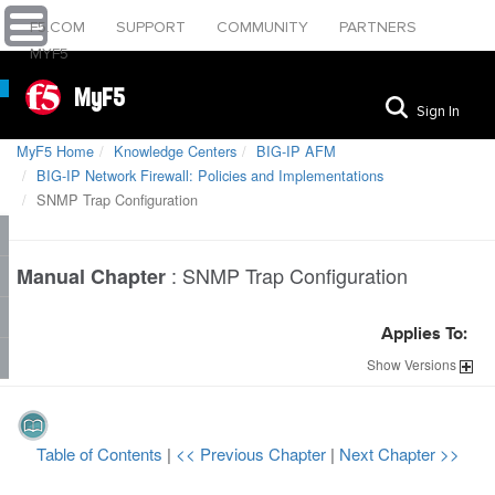
F5.COM
SUPPORT
COMMUNITY
PARTNERS
MYF5
MyF5
Sign In
MyF5 Home
Knowledge Centers
BIG-IP AFM
BIG-IP Network Firewall: Policies and Implementations
SNMP Trap Configuration
:
SNMP Trap Configuration
Manual Chapter
Applies To:
Show
Versions
Table of Contents
|
<< Previous Chapter
|
Next Chapter >>