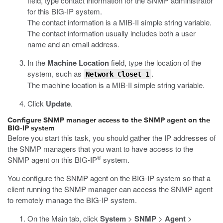
field, type contact information for the SNMP administrator
for this BIG-IP system.
The contact information is a MIB-II simple string variable.
The contact information usually includes both a user
name and an email address.
In the
Machine Location
field, type the location of the
system, such as
.
Network Closet 1
The machine location is a MIB-II simple string variable.
Click
Update
.
Configure SNMP manager access to the SNMP agent on the
BIG-IP system
Before you start this task, you should gather the IP addresses of
the SNMP managers that you want to have access to the
®
SNMP agent on this BIG-IP
system.
You configure the SNMP agent on the BIG-IP system so that a
client running the SNMP manager can access the SNMP agent
to remotely manage the BIG-IP system.
On the Main tab, click
System
>
SNMP
>
Agent
>