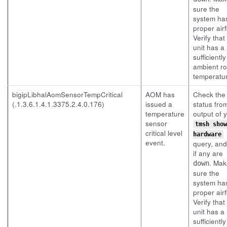
sure the
system ha
proper airf
Verify that
unit has a
sufficientl
ambient r
temperatu
bigipLibhalAomSensorTempCritical
AOM has
Check the
(.1.3.6.1.4.1.3375.2.4.0.176)
issued a
status fro
temperature
output of 
sensor
tmsh show
critical level
hardware
event.
query, an
if any are
. Mak
down
sure the
system ha
proper airf
Verify that
unit has a
sufficientl