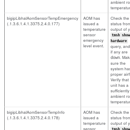
ambient r
temperatu
bigipLibhalAomSensorTempEmergency
AOM has
Check the
(.1.3.6.1.4.1.3375.2.4.0.177)
issued a
status fro
temperature
output of 
sensor
tmsh show
emergency
hardware
level event.
query, an
if any are
. Mak
down
sure the
system ha
proper airf
Verify that
unit has a
sufficientl
ambient r
temperatu
bigipLibhalAomSensorTempInfo
AOM has
Check the
(.1.3.6.1.4.1.3375.2.4.0.178)
issued a
status fro
temperature
output of 
sensor
tmsh show