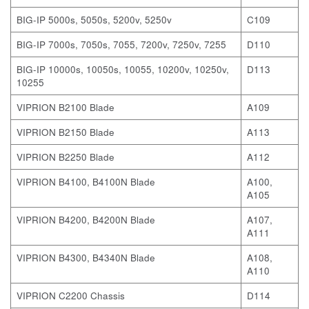
BIG-IP 5000s, 5050s, 5200v, 5250v
C109
BIG-IP 7000s, 7050s, 7055, 7200v, 7250v, 7255
D110
BIG-IP 10000s, 10050s, 10055, 10200v, 10250v,
D113
10255
VIPRION B2100 Blade
A109
VIPRION B2150 Blade
A113
VIPRION B2250 Blade
A112
VIPRION B4100, B4100N Blade
A100,
A105
VIPRION B4200, B4200N Blade
A107,
A111
VIPRION B4300, B4340N Blade
A108,
A110
VIPRION C2200 Chassis
D114