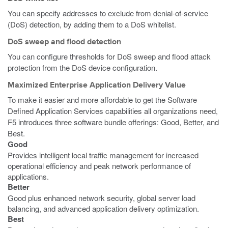
You can specify addresses to exclude from denial-of-service
(DoS) detection, by adding them to a DoS whitelist.
DoS sweep and flood detection
You can configure thresholds for DoS sweep and flood attack
protection from the DoS device configuration.
Maximized Enterprise Application Delivery Value
To make it easier and more affordable to get the Software
Defined Application Services capabilities all organizations need,
F5 introduces three software bundle offerings: Good, Better, and
Best.
Good
Provides intelligent local traffic management for increased
operational efficiency and peak network performance of
applications.
Better
Good plus enhanced network security, global server load
balancing, and advanced application delivery optimization.
Best