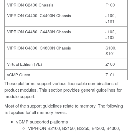
VIPRION C2400 Chassis
F100
VIPRION C4400, C4400N Chassis
J100,
J101
VIPRION C4480, C4480N Chassis
J102,
J103
VIPRION C4800, C4800N Chassis
S100,
S101
Virtual Edition (VE)
Z100
vCMP Guest
Z101
These platforms support various licensable combinations of
product modules. This section provides general guidelines for
module support.
Most of the support guidelines relate to memory. The following
list applies for all memory levels:
vCMP supported platforms
VIPRION B2100, B2150, B2250, B4200, B4300,