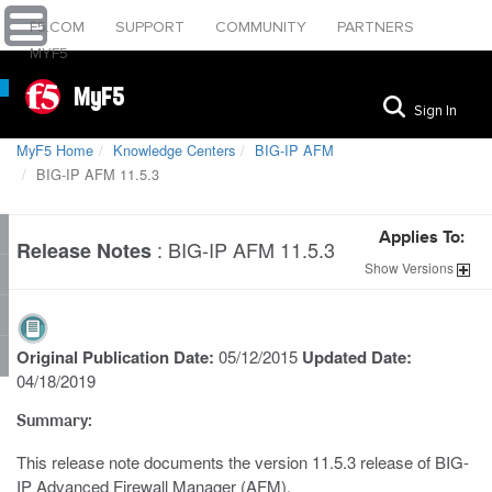
F5.COM
SUPPORT
COMMUNITY
PARTNERS
MYF5
MyF5
Sign In
MyF5 Home
Knowledge Centers
BIG-IP AFM
BIG-IP AFM 11.5.3
Applies To:
:
BIG-IP AFM 11.5.3
Release Notes
Show
Versions
Original Publication Date:
05/12/2015
Updated Date:
04/18/2019
Summary:
This release note documents the version 11.5.3 release of BIG-
IP Advanced Firewall Manager (AFM).