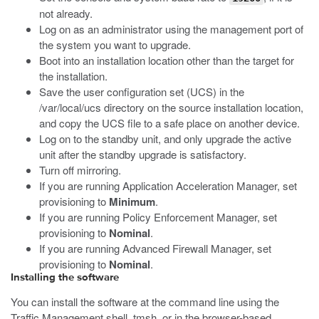
not already.
Log on as an administrator using the management port of
the system you want to upgrade.
Boot into an installation location other than the target for
the installation.
Save the user configuration set (UCS) in the
/var/local/ucs
directory on the source installation location,
and copy the UCS file to a safe place on another device.
Log on to the standby unit, and only upgrade the active
unit after the standby upgrade is satisfactory.
Turn off mirroring.
If you are running Application Acceleration Manager, set
provisioning to
Minimum
.
If you are running Policy Enforcement Manager, set
provisioning to
Nominal
.
If you are running Advanced Firewall Manager, set
provisioning to
Nominal
.
Installing the software
You can install the software at the command line using the
Traffic Management shell,
tmsh
, or in the browser-based