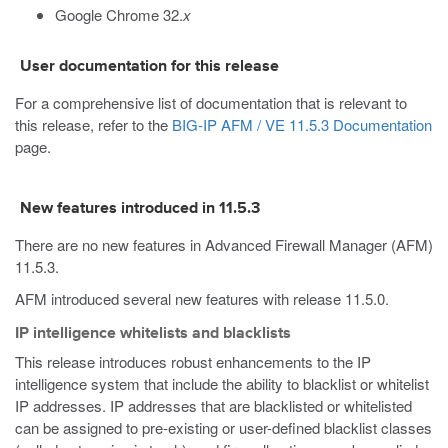
Google Chrome 32.
x
User documentation for this release
For a comprehensive list of documentation that is relevant to
this release, refer to the
BIG-IP AFM / VE 11.5.3 Documentation
page.
New features introduced in 11.5.3
There are no new features in Advanced Firewall Manager (AFM)
11.5.3.
AFM introduced several new features with release 11.5.0.
IP intelligence whitelists and blacklists
This release introduces robust enhancements to the IP
intelligence system that include the ability to blacklist or whitelist
IP addresses. IP addresses that are blacklisted or whitelisted
can be assigned to pre-existing or user-defined blacklist classes