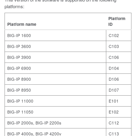
platforms:
Platform
Platform name
ID
BIG-IP 1600
C102
BIG-IP 3600
C103
BIG-IP 3900
C106
BIG-IP 6900
D104
BIG-IP 8900
D106
BIG-IP 8950
D107
BIG-IP 11000
E101
BIG-IP 11050
E102
BIG-IP 2000s, BIG-IP 2200s
C112
BIG-IP 4000s, BIG-IP 4200v
C113