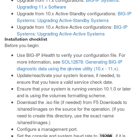
Upgrading 11.x Software
Upgrade from 10.x Active-Standby configurations:
BIG-IP
Systems: Upgrading Active-Standby Systems
Upgrade from 10.x Active-Active configurations:
BIG-IP
Systems: Upgrading Active-Active Systems
Installation checklist
Before you begin:
Use BIG-IP iHealth to verify your configuration file. For
more information, see
SOL12878: Generating BIG-IP
diagnostic data using the qkview utility (10.x - 11.x)
.
Update/reactivate your system license, if needed, to
ensure that you have a valid service check date.
Ensure that your system is running version 10.1.0 or later
and is using the volumes formatting scheme.
Download the
.iso
file (if needed) from F5 Downloads to
/shared/images
on the source for the operation. (If you
need to create this directory, use the exact name
/shared/images
.)
Configure a management port.
Set the console and system baud rate to
, if it is
19200