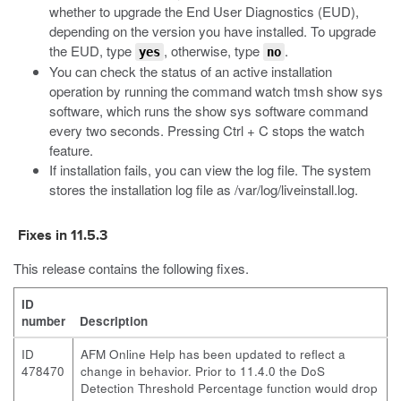
whether to upgrade the End User Diagnostics (EUD),
depending on the version you have installed. To upgrade
the EUD, type
, otherwise, type
.
yes
no
You can check the status of an active installation
operation by running the command
watch tmsh show sys
software
, which runs the
show sys software
command
every two seconds. Pressing Ctrl + C stops the watch
feature.
If installation fails, you can view the log file. The system
stores the installation log file as
/var/log/liveinstall.log
.
Fixes in 11.5.3
This release contains the following fixes.
ID
number
Description
ID
AFM Online Help has been updated to reflect a
478470
change in behavior. Prior to 11.4.0 the DoS
Detection Threshold Percentage function would drop