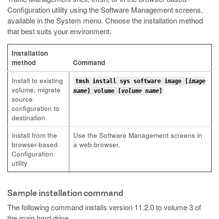
Configuration utility using the Software Management screens,
available in the System menu. Choose the installation method
that best suits your environment.
Installation
method
Command
Install to existing
tmsh install sys software image [
image
volume, migrate
name
] volume [
volume name
]
source
configuration to
destination
Install from the
Use the Software Management screens in
browser-based
a web browser.
Configuration
utility
Sample installation command
The following command installs version 11.2.0 to volume 3 of
the main hard drive.