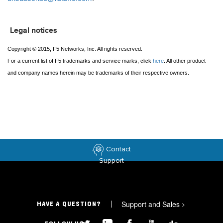
Legal notices
Copyright © 2015, F5 Networks, Inc. All rights reserved.
For a current list of F5 trademarks and service marks, click
here
. All other product
and company names herein may be trademarks of their respective owners.
Contact
Support
Support and Sales
>
HAVE A QUESTION?