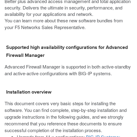
Better plus advanced access management and total application
security. Delivers the ultimate in security, performance, and
availability for your applications and network.
You can learn more about these new software bundles from
your F5 Networks Sales Representative.
Supported high availability configurations for Advanced
Firewall Manager
Advanced Firewall Manager is supported in both active-standby
and active-active configurations with BIG-IP systems.
Installation overview
This document covers very basic steps for installing the
software. You can find complete, step-by-step installation and
upgrade instructions in the following guides, and we strongly
recommend that you reference these documents to ensure
successful completion of the installation process.
Upgrade from 11.x configurations:
BIG-IP Systems: