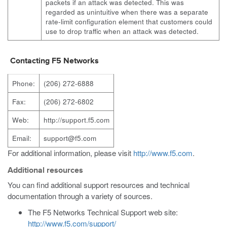
packets if an attack was detected. This was
regarded as unintuitive when there was a separate
rate-limit configuration element that customers could
use to drop traffic when an attack was detected.
Contacting F5 Networks
Phone:
(206) 272-6888
Fax:
(206) 272-6802
Web:
http://support.f5.com
Email:
support@f5.com
For additional information, please visit
http://www.f5.com
.
Additional resources
You can find additional support resources and technical
documentation through a variety of sources.
The F5 Networks Technical Support web site:
http://www.f5.com/support/