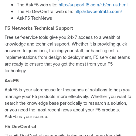
The AskF5 web site:
http://support.f5.com/kb/en-us.html
The F5 DevCentral web site:
http://devcentral.f5.com/
AskF5 TechNews
F5 Networks Technical Support
Free self-service tools give you 24x7 access to a wealth of
knowledge and technical support. Whether it is providing quick
answers to questions, training your staff, or handling entire
implementations from design to deployment, F5 services teams
are ready to ensure that you get the most from your F5
technology.
AskF5
AskF5 is your storehouse for thousands of solutions to help you
manage your F5 products more effectively. Whether you want to
search the knowledge base periodically to research a solution,
or you need the most recent news about your F5 products,
AskF5 is your source.
F5 DevCentral
The F5 DevCentral community helps you get more from F5