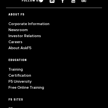
FOLLOW US
ABOUT F5
Corporate Information
Newsroom
Investor Relations
Careers
About AskF5
EDUCATION
Training
Certification
F5 University
Free Online Training
F5 SITES