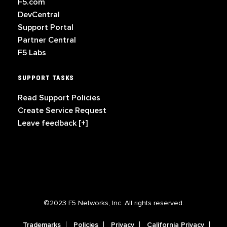
F5.com
DevCentral
Support Portal
Partner Central
F5 Labs
SUPPORT TASKS
Read Support Policies
Create Service Request
Leave feedback [+]
©2023 F5 Networks, Inc. All rights reserved.
Trademarks
Policies
Privacy
California Privacy