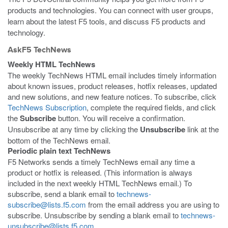
products and technologies. You can connect with user groups,
learn about the latest F5 tools, and discuss F5 products and
technology.
AskF5 TechNews
Weekly HTML TechNews
The weekly TechNews HTML email includes timely information
about known issues, product releases, hotfix releases, updated
and new solutions, and new feature notices. To subscribe, click
TechNews Subscription
, complete the required fields, and click
the
Subscribe
button. You will receive a confirmation.
Unsubscribe at any time by clicking the
Unsubscribe
link at the
bottom of the TechNews email.
Periodic plain text TechNews
F5 Networks sends a timely TechNews email any time a
product or hotfix is released. (This information is always
included in the next weekly HTML TechNews email.) To
subscribe, send a blank email to
technews-
subscribe@lists.f5.com
from the email address you are using to
subscribe. Unsubscribe by sending a blank email to
technews-
unsubscribe@lists.f5.com
.