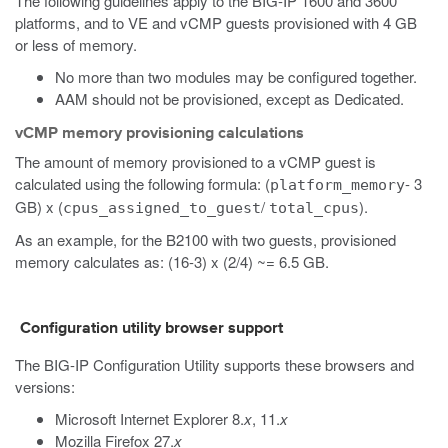
The following guidelines apply to the BIG-IP 1600 and 3600
platforms, and to VE
and vCMP
guests provisioned with 4 GB
or less of memory.
No more than two modules may be configured together.
AAM should not be provisioned, except as Dedicated.
vCMP memory provisioning calculations
The amount of memory provisioned to a vCMP guest is
calculated using the following formula: (
- 3
platform_memory
GB) x (
/
).
cpus_assigned_to_guest
total_cpus
As an example, for the B2100 with two guests, provisioned
memory calculates as: (16-3) x (2/4) ~= 6.5 GB.
Configuration utility browser support
The BIG-IP Configuration Utility supports these browsers and
versions:
Microsoft Internet Explorer 8.
x
, 11.
x
Mozilla Firefox 27.
x