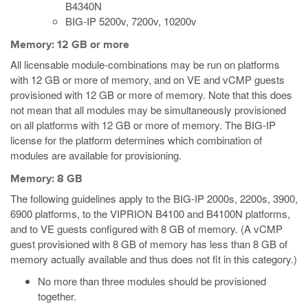
B4340N
BIG-IP 5200v, 7200v, 10200v
Memory: 12 GB or more
All licensable module-combinations may be run on platforms
with 12 GB or more of memory, and on VE
and vCMP
guests
provisioned with 12 GB or more of memory. Note that this does
not mean that all modules may be simultaneously provisioned
on all platforms with 12 GB or more of memory. The BIG-IP
license for the platform determines which combination of
modules are available for provisioning.
Memory: 8 GB
The following guidelines apply to the BIG-IP 2000s, 2200s, 3900,
6900 platforms, to the VIPRION B4100 and B4100N platforms,
and to VE guests configured with 8 GB of memory.
(A vCMP
guest provisioned with 8 GB of memory has less than 8 GB of
memory actually available and thus does not fit in this category.)
No more than three modules should be provisioned
together.