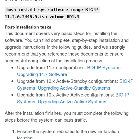
tmsh install sys software image BIGIP-
11.2.0.2446.0.iso volume HD1.3
Post-installation tasks
This document covers very basic steps for installing the
software. You can find complete, step-by-step installation and
upgrade instructions in the following guides, and we strongly
recommend that you reference these documents to ensure
successful completion of the installation process.
Upgrade from 11.x configurations:
BIG-IP Systems:
Upgrading 11.x Software
Upgrade from 10.x Active-Standby configurations:
BIG-IP
Systems: Upgrading Active-Standby Systems
Upgrade from 10.x Active-Active configurations:
BIG-IP
Systems: Upgrading Active-Active Systems
After the installation finishes, you must complete the following
steps before the system can pass traffic.
Ensure the system rebooted to the new installation
location.