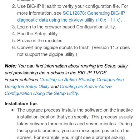
Use BIG-IP iHealth to verify your configuration file. For
more information, see
SOL12878: Generating BIG-IP
diagnostic data using the qkview utility (10.x - 11.x)
.
Log on to the browser-based Configuration utility.
Run the Setup utility.
Provision the modules.
Convert any
bigpipe
scripts to
tmsh
. (Version 11.
x
does
not support the
bigpipe
utility.)
Note:
You can find information about running the Setup utility
and provisioning the modules in the BIG-IP TMOS
implementations
Creating an Active-Standby Configuration
Using the Setup Utility
and
Creating an Active-Active
Configuration Using the Setup Utility
.
Installation tips
The upgrade process installs the software on the inactive
installation location that you specify. This process usually
takes between three minutes and seven minutes. During
the upgrade process, you see messages posted on the
screen. For example, you might see a prompt asking