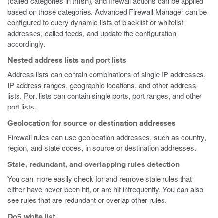
(called categories in tmsh), and firewall actions can be applied
based on those categories. Advanced Firewall Manager can be
configured to query dynamic lists of blacklist or whitelist
addresses, called feeds, and update the configuration
accordingly.
Nested address lists and port lists
Address lists can contain combinations of single IP addresses,
IP address ranges, geographic locations, and other address
lists. Port lists can contain single ports, port ranges, and other
port lists.
Geolocation for source or destination addresses
Firewall rules can use geolocation addresses, such as country,
region, and state codes, in source or destination addresses.
Stale, redundant, and overlapping rules detection
You can more easily check for and remove stale rules that
either have never been hit, or are hit infrequently. You can also
see rules that are redundant or overlap other rules.
DoS white list