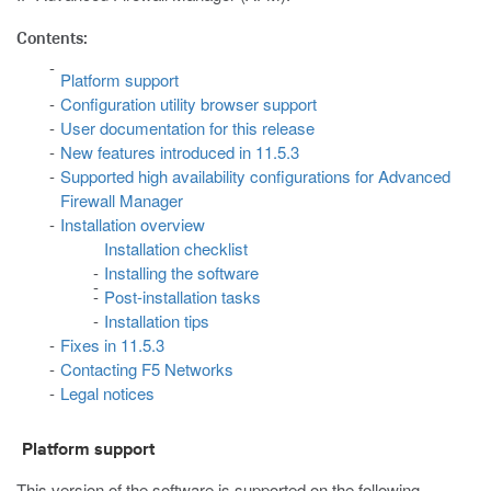
Contents:
Platform support
Configuration utility browser support
User documentation for this release
New features introduced in 11.5.3
Supported high availability configurations for Advanced
Firewall Manager
Installation overview
Installation checklist
Installing the software
Post-installation tasks
Installation tips
Fixes in 11.5.3
Contacting F5 Networks
Legal notices
Platform support
This version of the software is supported on the following