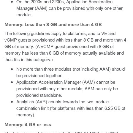
On the 2000s and 2200s, Application Acceleration
Manager (AAM) can be provisioned with only one other
module.
Memory: Less than 8 GB and more than 4 GB
The following guidelines apply to platforms, and to VE
and
vCMP
guests provisioned with less than 8 GB and more than 4
GB of memory.
(A vCMP guest provisioned with 8 GB of
memory has less than 8 GB of memory actually available and
thus fits in this category.)
No more than three modules (not including AAM) should
be provisioned together.
Application Acceleration Manager (AAM) cannot be
provisioned with any other module; AAM can only be
provisioned standalone.
Analytics (AVR) counts towards the two module-
combination limit (for platforms with less than 6.25 GB of
memory).
Memory: 4 GB or less