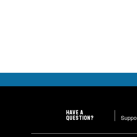
HAVE A
Suppo
QUESTION?