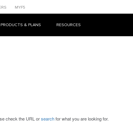
ERS
MYF5
 PRODUCTS & PLANS
RESOURCES
ease check the URL or
search
for what you are looking for.