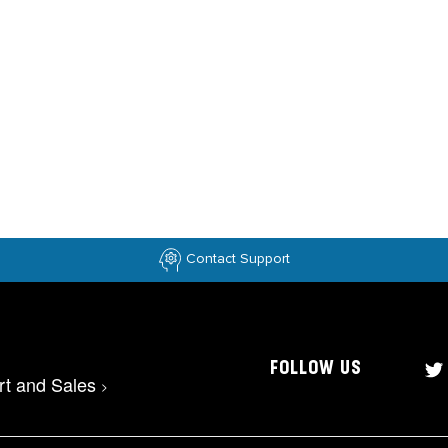
Contact Support
FOLLOW US
rt and Sales
>