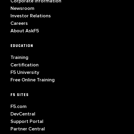
Corporate Information
Newsroom
Investor Relations
Careers
About AskF5
EDUCATION
Training
Certification
F5 University
Free Online Training
F5 SITES
F5.com
DevCentral
Support Portal
Partner Central