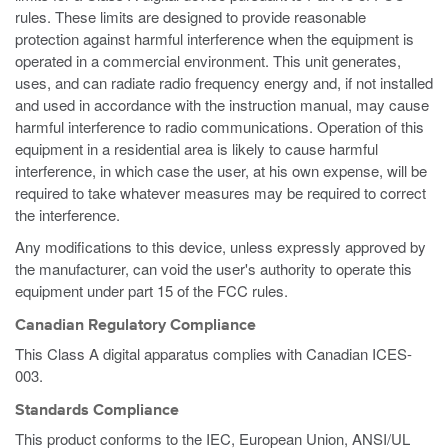
rules. These limits are designed to provide reasonable
protection against harmful interference when the equipment is
operated in a commercial environment. This unit generates,
uses, and can radiate radio frequency energy and, if not installed
and used in accordance with the instruction manual, may cause
harmful interference to radio communications. Operation of this
equipment in a residential area is likely to cause harmful
interference, in which case the user, at his own expense, will be
required to take whatever measures may be required to correct
the interference.
Any modifications to this device, unless expressly approved by
the manufacturer, can void the user's authority to operate this
equipment under part 15 of the FCC rules.
Canadian Regulatory Compliance
This Class A digital apparatus complies with Canadian ICES-
003.
Standards Compliance
This product conforms to the IEC, European Union, ANSI/UL