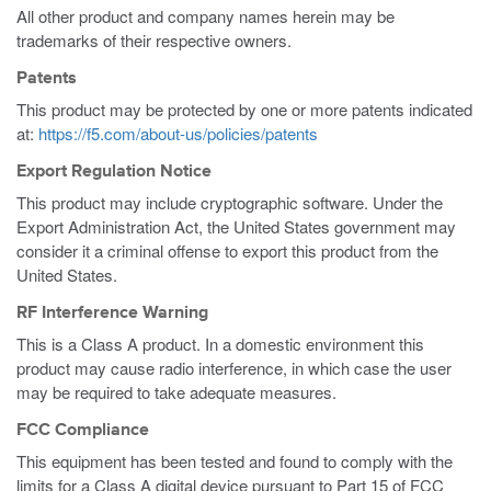
All other product and company names herein may be
trademarks of their respective owners.
Patents
This product may be protected by one or more patents indicated
at:
https://f5.com/about-us/policies/patents
Export Regulation Notice
This product may include cryptographic software. Under the
Export Administration Act, the United States government may
consider it a criminal offense to export this product from the
United States.
RF Interference Warning
This is a Class A product. In a domestic environment this
product may cause radio interference, in which case the user
may be required to take adequate measures.
FCC Compliance
This equipment has been tested and found to comply with the
limits for a Class A digital device pursuant to Part 15 of FCC