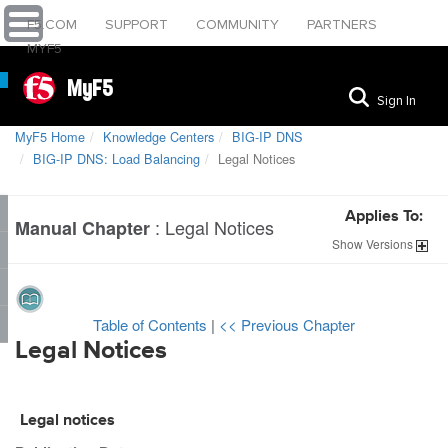
F5.COM
SUPPORT
COMMUNITY
PARTNERS
MYF5
MyF5
Sign In
MyF5 Home
Knowledge Centers
BIG-IP DNS
BIG-IP DNS: Load Balancing
Legal Notices
Applies To:
:
Legal Notices
Manual Chapter
Show
Versions
Table of Contents
|
<< Previous Chapter
Legal Notices
Legal notices