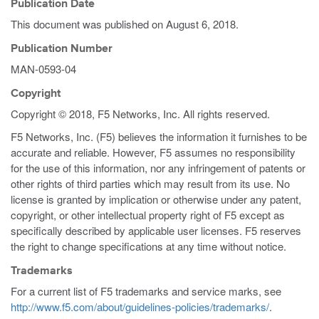
Publication Date
This document was published on
August 6, 2018
.
Publication Number
MAN-0593-04
Copyright
Copyright © 2018, F5 Networks, Inc. All rights reserved.
F5 Networks, Inc. (F5) believes the information it furnishes to be
accurate and reliable. However, F5 assumes no responsibility
for the use of this information, nor any infringement of patents or
other rights of third parties which may result from its use. No
license is granted by implication or otherwise under any patent,
copyright, or other intellectual property right of F5 except as
specifically described by applicable user licenses. F5 reserves
the right to change specifications at any time without notice.
Trademarks
For a current list of F5 trademarks and service marks, see
http://www.f5.com/about/guidelines-policies/trademarks/
.