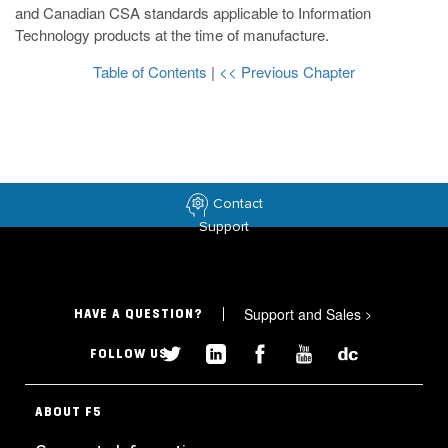
and Canadian CSA standards applicable to Information
Technology products at the time of manufacture.
Table of Contents
|
<< Previous Chapter
Contact
Support
Support and Sales
>
HAVE A QUESTION?
FOLLOW US
ABOUT F5