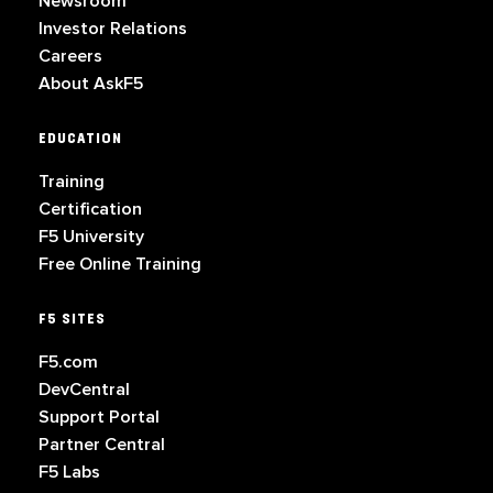
Newsroom
Investor Relations
Careers
About AskF5
EDUCATION
Training
Certification
F5 University
Free Online Training
F5 SITES
F5.com
DevCentral
Support Portal
Partner Central
F5 Labs