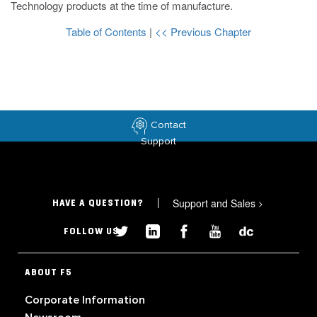
Technology products at the time of manufacture.
Table of Contents
|
<< Previous Chapter
Contact
Support
Support and Sales
>
HAVE A QUESTION?
FOLLOW US
ABOUT F5
Corporate Information