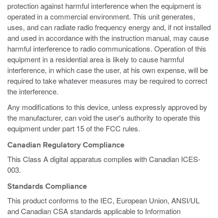
protection against harmful interference when the equipment is
operated in a commercial environment. This unit generates,
uses, and can radiate radio frequency energy and, if not installed
and used in accordance with the instruction manual, may cause
harmful interference to radio communications. Operation of this
equipment in a residential area is likely to cause harmful
interference, in which case the user, at his own expense, will be
required to take whatever measures may be required to correct
the interference.
Any modifications to this device, unless expressly approved by
the manufacturer, can void the user's authority to operate this
equipment under part 15 of the FCC rules.
Canadian Regulatory Compliance
This Class A digital apparatus complies with Canadian ICES-
003.
Standards Compliance
This product conforms to the IEC, European Union, ANSI/UL
and Canadian CSA standards applicable to Information