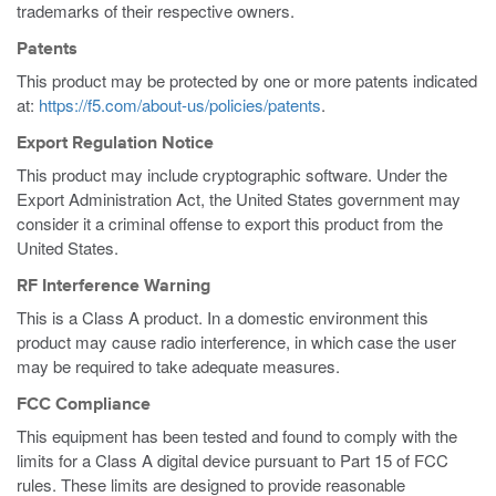
trademarks of their respective owners.
Patents
This product may be protected by one or more patents indicated
at:
https://f5.com/about-us/policies/patents
.
Export Regulation Notice
This product may include cryptographic software. Under the
Export Administration Act, the United States government may
consider it a criminal offense to export this product from the
United States.
RF Interference Warning
This is a Class A product. In a domestic environment this
product may cause radio interference, in which case the user
may be required to take adequate measures.
FCC Compliance
This equipment has been tested and found to comply with the
limits for a Class A digital device pursuant to Part 15 of FCC
rules. These limits are designed to provide reasonable