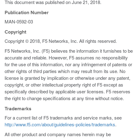
This document was published on
June 21, 2018
.
Publication Number
MAN-0592-03
Copyright
Copyright © 2018, F5 Networks, Inc. All rights reserved.
F5 Networks, Inc. (F5) believes the information it furnishes to be
accurate and reliable. However, F5 assumes no responsibility
for the use of this information, nor any infringement of patents or
other rights of third parties which may result from its use. No
license is granted by implication or otherwise under any patent,
copyright, or other intellectual property right of F5 except as
specifically described by applicable user licenses. F5 reserves
the right to change specifications at any time without notice.
Trademarks
For a current list of F5 trademarks and service marks, see
http://www.f5.com/about/guidelines-policies/trademarks
.
All other product and company names herein may be