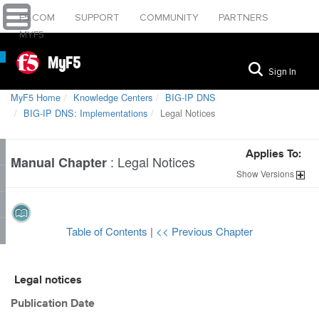
F5.COM
SUPPORT
COMMUNITY
PARTNERS
MYF5
MyF5
Sign In
MyF5 Home
Knowledge Centers
BIG-IP DNS
BIG-IP DNS: Implementations
Legal Notices
Applies To:
:
Legal Notices
Manual Chapter
Show
Versions
Table of Contents
|
<< Previous Chapter
Legal notices
Publication Date