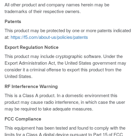
All other product and company names herein may be
trademarks of their respective owners.
Patents
This product may be protected by one or more patents indicated
at:
https://f5.com/about-us/policies/patents
Export Regulation Notice
This product may include cryptographic software. Under the
Export Administration Act, the United States government may
consider it a criminal offense to export this product from the
United States.
RF Interference Warning
This is a Class A product. In a domestic environment this
product may cause radio interference, in which case the user
may be required to take adequate measures.
FCC Compliance
This equipment has been tested and found to comply with the
limits for a Class A digital device pursuant to Part 15 of FCC