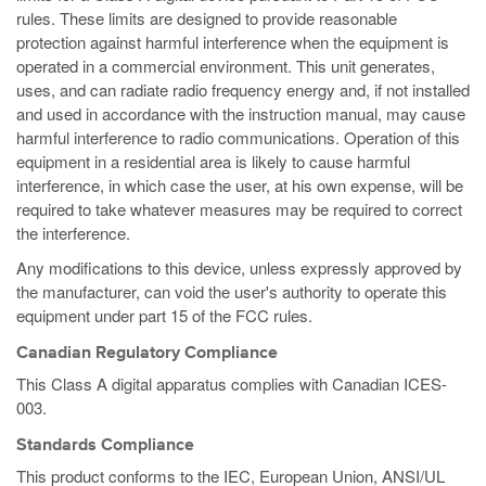
rules. These limits are designed to provide reasonable
protection against harmful interference when the equipment is
operated in a commercial environment. This unit generates,
uses, and can radiate radio frequency energy and, if not installed
and used in accordance with the instruction manual, may cause
harmful interference to radio communications. Operation of this
equipment in a residential area is likely to cause harmful
interference, in which case the user, at his own expense, will be
required to take whatever measures may be required to correct
the interference.
Any modifications to this device, unless expressly approved by
the manufacturer, can void the user's authority to operate this
equipment under part 15 of the FCC rules.
Canadian Regulatory Compliance
This Class A digital apparatus complies with Canadian ICES-
003.
Standards Compliance
This product conforms to the IEC, European Union, ANSI/UL