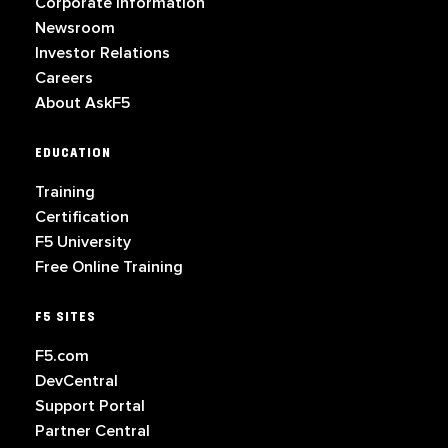
Corporate Information
Newsroom
Investor Relations
Careers
About AskF5
EDUCATION
Training
Certification
F5 University
Free Online Training
F5 SITES
F5.com
DevCentral
Support Portal
Partner Central