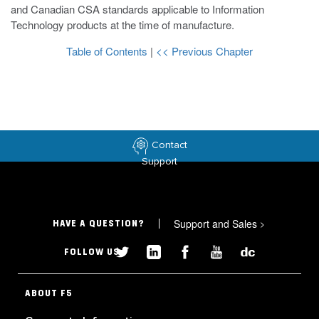
and Canadian CSA standards applicable to Information
Technology products at the time of manufacture.
Table of Contents
|
<< Previous Chapter
Contact
Support
Support and Sales
>
HAVE A QUESTION?
FOLLOW US
ABOUT F5