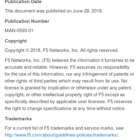
Publication Date
This document was published on
June 28, 2018
.
Publication Number
MAN-0593-01
Copyright
Copyright © 2018, F5 Networks, Inc. All rights reserved.
F5 Networks, Inc. (F5) believes the information it furnishes to be
accurate and reliable. However, F5 assumes no responsibility
for the use of this information, nor any infringement of patents or
other rights of third parties which may result from its use. No
license is granted by implication or otherwise under any patent,
copyright, or other intellectual property right of F5 except as
specifically described by applicable user licenses. F5 reserves
the right to change specifications at any time without notice.
Trademarks
For a current list of F5 trademarks and service marks, see
http://www.f5.com/about/guidelines-policies/trademarks/
.