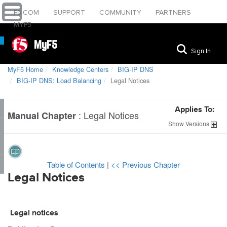
F5.COM
SUPPORT
COMMUNITY
PARTNERS
MYF5
MyF5
Sign In
MyF5 Home
Knowledge Centers
BIG-IP DNS
BIG-IP DNS: Load Balancing
Legal Notices
Applies To:
:
Legal Notices
Manual Chapter
Show
Versions
Table of Contents
|
<< Previous Chapter
Legal Notices
Legal notices