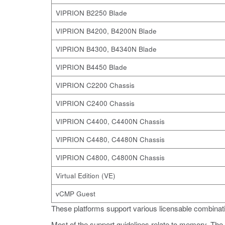
VIPRION B2250 Blade
VIPRION B4200, B4200N Blade
VIPRION B4300, B4340N Blade
VIPRION B4450 Blade
VIPRION C2200 Chassis
VIPRION C2400 Chassis
VIPRION C4400, C4400N Chassis
VIPRION C4480, C4480N Chassis
VIPRION C4800, C4800N Chassis
Virtual Edition (VE)
vCMP Guest
These platforms support various licensable combinati
Most of the support guidelines relate to memory. The f