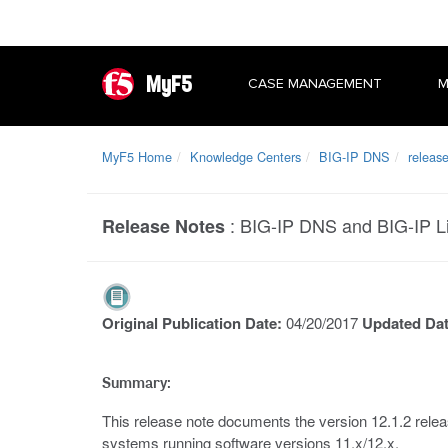
MyF5
CASE MANAGEMENT
M
MyF5 Home
Knowledge Centers
BIG-IP DNS
releas
:
BIG-IP DNS and BIG-IP Li
Release Notes
Original Publication Date:
04/20/2017
Updated Da
Summary:
This release note documents the version 12.1.2 relea
systems running software versions 11.x/12.x.