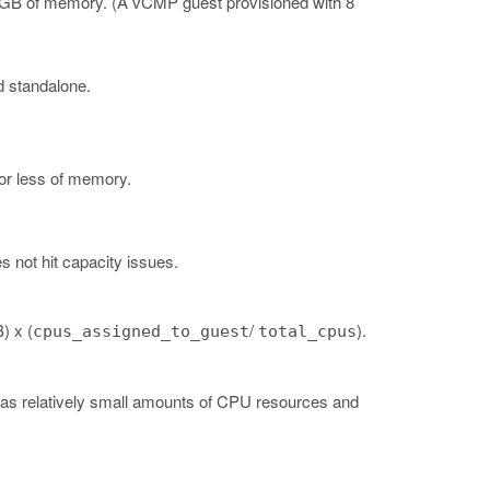
4 GB of memory.
(A vCMP guest provisioned with 8
d standalone.
or less of memory.
 not hit capacity issues.
) x (
/
).
cpus_assigned_to_guest
total_cpus
has relatively small amounts of CPU resources and