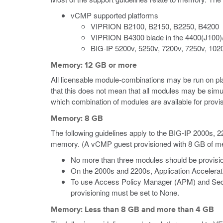
vCMP supported platforms
VIPRION B2100, B2150, B2250, B4200
VIPRION B4300 blade in the 4400(J100)
BIG-IP 5200v, 5250v, 7200v, 7250v, 102
Memory: 12 GB or more
All licensable module-combinations may be run on p
that this does not mean that all modules may be simu
which combination of modules are available for provis
Memory: 8 GB
The following guidelines apply to the BIG-IP 2000s,
memory.
(A vCMP guest provisioned with 8 GB of memo
No more than three modules should be provisio
On the 2000s and 2200s, Application Accelera
To use Access Policy Manager (APM) and Secu
provisioning must be set to None.
Memory: Less than 8 GB and more than 4 GB