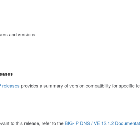
sers and versions:
leases
 releases
provides a summary of version compatibility for specific
ant to this release, refer to the
BIG-IP DNS / VE 12.1.2 Documentat