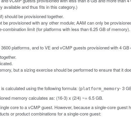
E
and vCMP
guests provisioned with less than 8 GB and more than 
vailable and thus fits in this category.)
) should be provisioned together.
t be provisioned with any other module; AAM can only be provisione
combination limit (for platforms with less than 6.25 GB of memory).
d 3600 platforms, and to VE
and vCMP
guests provisioned with 4 GB 
together.
icated.
ory, but a sizing exercise should be performed to ensure that it does
 calculated using the following formula: (
- 3 GB
platform_memory
sioned memory calculates as: (16-3) x (2/4) ~= 6.5 GB.
 single core to a vCMP guest. However, because a single-core guest 
ucts or product combinations for a single-core guest: