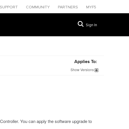
SUPPORT
COMMUNITY
PARTNERS
MYF5
Sign In
Applies To:
Show
Versions
Controller. You can apply the software upgrade to