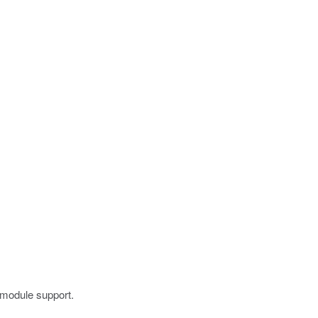
 module support.