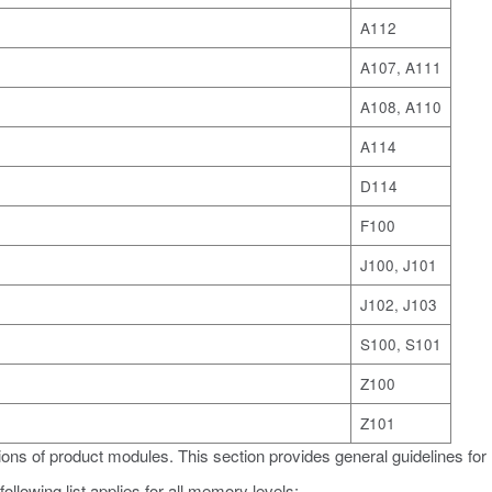
A112
A107, A111
A108, A110
A114
D114
F100
J100, J101
J102, J103
S100, S101
Z100
Z101
ons of product modules. This section provides general guidelines for
ollowing list applies for all memory levels: