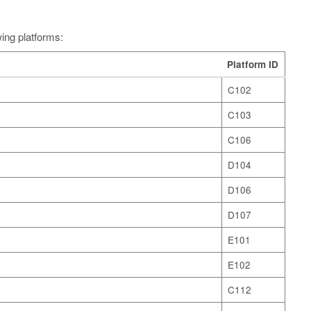
wing platforms:
Platform ID
C102
C103
C106
D104
D106
D107
E101
E102
C112