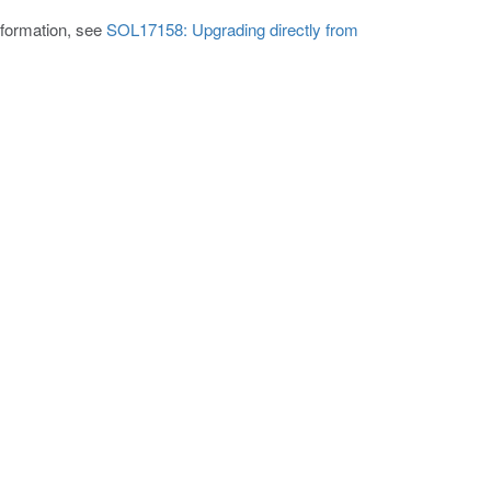
nformation, see
SOL17158: Upgrading directly from