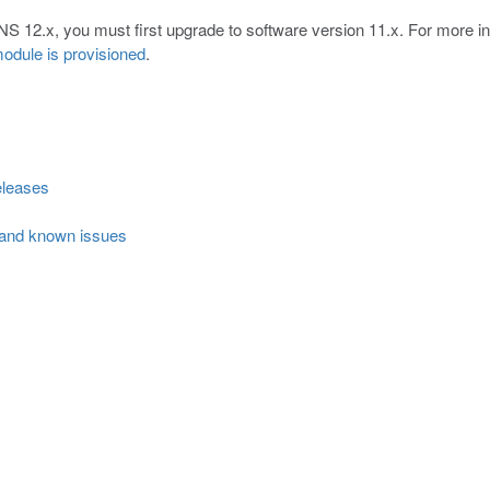
NS 12.x, you must first upgrade to software version 11.x. For more i
odule is provisioned
.
eleases
 and known issues