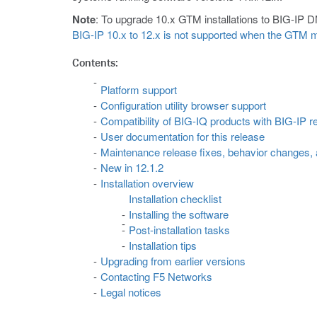
Note
: To upgrade 10.x GTM installations to BIG-IP D
BIG-IP 10.x to 12.x is not supported when the GTM m
Contents:
Platform support
Configuration utility browser support
Compatibility of BIG-IQ products with BIG-IP r
User documentation for this release
Maintenance release fixes, behavior changes,
New in 12.1.2
Installation overview
Installation checklist
Installing the software
Post-installation tasks
Installation tips
Upgrading from earlier versions
Contacting F5 Networks
Legal notices