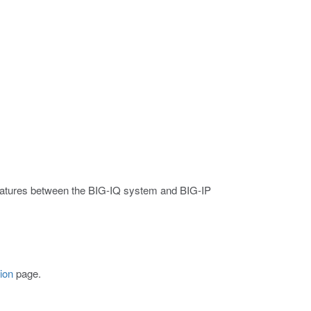
 features between the BIG-IQ system and BIG-IP
ion
page.