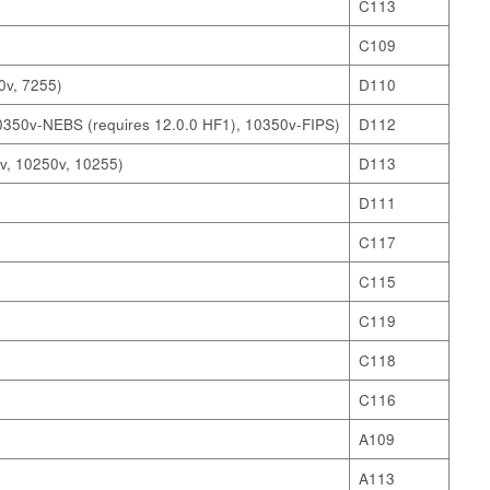
C113
C109
0v, 7255)
D110
0350v-NEBS (requires 12.0.0 HF1), 10350v-FIPS)
D112
v, 10250v, 10255)
D113
D111
C117
C115
C119
C118
C116
A109
A113