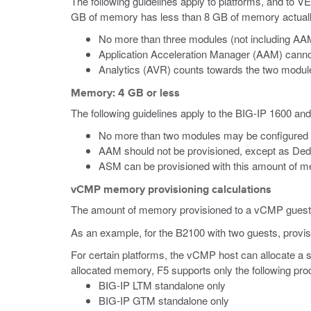
The following guidelines apply to platforms, and to V
GB of memory has less than 8 GB of memory actually a
No more than three modules (not including AAM
Application Acceleration Manager (AAM) canno
Analytics (AVR) counts towards the two module-
Memory: 4 GB or less
The following guidelines apply to the BIG-IP 1600 an
No more than two modules may be configured 
AAM should not be provisioned, except as Ded
ASM can be provisioned with this amount of mem
vCMP memory provisioning calculations
The amount of memory provisioned to a vCMP guest is
As an example, for the B2100 with two guests, provi
For certain platforms, the vCMP host can allocate a
allocated memory, F5 supports only the following prod
BIG-IP LTM standalone only
BIG-IP GTM standalone only