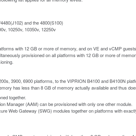
/4480(J102) and the 4800(S100)
00v, 10250v, 10350v, 12250v
latforms with 12 GB or more of memory, and on VE
and vCMP
guests
ltaneously provisioned on all platforms with 12 GB or more of memory
ioning.
 2200s, 3900, 6900 platforms, to the VIPRION B4100 and B4100N platf
ry has less than 8 GB of memory actually available and thus does no
ned together.
tion Manager (AAM) can be provisioned with only one other module.
re Web Gateway (SWG) modules together on platforms with exactly