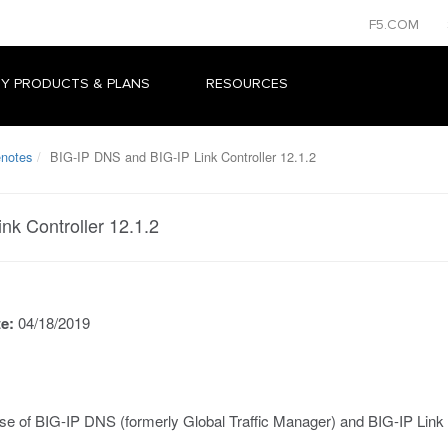
F5.COM
Y PRODUCTS & PLANS
RESOURCES
enotes
BIG-IP DNS and BIG-IP Link Controller 12.1.2
nk Controller 12.1.2
te:
04/18/2019
se of BIG-IP DNS (formerly Global Traffic Manager) and BIG-IP Link 