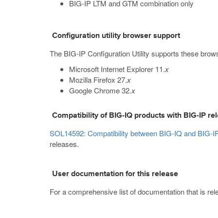
BIG-IP LTM and GTM combination only
Configuration utility browser support
The BIG-IP Configuration Utility supports these brow
Microsoft Internet Explorer 11.
x
Mozilla Firefox 27.
x
Google Chrome 32.
x
Compatibility of BIG-IQ products with BIG-IP re
SOL14592: Compatibility between BIG-IQ and BIG-IP
releases.
User documentation for this release
For a comprehensive list of documentation that is relev