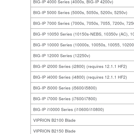
BIG-IP 4000 Series (4000s, BIG-IP 4200v)
BIG-IP 5000 Series (5000s, 5050s, 5200v, 5250v)
BIG-IP 7000 Series (7000s, 7050s, 7055, 7200v, 725
BIG-IP 10050 Series (10150s-NEBS, 10350v (AC), 1
BIG-IP 10000 Series (10000s, 10050s, 10055, 10200
BIG-IP 12000 Series (12250v)
BIG-IP i2000 Series (i2800) (requires 12.1.1 HF2)
BIG-IP i4000 Series (i4800) (requires 12.1.1 HF2)
BIG-IP i5000 Series (i5600/i5800)
BIG-IP i7000 Series (i7600/i7800)
BIG-IP i10000 Series (i10600/i10800)
VIPRION B2100 Blade
VIPRION B2150 Blade