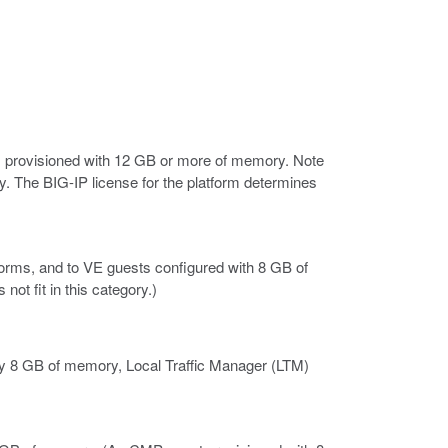
 provisioned with 12 GB or more of memory. Note
. The BIG-IP license for the platform determines
orms, and to VE guests configured with 8 GB of
t fit in this category.)
 8 GB of memory, Local Traffic Manager (LTM)