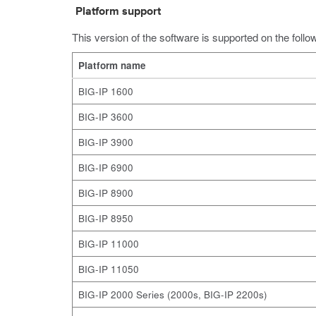
Platform support
This version of the software is supported on the follo
Platform name
BIG-IP 1600
BIG-IP 3600
BIG-IP 3900
BIG-IP 6900
BIG-IP 8900
BIG-IP 8950
BIG-IP 11000
BIG-IP 11050
BIG-IP 2000 Series (2000s, BIG-IP 2200s)